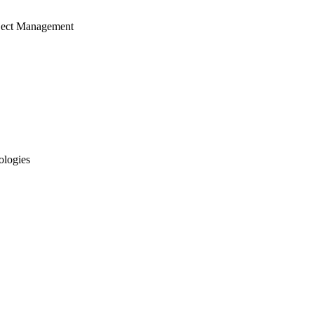
ject Management
ologies