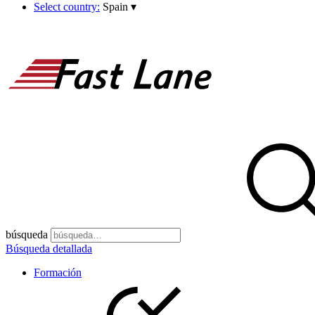
Select country:
Spain
▾
búsqueda
Búsqueda detallada
Formación