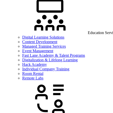
Education Serv
Digital Learning Solutions
Content Development
Managed Training Services
Event Management
Fast Lane Academy & Talent Programs
Digitalization & Lifelong Learning
Hack Academy
Individual Company Training
Room Rental
Remote Labs