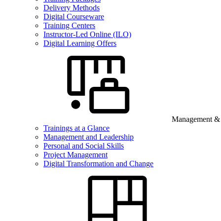
Delivery Methods
Digital Courseware
Training Centers
Instructor-Led Online (ILO)
Digital Learning Offers
Management & B
Trainings at a Glance
Management and Leadership
Personal and Social Skills
Project Management
Digital Transformation and Change