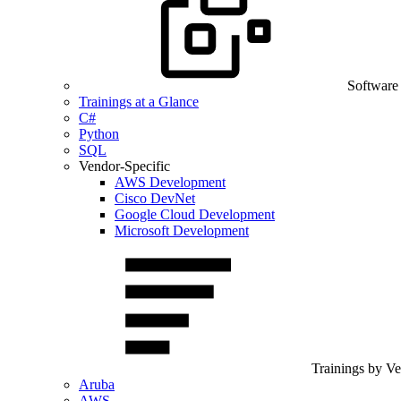
Software
Trainings at a Glance
C#
Python
SQL
Vendor-Specific
AWS Development
Cisco DevNet
Google Cloud Development
Microsoft Development
Trainings by V
Aruba
AWS