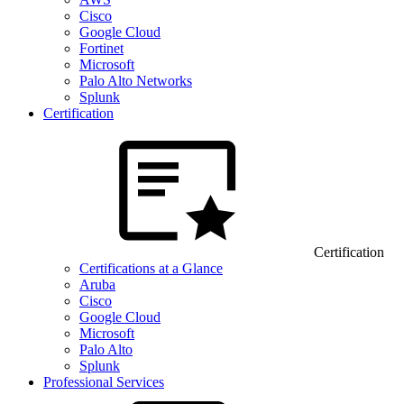
Cisco
Google Cloud
Fortinet
Microsoft
Palo Alto Networks
Splunk
Certification
Certification
Certifications at a Glance
Aruba
Cisco
Google Cloud
Microsoft
Palo Alto
Splunk
Professional Services