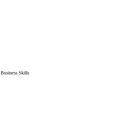
usiness Skills