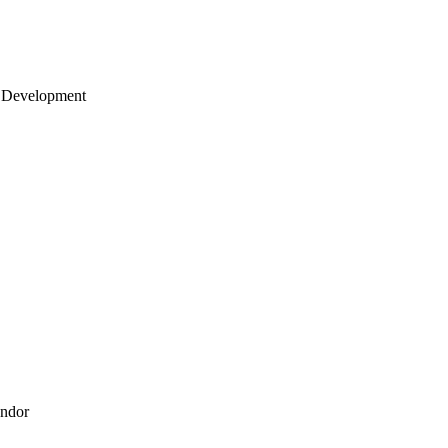
 Development
endor