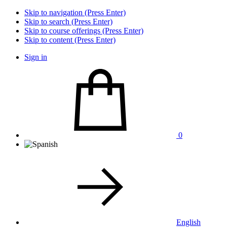
Skip to navigation (Press Enter)
Skip to search (Press Enter)
Skip to course offerings (Press Enter)
Skip to content (Press Enter)
Sign in
0
English