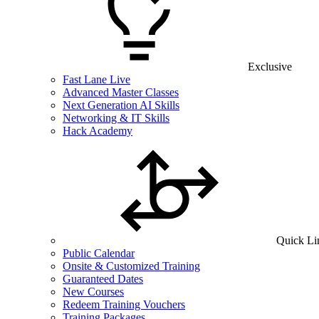
Exclusive
Fast Lane Live
Advanced Master Classes
Next Generation AI Skills
Networking & IT Skills
Hack Academy
Quick Li
Public Calendar
Onsite & Customized Training
Guaranteed Dates
New Courses
Redeem Training Vouchers
Training Packages