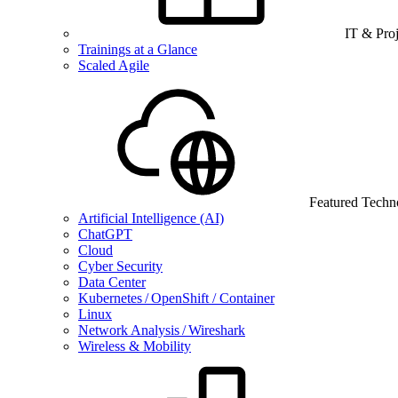
IT & Pro
Trainings at a Glance
Scaled Agile
Featured Techn
Artificial Intelligence (AI)
ChatGPT
Cloud
Cyber Security
Data Center
Kubernetes / OpenShift / Container
Linux
Network Analysis / Wireshark
Wireless & Mobility