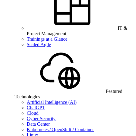
IT &
Project Management
Trainings at a Glance
Scaled Agile
Featured
Technologies
Artificial Intelligence (AI)
ChatGPT
Cloud
Cyber Security
Data Center
Kubernetes / OpenShift / Container
Linux