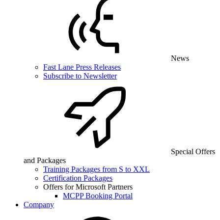
News
Fast Lane Press Releases
Subscribe to Newsletter
Special Offers
and Packages
Training Packages from S to XXL
Certification Packages
Offers for Microsoft Partners
MCPP Booking Portal
Company