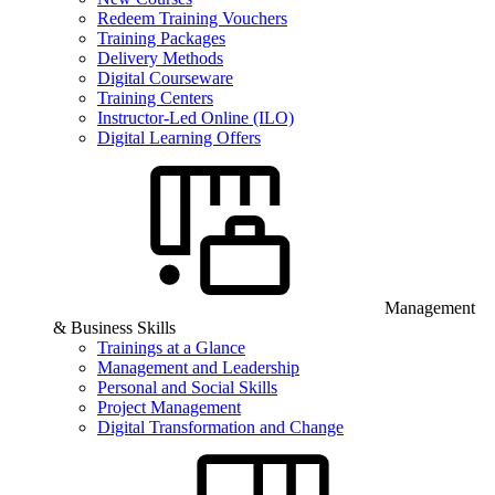
Redeem Training Vouchers
Training Packages
Delivery Methods
Digital Courseware
Training Centers
Instructor-Led Online (ILO)
Digital Learning Offers
Management
& Business Skills
Trainings at a Glance
Management and Leadership
Personal and Social Skills
Project Management
Digital Transformation and Change