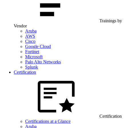
Trainings by
Vendor
Aruba
AWS
Cisco
Google Cloud
Fortinet
Microsoft
Palo Alto Networks
Splunk
Certification
Certification
Certifications at a Glance
Aruba