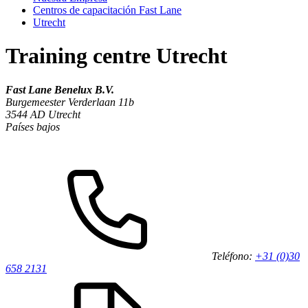
Centros de capacitación Fast Lane
Utrecht
Training centre Utrecht
Fast Lane Benelux B.V.
Burgemeester Verderlaan 11b
3544 AD
Utrecht
Países bajos
Teléfono:
+31 (0)30
658 2131