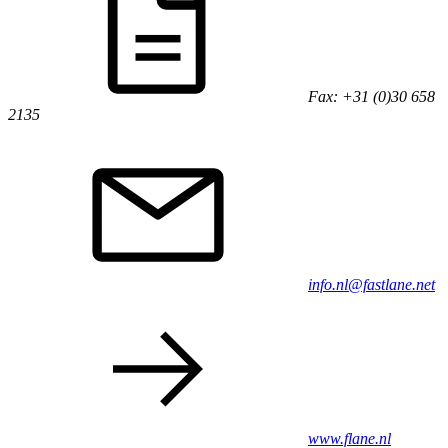
Fax: +31 (0)30 658
2135
info.nl@fastlane.net
www.flane.nl