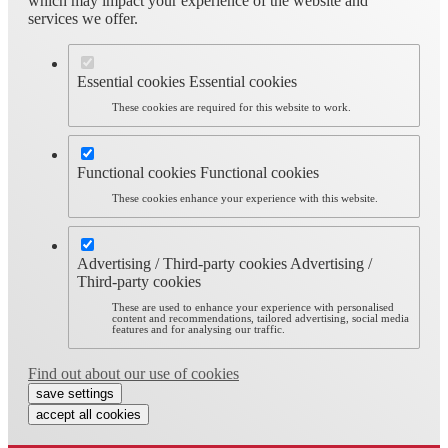
which may impact your experience of the website and
services we offer.
Essential cookies
Essential cookies
These cookies are required for this website to work.
Functional cookies
Functional cookies
These cookies enhance your experience with this website.
Advertising / Third-party cookies
Advertising /
Third-party cookies
These are used to enhance your experience with personalised
content and recommendations, tailored advertising, social media
features and for analysing our traffic.
Find out about our use of cookies