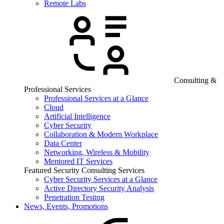
Remote Labs
Consulting &
Professional Services
Professional Services at a Glance
Cloud
Artificial Intelligence
Cyber Security
Collaboration & Modern Workplace
Data Center
Networking, Wireless & Mobility
Mentored IT Services
Featured Security Consulting Services
Cyber Security Services at a Glance
Active Directory Security Analysis
Penetration Testing
News, Events, Promotions