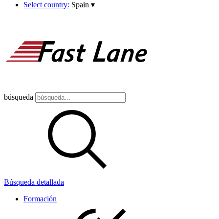
Select country:
Spain
▾
búsqueda
Búsqueda detallada
Formación