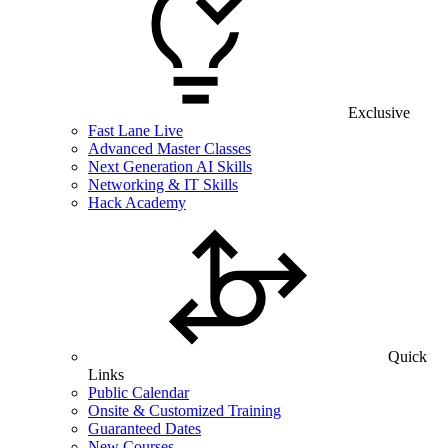
Exclusive
Fast Lane Live
Advanced Master Classes
Next Generation AI Skills
Networking & IT Skills
Hack Academy
Quick
Links
Public Calendar
Onsite & Customized Training
Guaranteed Dates
New Courses