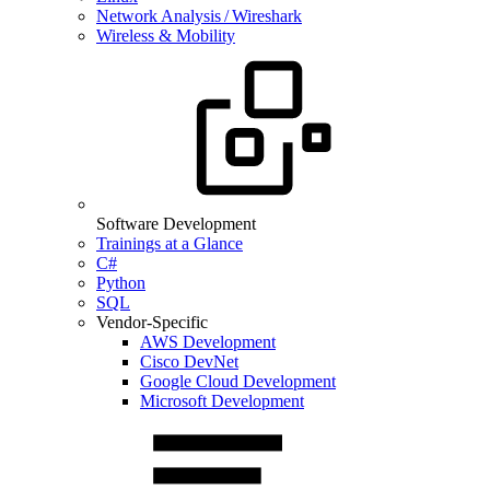
Network Analysis / Wireshark
Wireless & Mobility
Software Development
Trainings at a Glance
C#
Python
SQL
Vendor-Specific
AWS Development
Cisco DevNet
Google Cloud Development
Microsoft Development