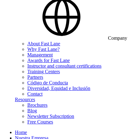
Company
About Fast Lane
Why Fast Lane?
Management
Awards for Fast Lane
Instructor and consultant certifications
Training Centers
Partners
Código de Conducta
Diversidad, Equidad e Inclusión
Contact
Resources
Brochures
Blog
Newsletter Subscription
Free Courses
Home
Nuestra Empresa