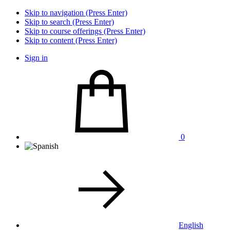
Skip to navigation (Press Enter)
Skip to search (Press Enter)
Skip to course offerings (Press Enter)
Skip to content (Press Enter)
Sign in
0
English