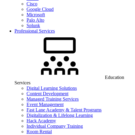
Cisco
Google Cloud
Microsoft
Palo Alto
Splunk
Professional Services
Education
Services
Digital Learning Solutions
Content Development
Managed Training Services
Event Management
Fast Lane Academy & Talent Programs
Digitalization & Lifelong Learning
Hack Academy
Individual Company Training
Room Rental