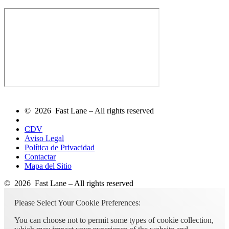
© 2026 Fast Lane – All rights reserved
CDV
Aviso Legal
Política de Privacidad
Contactar
Mapa del Sitio
© 2026 Fast Lane – All rights reserved
Please Select Your Cookie Preferences:
You can choose not to permit some types of cookie collection,