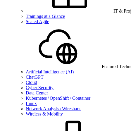
IT & Pro
Trainings at a Glance
Scaled Agile
Featured Techn
Artificial Intelligence (AI)
ChatGPT
Cloud
Cyber Security
Data Center
Kubernetes / OpenShift / Container
Linux
Network Analysis / Wireshark
Wireless & Mobility