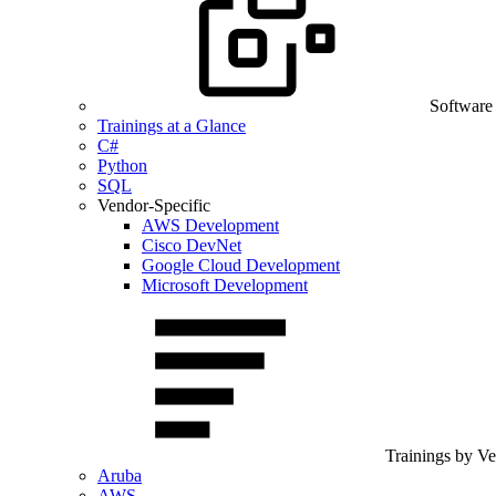
Software
Trainings at a Glance
C#
Python
SQL
Vendor-Specific
AWS Development
Cisco DevNet
Google Cloud Development
Microsoft Development
Trainings by V
Aruba
AWS