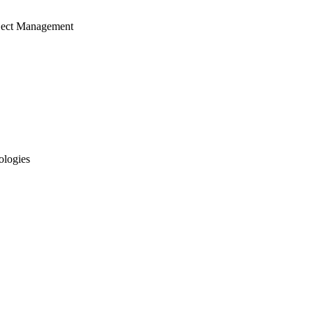
ject Management
ologies