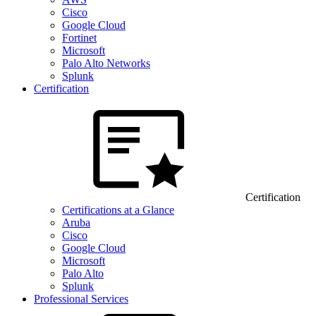
Cisco
Google Cloud
Fortinet
Microsoft
Palo Alto Networks
Splunk
Certification
Certification
Certifications at a Glance
Aruba
Cisco
Google Cloud
Microsoft
Palo Alto
Splunk
Professional Services