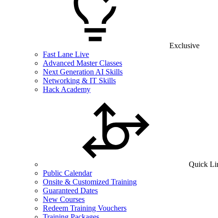
Exclusive
Fast Lane Live
Advanced Master Classes
Next Generation AI Skills
Networking & IT Skills
Hack Academy
Quick Li
Public Calendar
Onsite & Customized Training
Guaranteed Dates
New Courses
Redeem Training Vouchers
Training Packages