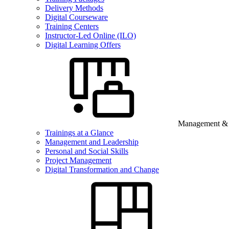
Delivery Methods
Digital Courseware
Training Centers
Instructor-Led Online (ILO)
Digital Learning Offers
Management & B
Trainings at a Glance
Management and Leadership
Personal and Social Skills
Project Management
Digital Transformation and Change