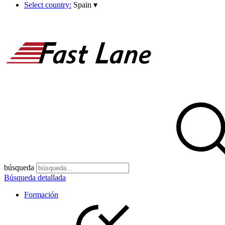
Select country:
Spain
▾
búsqueda
Búsqueda detallada
Formación