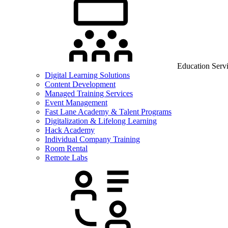
Education Serv
Digital Learning Solutions
Content Development
Managed Training Services
Event Management
Fast Lane Academy & Talent Programs
Digitalization & Lifelong Learning
Hack Academy
Individual Company Training
Room Rental
Remote Labs