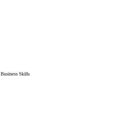
usiness Skills