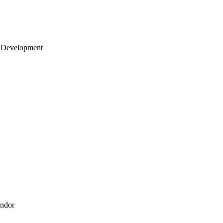
 Development
endor