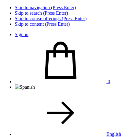
Skip to navigation (Press Enter)
Skip to search (Press Enter)
Skip to course offerings (Press Enter)
Skip to content (Press Enter)
Sign in
0
English