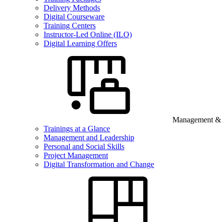
Delivery Methods
Digital Courseware
Training Centers
Instructor-Led Online (ILO)
Digital Learning Offers
Management & B
Trainings at a Glance
Management and Leadership
Personal and Social Skills
Project Management
Digital Transformation and Change