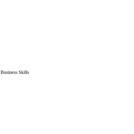
usiness Skills