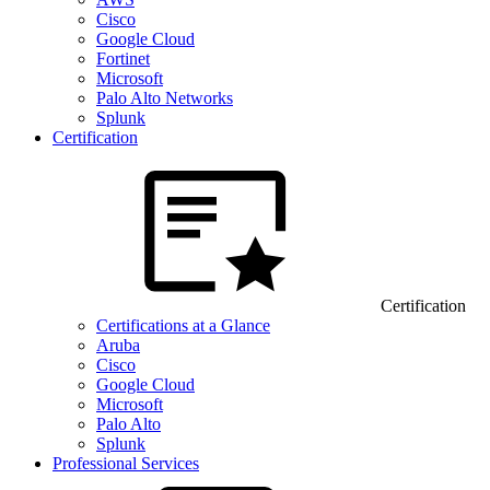
Cisco
Google Cloud
Fortinet
Microsoft
Palo Alto Networks
Splunk
Certification
Certification
Certifications at a Glance
Aruba
Cisco
Google Cloud
Microsoft
Palo Alto
Splunk
Professional Services