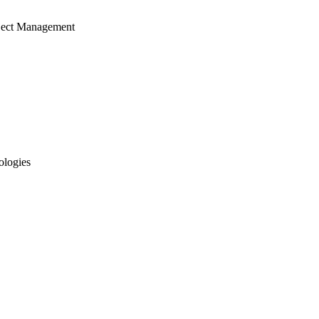
ject Management
ologies