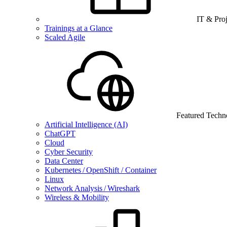
IT & Pro
Trainings at a Glance
Scaled Agile
Featured Techn
Artificial Intelligence (AI)
ChatGPT
Cloud
Cyber Security
Data Center
Kubernetes / OpenShift / Container
Linux
Network Analysis / Wireshark
Wireless & Mobility