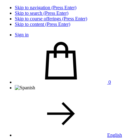
Skip to navigation (Press Enter)
Skip to search (Press Enter)
Skip to course offerings (Press Enter)
Skip to content (Press Enter)
Sign in
0
English