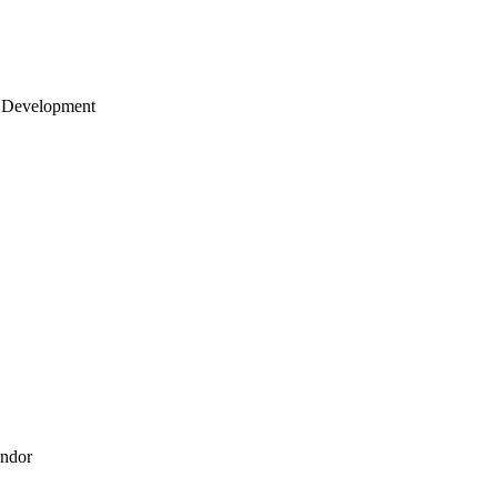
 Development
endor