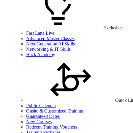
Exclusive
Fast Lane Live
Advanced Master Classes
Next Generation AI Skills
Networking & IT Skills
Hack Academy
Quick Li
Public Calendar
Onsite & Customized Training
Guaranteed Dates
New Courses
Redeem Training Vouchers
Training Packages