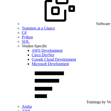
Software
Trainings at a Glance
C#
Python
SQL
Vendor-Specific
AWS Development
Cisco DevNet
Google Cloud Development
Microsoft Development
Trainings by V
Aruba
AWS