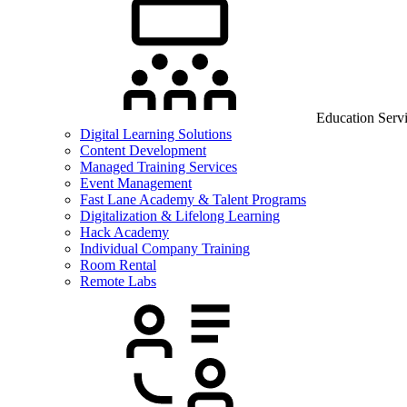
Education Serv
Digital Learning Solutions
Content Development
Managed Training Services
Event Management
Fast Lane Academy & Talent Programs
Digitalization & Lifelong Learning
Hack Academy
Individual Company Training
Room Rental
Remote Labs