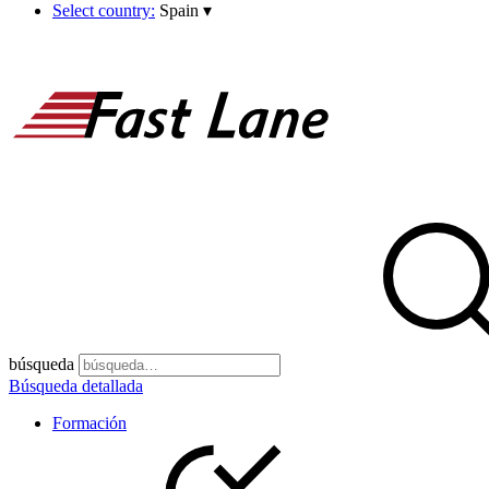
Select country:
Spain
▾
búsqueda
Búsqueda detallada
Formación