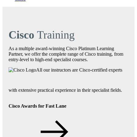
Cisco
Training
As a multiple award-winning Cisco Platinum Learning
Partner, we offer the complete range of Cisco training, from
entry-level to high-end specialist courses.
All our instructors are Cisco-certified experts
with extensive practical experience in their specialist fields.
Cisco Awards for Fast Lane