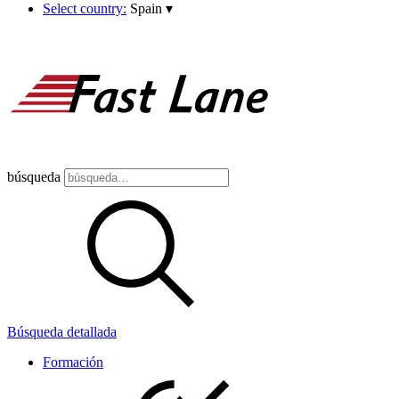
Select country:
Spain
▾
búsqueda
Búsqueda detallada
Formación