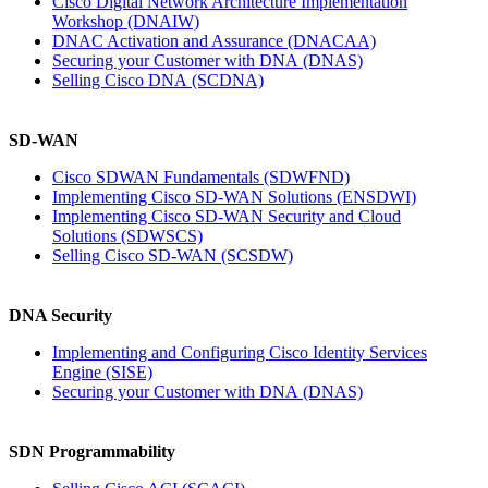
Cisco Digital Network Architecture Implementation
Workshop
(DNAIW)
DNAC Activation and Assurance
(DNACAA)
Securing your Customer with DNA
(DNAS)
Selling Cisco DNA
(SCDNA)
SD-WAN
Cisco SDWAN Fundamentals
(SDWFND)
Implementing Cisco SD-WAN Solutions
(ENSDWI)
Implementing Cisco SD-WAN Security and Cloud
Solutions
(SDWSCS)
Selling Cisco SD-WAN
(SCSDW)
DNA Security
Implementing and Configuring Cisco Identity Services
Engine
(SISE)
Securing your Customer with DNA
(DNAS)
SDN Programmability