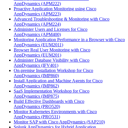
AppDynamics
(APM222)
Proactive Application Monitoring using Cisco
AppDynamics
(APM223)
Advanced Troubleshooting & Monitoring with Cisco
AppDynamics
(APM224)
Administer Users and Licenses for Cisco
AppDynamics
(APM400)
Monitoring Application Performance in a Browser with Cisco
AppDynamics
(EUM2011)
Browser Real User Monitoring with Cisco
AppDynamics
(EUM201)
Administer Database Visibility with Cisco
AppDynamics
(IFV401)
On-premise Installation Workshop for Cisco
AppDynamics
(IMP860)
Install Application and Machine Agents for Cisco
AppDynamics
(IMP862)
SaaS Implementation Workshop for Cisco
AppDynamics
(IMP875)
Build Effective Dashboards with Cisco
AppDynamics
(PRO520)
Monitor Kubernetes Environments with Cisco
AppDynamics
(PRO531)
Monitor SAP with Cisco AppDynamics
(SAP210)
Splunk AppDynamics for Hybrid Application