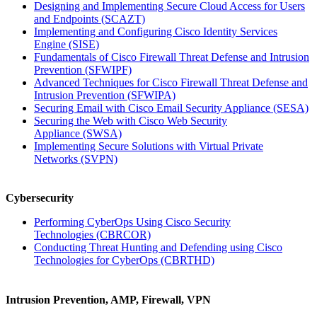
Designing and Implementing Secure Cloud Access for Users
and Endpoints
(SCAZT)
Implementing and Configuring Cisco Identity Services
Engine
(SISE)
Fundamentals of Cisco Firewall Threat Defense and Intrusion
Prevention
(SFWIPF)
Advanced Techniques for Cisco Firewall Threat Defense and
Intrusion Prevention
(SFWIPA)
Securing Email with Cisco Email Security Appliance
(SESA)
Securing the Web with Cisco Web Security
Appliance
(SWSA)
Implementing Secure Solutions with Virtual Private
Networks
(SVPN)
Cybersecurity
Performing CyberOps Using Cisco Security
Technologies
(CBRCOR)
Conducting Threat Hunting and Defending using Cisco
Technologies for CyberOps
(CBRTHD)
Intrusion Prevention, AMP, Firewall, VPN