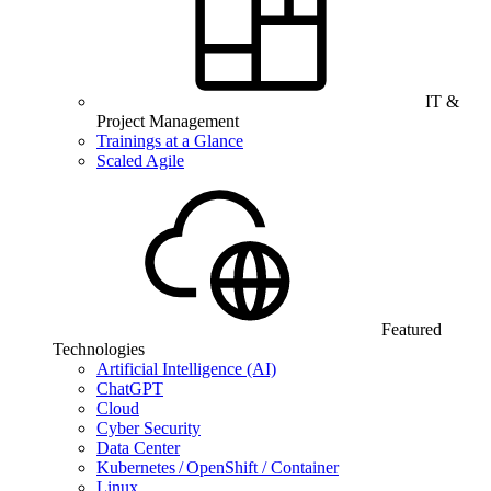
IT &
Project Management
Trainings at a Glance
Scaled Agile
Featured
Technologies
Artificial Intelligence (AI)
ChatGPT
Cloud
Cyber Security
Data Center
Kubernetes / OpenShift / Container
Linux