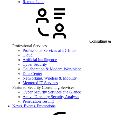
Remote Labs
Consulting &
Professional Services
Professional Services at a Glance
Cloud
Artificial Intelligence
Cyber Security
Collaboration & Modern Workplace
Data Center
Networking, Wireless & Mobility
Mentored IT Services
Featured Security Consulting Services
Cyber Security Services at a Glance
Active Directory Security Analysis
Penetration Testing
News, Events, Promotions