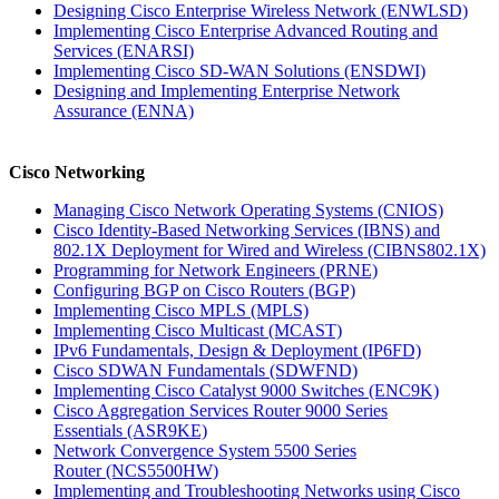
Designing Cisco Enterprise Wireless Network
(ENWLSD)
Implementing Cisco Enterprise Advanced Routing and
Services
(ENARSI)
Implementing Cisco SD-WAN Solutions
(ENSDWI)
Designing and Implementing Enterprise Network
Assurance
(ENNA)
Cisco Networking
Managing Cisco Network Operating Systems
(CNIOS)
Cisco Identity-Based Networking Services (IBNS) and
802.1X Deployment for Wired and Wireless
(CIBNS802.1X)
Programming for Network Engineers
(PRNE)
Configuring BGP on Cisco Routers
(BGP)
Implementing Cisco MPLS
(MPLS)
Implementing Cisco Multicast
(MCAST)
IPv6 Fundamentals, Design & Deployment
(IP6FD)
Cisco SDWAN Fundamentals
(SDWFND)
Implementing Cisco Catalyst 9000 Switches
(ENC9K)
Cisco Aggregation Services Router 9000 Series
Essentials
(ASR9KE)
Network Convergence System 5500 Series
Router
(NCS5500HW)
Implementing and Troubleshooting Networks using Cisco