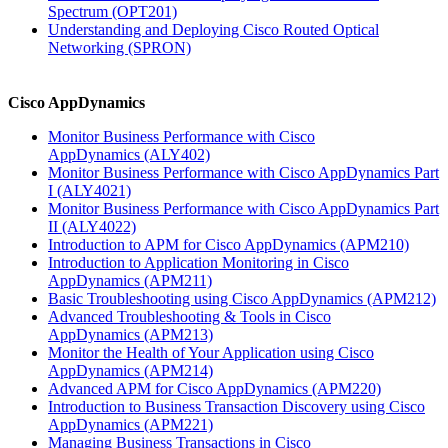
Spectrum
(OPT201)
Understanding and Deploying Cisco Routed Optical
Networking
(SPRON)
Cisco AppDynamics
Monitor Business Performance with Cisco
AppDynamics
(ALY402)
Monitor Business Performance with Cisco AppDynamics Part
I
(ALY4021)
Monitor Business Performance with Cisco AppDynamics Part
II
(ALY4022)
Introduction to APM for Cisco AppDynamics
(APM210)
Introduction to Application Monitoring in Cisco
AppDynamics
(APM211)
Basic Troubleshooting using Cisco AppDynamics
(APM212)
Advanced Troubleshooting & Tools in Cisco
AppDynamics
(APM213)
Monitor the Health of Your Application using Cisco
AppDynamics
(APM214)
Advanced APM for Cisco AppDynamics
(APM220)
Introduction to Business Transaction Discovery using Cisco
AppDynamics
(APM221)
Managing Business Transactions in Cisco