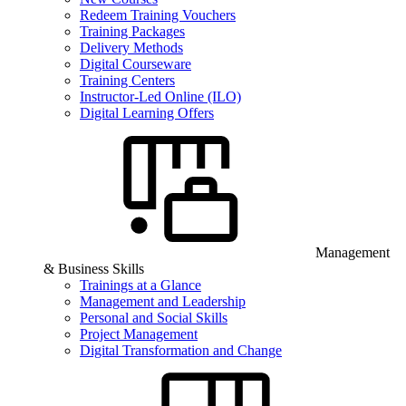
Redeem Training Vouchers
Training Packages
Delivery Methods
Digital Courseware
Training Centers
Instructor-Led Online (ILO)
Digital Learning Offers
Management
& Business Skills
Trainings at a Glance
Management and Leadership
Personal and Social Skills
Project Management
Digital Transformation and Change