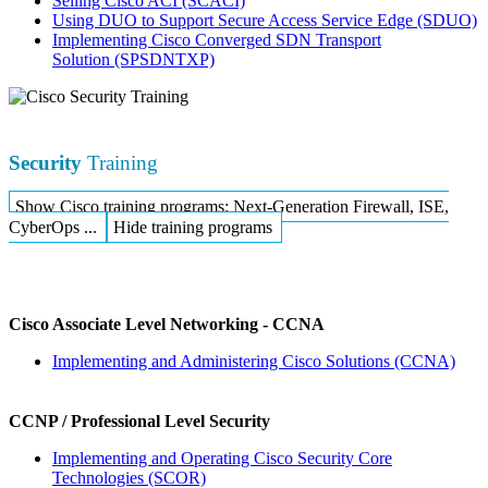
Selling Cisco ACI
(SCACI)
Using DUO to Support Secure Access Service Edge
(SDUO)
Implementing Cisco Converged SDN Transport
Solution
(SPSDNTXP)
Security
Training
Show Cisco training programs: Next-Generation Firewall, ISE,
CyberOps ...
Hide training programs
Cisco Associate Level Networking - CCNA
Implementing and Administering Cisco Solutions
(CCNA)
CCNP / Professional Level Security
Implementing and Operating Cisco Security Core
Technologies
(SCOR)