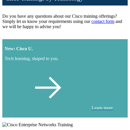
Do you have any questions about our Cisco training offerings?
Simply let us know your requirements using our
contact form
and
we will be happy to advise you!
New: Cisco U.
Tech learning, shaped to you.
Learn more