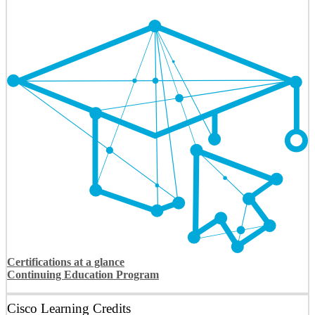
Certifications at a glance
Continuing Education Program
Cisco Learning Credits