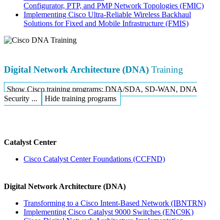
Configurator, PTP, and PMP Network Topologies
(FMIC)
Implementing Cisco Ultra-Reliable Wireless Backhaul
Solutions for Fixed and Mobile Infrastructure
(FMIS)
Digital Network Architecture (DNA)
Training
Show Cisco training programs: DNA/SDA, SD-WAN, DNA
Security ...
Hide training programs
Catalyst Center
Cisco Catalyst Center Foundations
(CCFND)
Digital Network Architecture (DNA)
Transforming to a Cisco Intent-Based Network
(IBNTRN)
Implementing Cisco Catalyst 9000 Switches
(ENC9K)