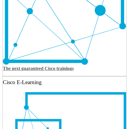
The next guaranteed Cisco trainings
Cisco E-Learning