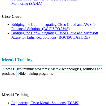
Monitoring
(SAHA)
Cisco Cloud
Bridging the Gap - Integrating Cisco Cloud and AWS for
Enhanced Solutions
(BGCISCOAWS)
Bridging the Gap - Integrating Cisco Cloud and Microsoft
Azure for Enhanced Solutions
(BGCISCOAZURE)
Meraki
Training
Show Cisco training programs: Meraki technologies, solutions and
products
Hide training programs
Meraki Training
Engineering Cisco Meraki Solutions
(ECMS)