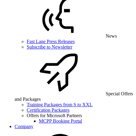
News
Fast Lane Press Releases
Subscribe to Newsletter
Special Offers
and Packages
Training Packages from S to XXL
Certification Packages
Offers for Microsoft Partners
MCPP Booking Portal
Company