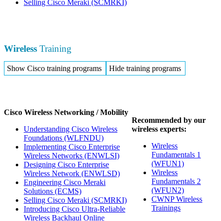
Selling Cisco Meraki
(SCMRKI)
Wireless
Training
Show Cisco training programs
Hide training programs
Cisco Wireless Networking / Mobility
Recommended by our
Understanding Cisco Wireless
wireless experts:
Foundations
(WLFNDU)
Wireless
Implementing Cisco Enterprise
Fundamentals 1
Wireless Networks
(ENWLSI)
(WFUN1)
Designing Cisco Enterprise
Wireless
Wireless Network
(ENWLSD)
Fundamentals 2
Engineering Cisco Meraki
(WFUN2)
Solutions
(ECMS)
CWNP Wireless
Selling Cisco Meraki
(SCMRKI)
Trainings
Introducing Cisco Ultra-Reliable
Wireless Backhaul Online