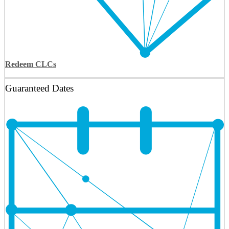
Redeem CLCs
Guaranteed Dates