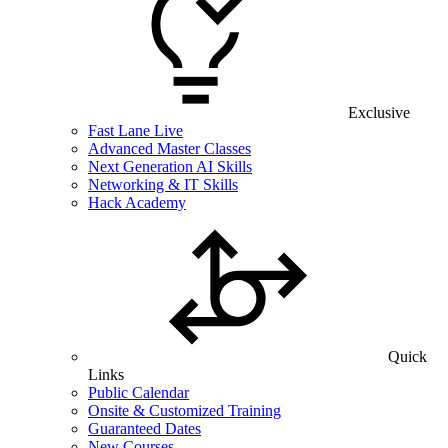
Exclusive
Fast Lane Live
Advanced Master Classes
Next Generation AI Skills
Networking & IT Skills
Hack Academy
Quick
Links
Public Calendar
Onsite & Customized Training
Guaranteed Dates
New Courses