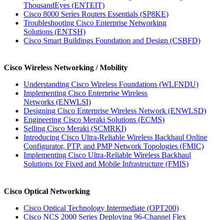
ThousandEyes
(ENTEIT)
Cisco 8000 Series Routers Essentials
(SP8KE)
Troubleshooting Cisco Enterprise Networking
Solutions
(ENTSH)
Cisco Smart Buildings Foundation and Design
(CSBFD)
Cisco Wireless Networking / Mobility
Understanding Cisco Wireless Foundations
(WLFNDU)
Implementing Cisco Enterprise Wireless
Networks
(ENWLSI)
Designing Cisco Enterprise Wireless Network
(ENWLSD)
Engineering Cisco Meraki Solutions
(ECMS)
Selling Cisco Meraki
(SCMRKI)
Introducing Cisco Ultra-Reliable Wireless Backhaul Online
Configurator, PTP, and PMP Network Topologies
(FMIC)
Implementing Cisco Ultra-Reliable Wireless Backhaul
Solutions for Fixed and Mobile Infrastructure
(FMIS)
Cisco Optical Networking
Cisco Optical Technology Intermediate
(OPT200)
Cisco NCS 2000 Series Deploying 96-Channel Flex