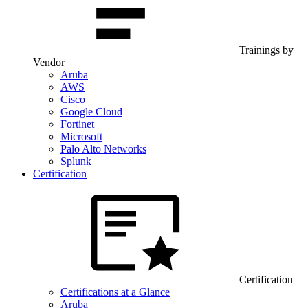
Trainings by
Vendor
Aruba
AWS
Cisco
Google Cloud
Fortinet
Microsoft
Palo Alto Networks
Splunk
Certification
Certification
Certifications at a Glance
Aruba