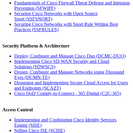
Fundamentals of Cisco Firewall Threat Defense and Intrusion
Prevention
(SFWIPF)
Securing Cisco Networks with Open Source
Snort
(SSFSNORT)
Securing Cisco Networks with Snort Rule Writing Best
Practices
(SSFRULES)
Security Platform & Architecture
Deploy, Configure and Manage Cisco Duo
(DCMC-DUO)
Implementing Cisco SD-WAN Security and Cloud
Solutions
(SDWSCS)
Design, Configure and Manage Networks using Thousand
Eyes
(DCMN-TE)
Designing and Implementing Secure Cloud Access for Users
and Endpoints
(SCAZT)
Cisco DoD Comply-to-Connect - 365 Digital
(C2C-365)
Access Control
Implementing and Configuring Cisco Identity Services
Engine
(SISE)
Selling Cisco ISE
(SCISE)