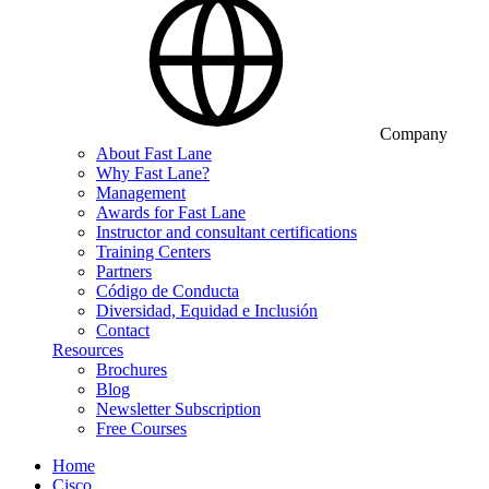
Company
About Fast Lane
Why Fast Lane?
Management
Awards for Fast Lane
Instructor and consultant certifications
Training Centers
Partners
Código de Conducta
Diversidad, Equidad e Inclusión
Contact
Resources
Brochures
Blog
Newsletter Subscription
Free Courses
Home
Cisco