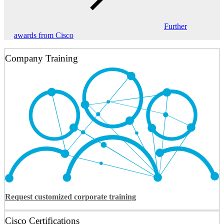
Further
awards from Cisco
Company Training
Request customized corporate training
Cisco Certifications