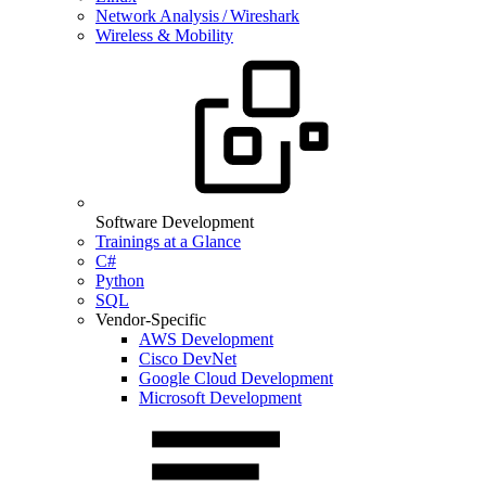
Network Analysis / Wireshark
Wireless & Mobility
Software Development
Trainings at a Glance
C#
Python
SQL
Vendor-Specific
AWS Development
Cisco DevNet
Google Cloud Development
Microsoft Development