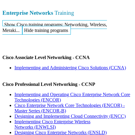
Enterprise Networks
Training
Show Cisco training programs: Networking, Wireless,
Meraki...
Hide training programs
Cisco Associate Level Networking - CCNA
Implementing and Administering Cisco Solutions
(CCNA)
Cisco Professional Level Networking - CCNP
Implementing and Operating Cisco Enterprise Network Core
Technologies
(ENCOR)
Cisco Enterprise Network Core Technologies (ENCOR) -
Master Series
(ENCOR-B)
Designing and Implementing Cloud Connectivity
(ENCC)
Implementing Cisco Enterprise Wireless
Networks
(ENWLSI)
Designing Cisco Enterprise Networks
(ENSLD)