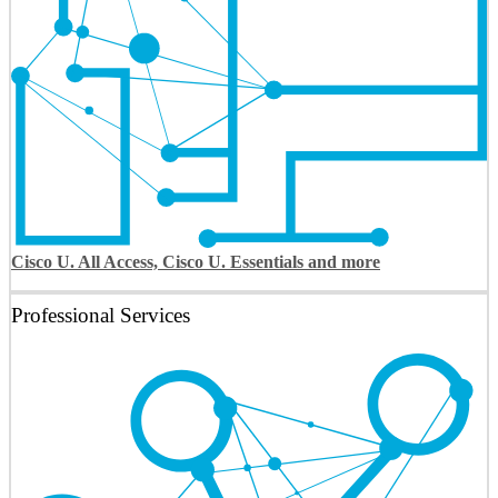
Cisco U. All Access, Cisco U. Essentials and more
Professional Services