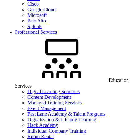
Cisco
Google Cloud
Microsoft
Palo Alto
Splunk
Professional Services
Education
Services
Digital Learning Solutions
Content Development
Managed Training Services
Event Management
Fast Lane Academy & Talent Programs
Digitalization & Lifelong Learning
Hack Academy
Individual Company Training
Room Rental