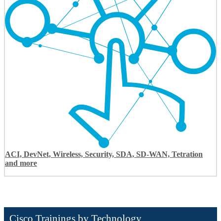
ACI, DevNet, Wireless, Security, SDA, SD-WAN, Tetration
and more
Cisco Trainings by Technology