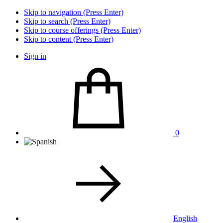
Skip to navigation (Press Enter)
Skip to search (Press Enter)
Skip to course offerings (Press Enter)
Skip to content (Press Enter)
Sign in
0
English