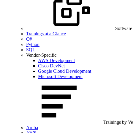
Software
Trainings at a Glance
C#
Python
SQL
Vendor-Specific
AWS Development
Cisco DevNet
Google Cloud Development
Microsoft Development
Trainings by V
Aruba
AWS