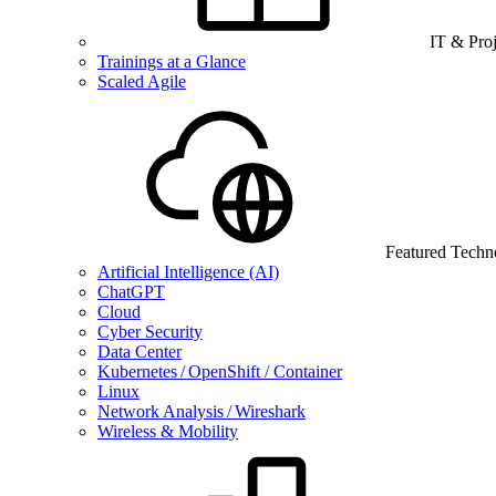
IT & Pro
Trainings at a Glance
Scaled Agile
Featured Techn
Artificial Intelligence (AI)
ChatGPT
Cloud
Cyber Security
Data Center
Kubernetes / OpenShift / Container
Linux
Network Analysis / Wireshark
Wireless & Mobility