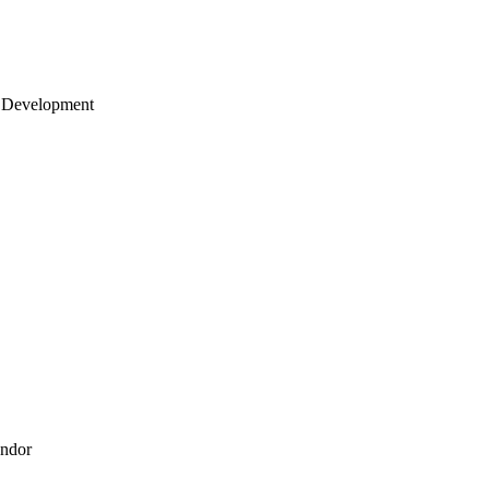
 Development
endor