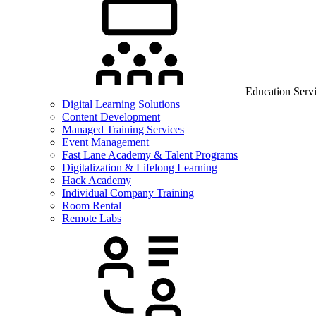
Education Serv
Digital Learning Solutions
Content Development
Managed Training Services
Event Management
Fast Lane Academy & Talent Programs
Digitalization & Lifelong Learning
Hack Academy
Individual Company Training
Room Rental
Remote Labs