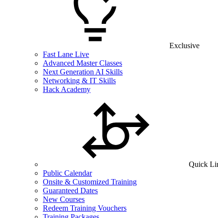
Exclusive
Fast Lane Live
Advanced Master Classes
Next Generation AI Skills
Networking & IT Skills
Hack Academy
Quick Li
Public Calendar
Onsite & Customized Training
Guaranteed Dates
New Courses
Redeem Training Vouchers
Training Packages