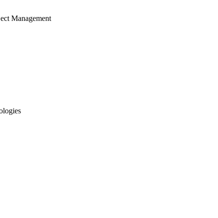
ject Management
ologies