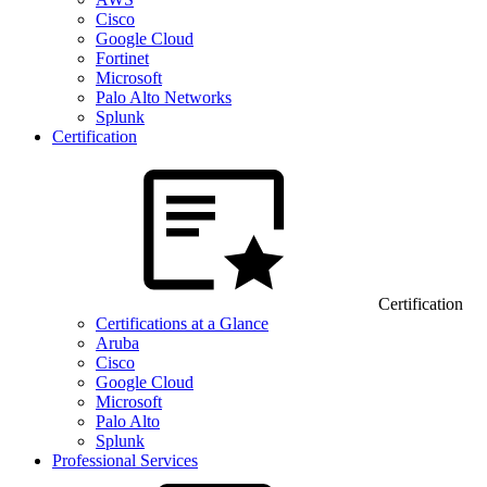
Cisco
Google Cloud
Fortinet
Microsoft
Palo Alto Networks
Splunk
Certification
Certification
Certifications at a Glance
Aruba
Cisco
Google Cloud
Microsoft
Palo Alto
Splunk
Professional Services