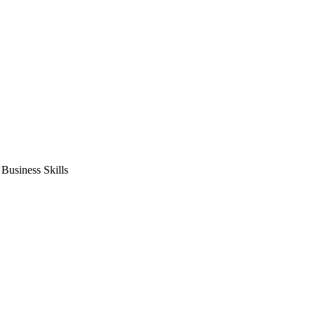
usiness Skills