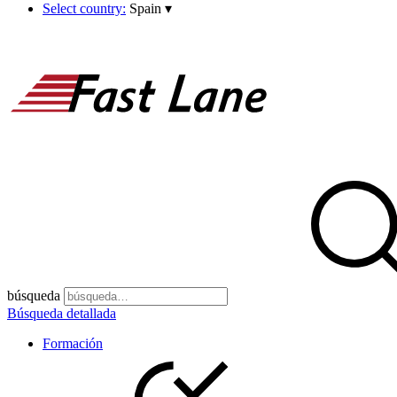
Select country:
Spain
▾
búsqueda
Búsqueda detallada
Formación