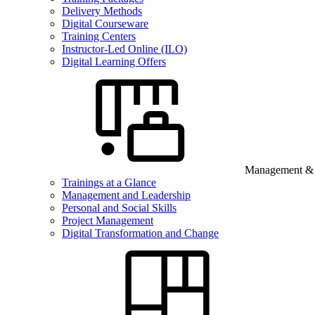
Delivery Methods
Digital Courseware
Training Centers
Instructor-Led Online (ILO)
Digital Learning Offers
Management & B
Trainings at a Glance
Management and Leadership
Personal and Social Skills
Project Management
Digital Transformation and Change