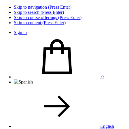
Skip to navigation (Press Enter)
Skip to search (Press Enter)
Skip to course offerings (Press Enter)
Skip to content (Press Enter)
Sign in
0
English