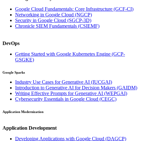
Google Cloud Fundamentals: Core Infrastructure
(GCF-CI)
Networking in Google Cloud
(NGCP)
Security in Google Cloud
(SGCP-3D)
Chronicle SIEM Fundamentals
(CSIEMF)
DevOps
Getting Started with Google Kubernetes Engine
(GCP-
GSGKE)
Google Sparks
Industry Use Cases for Generative AI
(IUCGAI)
Introduction to Generative AI for Decision Makers
(GAIDM)
Writing Effective Prompts for Generative AI
(WEPGAI)
Cybersecurity Essentials in Google Cloud
(CEGC)
Application Modernization
Application Development
Developing Applications with Google Cloud
(DAGCP)