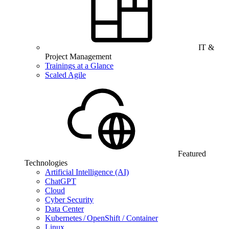
IT &
Project Management
Trainings at a Glance
Scaled Agile
Featured
Technologies
Artificial Intelligence (AI)
ChatGPT
Cloud
Cyber Security
Data Center
Kubernetes / OpenShift / Container
Linux