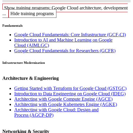
Show training programs: Google Cloud architecture, development
...
Hide training programs
Fundamentals
Google Cloud Fundamentals: Core Infrastructure
(GCF-CI)
Introduction to AI and Machine Learning on Google
Cloud
(AIMLGC)
Google Cloud Fundamentals for Researchers
(GCFR)
Infrastructure Modernization
Architecture & Engineering
Getting Started with Terraform for Google Cloud
(GSTGC)
Introduction to Data Engineering on Google Cloud
(IDEG)
Architecting with Google Compute Engine
(AGCE)
Architecting with Google Kubernetes Engine
(AGKE)
Architecting with Google Cloud: Design and
Process
(AGCP-DP)
Networking & Security