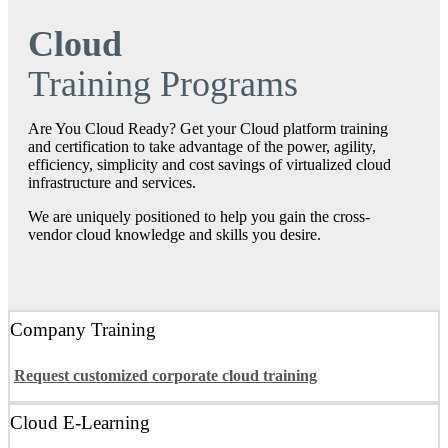
Cloud
Training Programs
Are You Cloud Ready? Get your Cloud platform training
and certification to take advantage of the power, agility,
efficiency, simplicity and cost savings of virtualized cloud
infrastructure and services.
We are uniquely positioned to help you gain the cross‐
vendor cloud knowledge and skills you desire.
Company Training
Request customized corporate cloud training
Cloud E-Learning