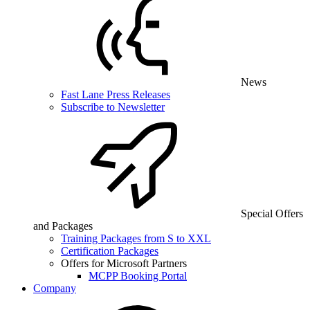
News
Fast Lane Press Releases
Subscribe to Newsletter
Special Offers
and Packages
Training Packages from S to XXL
Certification Packages
Offers for Microsoft Partners
MCPP Booking Portal
Company