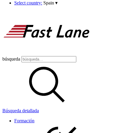
Select country:
Spain
▾
búsqueda
Búsqueda detallada
Formación