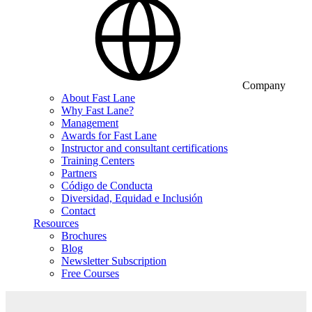
Company
About Fast Lane
Why Fast Lane?
Management
Awards for Fast Lane
Instructor and consultant certifications
Training Centers
Partners
Código de Conducta
Diversidad, Equidad e Inclusión
Contact
Resources
Brochures
Blog
Newsletter Subscription
Free Courses