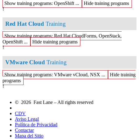
Show training programs: OpenShift ...
Hide training programs
!
Red Hat Cloud
Training
Show training programs: Red Hat CloudForms, OpenStack,
OpenShift ...
Hide training programs
!
VMware Cloud
Training
Show training programs: VMware vCloud, NSX ...
Hide training
programs
!
© 2026 Fast Lane – All rights reserved
CDV
Aviso Legal
Política de Privacidad
Contactar
Mapa del Sitio