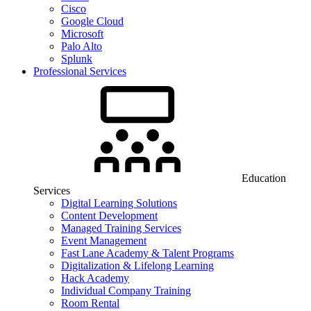
Cisco
Google Cloud
Microsoft
Palo Alto
Splunk
Professional Services
Education
Services
Digital Learning Solutions
Content Development
Managed Training Services
Event Management
Fast Lane Academy & Talent Programs
Digitalization & Lifelong Learning
Hack Academy
Individual Company Training
Room Rental