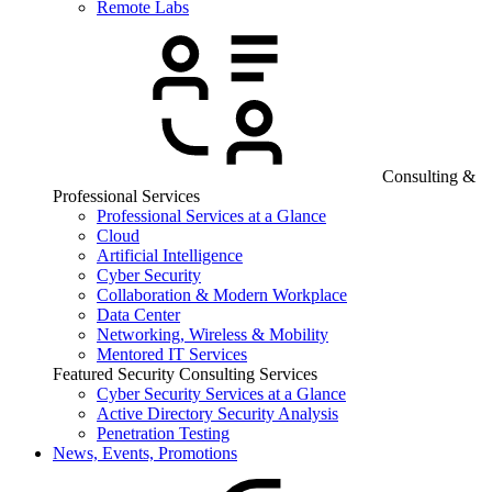
Remote Labs
Consulting &
Professional Services
Professional Services at a Glance
Cloud
Artificial Intelligence
Cyber Security
Collaboration & Modern Workplace
Data Center
Networking, Wireless & Mobility
Mentored IT Services
Featured Security Consulting Services
Cyber Security Services at a Glance
Active Directory Security Analysis
Penetration Testing
News, Events, Promotions