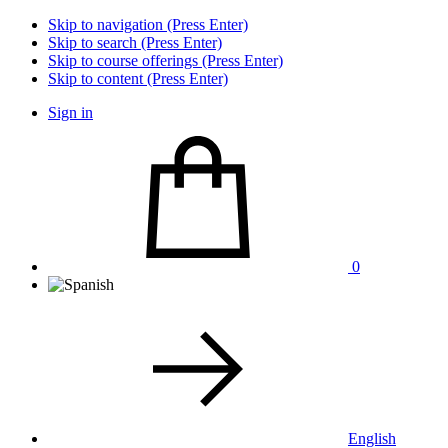
Skip to navigation (Press Enter)
Skip to search (Press Enter)
Skip to course offerings (Press Enter)
Skip to content (Press Enter)
Sign in
0
English