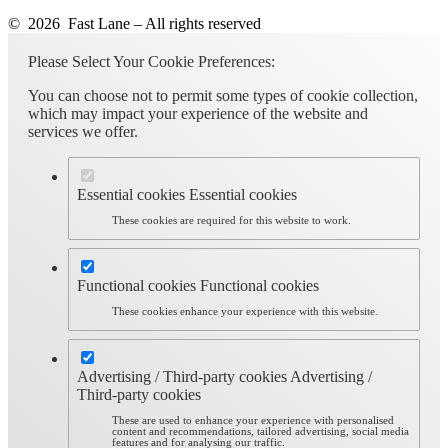
© 2026 Fast Lane – All rights reserved
Please Select Your Cookie Preferences:
You can choose not to permit some types of cookie collection,
which may impact your experience of the website and
services we offer.
Essential cookies
Essential cookies
These cookies are required for this website to work.
Functional cookies
Functional cookies
These cookies enhance your experience with this website.
Advertising / Third-party cookies
Advertising /
Third-party cookies
These are used to enhance your experience with personalised
content and recommendations, tailored advertising, social media
features and for analysing our traffic.