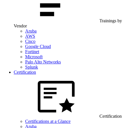
Trainings by
Vendor
Aruba
AWS
Cisco
Google Cloud
Fortinet
Microsoft
Palo Alto Networks
Splunk
Certification
Certification
Certifications at a Glance
Aruba