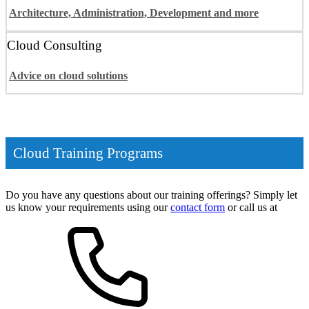
Architecture, Administration, Development and more
Cloud Consulting
Advice on cloud solutions
Cloud Training Programs
Do you have any questions about our training offerings? Simply let
us know your requirements using our
contact form
or call us at