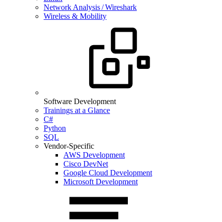
Network Analysis / Wireshark
Wireless & Mobility
Software Development
Trainings at a Glance
C#
Python
SQL
Vendor-Specific
AWS Development
Cisco DevNet
Google Cloud Development
Microsoft Development