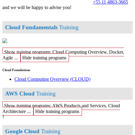
+55 11 4863-3665
and we will be happy to advise you!
Cloud Fundamentals
Training
Show training programs: Cloud Computing Overview, Docker,
Agile ...
Hide training programs
Cloud Foundations
Cloud Computing Overview
(CLOUD)
AWS Cloud
Training
Show training programs: AWS Products and Services, Cloud
Architecture ...
Hide training programs
!
Google Cloud
Training