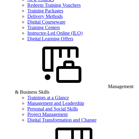
Redeem Training Vouchers
Training Packages
Delivery Methods
Digital Courseware
Training Centers
Instructor-Led Online (ILO)
Digital Learning Offers
Management
& Business Skills
Trainings at a Glance
Management and Leadership
Personal and Social Skills
Project Management
Digital Transformation and Change