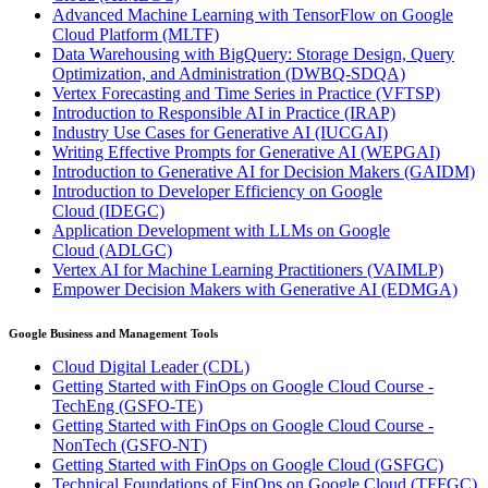
Advanced Machine Learning with TensorFlow on Google
Cloud Platform
(MLTF)
Data Warehousing with BigQuery: Storage Design, Query
Optimization, and Administration
(DWBQ-SDQA)
Vertex Forecasting and Time Series in Practice
(VFTSP)
Introduction to Responsible AI in Practice
(IRAP)
Industry Use Cases for Generative AI
(IUCGAI)
Writing Effective Prompts for Generative AI
(WEPGAI)
Introduction to Generative AI for Decision Makers
(GAIDM)
Introduction to Developer Efficiency on Google
Cloud
(IDEGC)
Application Development with LLMs on Google
Cloud
(ADLGC)
Vertex AI for Machine Learning Practitioners
(VAIMLP)
Empower Decision Makers with Generative AI
(EDMGA)
Google Business and Management Tools
Cloud Digital Leader
(CDL)
Getting Started with FinOps on Google Cloud Course -
TechEng
(GSFO-TE)
Getting Started with FinOps on Google Cloud Course -
NonTech
(GSFO-NT)
Getting Started with FinOps on Google Cloud
(GSFGC)
Technical Foundations of FinOps on Google Cloud
(TFFGC)