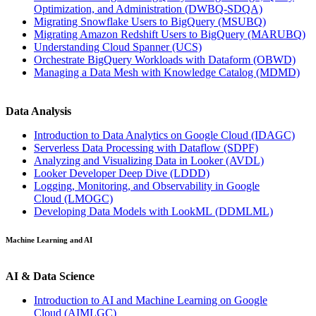
Optimization, and Administration
(DWBQ-SDQA)
Migrating Snowflake Users to BigQuery
(MSUBQ)
Migrating Amazon Redshift Users to BigQuery
(MARUBQ)
Understanding Cloud Spanner
(UCS)
Orchestrate BigQuery Workloads with Dataform
(OBWD)
Managing a Data Mesh with Knowledge Catalog
(MDMD)
Data Analysis
Introduction to Data Analytics on Google Cloud
(IDAGC)
Serverless Data Processing with Dataflow
(SDPF)
Analyzing and Visualizing Data in Looker
(AVDL)
Looker Developer Deep Dive
(LDDD)
Logging, Monitoring, and Observability in Google
Cloud
(LMOGC)
Developing Data Models with LookML
(DDMLML)
Machine Learning and AI
AI & Data Science
Introduction to AI and Machine Learning on Google
Cloud
(AIMLGC)