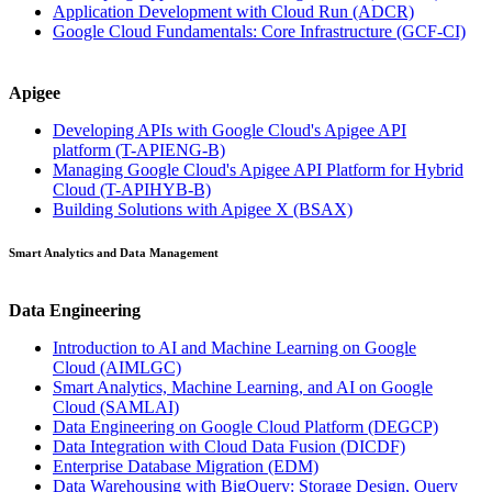
Application Development with Cloud Run
(ADCR)
Google Cloud Fundamentals: Core Infrastructure
(GCF-CI)
Apigee
Developing APIs with Google Cloud's Apigee API
platform
(T-APIENG-B)
Managing Google Cloud's Apigee API Platform for Hybrid
Cloud
(T-APIHYB-B)
Building Solutions with Apigee X
(BSAX)
Smart Analytics and Data Management
Data Engineering
Introduction to AI and Machine Learning on Google
Cloud
(AIMLGC)
Smart Analytics, Machine Learning, and AI on Google
Cloud
(SAMLAI)
Data Engineering on Google Cloud Platform
(DEGCP)
Data Integration with Cloud Data Fusion
(DICDF)
Enterprise Database Migration
(EDM)
Data Warehousing with BigQuery: Storage Design, Query