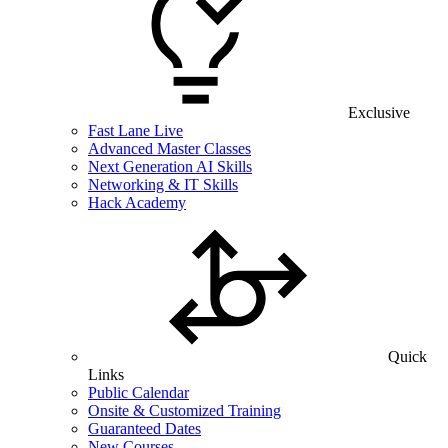
Exclusive
Fast Lane Live
Advanced Master Classes
Next Generation AI Skills
Networking & IT Skills
Hack Academy
Quick
Links
Public Calendar
Onsite & Customized Training
Guaranteed Dates
New Courses