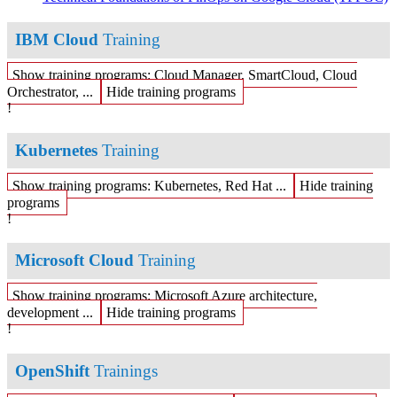
IBM Cloud
Training
Show training programs: Cloud Manager, SmartCloud, Cloud
Orchestrator, ...
Hide training programs
!
Kubernetes
Training
Show training programs: Kubernetes, Red Hat ...
Hide training
programs
!
Microsoft Cloud
Training
Show training programs: Microsoft Azure architecture,
development ...
Hide training programs
!
OpenShift
Trainings