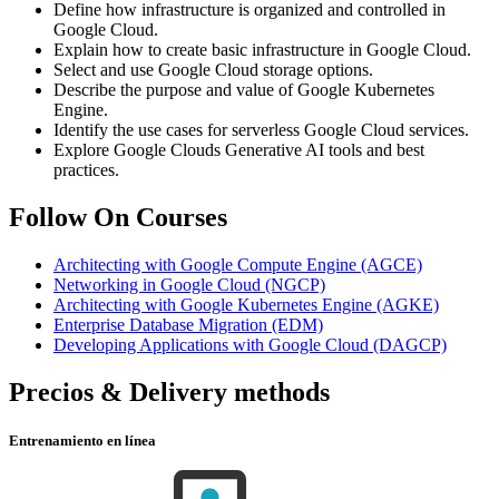
Define how infrastructure is organized and controlled in
Google Cloud.
Explain how to create basic infrastructure in Google Cloud.
Select and use Google Cloud storage options.
Describe the purpose and value of Google Kubernetes
Engine.
Identify the use cases for serverless Google Cloud services.
Explore Google Clouds Generative AI tools and best
practices.
Follow On Courses
Architecting with Google Compute Engine
(AGCE)
Networking in Google Cloud
(NGCP)
Architecting with Google Kubernetes Engine
(AGKE)
Enterprise Database Migration
(EDM)
Developing Applications with Google Cloud
(DAGCP)
Precios & Delivery methods
Entrenamiento en línea