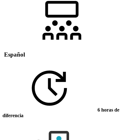
Español
6 horas de
diferencia