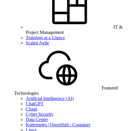
IT &
Project Management
Trainings at a Glance
Scaled Agile
Featured
Technologies
Artificial Intelligence (AI)
ChatGPT
Cloud
Cyber Security
Data Center
Kubernetes / OpenShift / Container
Linux