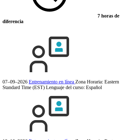
7 horas de
diferencia
07–09–2026
Entrenamiento en línea
Zona Horaria: Eastern
Standard Time (EST)
Lenguaje del curso:
Español