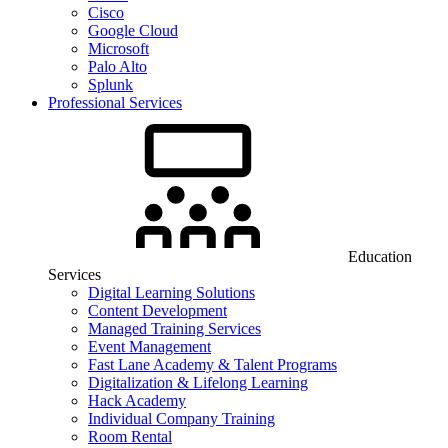
Cisco
Google Cloud
Microsoft
Palo Alto
Splunk
Professional Services
Education
Services
Digital Learning Solutions
Content Development
Managed Training Services
Event Management
Fast Lane Academy & Talent Programs
Digitalization & Lifelong Learning
Hack Academy
Individual Company Training
Room Rental