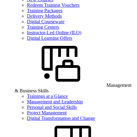
Redeem Training Vouchers
Training Packages
Delivery Methods
Digital Courseware
Training Centers
Instructor-Led Online (ILO)
Digital Learning Offers
Management
& Business Skills
Trainings at a Glance
Management and Leadership
Personal and Social Skills
Project Management
Digital Transformation and Change