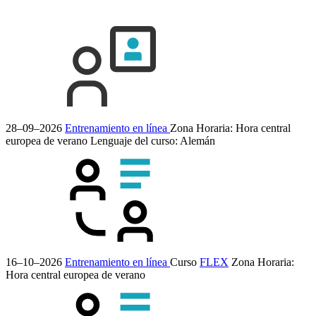
28–09–2026
Entrenamiento en línea
Zona Horaria: Hora central
europea de verano
Lenguaje del curso:
Alemán
16–10–2026
Entrenamiento en línea
Curso
FLEX
Zona Horaria:
Hora central europea de verano