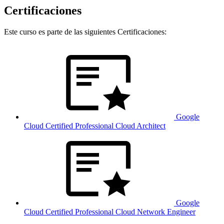
Certificaciones
Este curso es parte de las siguientes Certificaciones:
Google
Cloud Certified Professional Cloud Architect
Google
Cloud Certified Professional Cloud Network Engineer