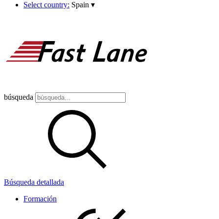
Select country:
Spain
▾
búsqueda
Búsqueda detallada
Formación