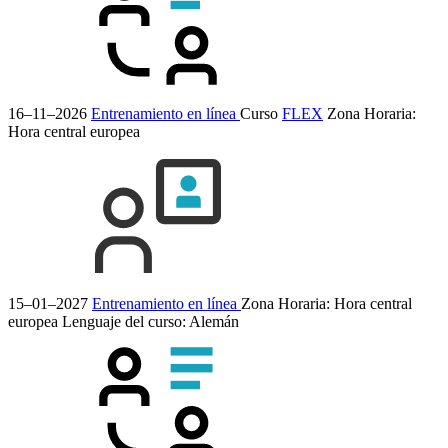
16–11–2026
Entrenamiento en línea
Curso
FLEX
Zona Horaria:
Hora central europea
15–01–2027
Entrenamiento en línea
Zona Horaria: Hora central
europea
Lenguaje del curso:
Alemán