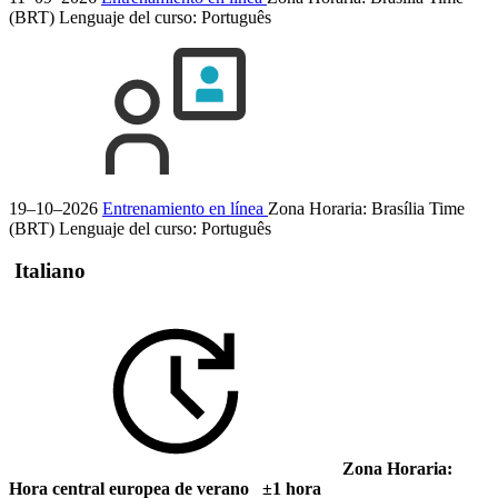
(BRT)
Lenguaje del curso:
Português
19–10–2026
Entrenamiento en línea
Zona Horaria: Brasília Time
(BRT)
Lenguaje del curso:
Português
Italiano
Zona Horaria:
Hora central europea de verano ±1 hora