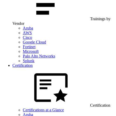
Trainings by
Vendor
Aruba
AWS
Cisco
Google Cloud
Fortinet
Microsoft
Palo Alto Networks
Splunk
Certification
Certification
Certifications at a Glance
Aruba