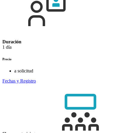
Duración
1 día
Precio
a solicitud
Fechas y Registro