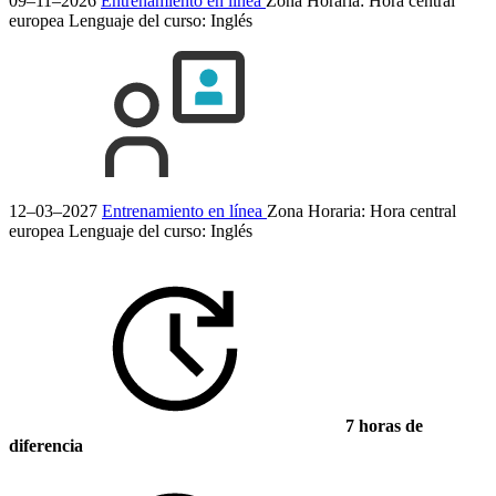
09–11–2026
Entrenamiento en línea
Zona Horaria: Hora central
europea
Lenguaje del curso:
Inglés
12–03–2027
Entrenamiento en línea
Zona Horaria: Hora central
europea
Lenguaje del curso:
Inglés
7 horas de
diferencia