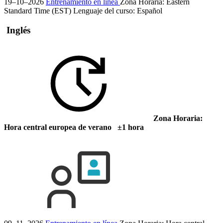
19–10–2026
Entrenamiento en línea
Zona Horaria: Eastern
Standard Time (EST)
Lenguaje del curso:
Español
Inglés
Zona Horaria:
Hora central europea de verano ±1 hora