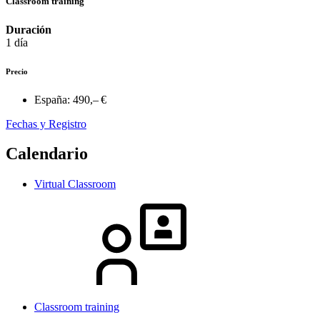
Classroom training
Duración
1 día
Precio
España:
490,– €
Fechas y Registro
Calendario
Virtual Classroom
Classroom training