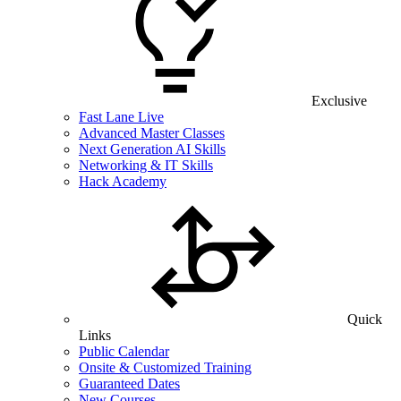
Exclusive
Fast Lane Live
Advanced Master Classes
Next Generation AI Skills
Networking & IT Skills
Hack Academy
Quick
Links
Public Calendar
Onsite & Customized Training
Guaranteed Dates
New Courses