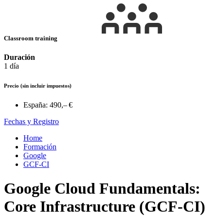
Classroom training
Duración
1 día
Precio
(sin incluir impuestos)
España:
490,– €
Fechas y Registro
Home
Formación
Google
GCF-CI
Google Cloud Fundamentals:
Core Infrastructure (GCF-CI)