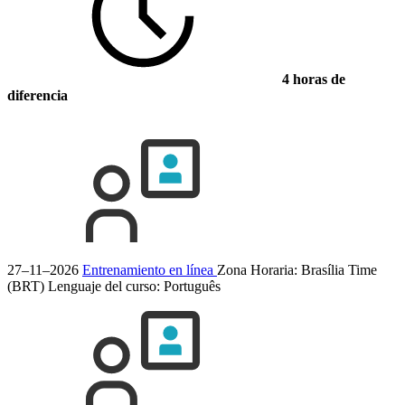
4 horas de
diferencia
27–11–2026
Entrenamiento en línea
Zona Horaria: Brasília Time
(BRT)
Lenguaje del curso:
Português