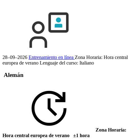
28–09–2026
Entrenamiento en línea
Zona Horaria: Hora central
europea de verano
Lenguaje del curso:
Italiano
Alemán
Zona Horaria:
Hora central europea de verano ±1 hora