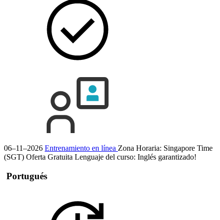
06–11–2026
Entrenamiento en línea
Zona Horaria: Singapore Time
(SGT)
Oferta Gratuita
Lenguaje del curso:
Inglés
garantizado!
Portugués