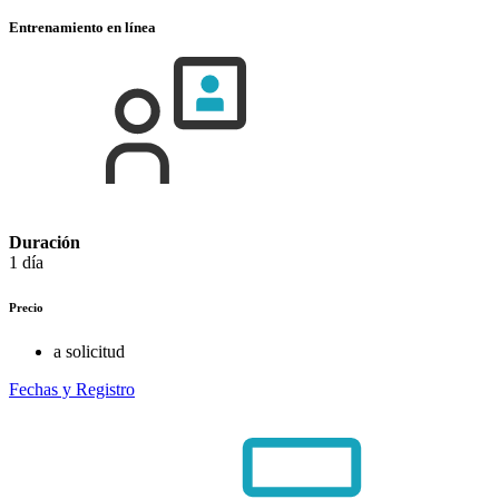
Entrenamiento en línea
Duración
1 día
Precio
a solicitud
Fechas y Registro