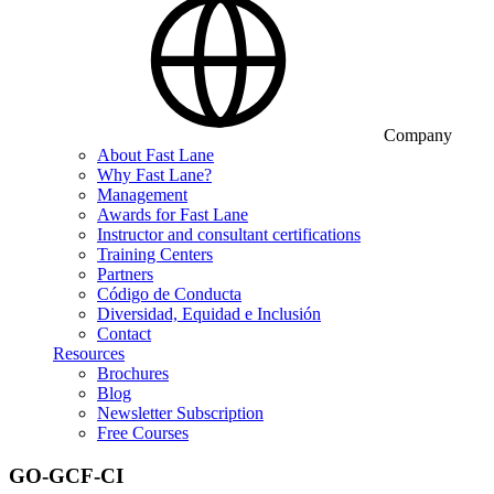
Company
About Fast Lane
Why Fast Lane?
Management
Awards for Fast Lane
Instructor and consultant certifications
Training Centers
Partners
Código de Conducta
Diversidad, Equidad e Inclusión
Contact
Resources
Brochures
Blog
Newsletter Subscription
Free Courses
GO-GCF-CI