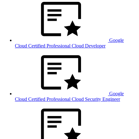
Google
Cloud Certified Professional Cloud Developer
Google
Cloud Certified Professional Cloud Security Engineer