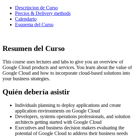
Descripcion de Curso
Precios & Delivery methods
Calendario
Esquema del Curso
Resumen del Curso
This course uses lectures and labs to give you an overview of
Google Cloud products and services. You learn about the value of
Google Cloud and how to incorporate cloud-based solutions into
your business strategies.
Quién debería asistir
Individuals planning to deploy applications and create
application environments on Google Cloud
Developers, systems operations professionals, and solution
architects getting started with Google Cloud
Executives and business decision makers evaluating the
potential of Google Cloud to address their business needs