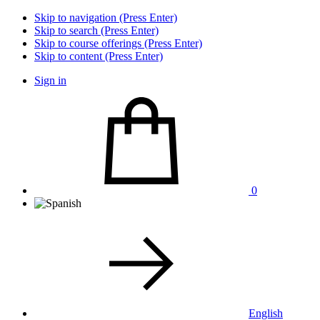
Skip to navigation (Press Enter)
Skip to search (Press Enter)
Skip to course offerings (Press Enter)
Skip to content (Press Enter)
Sign in
0
English