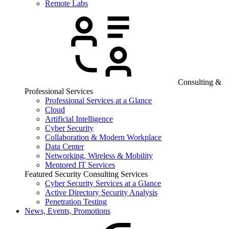
Remote Labs
Consulting &
Professional Services
Professional Services at a Glance
Cloud
Artificial Intelligence
Cyber Security
Collaboration & Modern Workplace
Data Center
Networking, Wireless & Mobility
Mentored IT Services
Featured Security Consulting Services
Cyber Security Services at a Glance
Active Directory Security Analysis
Penetration Testing
News, Events, Promotions