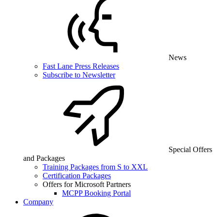
News
Fast Lane Press Releases
Subscribe to Newsletter
Special Offers
and Packages
Training Packages from S to XXL
Certification Packages
Offers for Microsoft Partners
MCPP Booking Portal
Company