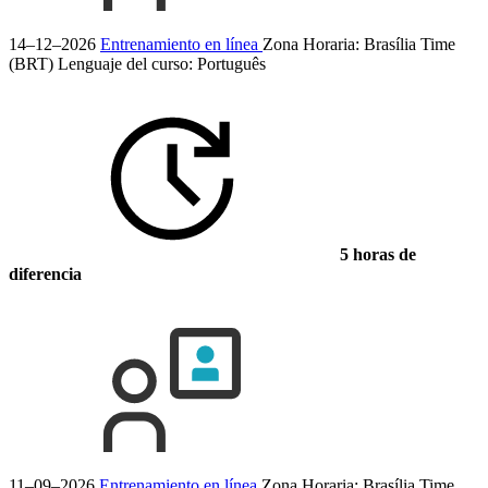
14–12–2026
Entrenamiento en línea
Zona Horaria: Brasília Time
(BRT)
Lenguaje del curso:
Português
5 horas de
diferencia
11–09–2026
Entrenamiento en línea
Zona Horaria: Brasília Time