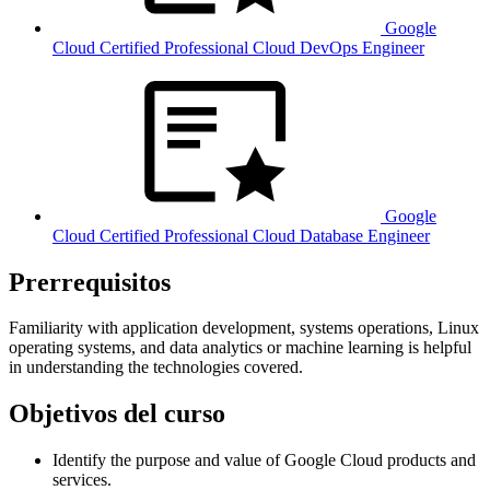
Google
Cloud Certified Professional Cloud DevOps Engineer
Google
Cloud Certified Professional Cloud Database Engineer
Prerrequisitos
Familiarity with application development, systems operations, Linux
operating systems, and data analytics or machine learning is helpful
in understanding the technologies covered.
Objetivos del curso
Identify the purpose and value of Google Cloud products and
services.