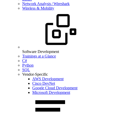
Network Analysis / Wireshark
Wireless & Mobility
Software Development
Trainings at a Glance
C#
Python
SQL
Vendor-Specific
AWS Development
Cisco DevNet
Google Cloud Development
Microsoft Development