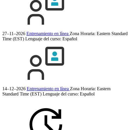
27–11–2026
Entrenamiento en línea
Zona Horaria: Eastern Standard
Time (EST)
Lenguaje del curso:
Español
14–12–2026
Entrenamiento en línea
Zona Horaria: Eastern
Standard Time (EST)
Lenguaje del curso:
Español