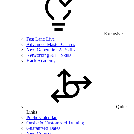
Exclusive
Fast Lane Live
Advanced Master Classes
Next Generation AI Skills
Networking & IT Skills
Hack Academy
Quick
Links
Public Calendar
Onsite & Customized Training
Guaranteed Dates
New Courses