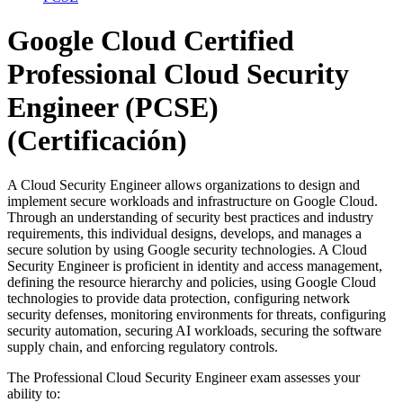
Google Cloud Certified
Professional Cloud Security
Engineer (PCSE)
(Certificación)
A Cloud Security Engineer allows organizations to design and
implement secure workloads and infrastructure on Google Cloud.
Through an understanding of security best practices and industry
requirements, this individual designs, develops, and manages a
secure solution by using Google security technologies. A Cloud
Security Engineer is proficient in identity and access management,
defining the resource hierarchy and policies, using Google Cloud
technologies to provide data protection, configuring network
security defenses, monitoring environments for threats, configuring
security automation, securing AI workloads, securing the software
supply chain, and enforcing regulatory controls.
The Professional Cloud Security Engineer exam assesses your
ability to: