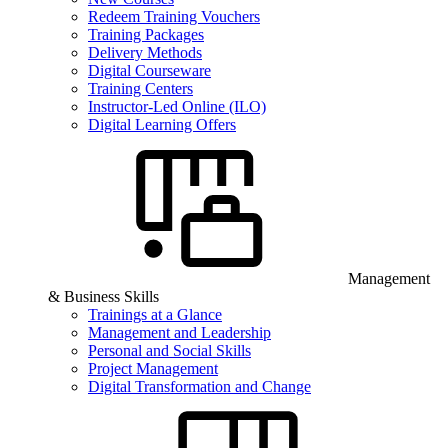
Redeem Training Vouchers
Training Packages
Delivery Methods
Digital Courseware
Training Centers
Instructor-Led Online (ILO)
Digital Learning Offers
Management
& Business Skills
Trainings at a Glance
Management and Leadership
Personal and Social Skills
Project Management
Digital Transformation and Change