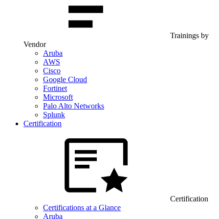
Trainings by
Vendor
Aruba
AWS
Cisco
Google Cloud
Fortinet
Microsoft
Palo Alto Networks
Splunk
Certification
Certification
Certifications at a Glance
Aruba