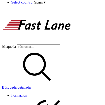
Select country:
Spain
▾
búsqueda
Búsqueda detallada
Formación