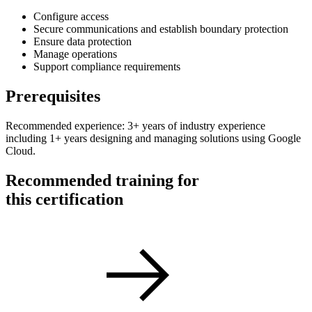
Configure access
Secure communications and establish boundary protection
Ensure data protection
Manage operations
Support compliance requirements
Prerequisites
Recommended experience: 3+ years of industry experience
including 1+ years designing and managing solutions using Google
Cloud.
Recommended training for
this certification