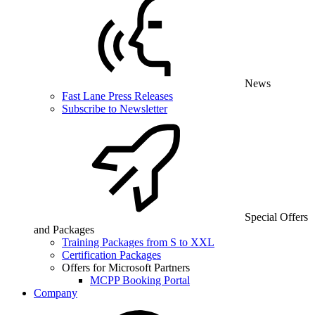
News
Fast Lane Press Releases
Subscribe to Newsletter
Special Offers
and Packages
Training Packages from S to XXL
Certification Packages
Offers for Microsoft Partners
MCPP Booking Portal
Company