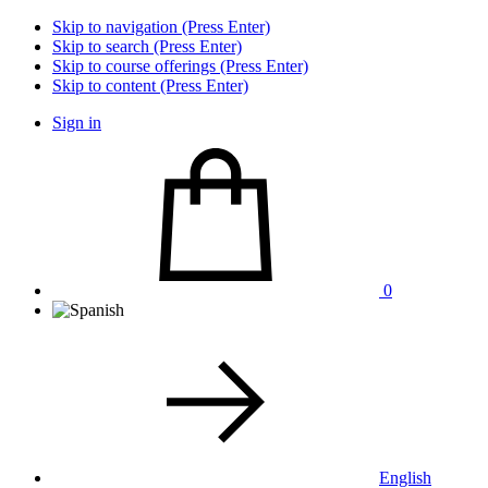
Skip to navigation (Press Enter)
Skip to search (Press Enter)
Skip to course offerings (Press Enter)
Skip to content (Press Enter)
Sign in
0
English