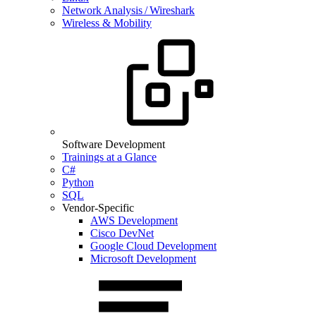
Network Analysis / Wireshark
Wireless & Mobility
Software Development
Trainings at a Glance
C#
Python
SQL
Vendor-Specific
AWS Development
Cisco DevNet
Google Cloud Development
Microsoft Development