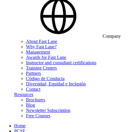
Company
About Fast Lane
Why Fast Lane?
Management
Awards for Fast Lane
Instructor and consultant certifications
Training Centers
Partners
Código de Conducta
Diversidad, Equidad e Inclusión
Contact
Resources
Brochures
Blog
Newsletter Subscription
Free Courses
Home
PCSE