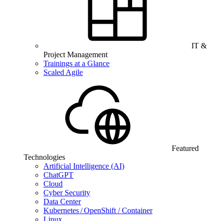
IT &
Project Management
Trainings at a Glance
Scaled Agile
Featured
Technologies
Artificial Intelligence (AI)
ChatGPT
Cloud
Cyber Security
Data Center
Kubernetes / OpenShift / Container
Linux