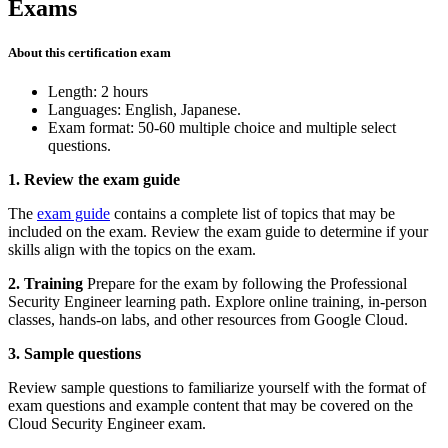
Exams
About this certification exam
Length: 2 hours
Languages: English, Japanese.
Exam format: 50-60 multiple choice and multiple select
questions.
1. Review the exam guide
The
exam guide
contains a complete list of topics that may be
included on the exam. Review the exam guide to determine if your
skills align with the topics on the exam.
2. Training
Prepare for the exam by following the Professional
Security Engineer learning path. Explore online training, in-person
classes, hands-on labs, and other resources from Google Cloud.
3. Sample questions
Review sample questions to familiarize yourself with the format of
exam questions and example content that may be covered on the
Cloud Security Engineer exam.