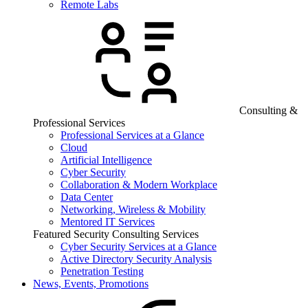
Remote Labs
Consulting &
Professional Services
Professional Services at a Glance
Cloud
Artificial Intelligence
Cyber Security
Collaboration & Modern Workplace
Data Center
Networking, Wireless & Mobility
Mentored IT Services
Featured Security Consulting Services
Cyber Security Services at a Glance
Active Directory Security Analysis
Penetration Testing
News, Events, Promotions