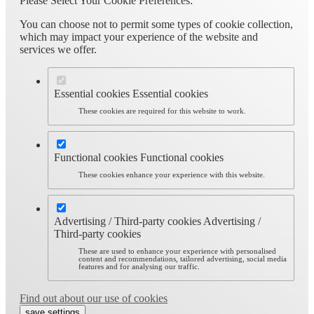
Please Select Your Cookie Preferences:
You can choose not to permit some types of cookie collection,
which may impact your experience of the website and
services we offer.
Essential cookies
Essential cookies
These cookies are required for this website to work.
Functional cookies
Functional cookies
These cookies enhance your experience with this website.
Advertising / Third-party cookies
Advertising /
Third-party cookies
These are used to enhance your experience with personalised
content and recommendations, tailored advertising, social media
features and for analysing our traffic.
Find out about our use of cookies