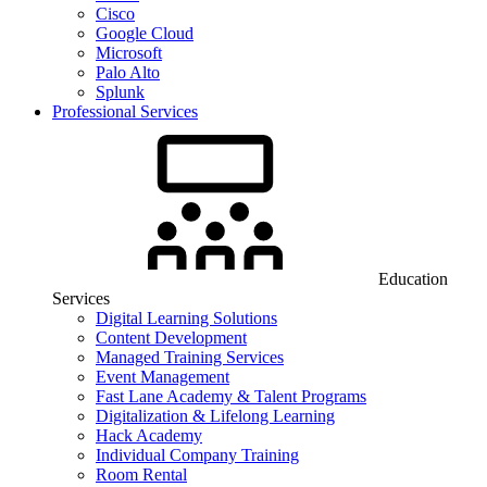
Cisco
Google Cloud
Microsoft
Palo Alto
Splunk
Professional Services
Education
Services
Digital Learning Solutions
Content Development
Managed Training Services
Event Management
Fast Lane Academy & Talent Programs
Digitalization & Lifelong Learning
Hack Academy
Individual Company Training
Room Rental