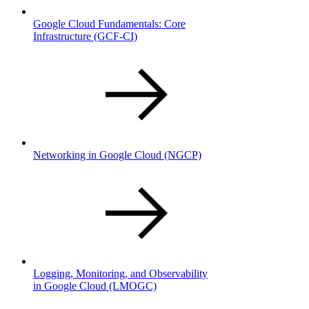
Google Cloud Fundamentals: Core
Infrastructure
(GCF-CI)
Networking in Google Cloud
(NGCP)
Logging, Monitoring, and Observability
in Google Cloud
(LMOGC)