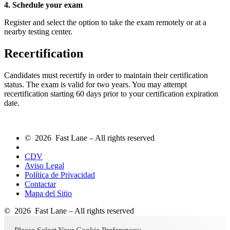
4. Schedule your exam
Register and select the option to take the exam remotely or at a
nearby testing center.
Recertification
Candidates must recertify in order to maintain their certification
status. The exam is valid for two years. You may attempt
recertification starting 60 days prior to your certification expiration
date.
© 2026 Fast Lane – All rights reserved
CDV
Aviso Legal
Política de Privacidad
Contactar
Mapa del Sitio
© 2026 Fast Lane – All rights reserved