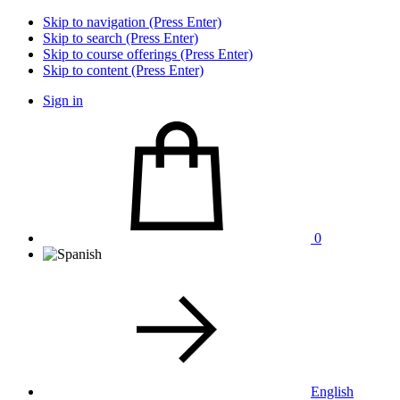
Skip to navigation (Press Enter)
Skip to search (Press Enter)
Skip to course offerings (Press Enter)
Skip to content (Press Enter)
Sign in
0
English