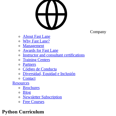
Company
About Fast Lane
Why Fast Lane?
Management
Awards for Fast Lane
Instructor and consultant certifications
Training Centers
Partners
Código de Conducta
Diversidad, Equidad e Inclusión
Contact
Resources
Brochures
Blog
Newsletter Subscription
Free Courses
Python Curriculum