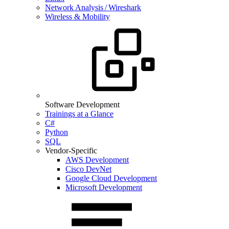
Network Analysis / Wireshark
Wireless & Mobility
Software Development
Trainings at a Glance
C#
Python
SQL
Vendor-Specific
AWS Development
Cisco DevNet
Google Cloud Development
Microsoft Development