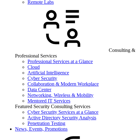
Remote Labs
Consulting &
Professional Services
Professional Services at a Glance
Cloud
Artificial Intelligence
Cyber Security
Collaboration & Modern Workplace
Data Center
Networking, Wireless & Mobility
Mentored IT Services
Featured Security Consulting Services
Cyber Security Services at a Glance
Active Directory Security Analysis
Penetration Testing
News, Events, Promotions