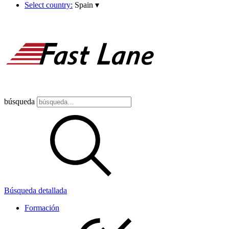
Select country:
Spain
▾
búsqueda
Búsqueda detallada
Formación