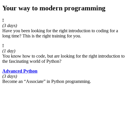
Your way to modern programming
!
(3 days)
Have you been looking for the right introduction to coding for a
long time? This is the right training for you.
!
(1 day)
You know how to code, but are looking for the right introduction to
the fascinating world of Python?
Advanced Python
(3 days)
Become an
Associate
in Python programming.