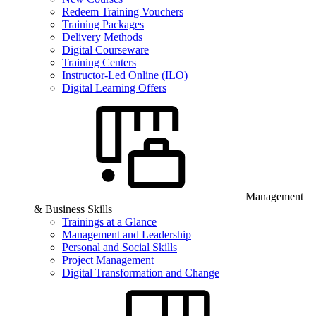
Redeem Training Vouchers
Training Packages
Delivery Methods
Digital Courseware
Training Centers
Instructor-Led Online (ILO)
Digital Learning Offers
Management
& Business Skills
Trainings at a Glance
Management and Leadership
Personal and Social Skills
Project Management
Digital Transformation and Change