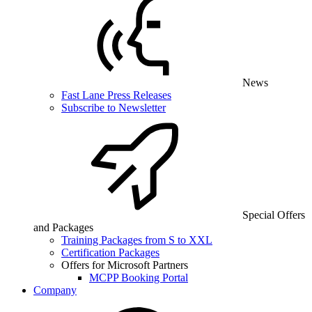
News
Fast Lane Press Releases
Subscribe to Newsletter
Special Offers
and Packages
Training Packages from S to XXL
Certification Packages
Offers for Microsoft Partners
MCPP Booking Portal
Company