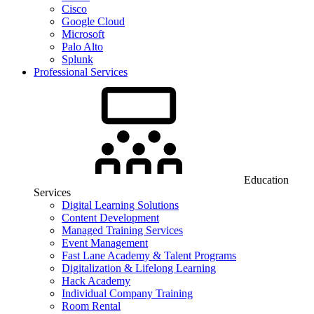
Cisco
Google Cloud
Microsoft
Palo Alto
Splunk
Professional Services
Education
Services
Digital Learning Solutions
Content Development
Managed Training Services
Event Management
Fast Lane Academy & Talent Programs
Digitalization & Lifelong Learning
Hack Academy
Individual Company Training
Room Rental