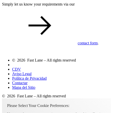
Simply let us know your requirements via our
contact form
.
© 2026 Fast Lane – All rights reserved
CDV
Aviso Legal
Política de Privacidad
Contactar
Mapa del Sitio
© 2026 Fast Lane – All rights reserved
Please Select Your Cookie Preferences: