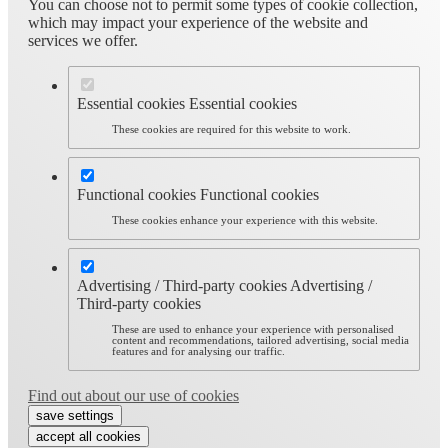
You can choose not to permit some types of cookie collection,
which may impact your experience of the website and
services we offer.
Essential cookies
Essential cookies
These cookies are required for this website to work.
Functional cookies
Functional cookies
These cookies enhance your experience with this website.
Advertising / Third-party cookies
Advertising /
Third-party cookies
These are used to enhance your experience with personalised
content and recommendations, tailored advertising, social media
features and for analysing our traffic.
Find out about our use of cookies