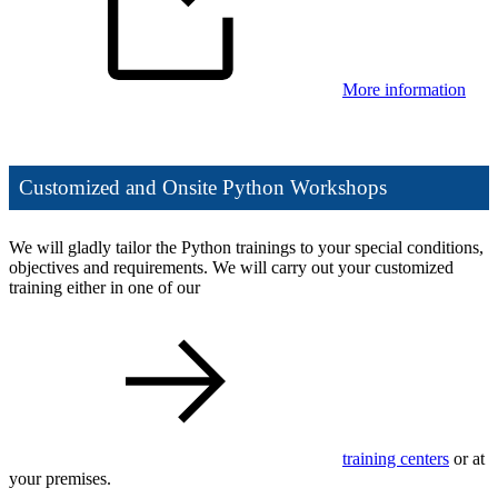
More information
Customized and Onsite Python Workshops
We will gladly tailor the Python trainings to your special conditions,
objectives and requirements. We will carry out your customized
training either in one of our
training centers
or at
your premises.