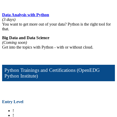
Data Analysis with Python
(3 days)
You want to get more out of your data? Python is the right tool for
that.
Big Data and Data Science
(Coming soon)
Get into the topics with Python - with or without cloud.
Python Trainings and Certifications (OpenEDG
Python Institute)
Entry Level
!
!