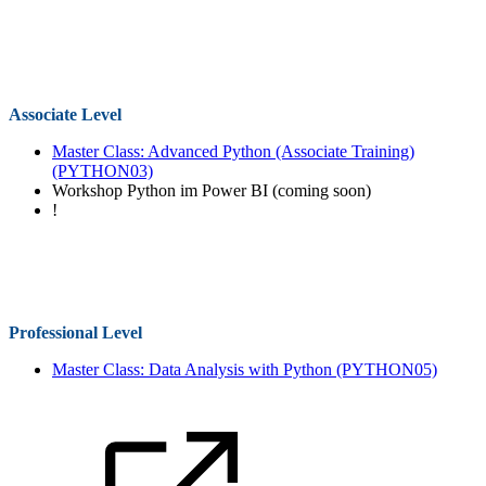
Associate Level
Master Class: Advanced Python (Associate Training)
(PYTHON03)
Workshop Python im Power BI (coming soon)
!
Professional Level
Master Class: Data Analysis with Python
(PYTHON05)