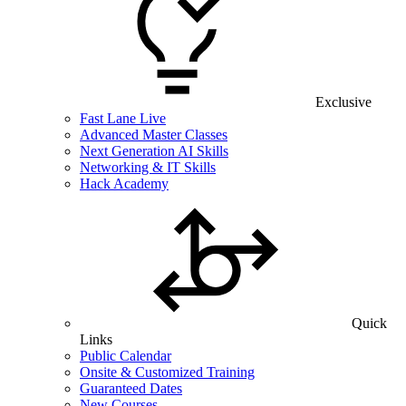
Exclusive
Fast Lane Live
Advanced Master Classes
Next Generation AI Skills
Networking & IT Skills
Hack Academy
Quick
Links
Public Calendar
Onsite & Customized Training
Guaranteed Dates
New Courses