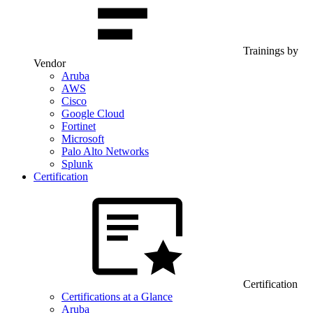
Trainings by
Vendor
Aruba
AWS
Cisco
Google Cloud
Fortinet
Microsoft
Palo Alto Networks
Splunk
Certification
Certification
Certifications at a Glance
Aruba