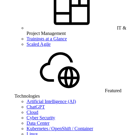
IT &
Project Management
Trainings at a Glance
Scaled Agile
Featured
Technologies
Artificial Intelligence (AI)
ChatGPT
Cloud
Cyber Security
Data Center
Kubernetes / OpenShift / Container
Linux