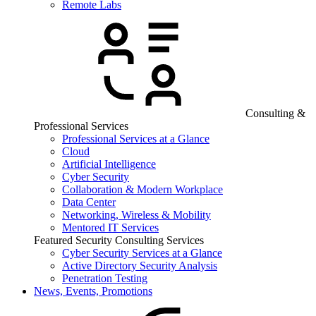
Remote Labs
Consulting &
Professional Services
Professional Services at a Glance
Cloud
Artificial Intelligence
Cyber Security
Collaboration & Modern Workplace
Data Center
Networking, Wireless & Mobility
Mentored IT Services
Featured Security Consulting Services
Cyber Security Services at a Glance
Active Directory Security Analysis
Penetration Testing
News, Events, Promotions