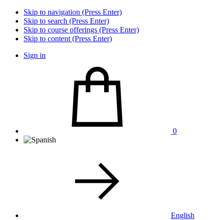
Skip to navigation (Press Enter)
Skip to search (Press Enter)
Skip to course offerings (Press Enter)
Skip to content (Press Enter)
Sign in
0
English