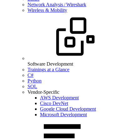
Network Analysis / Wireshark
Wireless & Mobility
Software Development
Trainings at a Glance
C#
Python
SQL
Vendor-Specific
AWS Development
Cisco DevNet
Google Cloud Development
Microsoft Development