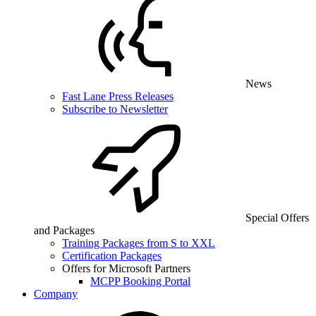
News
Fast Lane Press Releases
Subscribe to Newsletter
Special Offers
and Packages
Training Packages from S to XXL
Certification Packages
Offers for Microsoft Partners
MCPP Booking Portal
Company