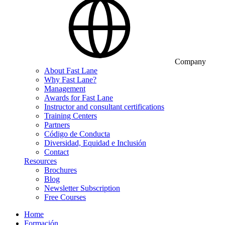
Company
About Fast Lane
Why Fast Lane?
Management
Awards for Fast Lane
Instructor and consultant certifications
Training Centers
Partners
Código de Conducta
Diversidad, Equidad e Inclusión
Contact
Resources
Brochures
Blog
Newsletter Subscription
Free Courses
Home
Formación