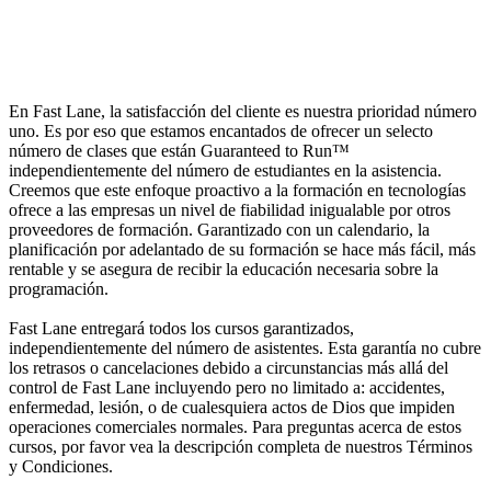
En Fast Lane, la satisfacción del cliente es nuestra prioridad número
uno. Es por eso que estamos encantados de ofrecer un selecto
número de clases que están Guaranteed to Run™
independientemente del número de estudiantes en la asistencia.
Creemos que este enfoque proactivo a la formación en tecnologías
ofrece a las empresas un nivel de fiabilidad inigualable por otros
proveedores de formación. Garantizado con un calendario, la
planificación por adelantado de su formación se hace más fácil, más
rentable y se asegura de recibir la educación necesaria sobre la
programación.
Fast Lane entregará todos los cursos garantizados,
independientemente del número de asistentes. Esta garantía no cubre
los retrasos o cancelaciones debido a circunstancias más allá del
control de Fast Lane incluyendo pero no limitado a: accidentes,
enfermedad, lesión, o de cualesquiera actos de Dios que impiden
operaciones comerciales normales. Para preguntas acerca de estos
cursos, por favor vea la descripción completa de nuestros Términos
y Condiciones.