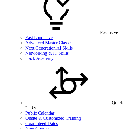
Exclusive
Fast Lane Live
Advanced Master Classes
Next Generation AI Skills
Networking & IT Skills
Hack Academy
Quick
Links
Public Calendar
Onsite & Customized Training
Guaranteed Dates
New Courses