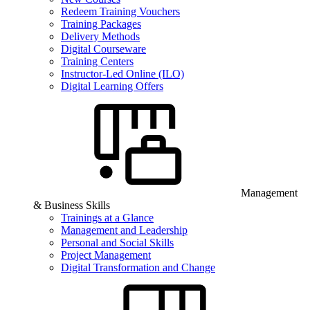
Redeem Training Vouchers
Training Packages
Delivery Methods
Digital Courseware
Training Centers
Instructor-Led Online (ILO)
Digital Learning Offers
Management
& Business Skills
Trainings at a Glance
Management and Leadership
Personal and Social Skills
Project Management
Digital Transformation and Change