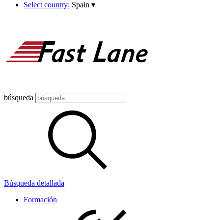
Select country:
Spain
▾
búsqueda
Búsqueda detallada
Formación