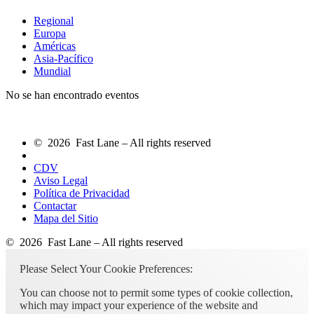
Regional
Europa
Américas
Asia-Pacífico
Mundial
No se han encontrado eventos
© 2026 Fast Lane – All rights reserved
CDV
Aviso Legal
Política de Privacidad
Contactar
Mapa del Sitio
© 2026 Fast Lane – All rights reserved
Please Select Your Cookie Preferences:
You can choose not to permit some types of cookie collection,
which may impact your experience of the website and