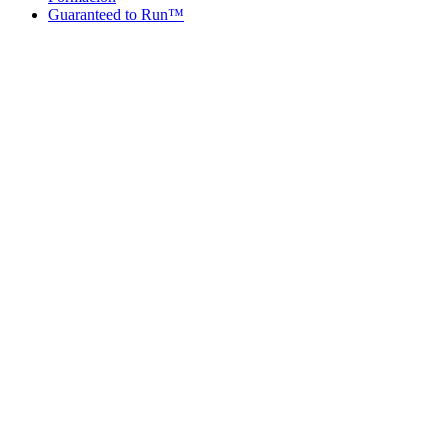
Guaranteed to Run™
Guaranteed to Run™
Guaranteed
Dates