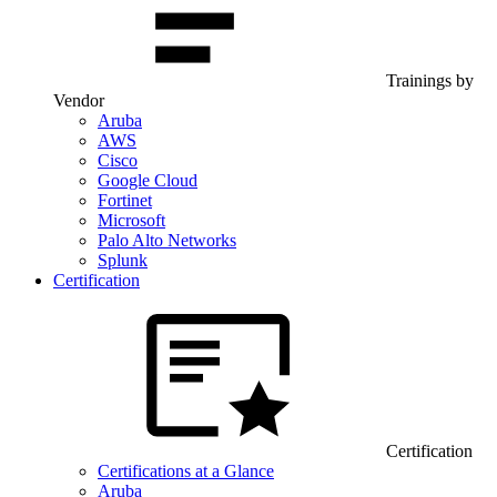
Trainings by
Vendor
Aruba
AWS
Cisco
Google Cloud
Fortinet
Microsoft
Palo Alto Networks
Splunk
Certification
Certification
Certifications at a Glance
Aruba