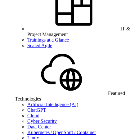
IT &
Project Management
Trainings at a Glance
Scaled Agile
Featured
Technologies
Artificial Intelligence (AI)
ChatGPT
Cloud
Cyber Security
Data Center
Kubernetes / OpenShift / Container
Linux