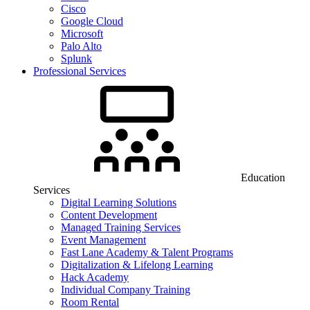
Cisco
Google Cloud
Microsoft
Palo Alto
Splunk
Professional Services
Education
Services
Digital Learning Solutions
Content Development
Managed Training Services
Event Management
Fast Lane Academy & Talent Programs
Digitalization & Lifelong Learning
Hack Academy
Individual Company Training
Room Rental