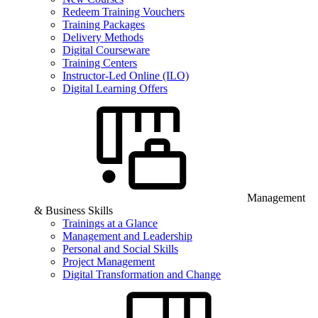
Redeem Training Vouchers
Training Packages
Delivery Methods
Digital Courseware
Training Centers
Instructor-Led Online (ILO)
Digital Learning Offers
Management
& Business Skills
Trainings at a Glance
Management and Leadership
Personal and Social Skills
Project Management
Digital Transformation and Change