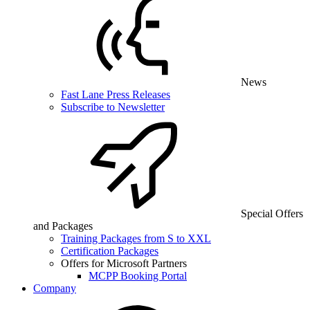
News
Fast Lane Press Releases
Subscribe to Newsletter
Special Offers
and Packages
Training Packages from S to XXL
Certification Packages
Offers for Microsoft Partners
MCPP Booking Portal
Company