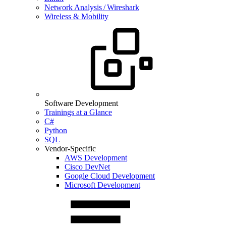
Network Analysis / Wireshark
Wireless & Mobility
Software Development
Trainings at a Glance
C#
Python
SQL
Vendor-Specific
AWS Development
Cisco DevNet
Google Cloud Development
Microsoft Development