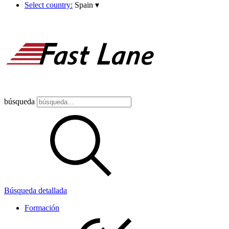
Select country:
Spain
▾
búsqueda
Búsqueda detallada
Formación