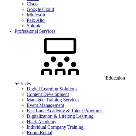
Cisco
Google Cloud
Microsoft
Palo Alto
Splunk
Professional Services
Education
Services
Digital Learning Solutions
Content Development
Managed Training Services
Event Management
Fast Lane Academy & Talent Programs
Digitalization & Lifelong Learning
Hack Academy
Individual Company Training
Room Rental