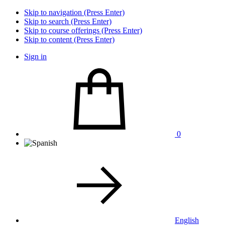
Skip to navigation (Press Enter)
Skip to search (Press Enter)
Skip to course offerings (Press Enter)
Skip to content (Press Enter)
Sign in
0
English