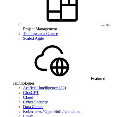
IT &
Project Management
Trainings at a Glance
Scaled Agile
Featured
Technologies
Artificial Intelligence (AI)
ChatGPT
Cloud
Cyber Security
Data Center
Kubernetes / OpenShift / Container
Linux