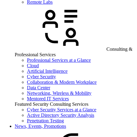
Remote Labs
Consulting &
Professional Services
Professional Services at a Glance
Cloud
Artificial Intelligence
Cyber Security
Collaboration & Modern Workplace
Data Center
Networking, Wireless & Mobility
Mentored IT Services
Featured Security Consulting Services
Cyber Security Services at a Glance
Active Directory Security Analysis
Penetration Testing
News, Events, Promotions