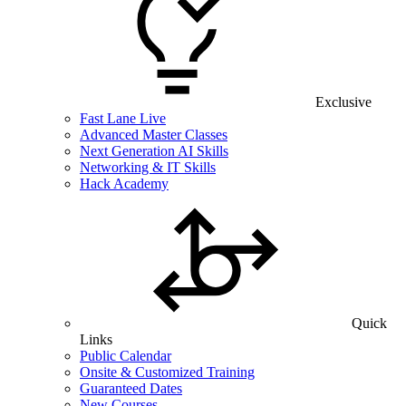
Exclusive
Fast Lane Live
Advanced Master Classes
Next Generation AI Skills
Networking & IT Skills
Hack Academy
Quick
Links
Public Calendar
Onsite & Customized Training
Guaranteed Dates
New Courses