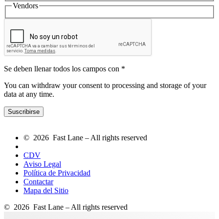
Vendors
Se deben llenar todos los campos con *
You can withdraw your consent to processing and storage of your
data at any time.
© 2026 Fast Lane – All rights reserved
CDV
Aviso Legal
Política de Privacidad
Contactar
Mapa del Sitio
© 2026 Fast Lane – All rights reserved