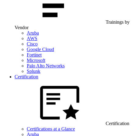
Trainings by
Vendor
Aruba
AWS
Cisco
Google Cloud
Fortinet
Microsoft
Palo Alto Networks
Splunk
Certification
Certification
Certifications at a Glance
Aruba