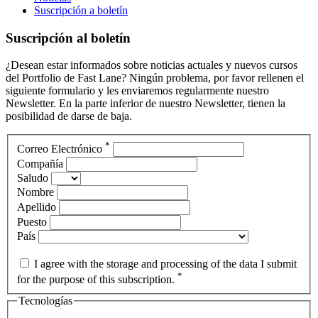
Suscripción a boletín
Suscripción al boletín
¿Desean estar informados sobre noticias actuales y nuevos cursos
del Portfolio de Fast Lane? Ningún problema, por favor rellenen el
siguiente formulario y les enviaremos regularmente nuestro
Newsletter. En la parte inferior de nuestro Newsletter, tienen la
posibilidad de darse de baja.
*
Correo Electrónico
Compañía
Saludo
Nombre
Apellido
Puesto
País
I agree with the storage and processing of the data I submit
*
for the purpose of this subscription.
Tecnologías