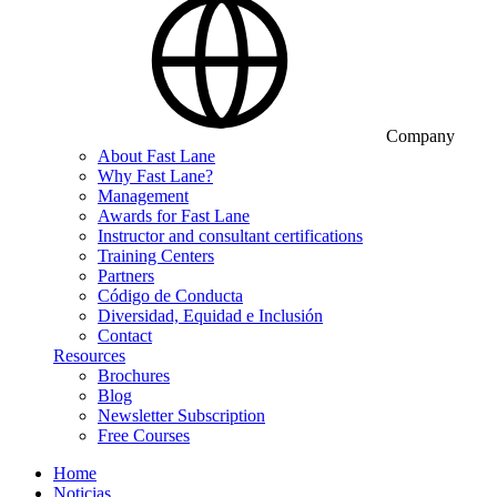
Company
About Fast Lane
Why Fast Lane?
Management
Awards for Fast Lane
Instructor and consultant certifications
Training Centers
Partners
Código de Conducta
Diversidad, Equidad e Inclusión
Contact
Resources
Brochures
Blog
Newsletter Subscription
Free Courses
Home
Noticias