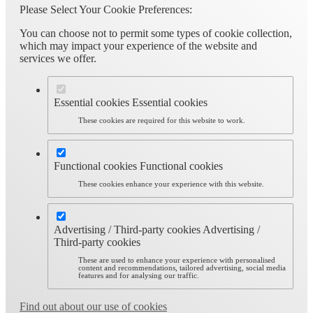
Please Select Your Cookie Preferences:
You can choose not to permit some types of cookie collection,
which may impact your experience of the website and
services we offer.
Essential cookies
Essential cookies
These cookies are required for this website to work.
Functional cookies
Functional cookies
These cookies enhance your experience with this website.
Advertising / Third-party cookies
Advertising /
Third-party cookies
These are used to enhance your experience with personalised
content and recommendations, tailored advertising, social media
features and for analysing our traffic.
Find out about our use of cookies