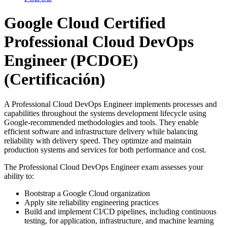
Google Cloud Certified
Professional Cloud DevOps
Engineer (PCDOE)
(Certificación)
A Professional Cloud DevOps Engineer implements processes and
capabilities throughout the systems development lifecycle using
Google-recommended methodologies and tools. They enable
efficient software and infrastructure delivery while balancing
reliability with delivery speed. They optimize and maintain
production systems and services for both performance and cost.
The Professional Cloud DevOps Engineer exam assesses your
ability to:
Bootstrap a Google Cloud organization
Apply site reliability engineering practices
Build and implement CI/CD pipelines, including continuous
testing, for application, infrastructure, and machine learning