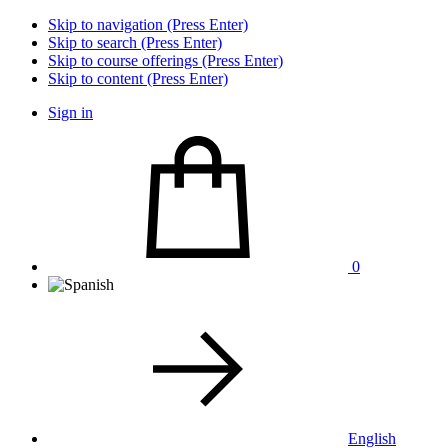
Skip to navigation (Press Enter)
Skip to search (Press Enter)
Skip to course offerings (Press Enter)
Skip to content (Press Enter)
Sign in
0
English