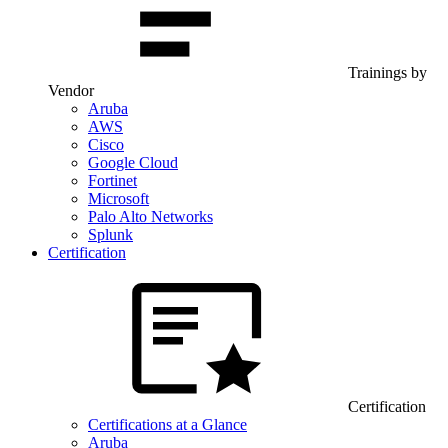
Trainings by
Vendor
Aruba
AWS
Cisco
Google Cloud
Fortinet
Microsoft
Palo Alto Networks
Splunk
Certification
Certification
Certifications at a Glance
Aruba