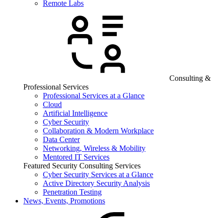
Remote Labs
Consulting &
Professional Services
Professional Services at a Glance
Cloud
Artificial Intelligence
Cyber Security
Collaboration & Modern Workplace
Data Center
Networking, Wireless & Mobility
Mentored IT Services
Featured Security Consulting Services
Cyber Security Services at a Glance
Active Directory Security Analysis
Penetration Testing
News, Events, Promotions