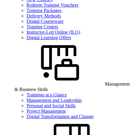
Redeem Training Vouchers
Training Packages
Delivery Methods
Digital Courseware
Training Centers
Instructor-Led Online (ILO)
Digital Learning Offers
Management
& Business Skills
Trainings at a Glance
Management and Leadership
Personal and Social Skills
Project Management
Digital Transformation and Change