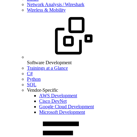
Network Analysis / Wireshark
Wireless & Mobility
Software Development
Trainings at a Glance
C#
Python
SQL
Vendor-Specific
AWS Development
Cisco DevNet
Google Cloud Development
Microsoft Development