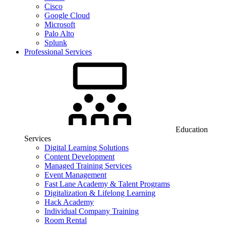
Cisco
Google Cloud
Microsoft
Palo Alto
Splunk
Professional Services
Education
Services
Digital Learning Solutions
Content Development
Managed Training Services
Event Management
Fast Lane Academy & Talent Programs
Digitalization & Lifelong Learning
Hack Academy
Individual Company Training
Room Rental