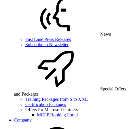
News
Fast Lane Press Releases
Subscribe to Newsletter
Special Offers
and Packages
Training Packages from S to XXL
Certification Packages
Offers for Microsoft Partners
MCPP Booking Portal
Company