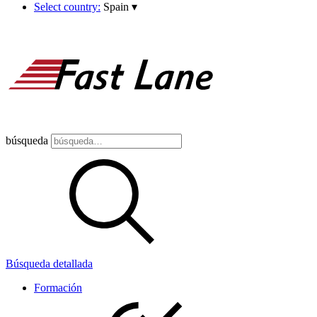
Select country:
Spain
▾
búsqueda
Búsqueda detallada
Formación