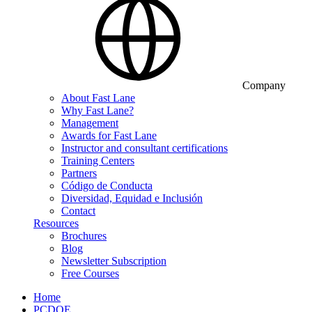
Company
About Fast Lane
Why Fast Lane?
Management
Awards for Fast Lane
Instructor and consultant certifications
Training Centers
Partners
Código de Conducta
Diversidad, Equidad e Inclusión
Contact
Resources
Brochures
Blog
Newsletter Subscription
Free Courses
Home
PCDOE