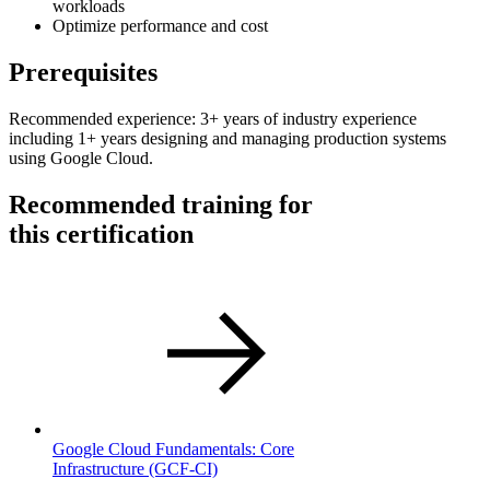
workloads
Optimize performance and cost
Prerequisites
Recommended experience: 3+ years of industry experience
including 1+ years designing and managing production systems
using Google Cloud.
Recommended training for
this certification
Google Cloud Fundamentals: Core
Infrastructure
(GCF-CI)