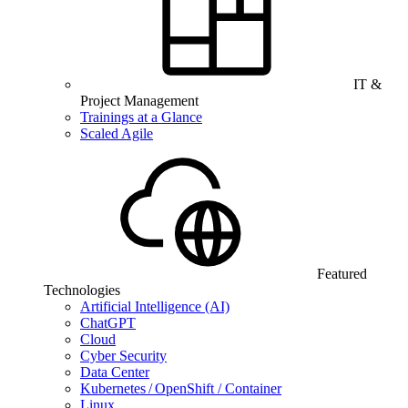
IT &
Project Management
Trainings at a Glance
Scaled Agile
Featured
Technologies
Artificial Intelligence (AI)
ChatGPT
Cloud
Cyber Security
Data Center
Kubernetes / OpenShift / Container
Linux