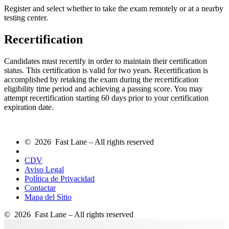
Register and select whether to take the exam remotely or at a nearby
testing center.
Recertification
Candidates must recertify in order to maintain their certification
status. This certification is valid for two years. Recertification is
accomplished by retaking the exam during the recertification
eligibility time period and achieving a passing score. You may
attempt recertification starting 60 days prior to your certification
expiration date.
© 2026 Fast Lane – All rights reserved
CDV
Aviso Legal
Política de Privacidad
Contactar
Mapa del Sitio
© 2026 Fast Lane – All rights reserved