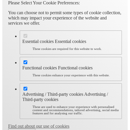
Please Select Your Cookie Preferences:
You can choose not to permit some types of cookie collection,
which may impact your experience of the website and
services we offer.
Essential cookies
Essential cookies
These cookies are required for this website to work.
Functional cookies
Functional cookies
These cookies enhance your experience with this website.
Advertising / Third-party cookies
Advertising /
Third-party cookies
These are used to enhance your experience with personalised
content and recommendations, tailored advertising, social media
features and for analysing our traffic.
Find out about our use of cookies