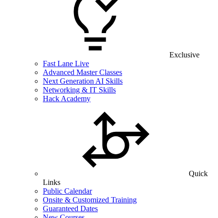
Exclusive
Fast Lane Live
Advanced Master Classes
Next Generation AI Skills
Networking & IT Skills
Hack Academy
Quick
Links
Public Calendar
Onsite & Customized Training
Guaranteed Dates
New Courses