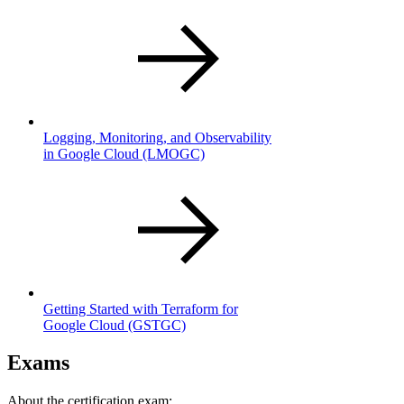
Logging, Monitoring, and Observability
in Google Cloud
(LMOGC)
Getting Started with Terraform for
Google Cloud
(GSTGC)
Exams
About the certification exam: