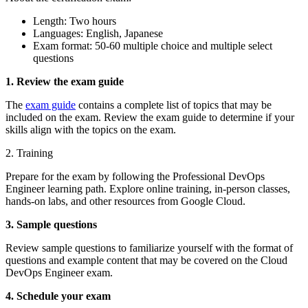
Length: Two hours
Languages: English, Japanese
Exam format: 50-60 multiple choice and multiple select
questions
1. Review the exam guide
The
exam guide
contains a complete list of topics that may be
included on the exam. Review the exam guide to determine if your
skills align with the topics on the exam.
2. Training
Prepare for the exam by following the Professional DevOps
Engineer learning path. Explore online training, in-person classes,
hands-on labs, and other resources from Google Cloud.
3. Sample questions
Review sample questions to familiarize yourself with the format of
questions and example content that may be covered on the Cloud
DevOps Engineer exam.
4. Schedule your exam