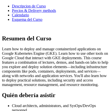
Descripcion de Curso
Precios & Delivery methods
Calendario
Esquema del Curso
Resumen del Curso
Learn how to deploy and manage containerized applications on
Google Kubernetes Engine (GKE). Learn how to use other tools on
Google Cloud that interact with GKE deployments. This course
features a combination of lectures, demos, and hands-on labs to help
you explore and deploy solution elements—including infrastructure
components like pods, containers, deployments, and services—
along with networks and application services. You'll also learn how
to deploy practical solutions, including security and access
management, resource management, and resource monitoring.
Quién debería asistir
Cloud architects, administrators, and SysOps/DevOps
personnel.