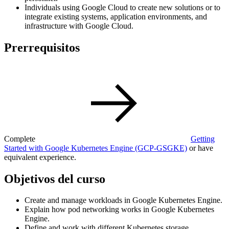
Individuals using Google Cloud to create new solutions or to
integrate existing systems, application environments, and
infrastructure with Google Cloud.
Prerrequisitos
Complete
Getting
Started with Google Kubernetes Engine
(GCP-GSGKE)
or have
equivalent experience.
Objetivos del curso
Create and manage workloads in Google Kubernetes Engine.
Explain how pod networking works in Google Kubernetes
Engine.
Define and work with different Kubernetes storage