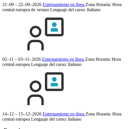
21–09 – 22–09–2026
Entrenamiento en línea
Zona Horaria: Hora
central europea de verano
Lenguaje del curso:
Italiano
02–11 – 03–11–2026
Entrenamiento en línea
Zona Horaria: Hora
central europea
Lenguaje del curso:
Italiano
14–12 – 15–12–2026
Entrenamiento en línea
Zona Horaria: Hora
central europea
Lenguaje del curso:
Italiano