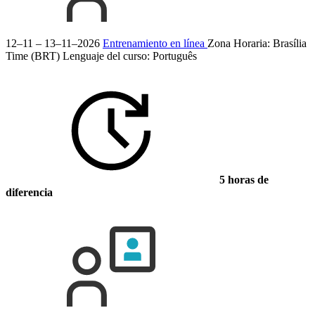
12–11 – 13–11–2026
Entrenamiento en línea
Zona Horaria: Brasília
Time (BRT)
Lenguaje del curso:
Português
5 horas de
diferencia