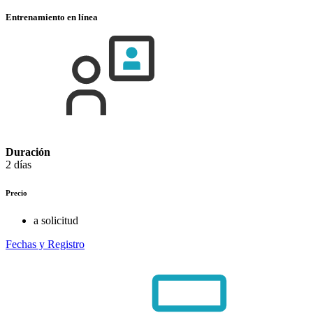
Entrenamiento en línea
Duración
2 días
Precio
a solicitud
Fechas y Registro