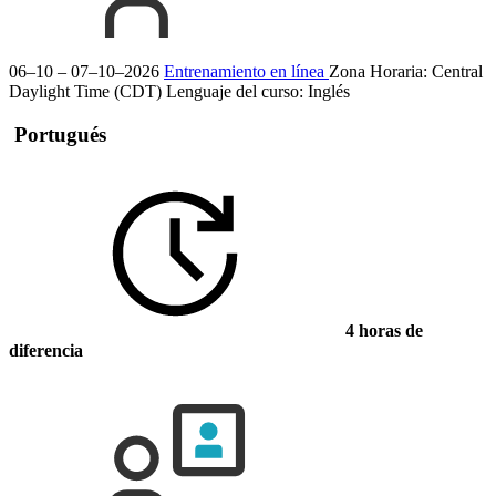
06–10 – 07–10–2026
Entrenamiento en línea
Zona Horaria: Central
Daylight Time (CDT)
Lenguaje del curso:
Inglés
Portugués
4 horas de
diferencia