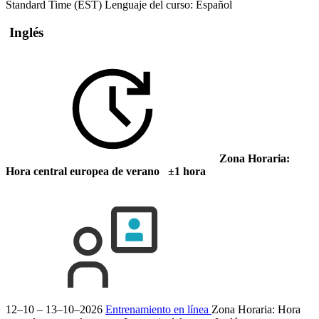
Standard Time (EST)
Lenguaje del curso:
Español
Inglés
Zona Horaria:
Hora central europea de verano ±1 hora
12–10 – 13–10–2026
Entrenamiento en línea
Zona Horaria: Hora