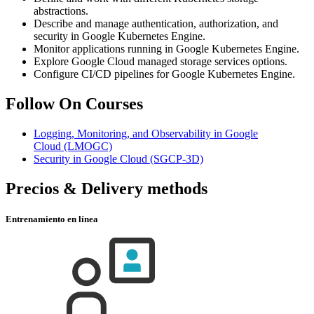
abstractions.
Describe and manage authentication, authorization, and
security in Google Kubernetes Engine.
Monitor applications running in Google Kubernetes Engine.
Explore Google Cloud managed storage services options.
Configure CI/CD pipelines for Google Kubernetes Engine.
Follow On Courses
Logging, Monitoring, and Observability in Google
Cloud
(LMOGC)
Security in Google Cloud
(SGCP-3D)
Precios & Delivery methods
Entrenamiento en línea