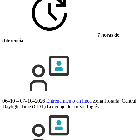
7 horas de
diferencia
06–10 – 07–10–2026
Entrenamiento en línea
Zona Horaria: Central
Daylight Time (CDT)
Lenguaje del curso:
Inglés