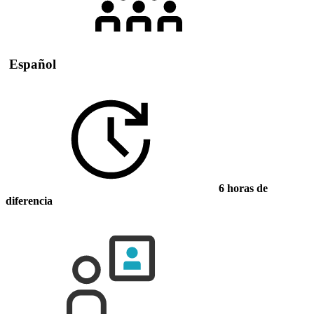
Español
6 horas de
diferencia