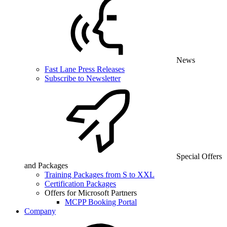
News
Fast Lane Press Releases
Subscribe to Newsletter
Special Offers
and Packages
Training Packages from S to XXL
Certification Packages
Offers for Microsoft Partners
MCPP Booking Portal
Company