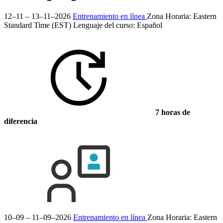
12–11 – 13–11–2026
Entrenamiento en línea
Zona Horaria: Eastern
Standard Time (EST)
Lenguaje del curso:
Español
7 horas de
diferencia
10–09 – 11–09–2026
Entrenamiento en línea
Zona Horaria: Eastern