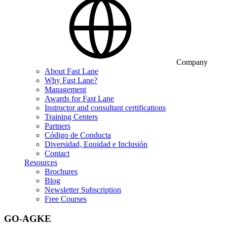
Company
About Fast Lane
Why Fast Lane?
Management
Awards for Fast Lane
Instructor and consultant certifications
Training Centers
Partners
Código de Conducta
Diversidad, Equidad e Inclusión
Contact
Resources
Brochures
Blog
Newsletter Subscription
Free Courses
GO-AGKE