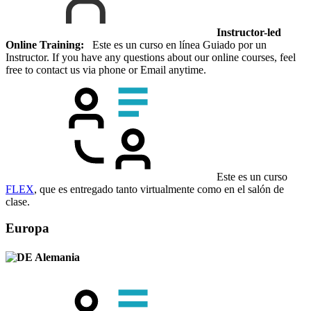
Instructor-led
Online Training:
Este es un curso en línea Guiado por un
Instructor. If you have any questions about our online courses, feel
free to contact us via phone or Email anytime.
Este es un curso
FLEX
, que es entregado tanto virtualmente como en el salón de
clase.
Europa
Alemania