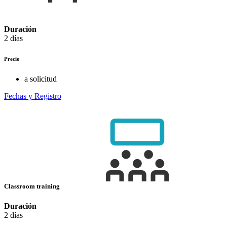
Duración
2 días
Precio
a solicitud
Fechas y Registro
Classroom training
Duración
2 días