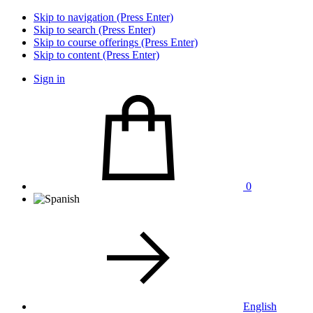
Skip to navigation (Press Enter)
Skip to search (Press Enter)
Skip to course offerings (Press Enter)
Skip to content (Press Enter)
Sign in
0
English