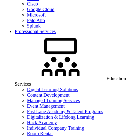
Cisco
Google Cloud
Microsoft
Palo Alto
Splunk
Professional Services
Education
Services
Digital Learning Solutions
Content Development
Managed Training Services
Event Management
Fast Lane Academy & Talent Programs
Digitalization & Lifelong Learning
Hack Academy
Individual Company Training
Room Rental