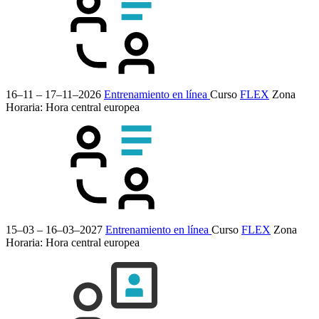
16–11 – 17–11–2026
Entrenamiento en línea
Curso
FLEX
Zona
Horaria: Hora central europea
15–03 – 16–03–2027
Entrenamiento en línea
Curso
FLEX
Zona
Horaria: Hora central europea