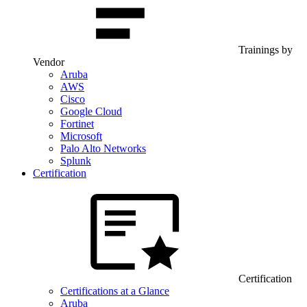
Trainings by
Vendor
Aruba
AWS
Cisco
Google Cloud
Fortinet
Microsoft
Palo Alto Networks
Splunk
Certification
Certification
Certifications at a Glance
Aruba