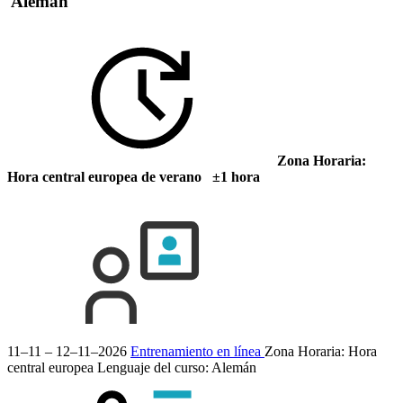
Alemán
Zona Horaria:
Hora central europea de verano ±1 hora
11–11 – 12–11–2026
Entrenamiento en línea
Zona Horaria: Hora
central europea
Lenguaje del curso:
Alemán