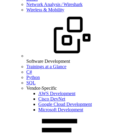
Network Analysis / Wireshark
Wireless & Mobility
Software Development
Trainings at a Glance
C#
Python
SQL
Vendor-Specific
AWS Development
Cisco DevNet
Google Cloud Development
Microsoft Development