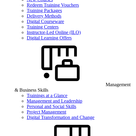
Redeem Training Vouchers
Training Packages
Delivery Methods
Digital Courseware
Training Centers
Instructor-Led Online (ILO)
Digital Learning Offers
Management
& Business Skills
Trainings at a Glance
Management and Leadership
Personal and Social Skills
Project Management
Digital Transformation and Change