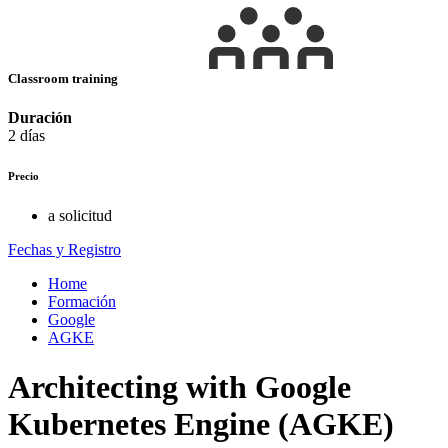
Classroom training
Duración
2 días
Precio
a solicitud
Fechas y Registro
Home
Formación
Google
AGKE
Architecting with Google
Kubernetes Engine (AGKE)