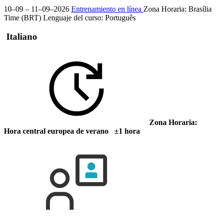
10–09 – 11–09–2026
Entrenamiento en línea
Zona Horaria: Brasília
Time (BRT)
Lenguaje del curso:
Português
Italiano
Zona Horaria:
Hora central europea de verano ±1 hora