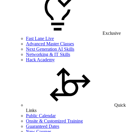
Exclusive
Fast Lane Live
Advanced Master Classes
Next Generation AI Skills
Networking & IT Skills
Hack Academy
Quick
Links
Public Calendar
Onsite & Customized Training
Guaranteed Dates
New Courses