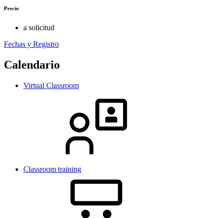
Precio
a solicitud
Fechas y Registro
Calendario
Virtual Classroom
Classroom training