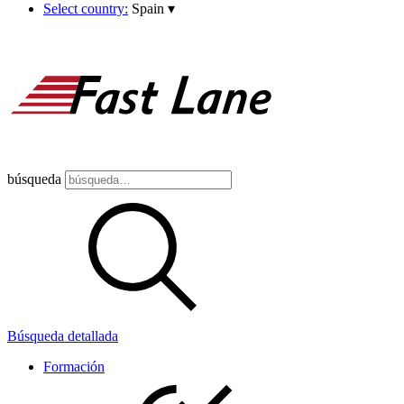
Select country:
Spain
▾
búsqueda
Búsqueda detallada
Formación