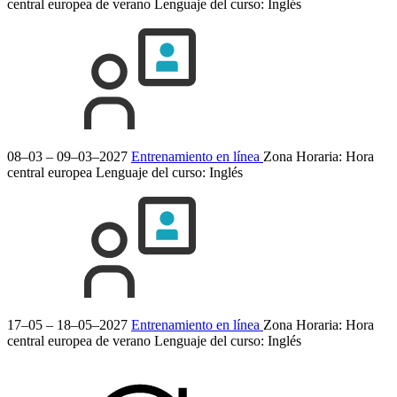
central europea de verano
Lenguaje del curso:
Inglés
08–03 – 09–03–2027
Entrenamiento en línea
Zona Horaria: Hora
central europea
Lenguaje del curso:
Inglés
17–05 – 18–05–2027
Entrenamiento en línea
Zona Horaria: Hora
central europea de verano
Lenguaje del curso:
Inglés