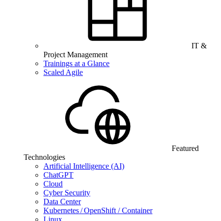
IT &
Project Management
Trainings at a Glance
Scaled Agile
Featured
Technologies
Artificial Intelligence (AI)
ChatGPT
Cloud
Cyber Security
Data Center
Kubernetes / OpenShift / Container
Linux