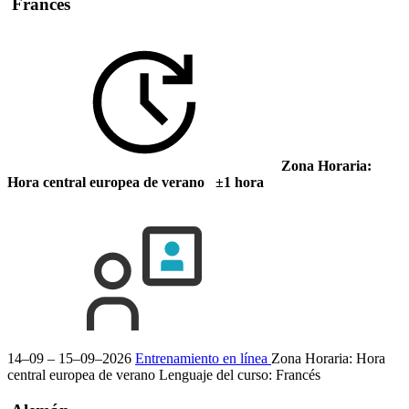
Francés
Zona Horaria:
Hora central europea de verano ±1 hora
14–09 – 15–09–2026
Entrenamiento en línea
Zona Horaria: Hora
central europea de verano
Lenguaje del curso:
Francés