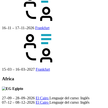
16–11 – 17–11–2026
Frankfurt
15–03 – 16–03–2027
Frankfurt
Africa
Egipto
27–09 – 28–09–2026
El Cairo
Lenguaje del curso:
Inglés
07–12 – 08–12–2026
El Cairo
Lenguaje del curso:
Inglés