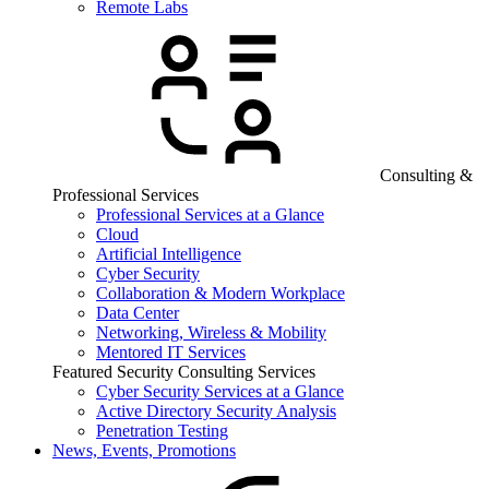
Remote Labs
Consulting &
Professional Services
Professional Services at a Glance
Cloud
Artificial Intelligence
Cyber Security
Collaboration & Modern Workplace
Data Center
Networking, Wireless & Mobility
Mentored IT Services
Featured Security Consulting Services
Cyber Security Services at a Glance
Active Directory Security Analysis
Penetration Testing
News, Events, Promotions