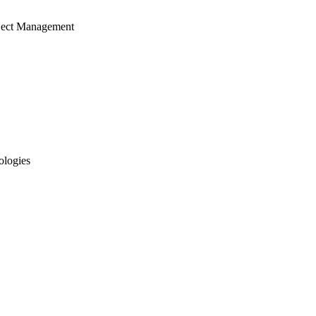
ject Management
ologies