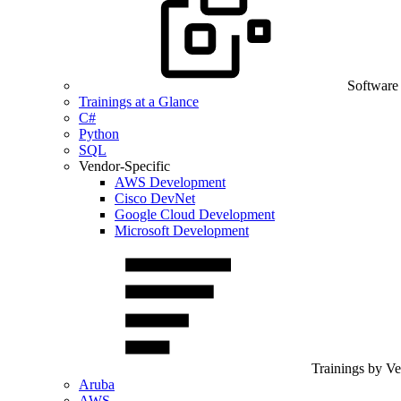
Software
Trainings at a Glance
C#
Python
SQL
Vendor-Specific
AWS Development
Cisco DevNet
Google Cloud Development
Microsoft Development
Trainings by V
Aruba
AWS