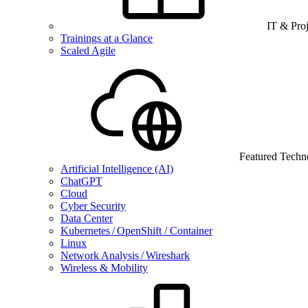
IT & Pro
Trainings at a Glance
Scaled Agile
Featured Techn
Artificial Intelligence (AI)
ChatGPT
Cloud
Cyber Security
Data Center
Kubernetes / OpenShift / Container
Linux
Network Analysis / Wireshark
Wireless & Mobility