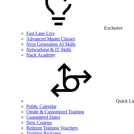
Exclusive
Fast Lane Live
Advanced Master Classes
Next Generation AI Skills
Networking & IT Skills
Hack Academy
Quick Li
Public Calendar
Onsite & Customized Training
Guaranteed Dates
New Courses
Redeem Training Vouchers
Training Packages