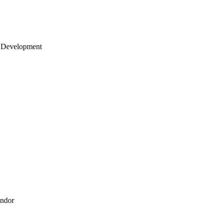
 Development
endor