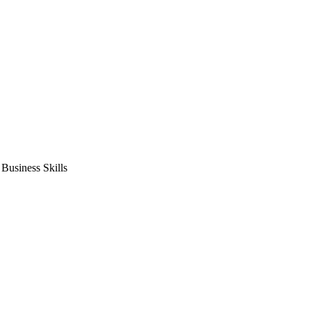
usiness Skills