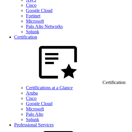
Cisco
Google Cloud
Fortinet
Microsoft
Palo Alto Networks
Splunk
Certification
Certification
Certifications at a Glance
Aruba
Cisco
Google Cloud
Microsoft
Palo Alto
Splunk
Professional Services