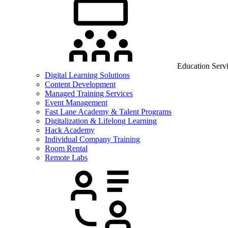
Education Serv
Digital Learning Solutions
Content Development
Managed Training Services
Event Management
Fast Lane Academy & Talent Programs
Digitalization & Lifelong Learning
Hack Academy
Individual Company Training
Room Rental
Remote Labs