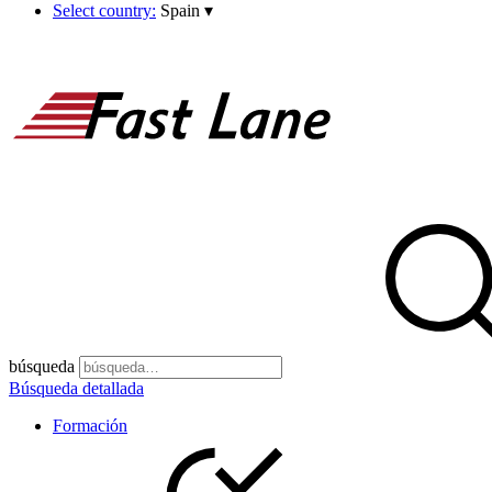
Select country:
Spain
▾
búsqueda
Búsqueda detallada
Formación