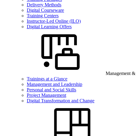
Delivery Methods
Digital Courseware
Training Centers
Instructor-Led Online (ILO)
Digital Learning Offers
Management & B
Trainings at a Glance
Management and Leadership
Personal and Social Skills
Project Management
Digital Transformation and Change