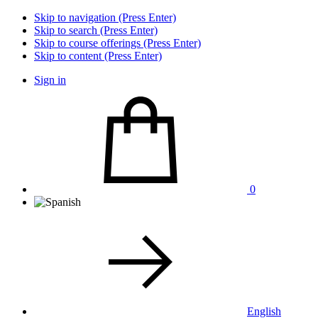
Skip to navigation (Press Enter)
Skip to search (Press Enter)
Skip to course offerings (Press Enter)
Skip to content (Press Enter)
Sign in
0
English