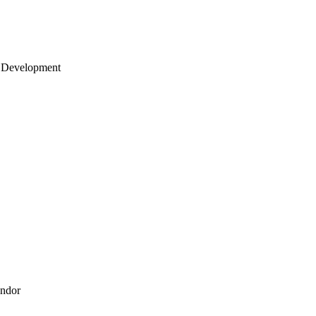
 Development
endor