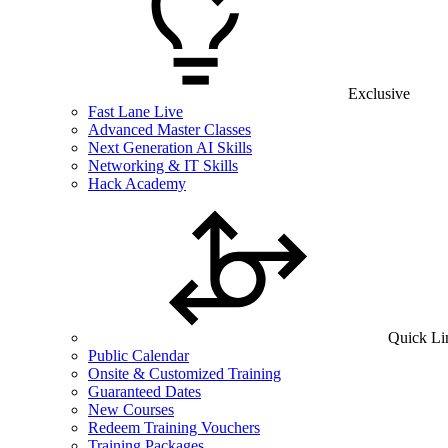
Exclusive
Fast Lane Live
Advanced Master Classes
Next Generation AI Skills
Networking & IT Skills
Hack Academy
Quick Li
Public Calendar
Onsite & Customized Training
Guaranteed Dates
New Courses
Redeem Training Vouchers
Training Packages