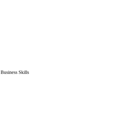
usiness Skills