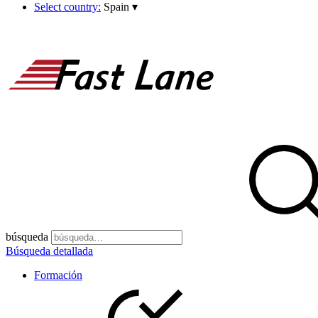
Select country:
Spain
▾
búsqueda
Búsqueda detallada
Formación