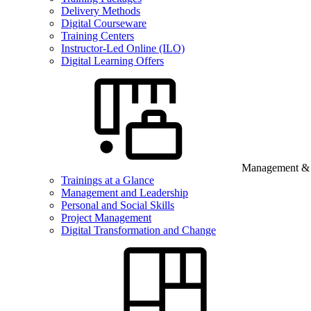
Delivery Methods
Digital Courseware
Training Centers
Instructor-Led Online (ILO)
Digital Learning Offers
Management & B
Trainings at a Glance
Management and Leadership
Personal and Social Skills
Project Management
Digital Transformation and Change