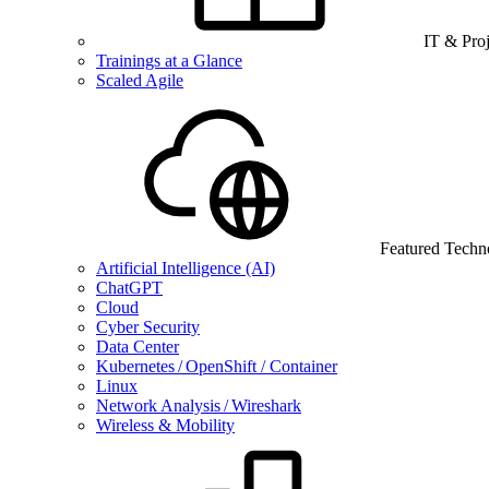
IT & Pro
Trainings at a Glance
Scaled Agile
Featured Techn
Artificial Intelligence (AI)
ChatGPT
Cloud
Cyber Security
Data Center
Kubernetes / OpenShift / Container
Linux
Network Analysis / Wireshark
Wireless & Mobility