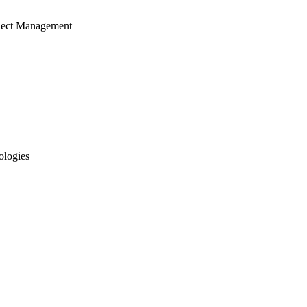
ject Management
ologies