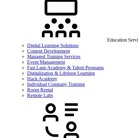
Education Serv
Digital Learning Solutions
Content Development
Managed Training Services
Event Management
Fast Lane Academy & Talent Programs
Digitalization & Lifelong Learning
Hack Academy
Individual Company Training
Room Rental
Remote Labs