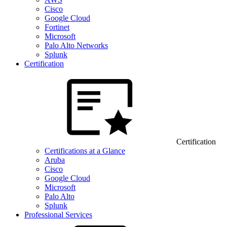
Cisco
Google Cloud
Fortinet
Microsoft
Palo Alto Networks
Splunk
Certification
Certification
Certifications at a Glance
Aruba
Cisco
Google Cloud
Microsoft
Palo Alto
Splunk
Professional Services