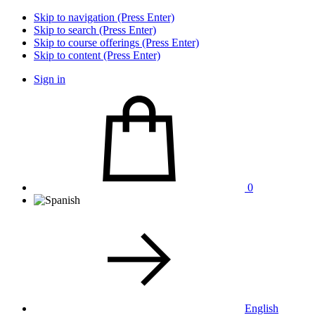
Skip to navigation (Press Enter)
Skip to search (Press Enter)
Skip to course offerings (Press Enter)
Skip to content (Press Enter)
Sign in
0
English