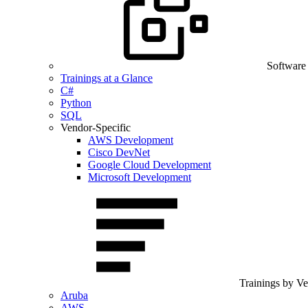
Software
Trainings at a Glance
C#
Python
SQL
Vendor-Specific
AWS Development
Cisco DevNet
Google Cloud Development
Microsoft Development
Trainings by V
Aruba
AWS