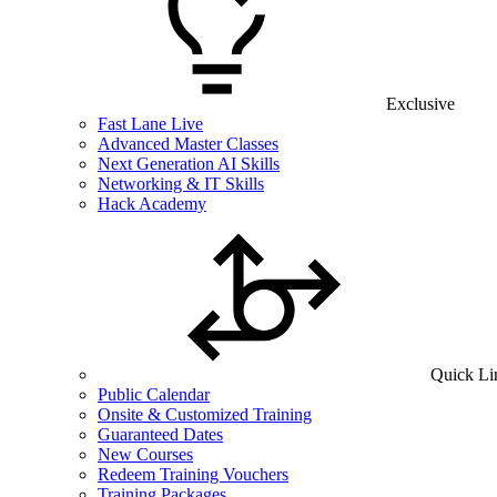
Exclusive
Fast Lane Live
Advanced Master Classes
Next Generation AI Skills
Networking & IT Skills
Hack Academy
Quick Li
Public Calendar
Onsite & Customized Training
Guaranteed Dates
New Courses
Redeem Training Vouchers
Training Packages