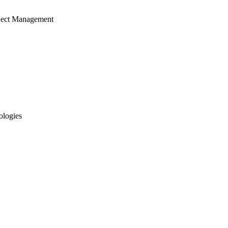
ject Management
ologies