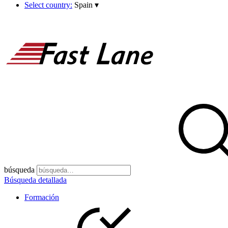
Select country:
Spain
▾
búsqueda
Búsqueda detallada
Formación