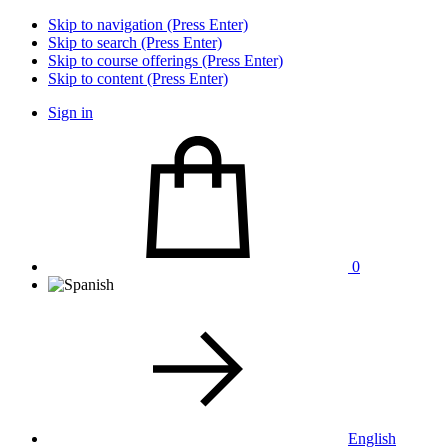
Skip to navigation (Press Enter)
Skip to search (Press Enter)
Skip to course offerings (Press Enter)
Skip to content (Press Enter)
Sign in
0
English