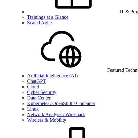
IT & Pro
Trainings at a Glance
Scaled Agile
Featured Techn
Artificial Intelligence (AI)
ChatGPT
Cloud
Cyber Security
Data Center
Kubernetes / OpenShift / Container
Linux
Network Analysis / Wireshark
Wireless & Mobility