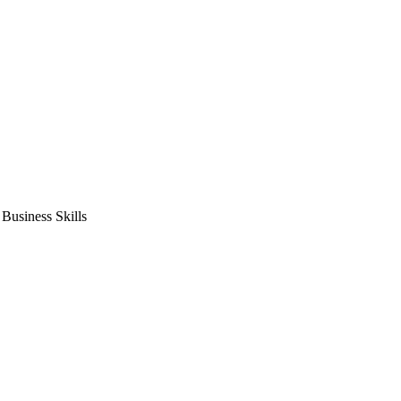
usiness Skills