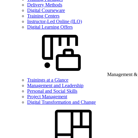
Delivery Methods
Digital Courseware
Training Centers
Instructor-Led Online (ILO)
Digital Learning Offers
Management & B
Trainings at a Glance
Management and Leadership
Personal and Social Skills
Project Management
Digital Transformation and Change