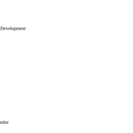
 Development
endor