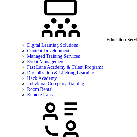
Education Serv
Digital Learning Solutions
Content Development
Managed Training Services
Event Management
Fast Lane Academy & Talent Programs
Digitalization & Lifelong Learning
Hack Academy
Individual Company Training
Room Rental
Remote Labs