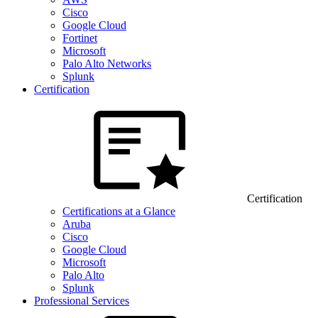
Cisco
Google Cloud
Fortinet
Microsoft
Palo Alto Networks
Splunk
Certification
Certification
Certifications at a Glance
Aruba
Cisco
Google Cloud
Microsoft
Palo Alto
Splunk
Professional Services