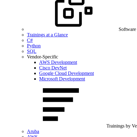
Software
Trainings at a Glance
C#
Python
SQL
Vendor-Specific
AWS Development
Cisco DevNet
Google Cloud Development
Microsoft Development
Trainings by V
Aruba
AWS