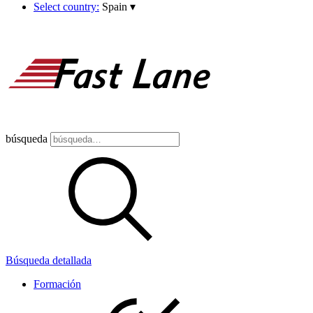
Select country:
Spain
▾
búsqueda
Búsqueda detallada
Formación