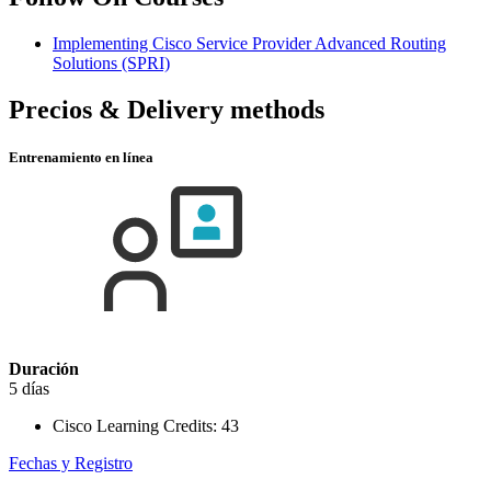
Implementing Cisco Service Provider Advanced Routing
Solutions
(SPRI)
Precios & Delivery methods
Entrenamiento en línea
Duración
5 días
Cisco Learning Credits:
43
Fechas y Registro