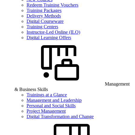
Redeem Training Vouchers
Training Packages
Delivery Methods
Digital Courseware
Training Centers
Instructor-Led Online (ILO)
Digital Learning Offers
Management
& Business Skills
Trainings at a Glance
Management and Leadership
Personal and Social Skills
Project Management
Digital Transformation and Change