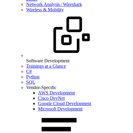
Network Analysis / Wireshark
Wireless & Mobility
Software Development
Trainings at a Glance
C#
Python
SQL
Vendor-Specific
AWS Development
Cisco DevNet
Google Cloud Development
Microsoft Development