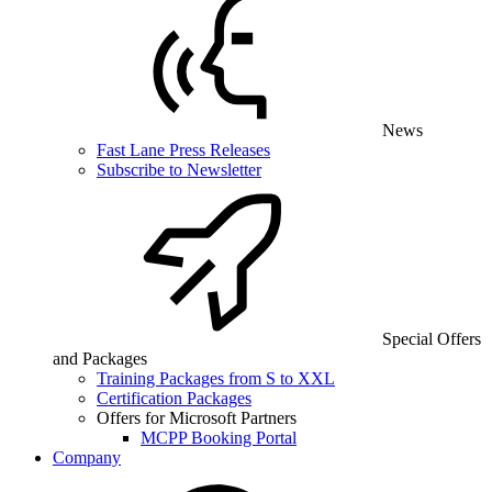
News
Fast Lane Press Releases
Subscribe to Newsletter
Special Offers
and Packages
Training Packages from S to XXL
Certification Packages
Offers for Microsoft Partners
MCPP Booking Portal
Company