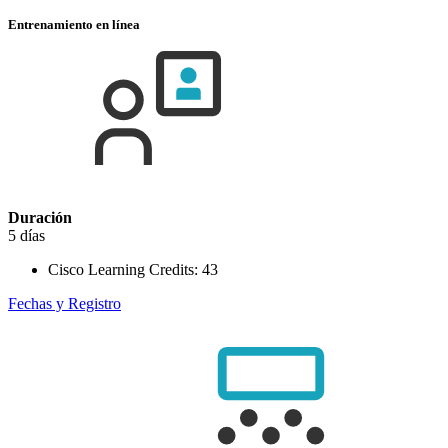
Entrenamiento en línea
Duración
5 días
Cisco Learning Credits:
43
Fechas y Registro