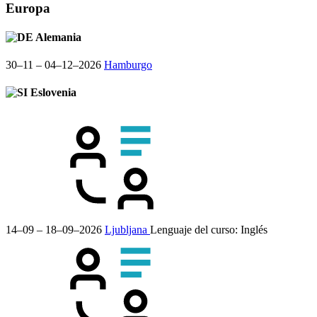
Europa
Alemania
30–11 – 04–12–2026
Hamburgo
Eslovenia
14–09 – 18–09–2026
Ljubljana
Lenguaje del curso:
Inglés