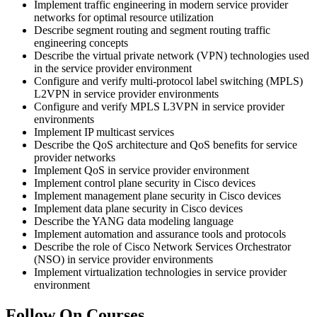
Implement traffic engineering in modern service provider
networks for optimal resource utilization
Describe segment routing and segment routing traffic
engineering concepts
Describe the virtual private network (VPN) technologies used
in the service provider environment
Configure and verify multi-protocol label switching (MPLS)
L2VPN in service provider environments
Configure and verify MPLS L3VPN in service provider
environments
Implement IP multicast services
Describe the QoS architecture and QoS benefits for service
provider networks
Implement QoS in service provider environment
Implement control plane security in Cisco devices
Implement management plane security in Cisco devices
Implement data plane security in Cisco devices
Describe the YANG data modeling language
Implement automation and assurance tools and protocols
Describe the role of Cisco Network Services Orchestrator
(NSO) in service provider environments
Implement virtualization technologies in service provider
environment
Follow On Courses