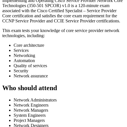
Implementing and Operating Cisco Service Provider Network Core
Technologies (350-501 SPCOR) v1.0 is a 120-minute exam
associated with the Cisco Certified Specialist – Service Provider
Core certification and satisfies the core exam requirement for the
CCNP Service Provider and CCIE Service Provider certifications.
This exam tests your knowledge of core service provider network
technologies, including:
Core architecture
Services
Networking
Automation
Quality of services
Security
Network assurance
Who should attend
Network Administrators
Network Engineers
Network Managers
System Engineers
Project Managers
Network Designers