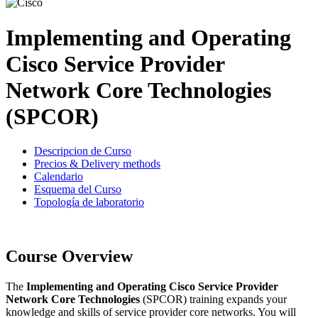
Implementing and Operating
Cisco Service Provider
Network Core Technologies
(SPCOR)
Descripcion de Curso
Precios & Delivery methods
Calendario
Esquema del Curso
Topología de laboratorio
Course Overview
The
Implementing and Operating Cisco Service Provider
Network Core Technologies
(SPCOR) training expands your
knowledge and skills of service provider core networks. You will