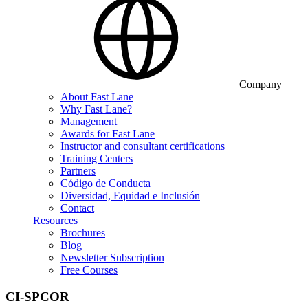
Company
About Fast Lane
Why Fast Lane?
Management
Awards for Fast Lane
Instructor and consultant certifications
Training Centers
Partners
Código de Conducta
Diversidad, Equidad e Inclusión
Contact
Resources
Brochures
Blog
Newsletter Subscription
Free Courses
CI-SPCOR