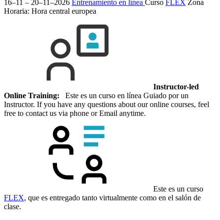
16–11 – 20–11–2026
Entrenamiento en línea
Curso
FLEX
Zona
Horaria: Hora central europea
Instructor-led
Online Training:
Este es un curso en línea Guiado por un
Instructor. If you have any questions about our online courses, feel
free to contact us via phone or Email anytime.
Este es un curso
FLEX
, que es entregado tanto virtualmente como en el salón de
clase.