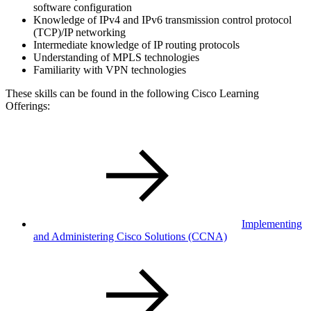
software configuration
Knowledge of IPv4 and IPv6 transmission control protocol
(TCP)/IP networking
Intermediate knowledge of IP routing protocols
Understanding of MPLS technologies
Familiarity with VPN technologies
These skills can be found in the following Cisco Learning
Offerings:
Implementing
and Administering Cisco Solutions
(CCNA)