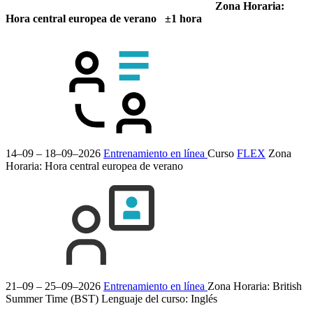
Zona Horaria:
Hora central europea de verano ±1 hora
14–09 – 18–09–2026
Entrenamiento en línea
Curso
FLEX
Zona
Horaria: Hora central europea de verano
21–09 – 25–09–2026
Entrenamiento en línea
Zona Horaria: British
Summer Time (BST)
Lenguaje del curso:
Inglés