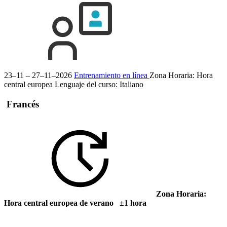
23–11 – 27–11–2026
Entrenamiento en línea
Zona Horaria: Hora
central europea
Lenguaje del curso:
Italiano
Francés
Zona Horaria:
Hora central europea de verano ±1 hora