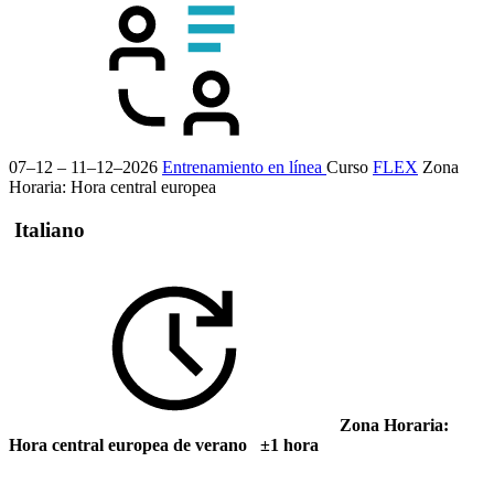
07–12 – 11–12–2026
Entrenamiento en línea
Curso
FLEX
Zona
Horaria: Hora central europea
Italiano
Zona Horaria:
Hora central europea de verano ±1 hora