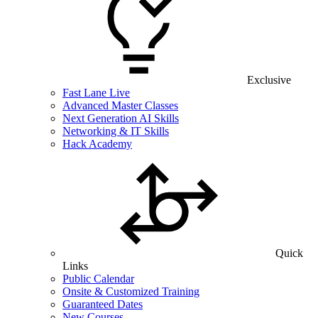
Exclusive
Fast Lane Live
Advanced Master Classes
Next Generation AI Skills
Networking & IT Skills
Hack Academy
Quick
Links
Public Calendar
Onsite & Customized Training
Guaranteed Dates
New Courses