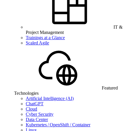
IT &
Project Management
Trainings at a Glance
Scaled Agile
Featured
Technologies
Artificial Intelligence (AI)
ChatGPT
Cloud
Cyber Security
Data Center
Kubernetes / OpenShift / Container
Linux