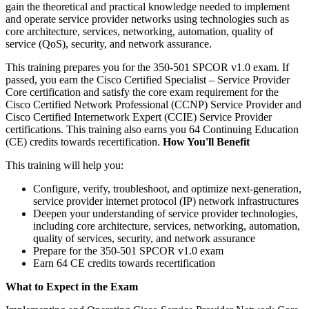
gain the theoretical and practical knowledge needed to implement
and operate service provider networks using technologies such as
core architecture, services, networking, automation, quality of
service (QoS), security, and network assurance.
This training prepares you for the 350-501 SPCOR v1.0 exam. If
passed, you earn the Cisco Certified Specialist – Service Provider
Core certification and satisfy the core exam requirement for the
Cisco Certified Network Professional (CCNP) Service Provider and
Cisco Certified Internetwork Expert (CCIE) Service Provider
certifications. This training also earns you 64 Continuing Education
(CE) credits towards recertification.
How You'll Benefit
This training will help you:
Configure, verify, troubleshoot, and optimize next-generation,
service provider internet protocol (IP) network infrastructures
Deepen your understanding of service provider technologies,
including core architecture, services, networking, automation,
quality of services, security, and network assurance
Prepare for the 350-501 SPCOR v1.0 exam
Earn 64 CE credits towards recertification
What to Expect in the Exam