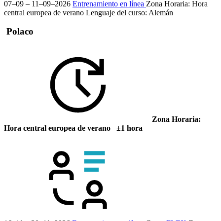
07–09 – 11–09–2026
Entrenamiento en línea
Zona Horaria: Hora
central europea de verano
Lenguaje del curso:
Alemán
Polaco
Zona Horaria:
Hora central europea de verano ±1 hora