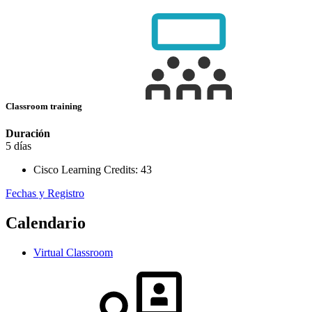
Classroom training
Duración
5 días
Cisco Learning Credits:
43
Fechas y Registro
Calendario
Virtual Classroom