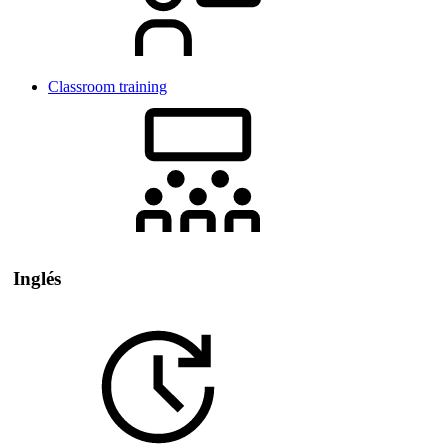
Classroom training
Inglés