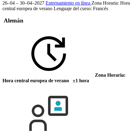
26–04 – 30–04–2027
Entrenamiento en línea
Zona Horaria: Hora
central europea de verano
Lenguaje del curso:
Francés
Alemán
Zona Horaria:
Hora central europea de verano ±1 hora