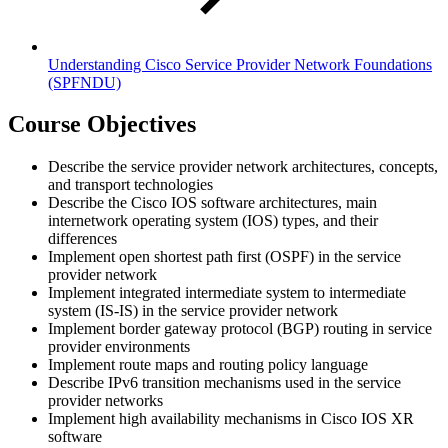
Understanding Cisco Service Provider Network Foundations
(SPFNDU)
Course Objectives
Describe the service provider network architectures, concepts,
and transport technologies
Describe the Cisco IOS software architectures, main
internetwork operating system (IOS) types, and their
differences
Implement open shortest path first (OSPF) in the service
provider network
Implement integrated intermediate system to intermediate
system (IS-IS) in the service provider network
Implement border gateway protocol (BGP) routing in service
provider environments
Implement route maps and routing policy language
Describe IPv6 transition mechanisms used in the service
provider networks
Implement high availability mechanisms in Cisco IOS XR
software