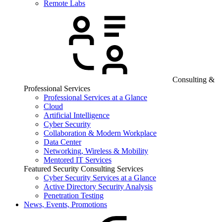
Remote Labs
Consulting &
Professional Services
Professional Services at a Glance
Cloud
Artificial Intelligence
Cyber Security
Collaboration & Modern Workplace
Data Center
Networking, Wireless & Mobility
Mentored IT Services
Featured Security Consulting Services
Cyber Security Services at a Glance
Active Directory Security Analysis
Penetration Testing
News, Events, Promotions