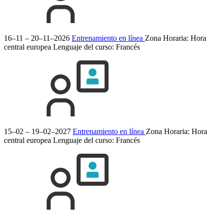
16–11 – 20–11–2026
Entrenamiento en línea
Zona Horaria: Hora
central europea
Lenguaje del curso:
Francés
15–02 – 19–02–2027
Entrenamiento en línea
Zona Horaria: Hora
central europea
Lenguaje del curso:
Francés