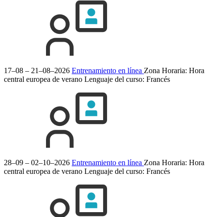
17–08 – 21–08–2026
Entrenamiento en línea
Zona Horaria: Hora
central europea de verano
Lenguaje del curso:
Francés
28–09 – 02–10–2026
Entrenamiento en línea
Zona Horaria: Hora
central europea de verano
Lenguaje del curso:
Francés