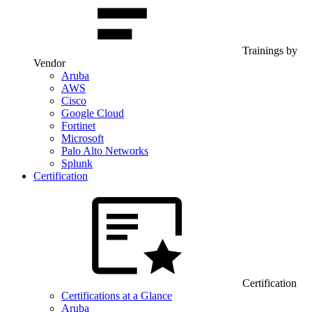
Trainings by
Vendor
Aruba
AWS
Cisco
Google Cloud
Fortinet
Microsoft
Palo Alto Networks
Splunk
Certification
Certification
Certifications at a Glance
Aruba