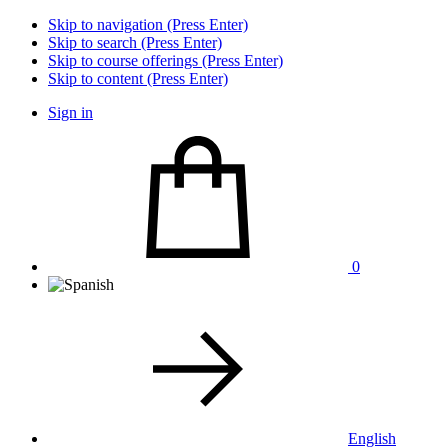
Skip to navigation (Press Enter)
Skip to search (Press Enter)
Skip to course offerings (Press Enter)
Skip to content (Press Enter)
Sign in
0
English