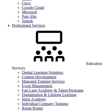
Cisco
Google Cloud
Microsoft
Palo Alto
Splunk
Professional Services
Education
Services
Digital Learning Solutions
Content Development
Managed Training Services
Event Management
Fast Lane Academy & Talent Programs
Digitalization & Lifelong Learning
Hack Academy
Individual Company Training
Room Rental