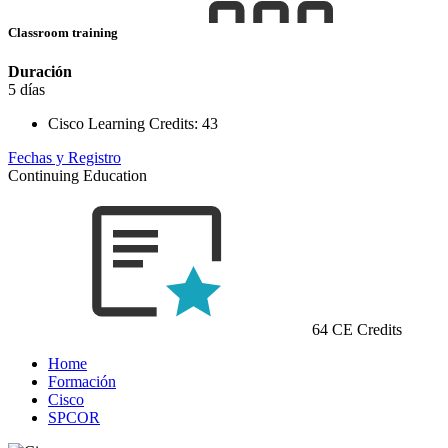
Classroom training
Duración
5 días
Cisco Learning Credits:
43
Fechas y Registro
Continuing Education
64 CE Credits
Home
Formación
Cisco
SPCOR