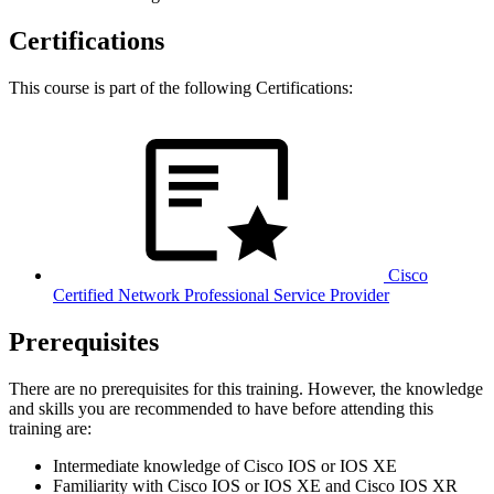
Certifications
This course is part of the following Certifications:
Cisco
Certified Network Professional Service Provider
Prerequisites
There are no prerequisites for this training. However, the knowledge
and skills you are recommended to have before attending this
training are:
Intermediate knowledge of Cisco IOS or IOS XE
Familiarity with Cisco IOS or IOS XE and Cisco IOS XR