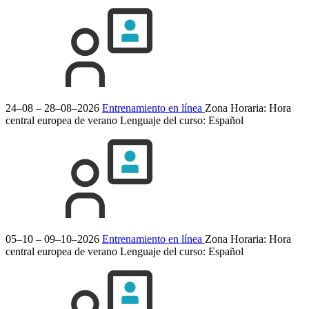
24–08 – 28–08–2026
Entrenamiento en línea
Zona Horaria: Hora
central europea de verano
Lenguaje del curso:
Español
05–10 – 09–10–2026
Entrenamiento en línea
Zona Horaria: Hora
central europea de verano
Lenguaje del curso:
Español