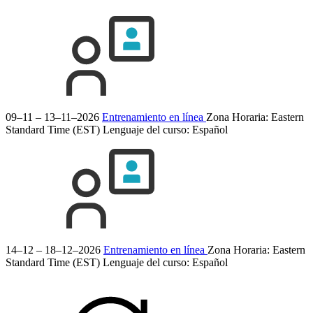
09–11 – 13–11–2026
Entrenamiento en línea
Zona Horaria: Eastern
Standard Time (EST)
Lenguaje del curso:
Español
14–12 – 18–12–2026
Entrenamiento en línea
Zona Horaria: Eastern
Standard Time (EST)
Lenguaje del curso:
Español