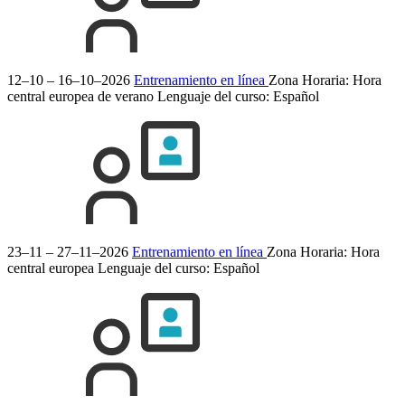
12–10 – 16–10–2026
Entrenamiento en línea
Zona Horaria: Hora
central europea de verano
Lenguaje del curso:
Español
23–11 – 27–11–2026
Entrenamiento en línea
Zona Horaria: Hora
central europea
Lenguaje del curso:
Español