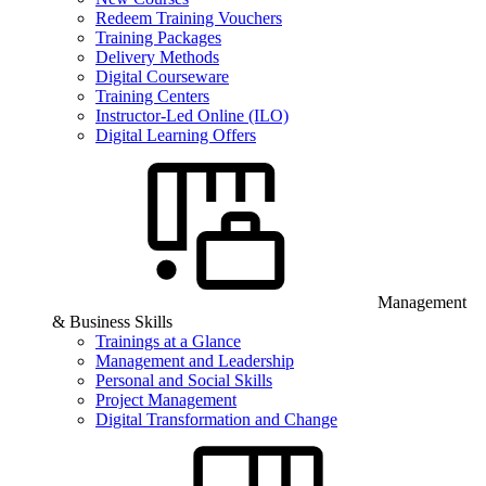
Redeem Training Vouchers
Training Packages
Delivery Methods
Digital Courseware
Training Centers
Instructor-Led Online (ILO)
Digital Learning Offers
Management
& Business Skills
Trainings at a Glance
Management and Leadership
Personal and Social Skills
Project Management
Digital Transformation and Change