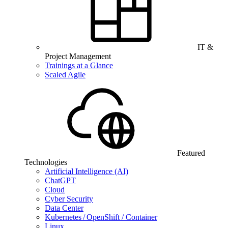
IT &
Project Management
Trainings at a Glance
Scaled Agile
Featured
Technologies
Artificial Intelligence (AI)
ChatGPT
Cloud
Cyber Security
Data Center
Kubernetes / OpenShift / Container
Linux