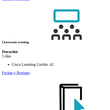
Classroom training
Duración
5 días
Cisco Learning Credits:
42
Fechas y Registro