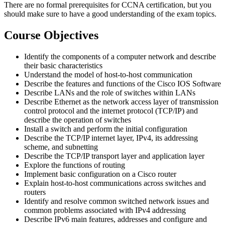
There are no formal prerequisites for CCNA certification, but you
should make sure to have a good understanding of the exam topics.
Course Objectives
Identify the components of a computer network and describe
their basic characteristics
Understand the model of host-to-host communication
Describe the features and functions of the Cisco IOS Software
Describe LANs and the role of switches within LANs
Describe Ethernet as the network access layer of transmission
control protocol and the internet protocol (TCP/IP) and
describe the operation of switches
Install a switch and perform the initial configuration
Describe the TCP/IP internet layer, IPv4, its addressing
scheme, and subnetting
Describe the TCP/IP transport layer and application layer
Explore the functions of routing
Implement basic configuration on a Cisco router
Explain host-to-host communications across switches and
routers
Identify and resolve common switched network issues and
common problems associated with IPv4 addressing
Describe IPv6 main features, addresses and configure and