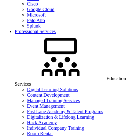
Cisco
Google Cloud
Microsoft
Palo Alto
Splunk
Professional Services
Education
Services
Digital Learning Solutions
Content Development
Managed Training Services
Event Management
Fast Lane Academy & Talent Programs
Digitalization & Lifelong Learning
Hack Academy
Individual Company Training
Room Rental