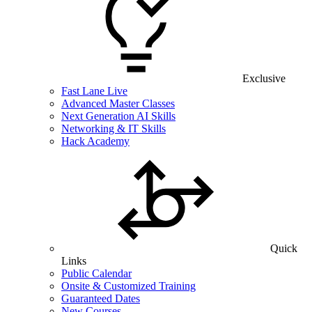
Exclusive
Fast Lane Live
Advanced Master Classes
Next Generation AI Skills
Networking & IT Skills
Hack Academy
Quick
Links
Public Calendar
Onsite & Customized Training
Guaranteed Dates
New Courses