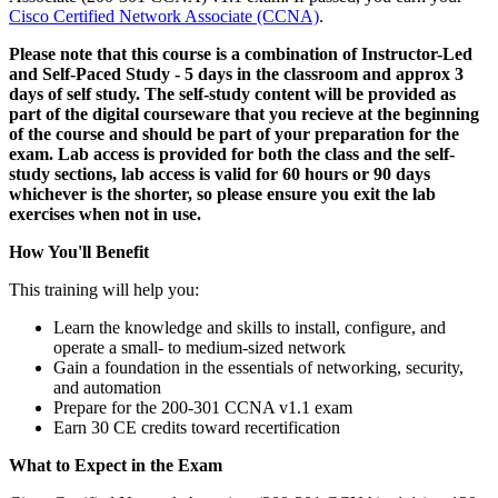
Cisco Certified Network Associate
(CCNA)
.
Please note that this course is a combination of Instructor-Led
and Self-Paced Study - 5 days in the classroom and approx 3
days of self study. The self-study content will be provided as
part of the digital courseware that you recieve at the beginning
of the course and should be part of your preparation for the
exam. Lab access is provided for both the class and the self-
study sections, lab access is valid for 60 hours or 90 days
whichever is the shorter, so please ensure you exit the lab
exercises when not in use.
How You'll Benefit
This training will help you:
Learn the knowledge and skills to install, configure, and
operate a small- to medium-sized network
Gain a foundation in the essentials of networking, security,
and automation
Prepare for the 200-301 CCNA v1.1 exam
Earn 30 CE credits toward recertification
What to Expect in the Exam