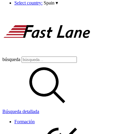
Select country:
Spain
▾
búsqueda
Búsqueda detallada
Formación