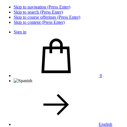
Skip to navigation (Press Enter)
Skip to search (Press Enter)
Skip to course offerings (Press Enter)
Skip to content (Press Enter)
Sign in
0
English