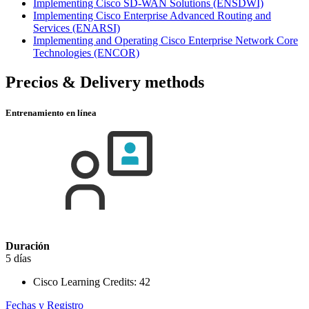
Implementing Cisco SD-WAN Solutions
(ENSDWI)
Implementing Cisco Enterprise Advanced Routing and
Services
(ENARSI)
Implementing and Operating Cisco Enterprise Network Core
Technologies
(ENCOR)
Precios & Delivery methods
Entrenamiento en línea
Duración
5 días
Cisco Learning Credits:
42
Fechas y Registro