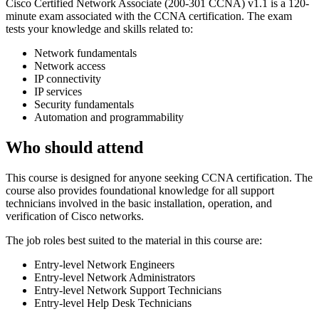
Cisco Certified Network Associate (200-301 CCNA) v1.1 is a 120-
minute exam associated with the CCNA certification. The exam
tests your knowledge and skills related to:
Network fundamentals
Network access
IP connectivity
IP services
Security fundamentals
Automation and programmability
Who should attend
This course is designed for anyone seeking CCNA certification. The
course also provides foundational knowledge for all support
technicians involved in the basic installation, operation, and
verification of Cisco networks.
The job roles best suited to the material in this course are:
Entry-level Network Engineers
Entry-level Network Administrators
Entry-level Network Support Technicians
Entry-level Help Desk Technicians