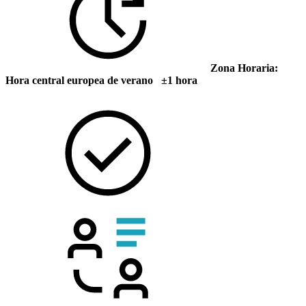
Zona Horaria:
Hora central europea de verano ±1 hora