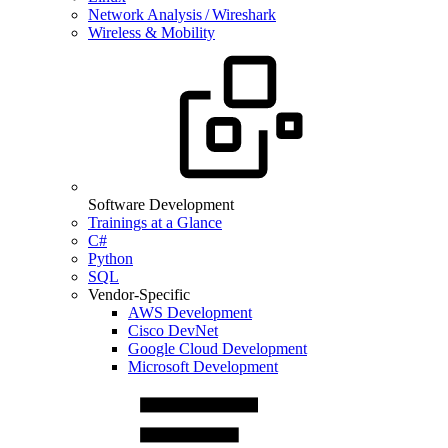
Network Analysis / Wireshark
Wireless & Mobility
Software Development
Trainings at a Glance
C#
Python
SQL
Vendor-Specific
AWS Development
Cisco DevNet
Google Cloud Development
Microsoft Development