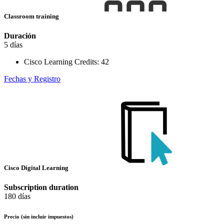
Classroom training
Duración
5 días
Cisco Learning Credits:
42
Fechas y Registro
Cisco Digital Learning
Subscription duration
180 días
Precio
(sin incluir impuestos)