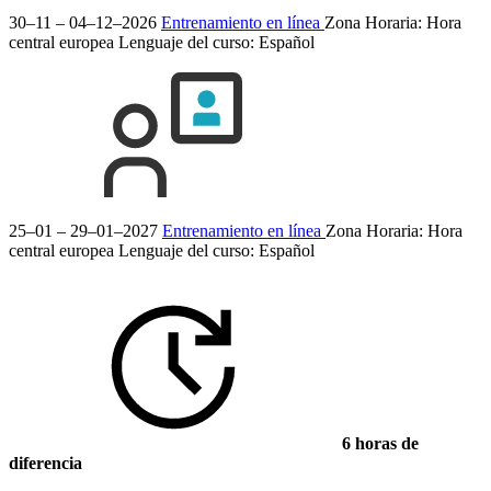
30–11 – 04–12–2026
Entrenamiento en línea
Zona Horaria: Hora
central europea
Lenguaje del curso:
Español
25–01 – 29–01–2027
Entrenamiento en línea
Zona Horaria: Hora
central europea
Lenguaje del curso:
Español
6 horas de
diferencia