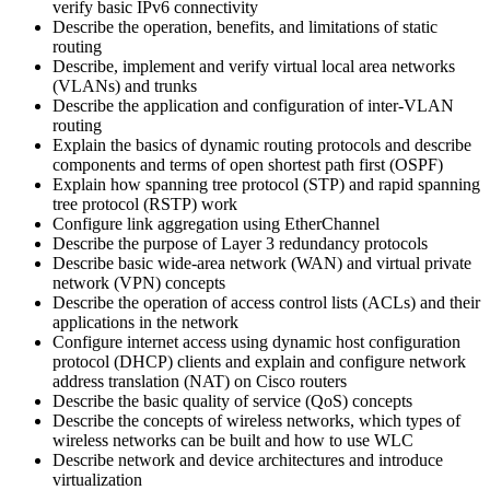
verify basic IPv6 connectivity
Describe the operation, benefits, and limitations of static
routing
Describe, implement and verify virtual local area networks
(VLANs) and trunks
Describe the application and configuration of inter-VLAN
routing
Explain the basics of dynamic routing protocols and describe
components and terms of open shortest path first (OSPF)
Explain how spanning tree protocol (STP) and rapid spanning
tree protocol (RSTP) work
Configure link aggregation using EtherChannel
Describe the purpose of Layer 3 redundancy protocols
Describe basic wide-area network (WAN) and virtual private
network (VPN) concepts
Describe the operation of access control lists (ACLs) and their
applications in the network
Configure internet access using dynamic host configuration
protocol (DHCP) clients and explain and configure network
address translation (NAT) on Cisco routers
Describe the basic quality of service (QoS) concepts
Describe the concepts of wireless networks, which types of
wireless networks can be built and how to use WLC
Describe network and device architectures and introduce
virtualization