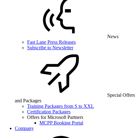
News
Fast Lane Press Releases
Subscribe to Newsletter
Special Offers
and Packages
Training Packages from S to XXL
Certification Packages
Offers for Microsoft Partners
MCPP Booking Portal
Company