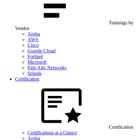
Trainings by
Vendor
Aruba
AWS
Cisco
Google Cloud
Fortinet
Microsoft
Palo Alto Networks
Splunk
Certification
Certification
Certifications at a Glance
Aruba