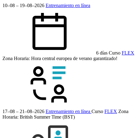
10–08 – 19–08–2026
Entrenamiento en línea
6 días
Curso
FLEX
Zona Horaria: Hora central europea de verano
garantizado!
17–08 – 21–08–2026
Entrenamiento en línea
Curso
FLEX
Zona
Horaria: British Summer Time (BST)