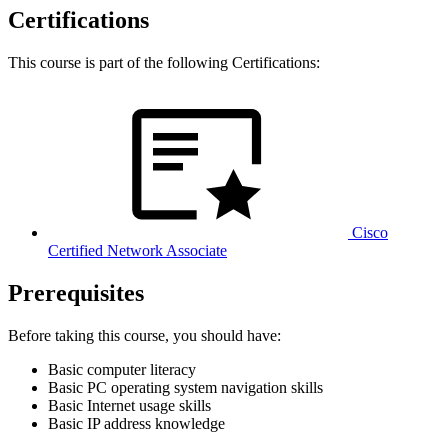
Certifications
This course is part of the following Certifications:
Cisco
Certified Network Associate
Prerequisites
Before taking this course, you should have:
Basic computer literacy
Basic PC operating system navigation skills
Basic Internet usage skills
Basic IP address knowledge