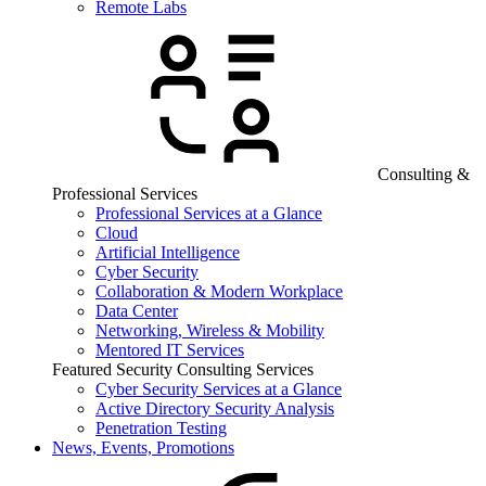
Remote Labs
Consulting &
Professional Services
Professional Services at a Glance
Cloud
Artificial Intelligence
Cyber Security
Collaboration & Modern Workplace
Data Center
Networking, Wireless & Mobility
Mentored IT Services
Featured Security Consulting Services
Cyber Security Services at a Glance
Active Directory Security Analysis
Penetration Testing
News, Events, Promotions