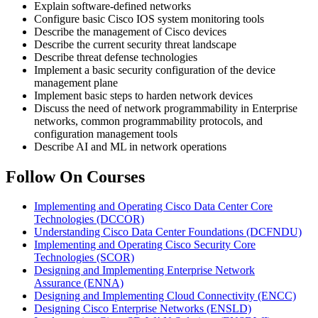
Explain software-defined networks
Configure basic Cisco IOS system monitoring tools
Describe the management of Cisco devices
Describe the current security threat landscape
Describe threat defense technologies
Implement a basic security configuration of the device
management plane
Implement basic steps to harden network devices
Discuss the need of network programmability in Enterprise
networks, common programmability protocols, and
configuration management tools
Describe AI and ML in network operations
Follow On Courses
Implementing and Operating Cisco Data Center Core
Technologies
(DCCOR)
Understanding Cisco Data Center Foundations
(DCFNDU)
Implementing and Operating Cisco Security Core
Technologies
(SCOR)
Designing and Implementing Enterprise Network
Assurance
(ENNA)
Designing and Implementing Cloud Connectivity
(ENCC)
Designing Cisco Enterprise Networks
(ENSLD)