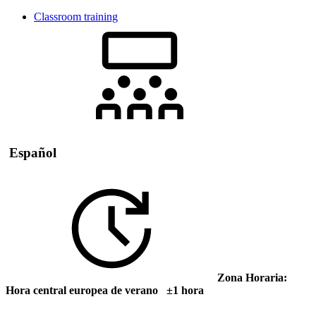
Classroom training
Español
Zona Horaria:
Hora central europea de verano ±1 hora