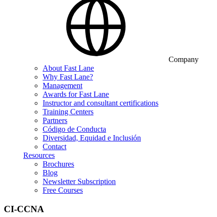
Company
About Fast Lane
Why Fast Lane?
Management
Awards for Fast Lane
Instructor and consultant certifications
Training Centers
Partners
Código de Conducta
Diversidad, Equidad e Inclusión
Contact
Resources
Brochures
Blog
Newsletter Subscription
Free Courses
CI-CCNA