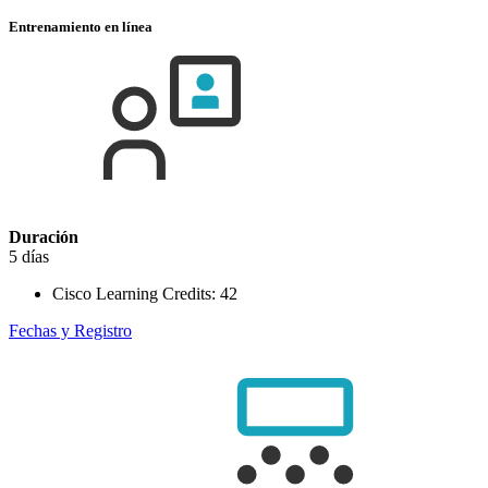
Entrenamiento en línea
Duración
5 días
Cisco Learning Credits:
42
Fechas y Registro