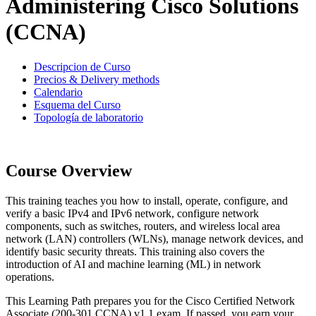
Administering Cisco Solutions
(CCNA)
Descripcion de Curso
Precios & Delivery methods
Calendario
Esquema del Curso
Topología de laboratorio
Course Overview
This training teaches you how to install, operate, configure, and
verify a basic IPv4 and IPv6 network, configure network
components, such as switches, routers, and wireless local area
network (LAN) controllers (WLNs), manage network devices, and
identify basic security threats. This training also covers the
introduction of AI and machine learning (ML) in network
operations.
This Learning Path prepares you for the Cisco Certified Network
Associate (200-301 CCNA) v1.1 exam. If passed, you earn your