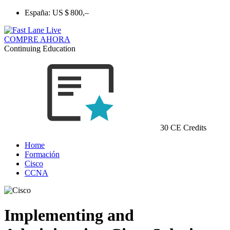
España:
US $ 800,–
COMPRE AHORA
Continuing Education
30 CE Credits
Home
Formación
Cisco
CCNA
Implementing and