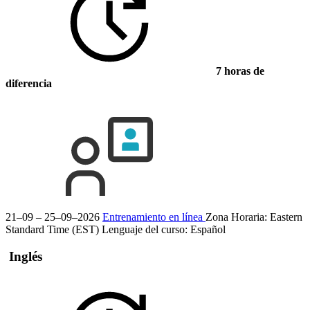
7 horas de
diferencia
21–09 – 25–09–2026
Entrenamiento en línea
Zona Horaria: Eastern
Standard Time (EST)
Lenguaje del curso:
Español
Inglés