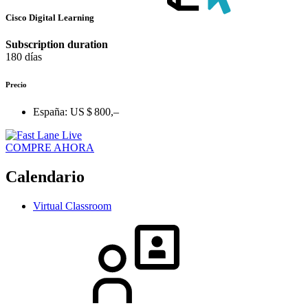
Cisco Digital Learning
Subscription duration
180 días
Precio
España:
US $ 800,–
COMPRE AHORA
Calendario
Virtual Classroom