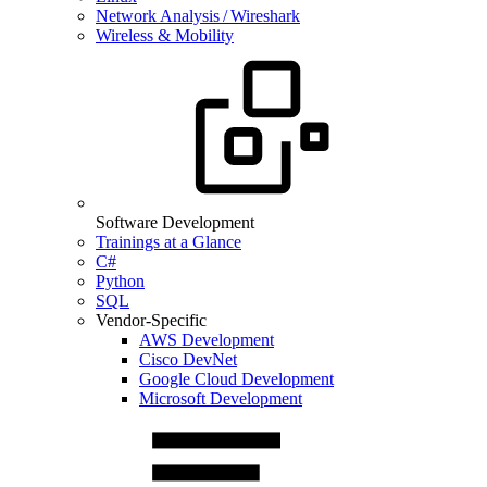
Network Analysis / Wireshark
Wireless & Mobility
Software Development
Trainings at a Glance
C#
Python
SQL
Vendor-Specific
AWS Development
Cisco DevNet
Google Cloud Development
Microsoft Development