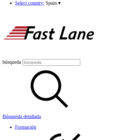
Select country:
Spain
▾
búsqueda
Búsqueda detallada
Formación