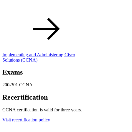
Implementing and Administering Cisco
Solutions
(CCNA)
Exams
200-301 CCNA
Recertification
CCNA certification is valid for three years.
Visit recertification policy