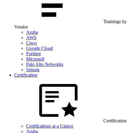
Trainings by
Vendor
Aruba
AWS
Cisco
Google Cloud
Fortinet
Microsoft
Palo Alto Networks
Splunk
Certification
Certification
Certifications at a Glance
Aruba