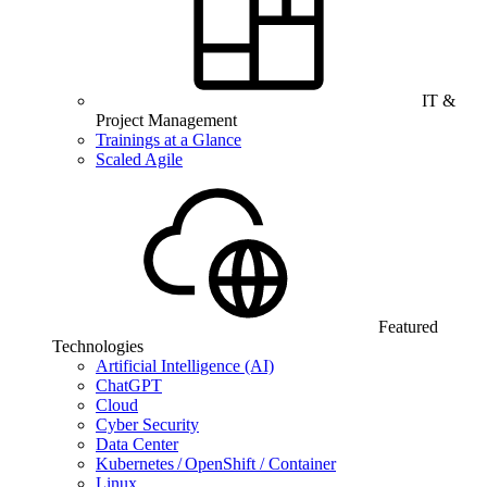
IT &
Project Management
Trainings at a Glance
Scaled Agile
Featured
Technologies
Artificial Intelligence (AI)
ChatGPT
Cloud
Cyber Security
Data Center
Kubernetes / OpenShift / Container
Linux