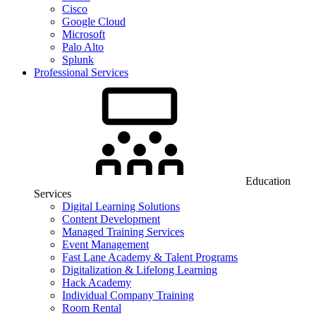
Cisco
Google Cloud
Microsoft
Palo Alto
Splunk
Professional Services
Education
Services
Digital Learning Solutions
Content Development
Managed Training Services
Event Management
Fast Lane Academy & Talent Programs
Digitalization & Lifelong Learning
Hack Academy
Individual Company Training
Room Rental