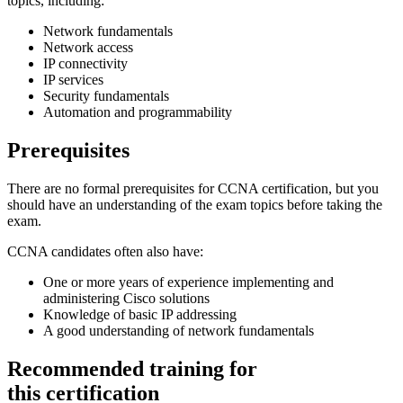
topics, including:
Network fundamentals
Network access
IP connectivity
IP services
Security fundamentals
Automation and programmability
Prerequisites
There are no formal prerequisites for CCNA certification, but you
should have an understanding of the exam topics before taking the
exam.
CCNA candidates often also have:
One or more years of experience implementing and
administering Cisco solutions
Knowledge of basic IP addressing
A good understanding of network fundamentals
Recommended training for
this certification