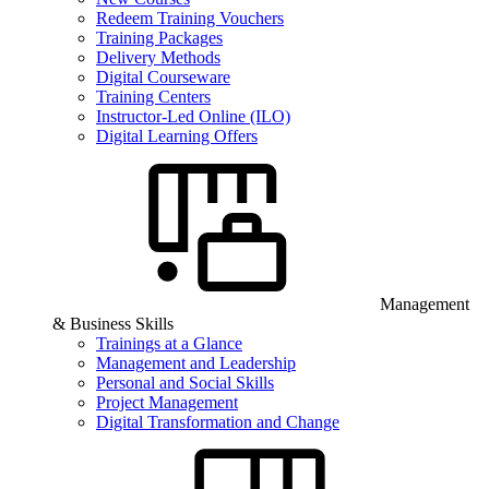
Redeem Training Vouchers
Training Packages
Delivery Methods
Digital Courseware
Training Centers
Instructor-Led Online (ILO)
Digital Learning Offers
Management
& Business Skills
Trainings at a Glance
Management and Leadership
Personal and Social Skills
Project Management
Digital Transformation and Change