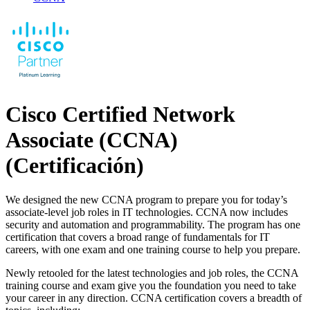
Cisco Certified Network
Associate (CCNA)
(Certificación)
We designed the new CCNA program to prepare you for today’s
associate-level job roles in IT technologies. CCNA now includes
security and automation and programmability. The program has one
certification that covers a broad range of fundamentals for IT
careers, with one exam and one training course to help you prepare.
Newly retooled for the latest technologies and job roles, the CCNA
training course and exam give you the foundation you need to take
your career in any direction. CCNA certification covers a breadth of