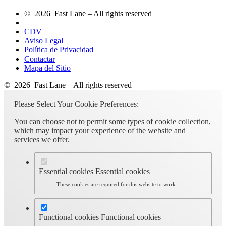
© 2026 Fast Lane – All rights reserved
CDV
Aviso Legal
Política de Privacidad
Contactar
Mapa del Sitio
© 2026 Fast Lane – All rights reserved
Please Select Your Cookie Preferences:
You can choose not to permit some types of cookie collection,
which may impact your experience of the website and
services we offer.
Essential cookies
Essential cookies
These cookies are required for this website to work.
Functional cookies
Functional cookies