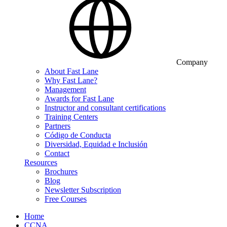
Company
About Fast Lane
Why Fast Lane?
Management
Awards for Fast Lane
Instructor and consultant certifications
Training Centers
Partners
Código de Conducta
Diversidad, Equidad e Inclusión
Contact
Resources
Brochures
Blog
Newsletter Subscription
Free Courses
Home
CCNA