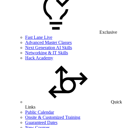
Exclusive
Fast Lane Live
Advanced Master Classes
Next Generation AI Skills
Networking & IT Skills
Hack Academy
Quick
Links
Public Calendar
Onsite & Customized Training
Guaranteed Dates
New Courses