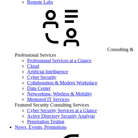
Remote Labs
Consulting &
Professional Services
Professional Services at a Glance
Cloud
Artificial Intelligence
Cyber Security
Collaboration & Modern Workplace
Data Center
Networking, Wireless & Mobility
Mentored IT Services
Featured Security Consulting Services
Cyber Security Services at a Glance
Active Directory Security Analysis
Penetration Testing
News, Events, Promotions