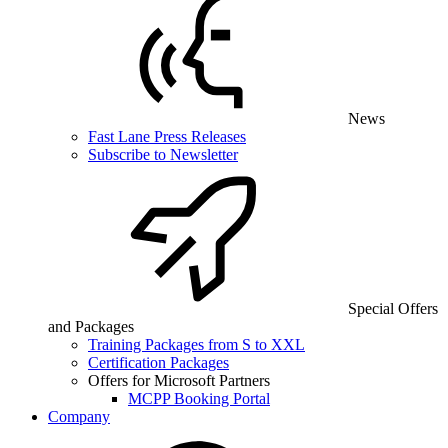
News
Fast Lane Press Releases
Subscribe to Newsletter
Special Offers
and Packages
Training Packages from S to XXL
Certification Packages
Offers for Microsoft Partners
MCPP Booking Portal
Company