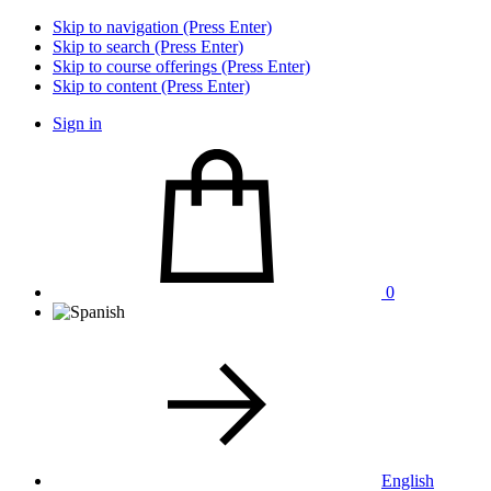
Skip to navigation (Press Enter)
Skip to search (Press Enter)
Skip to course offerings (Press Enter)
Skip to content (Press Enter)
Sign in
0
English