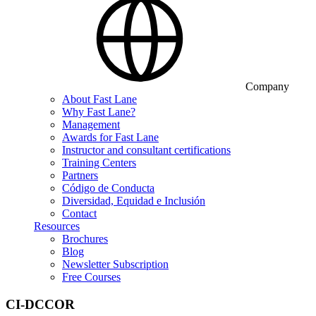
Company
About Fast Lane
Why Fast Lane?
Management
Awards for Fast Lane
Instructor and consultant certifications
Training Centers
Partners
Código de Conducta
Diversidad, Equidad e Inclusión
Contact
Resources
Brochures
Blog
Newsletter Subscription
Free Courses
CI-DCCOR