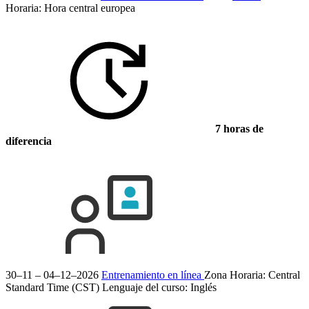
Horaria: Hora central europea
7 horas de
diferencia
30–11 – 04–12–2026
Entrenamiento en línea
Zona Horaria: Central
Standard Time (CST)
Lenguaje del curso:
Inglés