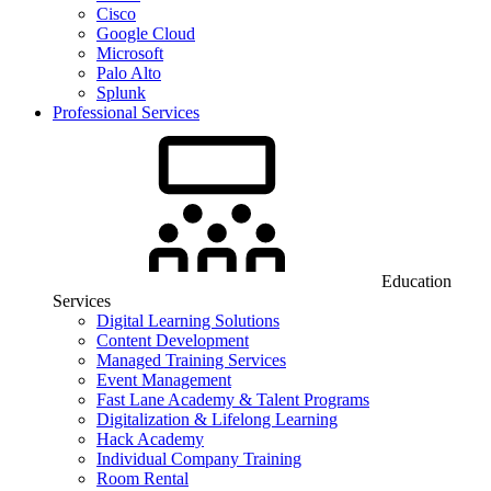
Cisco
Google Cloud
Microsoft
Palo Alto
Splunk
Professional Services
Education
Services
Digital Learning Solutions
Content Development
Managed Training Services
Event Management
Fast Lane Academy & Talent Programs
Digitalization & Lifelong Learning
Hack Academy
Individual Company Training
Room Rental