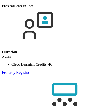
Entrenamiento en línea
Duración
5 días
Cisco Learning Credits:
46
Fechas y Registro