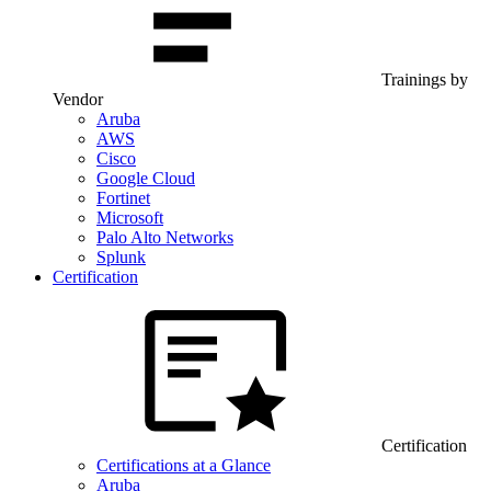
Trainings by
Vendor
Aruba
AWS
Cisco
Google Cloud
Fortinet
Microsoft
Palo Alto Networks
Splunk
Certification
Certification
Certifications at a Glance
Aruba