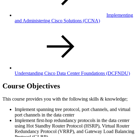
Implementing
and Administering Cisco Solutions
(CCNA)
Understanding Cisco Data Center Foundations
(DCFNDU)
Course Objectives
This course provides you with the following skills & knowledge;
Implement spanning tree protocol, port channels, and virtual
port channels in the data center
Implement first-hop redundancy protocols in the data center
using Hot Standby Router Protocol (HSRP), Virtual Router
Redundancy Protocol (VRRP), and Gateway Load Balancing
Protocol (GLBP)