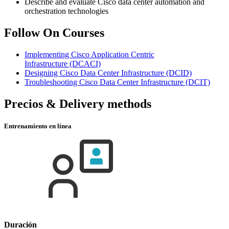
Describe and evaluate Cisco data center automation and
orchestration technologies
Follow On Courses
Implementing Cisco Application Centric
Infrastructure
(DCACI)
Designing Cisco Data Center Infrastructure
(DCID)
Troubleshooting Cisco Data Center Infrastructure
(DCIT)
Precios & Delivery methods
Entrenamiento en línea
Duración