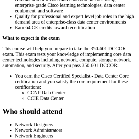
enterprise-grade Cisco learning technologies, data center
equipment, and software
Qualify for professional and expert-level job roles in the high-
demand area of enterprise-class data center environments
Earn 64 CE credits toward recertification
What to expect in the exam
This course will help you prepare to take the 350-601 DCCOR
exam. This exam tests your knowledge of implementing core data
center technologies including network, compute, storage network,
automation, and security. After you pass 350-601 DCCOR:
You earn the Cisco Certified Specialist - Data Center Core
certification and you satisfy the core requirement for these
certifications:
CCNP Data Center
CCIE Data Center
Who should attend
Network Designers
Network Administrators
Network Engineers