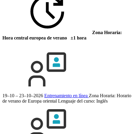
Zona Horaria:
Hora central europea de verano ±1 hora
19–10 – 23–10–2026
Entrenamiento en línea
Zona Horaria: Horario
de verano de Europa oriental
Lenguaje del curso:
Inglés