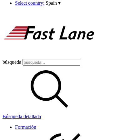
Select country:
Spain
▾
búsqueda
Búsqueda detallada
Formación