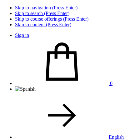
Skip to navigation (Press Enter)
Skip to search (Press Enter)
Skip to course offerings (Press Enter)
Skip to content (Press Enter)
Sign in
0
English