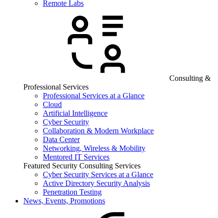
Remote Labs
Consulting &
Professional Services
Professional Services at a Glance
Cloud
Artificial Intelligence
Cyber Security
Collaboration & Modern Workplace
Data Center
Networking, Wireless & Mobility
Mentored IT Services
Featured Security Consulting Services
Cyber Security Services at a Glance
Active Directory Security Analysis
Penetration Testing
News, Events, Promotions