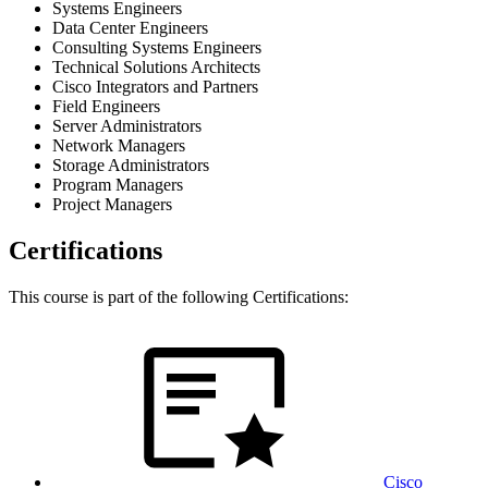
Systems Engineers
Data Center Engineers
Consulting Systems Engineers
Technical Solutions Architects
Cisco Integrators and Partners
Field Engineers
Server Administrators
Network Managers
Storage Administrators
Program Managers
Project Managers
Certifications
This course is part of the following Certifications:
Cisco