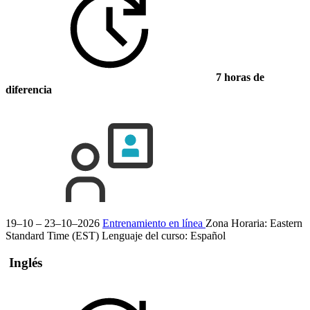
7 horas de
diferencia
19–10 – 23–10–2026
Entrenamiento en línea
Zona Horaria: Eastern
Standard Time (EST)
Lenguaje del curso:
Español
Inglés