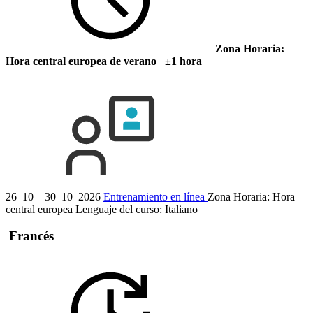
Zona Horaria:
Hora central europea de verano ±1 hora
26–10 – 30–10–2026
Entrenamiento en línea
Zona Horaria: Hora
central europea
Lenguaje del curso:
Italiano
Francés