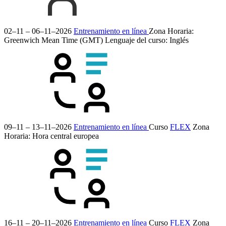
02–11 – 06–11–2026
Entrenamiento en línea
Zona Horaria:
Greenwich Mean Time (GMT)
Lenguaje del curso:
Inglés
09–11 – 13–11–2026
Entrenamiento en línea
Curso
FLEX
Zona
Horaria: Hora central europea
16–11 – 20–11–2026
Entrenamiento en línea
Curso
FLEX
Zona