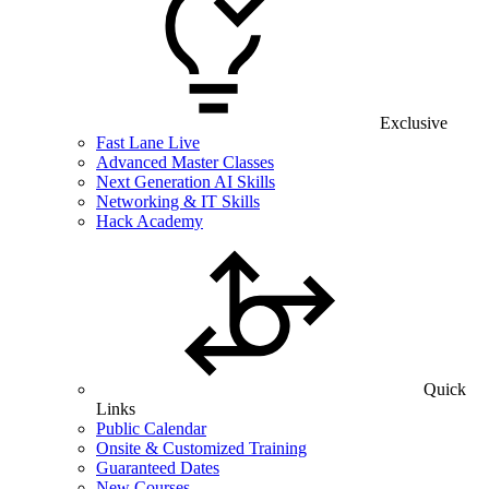
Exclusive
Fast Lane Live
Advanced Master Classes
Next Generation AI Skills
Networking & IT Skills
Hack Academy
Quick
Links
Public Calendar
Onsite & Customized Training
Guaranteed Dates
New Courses