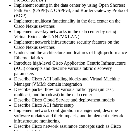
Implement routing in the data center by using Open Shortest
Path First (OSPF)v2, OSPFv3, and Border Gateway Protocol
(BGP)
Implement multicast functionality in the data center on the
Cisco Nexus switches
Implement overlay networks in the data center by using
Virtual Extensible LAN (VXLAN)
Implement network infrastructure security features on the
Cisco Nexus switches
Understand the architecture and features of high-performance
Ethernet fabrics
Introduce high-level Cisco Application Centric Infrastructure
(ACI) concepts and describe various fabric discovery
parameters
Describe Cisco ACI building blocks and Virtual Machine
Manager (VMM) domain integration
Describe packet flow for various traffic types (unicast,
multicast, and broadcast) in the data center
Describe Cisco Cloud Service and deployment models
Describe Cisco ACI fabric setup
Implement network configuration management, describe
software updates and their impacts, and implement network
infrastructure monitoring
Describe Cisco network assurance concepts such as Cisco