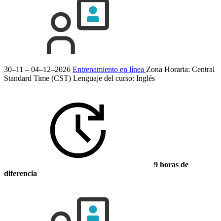
30–11 – 04–12–2026
Entrenamiento en línea
Zona Horaria: Central
Standard Time (CST)
Lenguaje del curso:
Inglés
9 horas de
diferencia