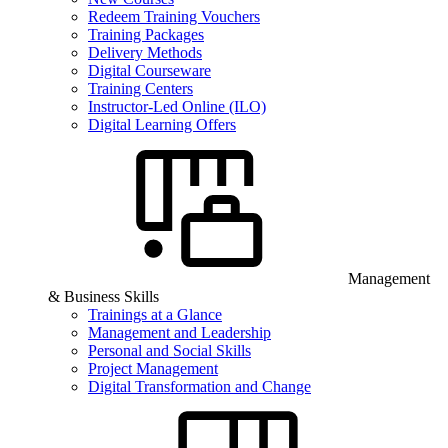
Redeem Training Vouchers
Training Packages
Delivery Methods
Digital Courseware
Training Centers
Instructor-Led Online (ILO)
Digital Learning Offers
Management
& Business Skills
Trainings at a Glance
Management and Leadership
Personal and Social Skills
Project Management
Digital Transformation and Change