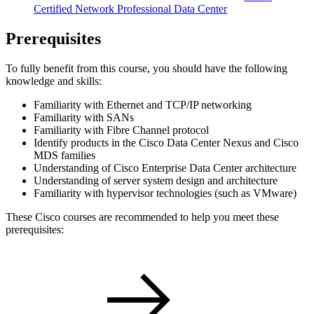
Certified Network Professional Data Center
Prerequisites
To fully benefit from this course, you should have the following
knowledge and skills:
Familiarity with Ethernet and TCP/IP networking
Familiarity with SANs
Familiarity with Fibre Channel protocol
Identify products in the Cisco Data Center Nexus and Cisco
MDS families
Understanding of Cisco Enterprise Data Center architecture
Understanding of server system design and architecture
Familiarity with hypervisor technologies (such as VMware)
These Cisco courses are recommended to help you meet these
prerequisites: