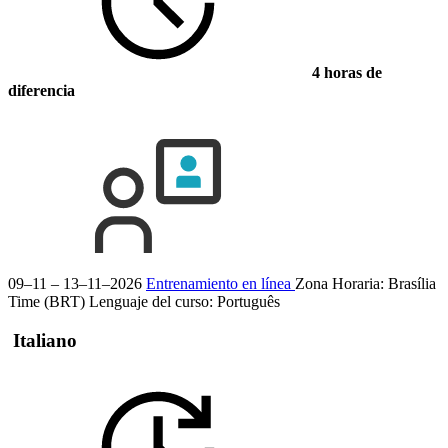
4 horas de
diferencia
09–11 – 13–11–2026
Entrenamiento en línea
Zona Horaria: Brasília
Time (BRT)
Lenguaje del curso:
Português
Italiano