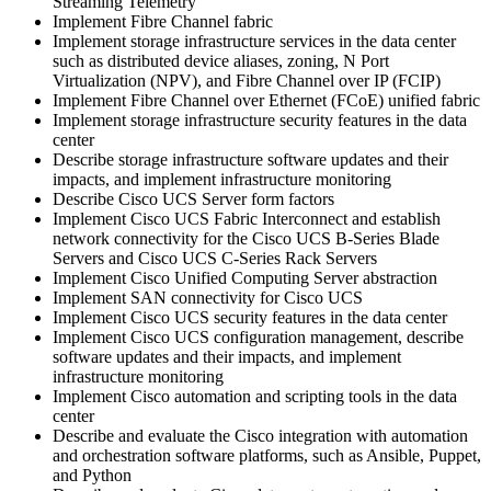
Streaming Telemetry
Implement Fibre Channel fabric
Implement storage infrastructure services in the data center
such as distributed device aliases, zoning, N Port
Virtualization (NPV), and Fibre Channel over IP (FCIP)
Implement Fibre Channel over Ethernet (FCoE) unified fabric
Implement storage infrastructure security features in the data
center
Describe storage infrastructure software updates and their
impacts, and implement infrastructure monitoring
Describe Cisco UCS Server form factors
Implement Cisco UCS Fabric Interconnect and establish
network connectivity for the Cisco UCS B-Series Blade
Servers and Cisco UCS C-Series Rack Servers
Implement Cisco Unified Computing Server abstraction
Implement SAN connectivity for Cisco UCS
Implement Cisco UCS security features in the data center
Implement Cisco UCS configuration management, describe
software updates and their impacts, and implement
infrastructure monitoring
Implement Cisco automation and scripting tools in the data
center
Describe and evaluate the Cisco integration with automation
and orchestration software platforms, such as Ansible, Puppet,
and Python