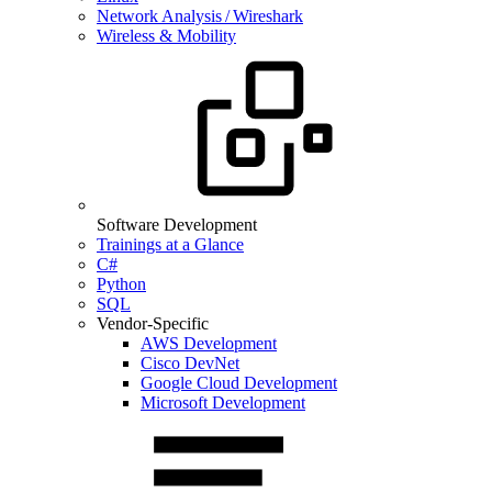
Network Analysis / Wireshark
Wireless & Mobility
Software Development
Trainings at a Glance
C#
Python
SQL
Vendor-Specific
AWS Development
Cisco DevNet
Google Cloud Development
Microsoft Development