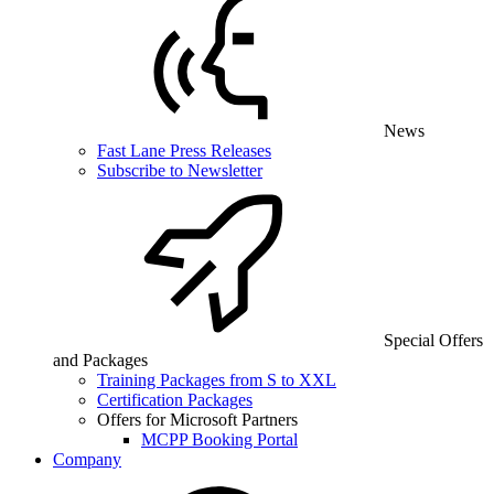
News
Fast Lane Press Releases
Subscribe to Newsletter
Special Offers
and Packages
Training Packages from S to XXL
Certification Packages
Offers for Microsoft Partners
MCPP Booking Portal
Company