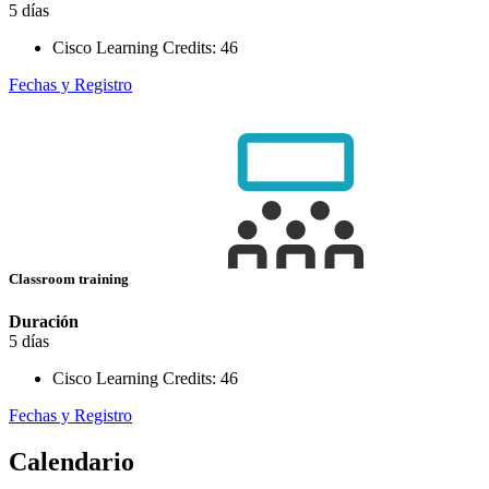
5 días
Cisco Learning Credits:
46
Fechas y Registro
Classroom training
Duración
5 días
Cisco Learning Credits:
46
Fechas y Registro
Calendario