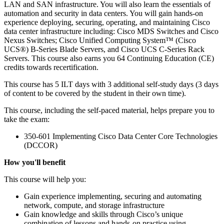
LAN and SAN infrastructure. You will also learn the essentials of
automation and security in data centers. You will gain hands-on
experience deploying, securing, operating, and maintaining Cisco
data center infrastructure including: Cisco MDS Switches and Cisco
Nexus Switches; Cisco Unified Computing System™ (Cisco
UCS®) B-Series Blade Servers, and Cisco UCS C-Series Rack
Servers. This course also earns you 64 Continuing Education (CE)
credits towards recertification.
This course has 5 ILT days with 3 additional self-study days (3 days
of content to be covered by the student in their own time).
This course, including the self-paced material, helps prepare you to
take the exam:
350-601 Implementing Cisco Data Center Core Technologies
(DCCOR)
How you'll benefit
This course will help you:
Gain experience implementing, securing and automating
network, compute, and storage infrastructure
Gain knowledge and skills through Cisco’s unique
combination of lessons and hands-on practice using