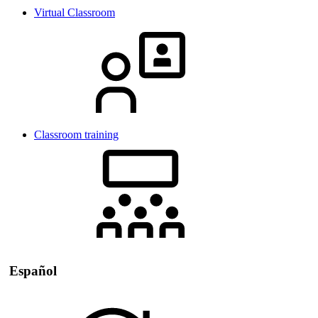
Virtual Classroom
Classroom training
Español