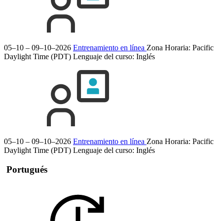
05–10 – 09–10–2026
Entrenamiento en línea
Zona Horaria: Pacific
Daylight Time (PDT)
Lenguaje del curso:
Inglés
05–10 – 09–10–2026
Entrenamiento en línea
Zona Horaria: Pacific
Daylight Time (PDT)
Lenguaje del curso:
Inglés
Portugués