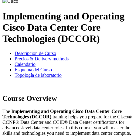
Implementing and Operating
Cisco Data Center Core
Technologies (DCCOR)
Descripcion de Curso
Precios & Delivery methods
Calendario
Esquema del Curso
Topología de laboratorio
Course Overview
The
Implementing and Operating Cisco Data Center Core
Technologies (DCCOR)
training helps you prepare for the Cisco®
CCNP® Data Center and CCIE® Data Center certifications for
advanced-level data center roles. In this course, you will master the
skills and technologies you need to implement data center compute,