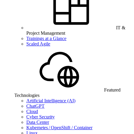
IT &
Project Management
Trainings at a Glance
Scaled Agile
Featured
Technologies
Artificial Intelligence (AI)
ChatGPT
Cloud
Cyber Security
Data Center
Kubernetes / OpenShift / Container
Linux