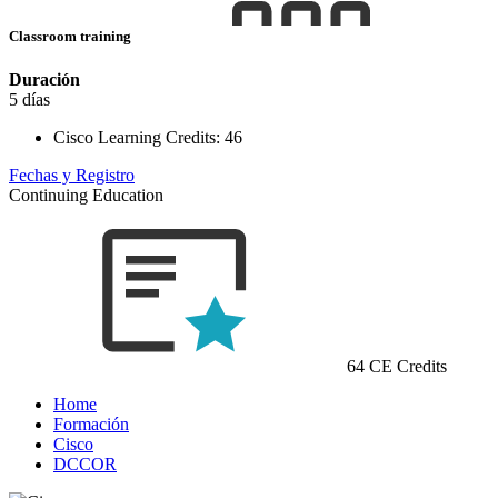
Classroom training
Duración
5 días
Cisco Learning Credits:
46
Fechas y Registro
Continuing Education
64 CE Credits
Home
Formación
Cisco
DCCOR