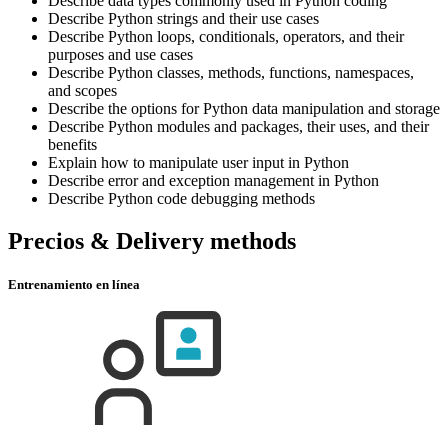
Describe data types commonly used in Python coding
Describe Python strings and their use cases
Describe Python loops, conditionals, operators, and their
purposes and use cases
Describe Python classes, methods, functions, namespaces,
and scopes
Describe the options for Python data manipulation and storage
Describe Python modules and packages, their uses, and their
benefits
Explain how to manipulate user input in Python
Describe error and exception management in Python
Describe Python code debugging methods
Precios & Delivery methods
Entrenamiento en línea