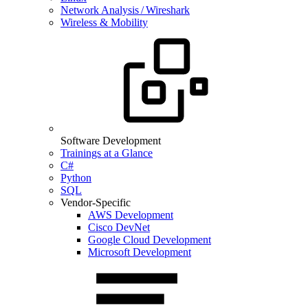
Network Analysis / Wireshark
Wireless & Mobility
Software Development
Trainings at a Glance
C#
Python
SQL
Vendor-Specific
AWS Development
Cisco DevNet
Google Cloud Development
Microsoft Development