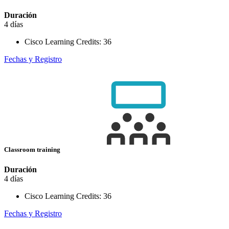
Duración
4 días
Cisco Learning Credits:
36
Fechas y Registro
Classroom training
Duración
4 días
Cisco Learning Credits:
36
Fechas y Registro