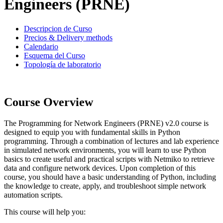
Engineers (PRNE)
Descripcion de Curso
Precios & Delivery methods
Calendario
Esquema del Curso
Topología de laboratorio
Course Overview
The Programming for Network Engineers (PRNE) v2.0 course is
designed to equip you with fundamental skills in Python
programming. Through a combination of lectures and lab experience
in simulated network environments, you will learn to use Python
basics to create useful and practical scripts with Netmiko to retrieve
data and configure network devices. Upon completion of this
course, you should have a basic understanding of Python, including
the knowledge to create, apply, and troubleshoot simple network
automation scripts.
This course will help you: