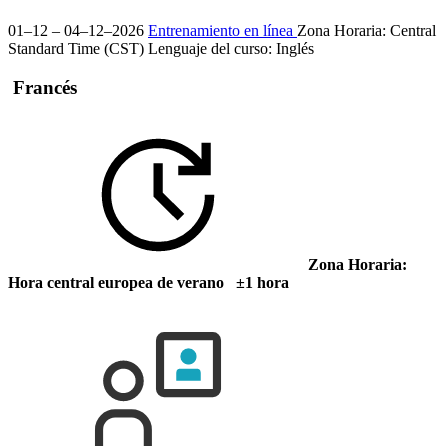
01–12 – 04–12–2026
Entrenamiento en línea
Zona Horaria: Central
Standard Time (CST)
Lenguaje del curso:
Inglés
Francés
Zona Horaria:
Hora central europea de verano ±1 hora