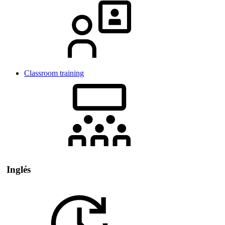
Classroom training
Inglés