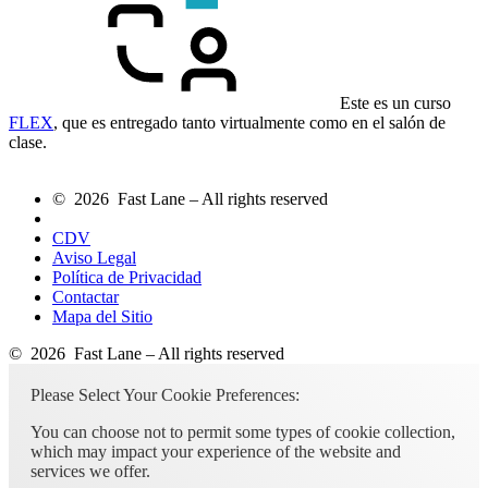
Este es un curso
FLEX
, que es entregado tanto virtualmente como en el salón de
clase.
© 2026 Fast Lane – All rights reserved
CDV
Aviso Legal
Política de Privacidad
Contactar
Mapa del Sitio
© 2026 Fast Lane – All rights reserved
Please Select Your Cookie Preferences:
You can choose not to permit some types of cookie collection,
which may impact your experience of the website and
services we offer.