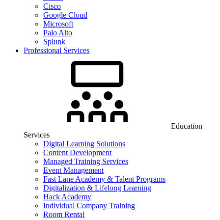
Cisco
Google Cloud
Microsoft
Palo Alto
Splunk
Professional Services
Education
Services
Digital Learning Solutions
Content Development
Managed Training Services
Event Management
Fast Lane Academy & Talent Programs
Digitalization & Lifelong Learning
Hack Academy
Individual Company Training
Room Rental