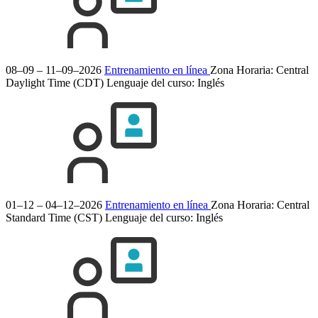
08–09 – 11–09–2026
Entrenamiento en línea
Zona Horaria: Central
Daylight Time (CDT)
Lenguaje del curso:
Inglés
01–12 – 04–12–2026
Entrenamiento en línea
Zona Horaria: Central
Standard Time (CST)
Lenguaje del curso:
Inglés