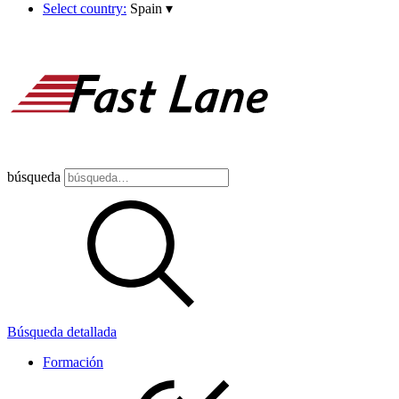
Select country:
Spain
▾
búsqueda
Búsqueda detallada
Formación