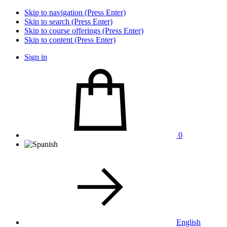
Skip to navigation (Press Enter)
Skip to search (Press Enter)
Skip to course offerings (Press Enter)
Skip to content (Press Enter)
Sign in
0
English