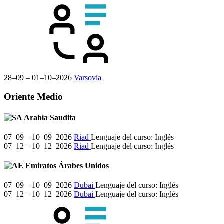
28–09 – 01–10–2026
Varsovia
Oriente Medio
Arabia Saudita
07–09 – 10–09–2026
Riad
Lenguaje del curso:
Inglés
07–12 – 10–12–2026
Riad
Lenguaje del curso:
Inglés
Emiratos Árabes Unidos
07–09 – 10–09–2026
Dubai
Lenguaje del curso:
Inglés
07–12 – 10–12–2026
Dubai
Lenguaje del curso:
Inglés