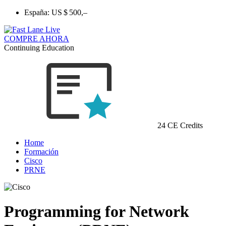
España:
US $ 500,–
COMPRE AHORA
Continuing Education
24 CE Credits
Home
Formación
Cisco
PRNE
Programming for Network