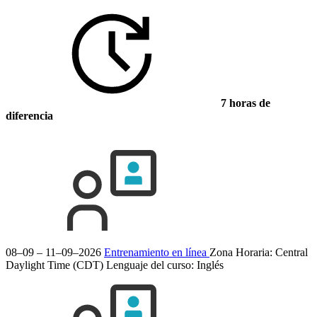
7 horas de
diferencia
08–09 – 11–09–2026
Entrenamiento en línea
Zona Horaria: Central
Daylight Time (CDT)
Lenguaje del curso:
Inglés