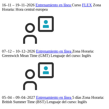
16–11 – 19–11–2026
Entrenamiento en línea
Curso
FLEX
Zona
Horaria: Hora central europea
07–12 – 10–12–2026
Entrenamiento en línea
Zona Horaria:
Greenwich Mean Time (GMT)
Lenguaje del curso:
Inglés
05–04 – 09–04–2027
Entrenamiento en línea
5 días
Zona Horaria:
British Summer Time (BST)
Lenguaje del curso:
Inglés