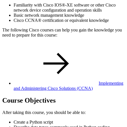
Familiarity with Cisco IOS®-XE software or other Cisco
network device configuration and operation skills
Basic network management knowledge
Cisco CCNA® certification or equivalent knowledge
The following Cisco courses can help you gain the knowledge you
need to prepare for this course:
Implementing
and Administering Cisco Solutions
(CCNA)
Course Objectives
After taking this course, you should be able to:
Create a Python script