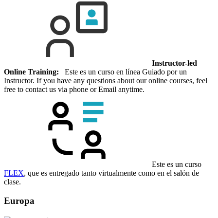
Instructor-led
Online Training:
Este es un curso en línea Guiado por un
Instructor. If you have any questions about our online courses, feel
free to contact us via phone or Email anytime.
Este es un curso
FLEX
, que es entregado tanto virtualmente como en el salón de
clase.
Europa