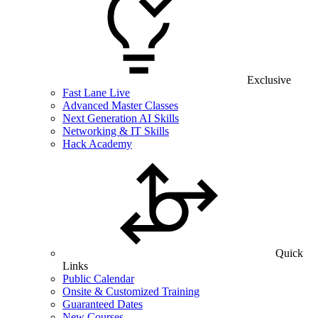
Exclusive
Fast Lane Live
Advanced Master Classes
Next Generation AI Skills
Networking & IT Skills
Hack Academy
Quick
Links
Public Calendar
Onsite & Customized Training
Guaranteed Dates
New Courses