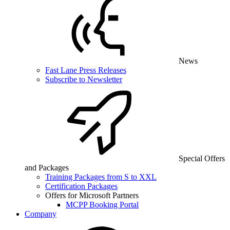
News
Fast Lane Press Releases
Subscribe to Newsletter
Special Offers
and Packages
Training Packages from S to XXL
Certification Packages
Offers for Microsoft Partners
MCPP Booking Portal
Company