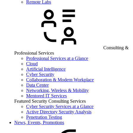
Remote Labs
Consulting &
Professional Services
Professional Services at a Glance
Cloud
Artificial Intelligence
Cyber Security
Collaboration & Modern Workplace
Data Center
Networking, Wireless & Mobility
Mentored IT Services
Featured Security Consulting Services
Cyber Security Services at a Glance
Active Directory Security Analysis
Penetration Testing
News, Events, Promotions