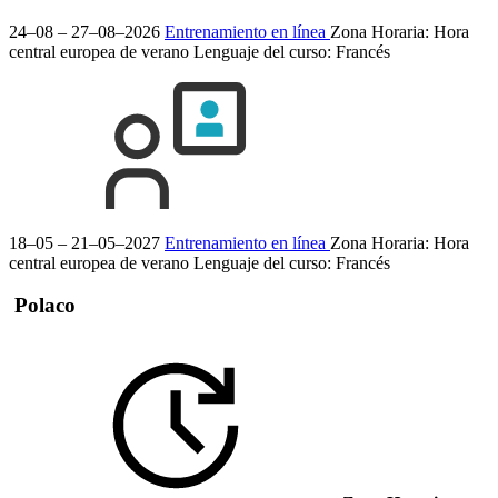
24–08 – 27–08–2026
Entrenamiento en línea
Zona Horaria: Hora
central europea de verano
Lenguaje del curso:
Francés
18–05 – 21–05–2027
Entrenamiento en línea
Zona Horaria: Hora
central europea de verano
Lenguaje del curso:
Francés
Polaco