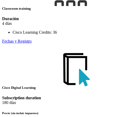
Classroom training
Duración
4 días
Cisco Learning Credits:
36
Fechas y Registro
Cisco Digital Learning
Subscription duration
180 días
Precio
(sin incluir impuestos)