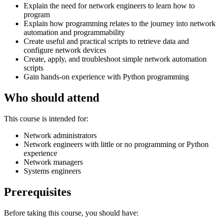
Explain the need for network engineers to learn how to
program
Explain how programming relates to the journey into network
automation and programmability
Create useful and practical scripts to retrieve data and
configure network devices
Create, apply, and troubleshoot simple network automation
scripts
Gain hands-on experience with Python programming
Who should attend
This course is intended for:
Network administrators
Network engineers with little or no programming or Python
experience
Network managers
Systems engineers
Prerequisites
Before taking this course, you should have: