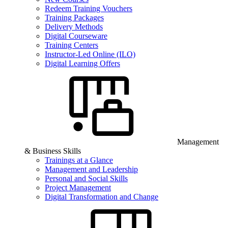
Redeem Training Vouchers
Training Packages
Delivery Methods
Digital Courseware
Training Centers
Instructor-Led Online (ILO)
Digital Learning Offers
Management
& Business Skills
Trainings at a Glance
Management and Leadership
Personal and Social Skills
Project Management
Digital Transformation and Change