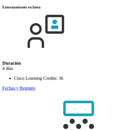
Entrenamiento en línea
Duración
4 días
Cisco Learning Credits:
36
Fechas y Registro