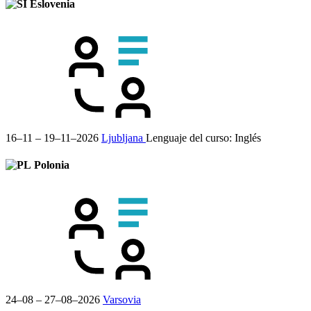
Eslovenia
16–11 – 19–11–2026
Ljubljana
Lenguaje del curso:
Inglés
Polonia
24–08 – 27–08–2026
Varsovia