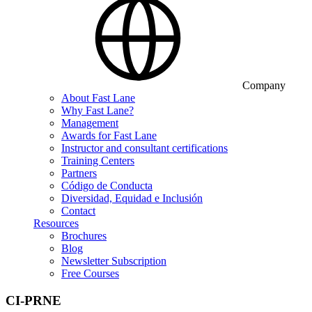
Company
About Fast Lane
Why Fast Lane?
Management
Awards for Fast Lane
Instructor and consultant certifications
Training Centers
Partners
Código de Conducta
Diversidad, Equidad e Inclusión
Contact
Resources
Brochures
Blog
Newsletter Subscription
Free Courses
CI-PRNE