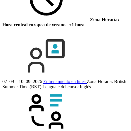
Zona Horaria:
Hora central europea de verano ±1 hora
07–09 – 10–09–2026
Entrenamiento en línea
Zona Horaria: British
Summer Time (BST)
Lenguaje del curso:
Inglés