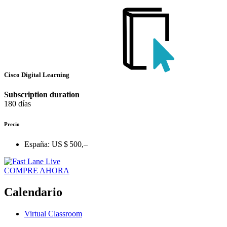
Cisco Digital Learning
Subscription duration
180 días
Precio
España:
US $ 500,–
COMPRE AHORA
Calendario
Virtual Classroom