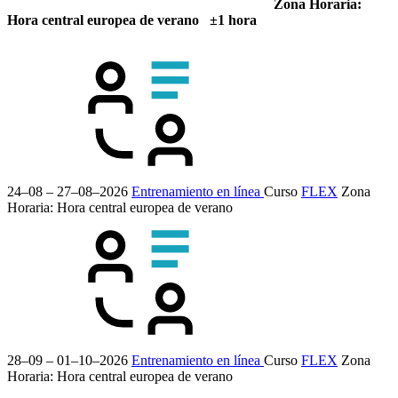
Zona Horaria:
Hora central europea de verano ±1 hora
24–08 – 27–08–2026
Entrenamiento en línea
Curso
FLEX
Zona
Horaria: Hora central europea de verano
28–09 – 01–10–2026
Entrenamiento en línea
Curso
FLEX
Zona
Horaria: Hora central europea de verano