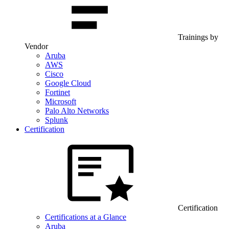
Trainings by
Vendor
Aruba
AWS
Cisco
Google Cloud
Fortinet
Microsoft
Palo Alto Networks
Splunk
Certification
Certification
Certifications at a Glance
Aruba