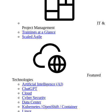
IT &
Project Management
Trainings at a Glance
Scaled Agile
Featured
Technologies
Artificial Intelligence (AI)
ChatGPT
Cloud
Cyber Security
Data Center
Kubernetes / OpenShift / Container
Linux