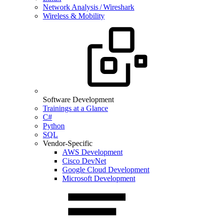
Network Analysis / Wireshark
Wireless & Mobility
Software Development
Trainings at a Glance
C#
Python
SQL
Vendor-Specific
AWS Development
Cisco DevNet
Google Cloud Development
Microsoft Development