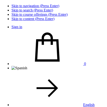
Skip to navigation (Press Enter)
Skip to search (Press Enter)
Skip to course offerings (Press Enter)
Skip to content (Press Enter)
Sign in
0
English