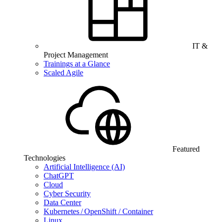
IT &
Project Management
Trainings at a Glance
Scaled Agile
Featured
Technologies
Artificial Intelligence (AI)
ChatGPT
Cloud
Cyber Security
Data Center
Kubernetes / OpenShift / Container
Linux