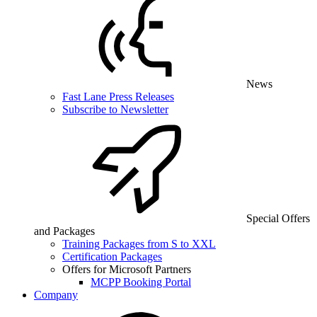
News
Fast Lane Press Releases
Subscribe to Newsletter
Special Offers
and Packages
Training Packages from S to XXL
Certification Packages
Offers for Microsoft Partners
MCPP Booking Portal
Company