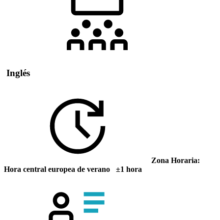
Inglés
Zona Horaria:
Hora central europea de verano ±1 hora