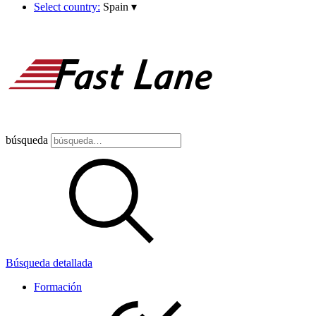
Select country:
Spain
▾
búsqueda
Búsqueda detallada
Formación