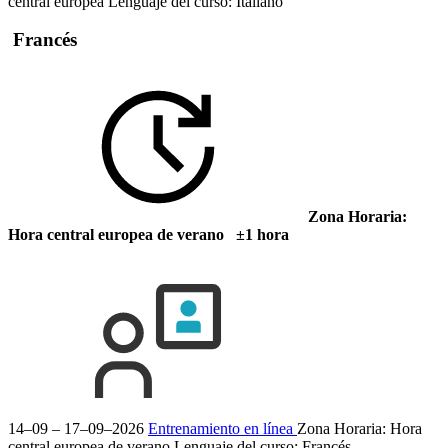
central europea
Lenguaje del curso:
Italiano
Francés
Zona Horaria:
Hora central europea de verano ±1 hora
14–09 – 17–09–2026
Entrenamiento en línea
Zona Horaria: Hora
central europea de verano
Lenguaje del curso:
Francés