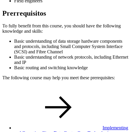
Field engineers
Prerrequisitos
To fully benefit from this course, you should have the following
knowledge and skills:
Basic understanding of data storage hardware components
and protocols, including Small Computer System Interface
(SCSI) and Fibre Channel
Basic understanding of network protocols, including Ethernet
and IP
Basic routing and switching knowledge
The following course may help you meet these prerequisites:
Implementing