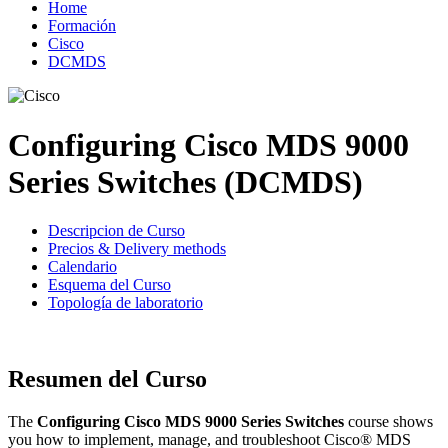
Home
Formación
Cisco
DCMDS
Configuring Cisco MDS 9000
Series Switches (DCMDS)
Descripcion de Curso
Precios & Delivery methods
Calendario
Esquema del Curso
Topología de laboratorio
Resumen del Curso
The
Configuring Cisco MDS 9000 Series Switches
course shows
you how to implement, manage, and troubleshoot Cisco® MDS