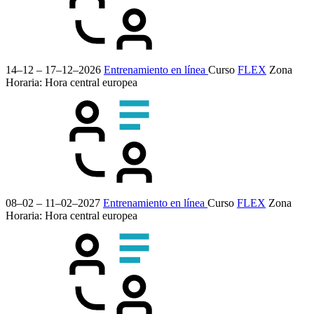
14–12 – 17–12–2026
Entrenamiento en línea
Curso
FLEX
Zona
Horaria: Hora central europea
08–02 – 11–02–2027
Entrenamiento en línea
Curso
FLEX
Zona
Horaria: Hora central europea