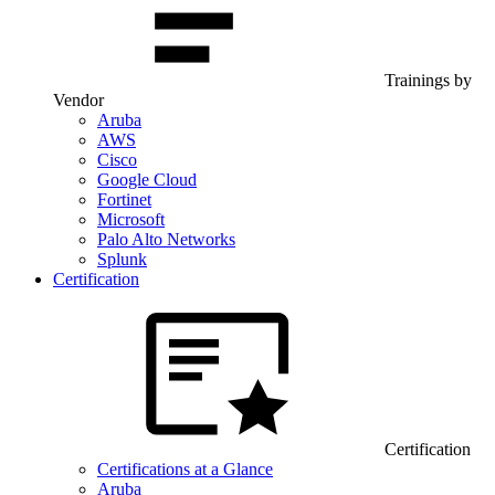
Trainings by
Vendor
Aruba
AWS
Cisco
Google Cloud
Fortinet
Microsoft
Palo Alto Networks
Splunk
Certification
Certification
Certifications at a Glance
Aruba