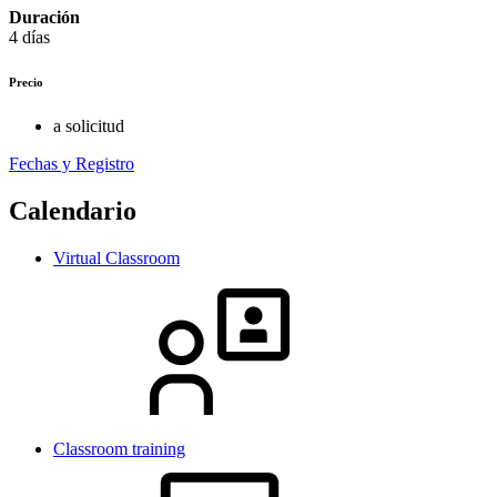
Duración
4 días
Precio
a solicitud
Fechas y Registro
Calendario
Virtual Classroom
Classroom training