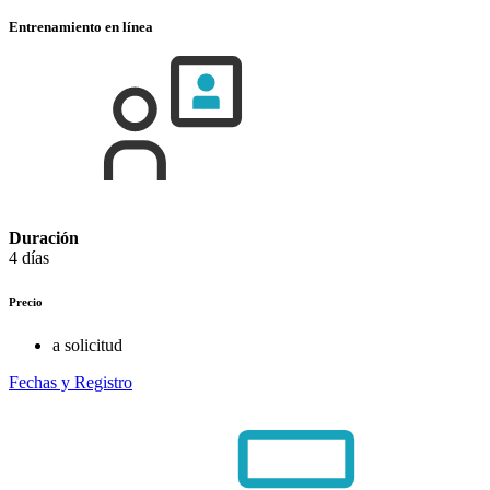
Entrenamiento en línea
Duración
4 días
Precio
a solicitud
Fechas y Registro