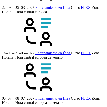
22–03 – 25–03–2027
Entrenamiento en línea
Curso
FLEX
Zona
Horaria: Hora central europea
18–05 – 21–05–2027
Entrenamiento en línea
Curso
FLEX
Zona
Horaria: Hora central europea de verano
05–07 – 08–07–2027
Entrenamiento en línea
Curso
FLEX
Zona
Horaria: Hora central europea de verano