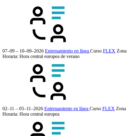
07–09 – 10–09–2026
Entrenamiento en línea
Curso
FLEX
Zona
Horaria: Hora central europea de verano
02–11 – 05–11–2026
Entrenamiento en línea
Curso
FLEX
Zona
Horaria: Hora central europea