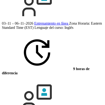
03–11 – 06–11–2026
Entrenamiento en línea
Zona Horaria: Eastern
Standard Time (EST)
Lenguaje del curso:
Inglés
9 horas de
diferencia