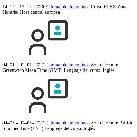
14–12 – 17–12–2026
Entrenamiento en línea
Curso
FLEX
Zona
Horaria: Hora central europea
04–01 – 07–01–2027
Entrenamiento en línea
Zona Horaria:
Greenwich Mean Time (GMT)
Lenguaje del curso:
Inglés
04–05 – 07–05–2027
Entrenamiento en línea
Zona Horaria: British
Summer Time (BST)
Lenguaje del curso:
Inglés