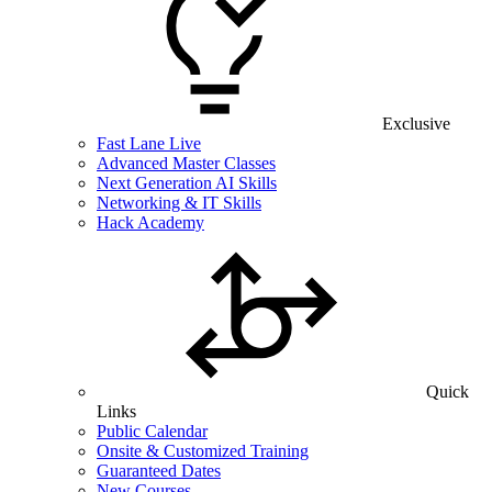
Exclusive
Fast Lane Live
Advanced Master Classes
Next Generation AI Skills
Networking & IT Skills
Hack Academy
Quick
Links
Public Calendar
Onsite & Customized Training
Guaranteed Dates
New Courses