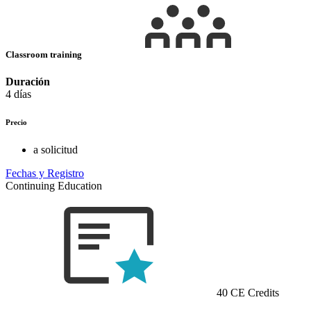
Classroom training
Duración
4 días
Precio
a solicitud
Fechas y Registro
Continuing Education
40 CE Credits