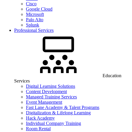
Cisco
Google Cloud
Microsoft
Palo Alto
Splunk
Professional Services
Education
Services
Digital Learning Solutions
Content Development
Managed Training Services
Event Management
Fast Lane Academy & Talent Programs
Digitalization & Lifelong Learning
Hack Academy
Individual Company Training
Room Rental