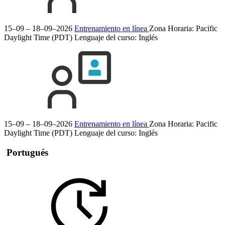
15–09 – 18–09–2026
Entrenamiento en línea
Zona Horaria: Pacific
Daylight Time (PDT)
Lenguaje del curso:
Inglés
15–09 – 18–09–2026
Entrenamiento en línea
Zona Horaria: Pacific
Daylight Time (PDT)
Lenguaje del curso:
Inglés
Portugués