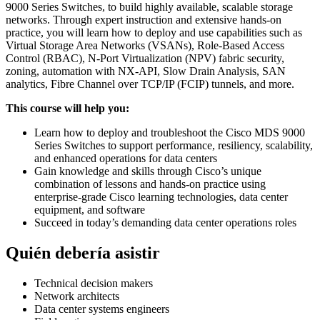
9000 Series Switches, to build highly available, scalable storage
networks. Through expert instruction and extensive hands-on
practice, you will learn how to deploy and use capabilities such as
Virtual Storage Area Networks (VSANs), Role-Based Access
Control (RBAC), N-Port Virtualization (NPV) fabric security,
zoning, automation with NX-API, Slow Drain Analysis, SAN
analytics, Fibre Channel over TCP/IP (FCIP) tunnels, and more.
This course will help you:
Learn how to deploy and troubleshoot the Cisco MDS 9000
Series Switches to support performance, resiliency, scalability,
and enhanced operations for data centers
Gain knowledge and skills through Cisco’s unique
combination of lessons and hands-on practice using
enterprise-grade Cisco learning technologies, data center
equipment, and software
Succeed in today’s demanding data center operations roles
Quién debería asistir
Technical decision makers
Network architects
Data center systems engineers