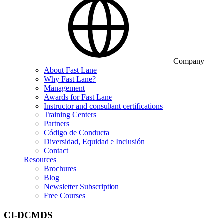
Company
About Fast Lane
Why Fast Lane?
Management
Awards for Fast Lane
Instructor and consultant certifications
Training Centers
Partners
Código de Conducta
Diversidad, Equidad e Inclusión
Contact
Resources
Brochures
Blog
Newsletter Subscription
Free Courses
CI-DCMDS