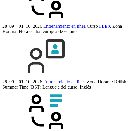
28–09 – 01–10–2026
Entrenamiento en línea
Curso
FLEX
Zona
Horaria: Hora central europea de verano
28–09 – 01–10–2026
Entrenamiento en línea
Zona Horaria: British
Summer Time (BST)
Lenguaje del curso:
Inglés