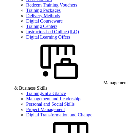
Redeem Training Vouchers
Training Packages
Delivery Methods
Digital Courseware
Training Centers
Instructor-Led Online (ILO)
Digital Learning Offers
Management
& Business Skills
Trainings at a Glance
Management and Leadership
Personal and Social Skills
Project Management
Digital Transformation and Change