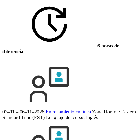
6 horas de
diferencia
03–11 – 06–11–2026
Entrenamiento en línea
Zona Horaria: Eastern
Standard Time (EST)
Lenguaje del curso:
Inglés