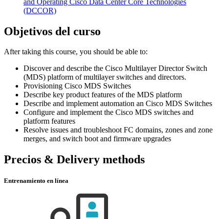
and Operating Cisco Data Center Core Technologies
(DCCOR)
Objetivos del curso
After taking this course, you should be able to:
Discover and describe the Cisco Multilayer Director Switch
(MDS) platform of multilayer switches and directors.
Provisioning Cisco MDS Switches
Describe key product features of the MDS platform
Describe and implement automation an Cisco MDS Switches
Configure and implement the Cisco MDS switches and
platform features
Resolve issues and troubleshoot FC domains, zones and zone
merges, and switch boot and firmware upgrades
Precios & Delivery methods
Entrenamiento en línea