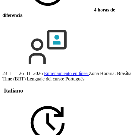
4 horas de
diferencia
23–11 – 26–11–2026
Entrenamiento en línea
Zona Horaria: Brasília
Time (BRT)
Lenguaje del curso:
Português
Italiano