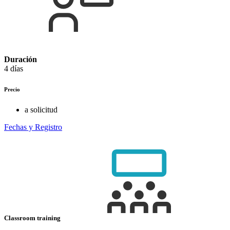
Duración
4 días
Precio
a solicitud
Fechas y Registro
Classroom training