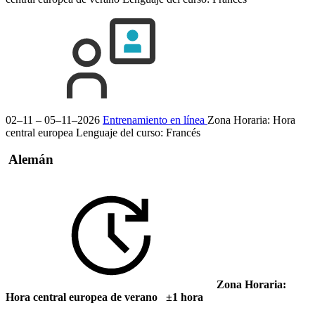
02–11 – 05–11–2026
Entrenamiento en línea
Zona Horaria: Hora
central europea
Lenguaje del curso:
Francés
Alemán
Zona Horaria:
Hora central europea de verano ±1 hora