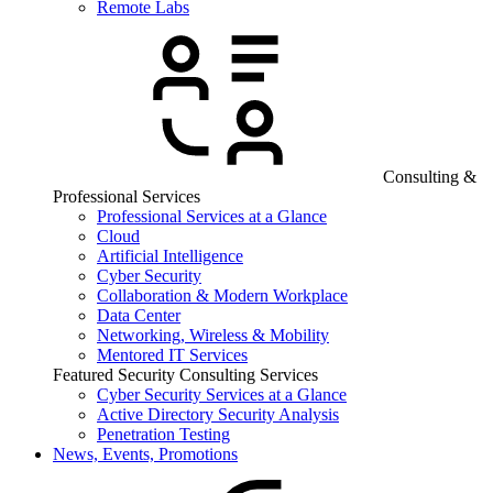
Remote Labs
Consulting &
Professional Services
Professional Services at a Glance
Cloud
Artificial Intelligence
Cyber Security
Collaboration & Modern Workplace
Data Center
Networking, Wireless & Mobility
Mentored IT Services
Featured Security Consulting Services
Cyber Security Services at a Glance
Active Directory Security Analysis
Penetration Testing
News, Events, Promotions