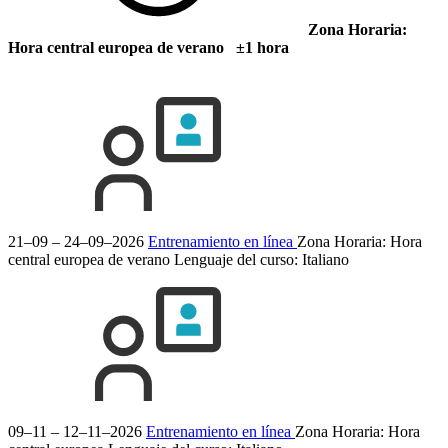
Zona Horaria:
Hora central europea de verano ±1 hora
21–09 – 24–09–2026
Entrenamiento en línea
Zona Horaria: Hora
central europea de verano
Lenguaje del curso:
Italiano
09–11 – 12–11–2026
Entrenamiento en línea
Zona Horaria: Hora