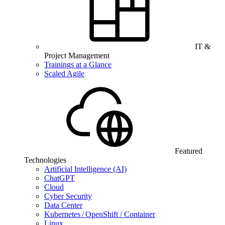
IT &
Project Management
Trainings at a Glance
Scaled Agile
Featured
Technologies
Artificial Intelligence (AI)
ChatGPT
Cloud
Cyber Security
Data Center
Kubernetes / OpenShift / Container
Linux