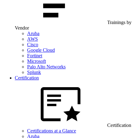
Trainings by
Vendor
Aruba
AWS
Cisco
Google Cloud
Fortinet
Microsoft
Palo Alto Networks
Splunk
Certification
Certification
Certifications at a Glance
Aruba