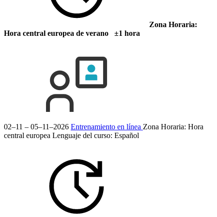
Zona Horaria:
Hora central europea de verano ±1 hora
02–11 – 05–11–2026
Entrenamiento en línea
Zona Horaria: Hora
central europea
Lenguaje del curso:
Español