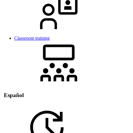
Classroom training
Español