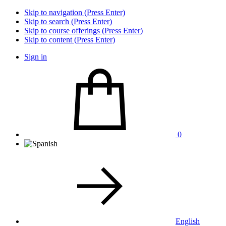
Skip to navigation (Press Enter)
Skip to search (Press Enter)
Skip to course offerings (Press Enter)
Skip to content (Press Enter)
Sign in
0
English