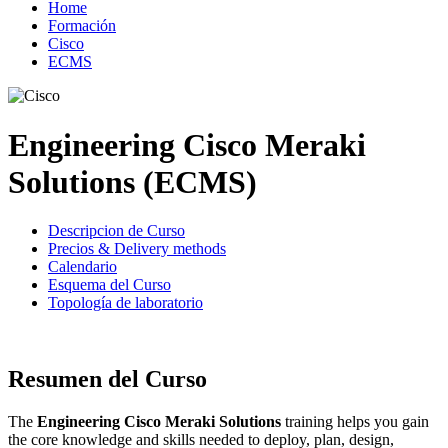
Home
Formación
Cisco
ECMS
Engineering Cisco Meraki
Solutions (ECMS)
Descripcion de Curso
Precios & Delivery methods
Calendario
Esquema del Curso
Topología de laboratorio
Resumen del Curso
The
Engineering Cisco Meraki Solutions
training helps you gain
the core knowledge and skills needed to deploy, plan, design,