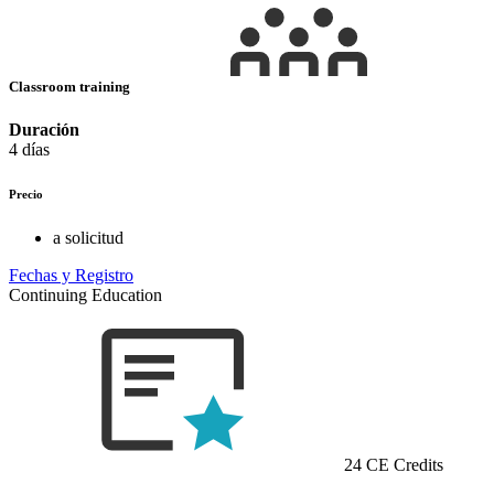
Classroom training
Duración
4 días
Precio
a solicitud
Fechas y Registro
Continuing Education
24 CE Credits