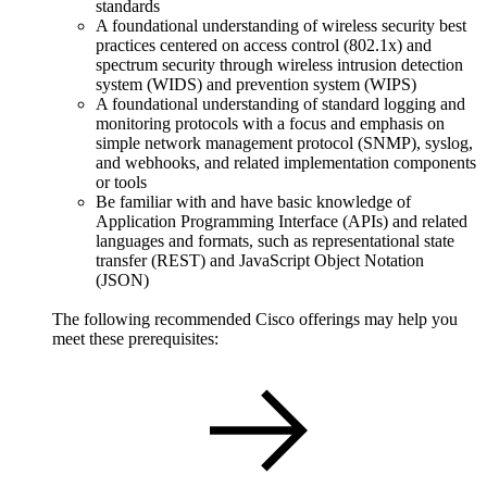
standards
A foundational understanding of wireless security best
practices centered on access control (802.1x) and
spectrum security through wireless intrusion detection
system (WIDS) and prevention system (WIPS)
A foundational understanding of standard logging and
monitoring protocols with a focus and emphasis on
simple network management protocol (SNMP), syslog,
and webhooks, and related implementation components
or tools
Be familiar with and have basic knowledge of
Application Programming Interface (APIs) and related
languages and formats, such as representational state
transfer (REST) and JavaScript Object Notation
(JSON)
The following recommended Cisco offerings may help you
meet these prerequisites: