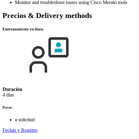
Monitor and troubleshoot issues using Cisco Meraki tools
Precios & Delivery methods
Entrenamiento en línea
Duración
4 días
Precio
a solicitud
Fechas y Registro