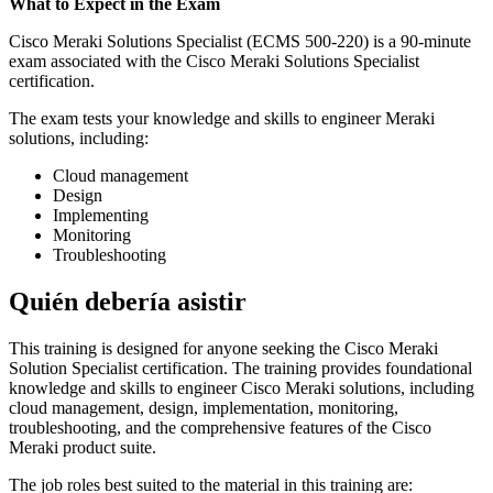
What to Expect in the Exam
Cisco Meraki Solutions Specialist (ECMS 500-220) is a 90-minute
exam associated with the Cisco Meraki Solutions Specialist
certification.
The exam tests your knowledge and skills to engineer Meraki
solutions, including:
Cloud management
Design
Implementing
Monitoring
Troubleshooting
Quién debería asistir
This training is designed for anyone seeking the Cisco Meraki
Solution Specialist certification. The training provides foundational
knowledge and skills to engineer Cisco Meraki solutions, including
cloud management, design, implementation, monitoring,
troubleshooting, and the comprehensive features of the Cisco
Meraki product suite.
The job roles best suited to the material in this training are: