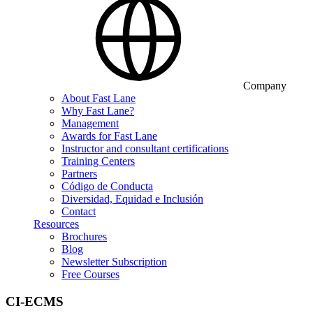
Company
About Fast Lane
Why Fast Lane?
Management
Awards for Fast Lane
Instructor and consultant certifications
Training Centers
Partners
Código de Conducta
Diversidad, Equidad e Inclusión
Contact
Resources
Brochures
Blog
Newsletter Subscription
Free Courses
CI-ECMS