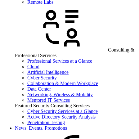
Remote Labs
Consulting &
Professional Services
Professional Services at a Glance
Cloud
Artificial Intelligence
Cyber Security
Collaboration & Modern Workplace
Data Center
Networking, Wireless & Mobility
Mentored IT Services
Featured Security Consulting Services
Cyber Security Services at a Glance
Active Directory Security Analysis
Penetration Testing
News, Events, Promotions