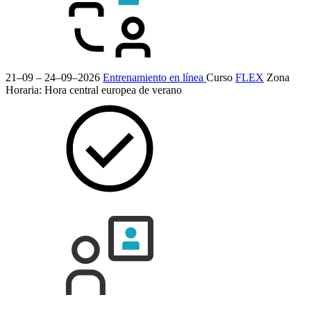
21–09 – 24–09–2026
Entrenamiento en línea
Curso
FLEX
Zona
Horaria: Hora central europea de verano