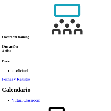
Classroom training
Duración
4 días
Precio
a solicitud
Fechas y Registro
Calendario
Virtual Classroom