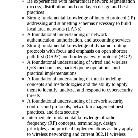
Be experienced with hierarchical network segmentation
(access, distribution, and core layer) design and best
practices
Strong fundamental knowledge of internet protocol (IP)
addressing and subnetting schemas necessary to build
local area networks (LANs)
A foundational understanding of network
authentication, authorization, and accounting services
Strong fundamental knowledge of dynamic routing
protocols with focus and emphasis on open shortest
path first (OSPF) and border gateway protocol (BGP)
A foundational understanding of wired and wireless
QoS mechanisms, packet queue operations, and
practical implementations
A foundational understanding of threat modeling
concepts and methodologies and the ability to apply
them to identify, analyze, and respond to cybersecurity
threats
A foundational understanding of network security
controls and protocols, network management best
practices, and data security
Intermediate fundamental knowledge of radio
frequency (RF) concepts, terminology, design
principles, and practical implementations as they apply
to wireless networking and current 802.11 wireless