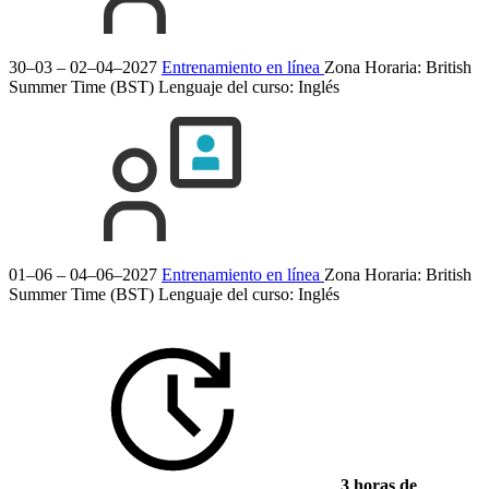
30–03 – 02–04–2027
Entrenamiento en línea
Zona Horaria: British
Summer Time (BST)
Lenguaje del curso:
Inglés
01–06 – 04–06–2027
Entrenamiento en línea
Zona Horaria: British
Summer Time (BST)
Lenguaje del curso:
Inglés
3 horas de