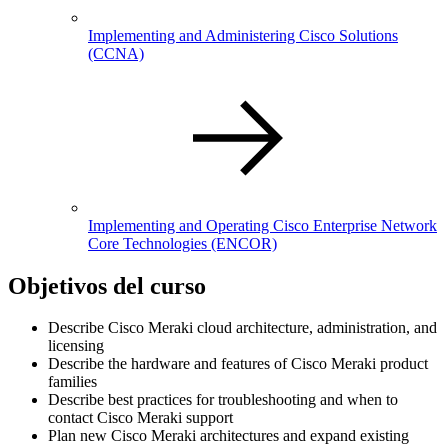
Implementing and Administering Cisco Solutions
(CCNA)
Implementing and Operating Cisco Enterprise Network
Core Technologies
(ENCOR)
Objetivos del curso
Describe Cisco Meraki cloud architecture, administration, and
licensing
Describe the hardware and features of Cisco Meraki product
families
Describe best practices for troubleshooting and when to
contact Cisco Meraki support
Plan new Cisco Meraki architectures and expand existing