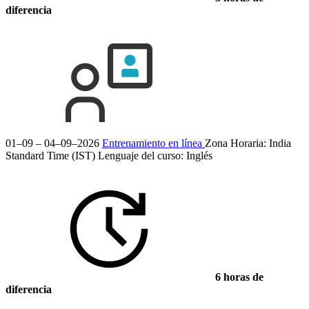
diferencia
01–09 – 04–09–2026
Entrenamiento en línea
Zona Horaria: India
Standard Time (IST)
Lenguaje del curso:
Inglés
6 horas de
diferencia