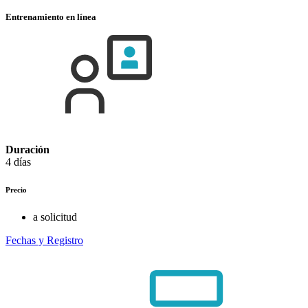
Entrenamiento en línea
Duración
4 días
Precio
a solicitud
Fechas y Registro