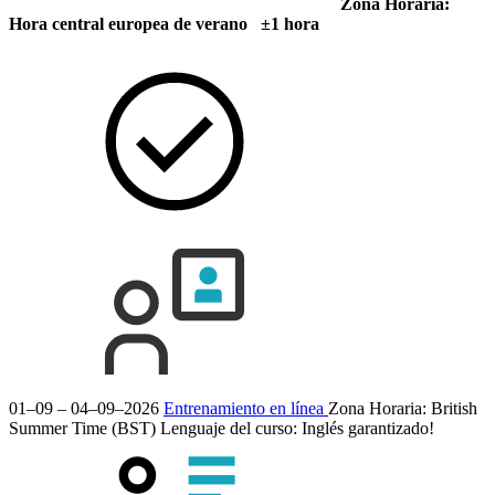
Zona Horaria:
Hora central europea de verano ±1 hora
01–09 – 04–09–2026
Entrenamiento en línea
Zona Horaria: British
Summer Time (BST)
Lenguaje del curso:
Inglés
garantizado!