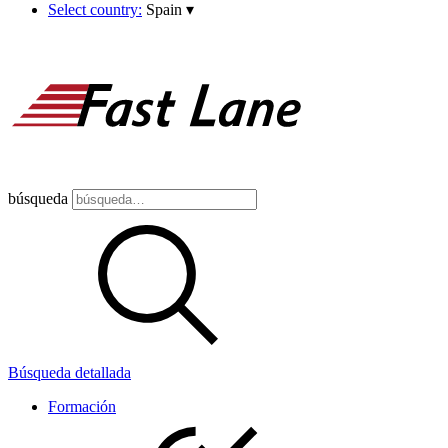
Select country:
Spain
▾
búsqueda
Búsqueda detallada
Formación