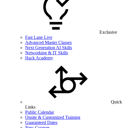
Exclusive
Fast Lane Live
Advanced Master Classes
Next Generation AI Skills
Networking & IT Skills
Hack Academy
Quick
Links
Public Calendar
Onsite & Customized Training
Guaranteed Dates
New Courses