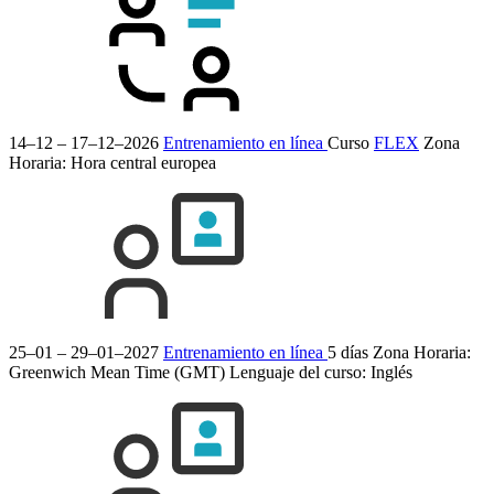
14–12 – 17–12–2026
Entrenamiento en línea
Curso
FLEX
Zona
Horaria: Hora central europea
25–01 – 29–01–2027
Entrenamiento en línea
5 días
Zona Horaria:
Greenwich Mean Time (GMT)
Lenguaje del curso:
Inglés