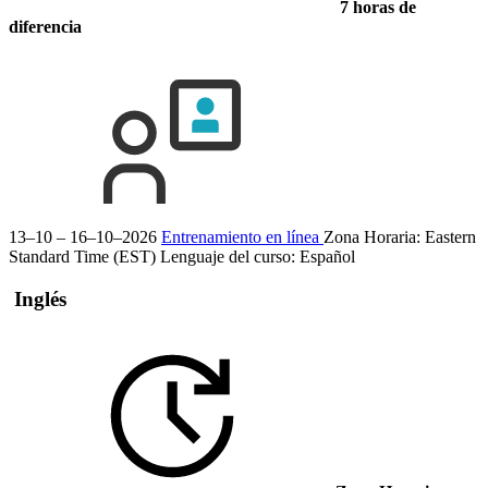
7 horas de
diferencia
13–10 – 16–10–2026
Entrenamiento en línea
Zona Horaria: Eastern
Standard Time (EST)
Lenguaje del curso:
Español
Inglés