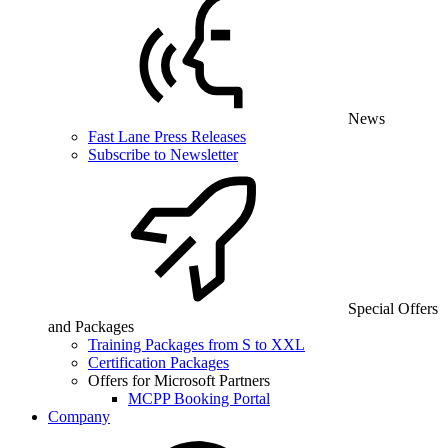
News
Fast Lane Press Releases
Subscribe to Newsletter
Special Offers
and Packages
Training Packages from S to XXL
Certification Packages
Offers for Microsoft Partners
MCPP Booking Portal
Company