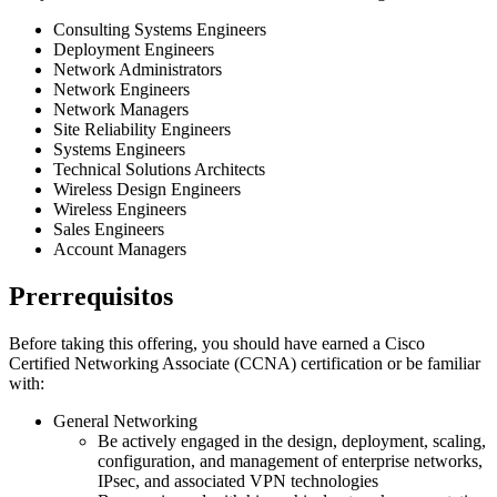
Consulting Systems Engineers
Deployment Engineers
Network Administrators
Network Engineers
Network Managers
Site Reliability Engineers
Systems Engineers
Technical Solutions Architects
Wireless Design Engineers
Wireless Engineers
Sales Engineers
Account Managers
Prerrequisitos
Before taking this offering, you should have earned a Cisco
Certified Networking Associate (CCNA) certification or be familiar
with:
General Networking
Be actively engaged in the design, deployment, scaling,
configuration, and management of enterprise networks,
IPsec, and associated VPN technologies