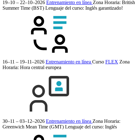
19–10 – 22–10–2026
Entrenamiento en línea
Zona Horaria: British
Summer Time (BST)
Lenguaje del curso:
Inglés
garantizado!
16–11 – 19–11–2026
Entrenamiento en línea
Curso
FLEX
Zona
Horaria: Hora central europea
30–11 – 03–12–2026
Entrenamiento en línea
Zona Horaria:
Greenwich Mean Time (GMT)
Lenguaje del curso:
Inglés