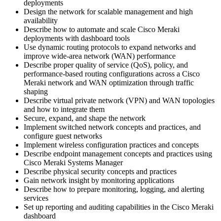
deployments
Design the network for scalable management and high
availability
Describe how to automate and scale Cisco Meraki
deployments with dashboard tools
Use dynamic routing protocols to expand networks and
improve wide-area network (WAN) performance
Describe proper quality of service (QoS), policy, and
performance-based routing configurations across a Cisco
Meraki network and WAN optimization through traffic
shaping
Describe virtual private network (VPN) and WAN topologies
and how to integrate them
Secure, expand, and shape the network
Implement switched network concepts and practices, and
configure guest networks
Implement wireless configuration practices and concepts
Describe endpoint management concepts and practices using
Cisco Meraki Systems Manager
Describe physical security concepts and practices
Gain network insight by monitoring applications
Describe how to prepare monitoring, logging, and alerting
services
Set up reporting and auditing capabilities in the Cisco Meraki
dashboard