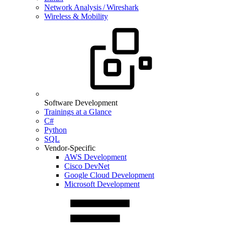
Network Analysis / Wireshark
Wireless & Mobility
Software Development
Trainings at a Glance
C#
Python
SQL
Vendor-Specific
AWS Development
Cisco DevNet
Google Cloud Development
Microsoft Development