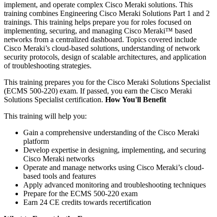
implement, and operate complex Cisco Meraki solutions. This
training combines Engineering Cisco Meraki Solutions Part 1 and 2
trainings. This training helps prepare you for roles focused on
implementing, securing, and managing Cisco Meraki™ based
networks from a centralized dashboard. Topics covered include
Cisco Meraki’s cloud-based solutions, understanding of network
security protocols, design of scalable architectures, and application
of troubleshooting strategies.
This training prepares you for the Cisco Meraki Solutions Specialist
(ECMS 500-220) exam. If passed, you earn the Cisco Meraki
Solutions Specialist certification.
How You'll Benefit
This training will help you:
Gain a comprehensive understanding of the Cisco Meraki
platform
Develop expertise in designing, implementing, and securing
Cisco Meraki networks
Operate and manage networks using Cisco Meraki’s cloud-
based tools and features
Apply advanced monitoring and troubleshooting techniques
Prepare for the ECMS 500-220 exam
Earn 24 CE credits towards recertification