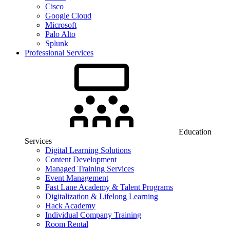
Cisco
Google Cloud
Microsoft
Palo Alto
Splunk
Professional Services
Education
Services
Digital Learning Solutions
Content Development
Managed Training Services
Event Management
Fast Lane Academy & Talent Programs
Digitalization & Lifelong Learning
Hack Academy
Individual Company Training
Room Rental