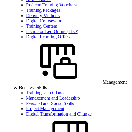
Redeem Training Vouchers
Training Packages
Delivery Methods
Digital Courseware
Training Centers
Instructor-Led Online (ILO)
Digital Learning Offers
Management
& Business Skills
Trainings at a Glance
Management and Leadership
Personal and Social Skills
Project Management
Digital Transformation and Change