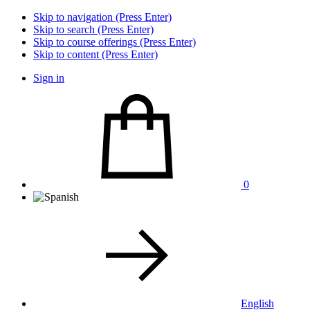
Skip to navigation (Press Enter)
Skip to search (Press Enter)
Skip to course offerings (Press Enter)
Skip to content (Press Enter)
Sign in
0
English