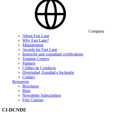
Company
About Fast Lane
Why Fast Lane?
Management
Awards for Fast Lane
Instructor and consultant certifications
Training Centers
Partners
Código de Conducta
Diversidad, Equidad e Inclusión
Contact
Resources
Brochures
Blog
Newsletter Subscription
Free Courses
CI-DCNDE