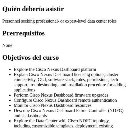
Quién debería asistir
Personnel seeking professional- or expert-level data center roles
Prerrequisitos
None
Objetivos del curso
Explore the Cisco Nexus Dashboard platform
Explain Cisco Nexus Dashboard licensing options, cluster
connectivity, GUI, software stack, roles, permissions, tech
support, troubleshooting, and installation procedure for adding
applications
Perform Cisco Nexus Dashboard firmware upgrades
Configure Cisco Nexus Dashboard remote authentication
Monitor Cisco Nexus Dashboard resources
Describe Cisco Nexus Dashboard Fabric Controller (NDFC)
and its dashboards
Explore the Data Center with Cisco NDFC topology,
including customizable templates, deployment, existing