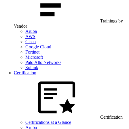
Trainings by
Vendor
Aruba
AWS
Cisco
Google Cloud
Fortinet
Microsoft
Palo Alto Networks
Splunk
Certification
Certification
Certifications at a Glance
Aruba