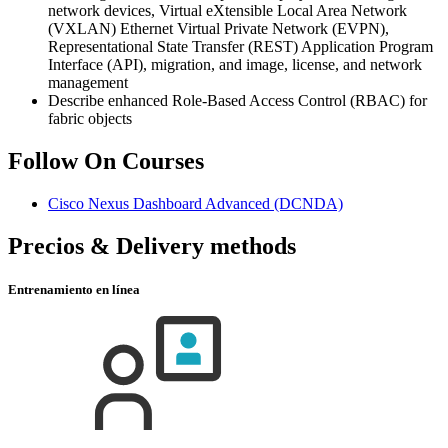
network devices, Virtual eXtensible Local Area Network
(VXLAN) Ethernet Virtual Private Network (EVPN),
Representational State Transfer (REST) Application Program
Interface (API), migration, and image, license, and network
management
Describe enhanced Role-Based Access Control (RBAC) for
fabric objects
Follow On Courses
Cisco Nexus Dashboard Advanced
(DCNDA)
Precios & Delivery methods
Entrenamiento en línea