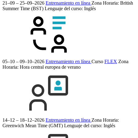
21–09 – 25–09–2026
Entrenamiento en línea
Zona Horaria: British
Summer Time (BST)
Lenguaje del curso:
Inglés
05–10 – 09–10–2026
Entrenamiento en línea
Curso
FLEX
Zona
Horaria: Hora central europea de verano
14–12 – 18–12–2026
Entrenamiento en línea
Zona Horaria:
Greenwich Mean Time (GMT)
Lenguaje del curso:
Inglés