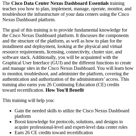
The
Cisco Data Center Nexus Dashboard Essentials
training
teaches you how to plan, implement, manage, operate, monitor, and
troubleshoot the infrastructure of your data centers using the Cisco
Nexus Dashboard platform.
The goal of this training is to provide fundamental knowledge for
the Cisco Nexus Dashboard platform. It discusses the components
and the structure of the platform, as well as how to plan for the
installment and deployment, looking at the physical and virtual
resource requirements, licensing, connectivity, cluster size, and
software stack. Additionally, you will be acquainted with the
Graphical User Interface (GUI) and the different functions to create
and manage sites in the Cisco Nexus Dashboard. You will learn how
to monitor, troubleshoot, and administer the platform, covering the
authentication and authorization of the administrators’ access. This
training also earns you 26 Continuing Education (CE) credits
toward recertification.
How You'll Benefit
This training will help you:
Gain the needed skills to utilize the Cisco Nexus Dashboard
platform
Boost knowledge for protocols, solutions, and designs to
acquire professional-level and expert-level data center roles
Earn 26 CE credits toward recertification