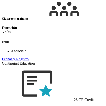
Classroom training
Duración
5 días
Precio
a solicitud
Fechas y Registro
Continuing Education
26 CE Credits