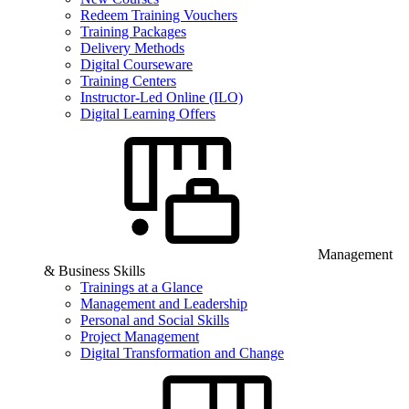
Redeem Training Vouchers
Training Packages
Delivery Methods
Digital Courseware
Training Centers
Instructor-Led Online (ILO)
Digital Learning Offers
Management
& Business Skills
Trainings at a Glance
Management and Leadership
Personal and Social Skills
Project Management
Digital Transformation and Change