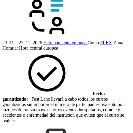
23–11 – 27–11–2026
Entrenamiento en línea
Curso
FLEX
Zona
Horaria: Hora central europea
Fecha
garantizada:
Fast Lane llevará a cabo todos los cursos
garantizados sin importar el número de participantes, excepto por
razones de fuerza mayor u otros eventos inesperados, como e.g.
accidentes o enfermedad del instructor, que eviten que el curso se
realice.