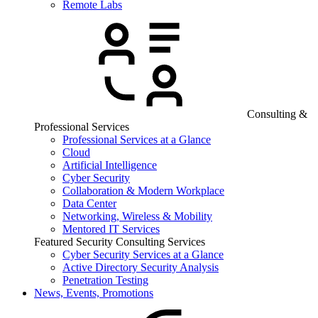
Remote Labs
Consulting &
Professional Services
Professional Services at a Glance
Cloud
Artificial Intelligence
Cyber Security
Collaboration & Modern Workplace
Data Center
Networking, Wireless & Mobility
Mentored IT Services
Featured Security Consulting Services
Cyber Security Services at a Glance
Active Directory Security Analysis
Penetration Testing
News, Events, Promotions