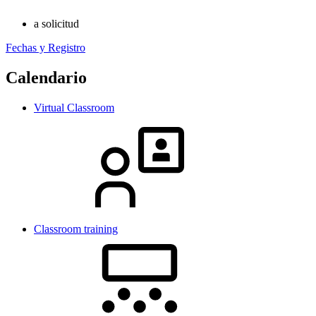
a solicitud
Fechas y Registro
Calendario
Virtual Classroom
Classroom training