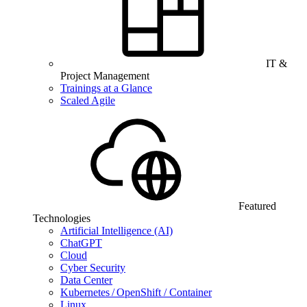
IT &
Project Management
Trainings at a Glance
Scaled Agile
Featured
Technologies
Artificial Intelligence (AI)
ChatGPT
Cloud
Cyber Security
Data Center
Kubernetes / OpenShift / Container
Linux