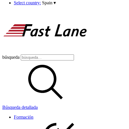
Select country:
Spain
▾
búsqueda
Búsqueda detallada
Formación