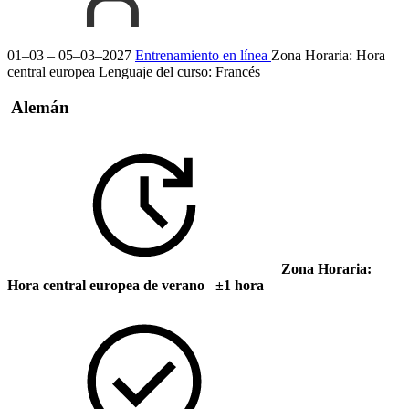
01–03 – 05–03–2027
Entrenamiento en línea
Zona Horaria: Hora
central europea
Lenguaje del curso:
Francés
Alemán
Zona Horaria:
Hora central europea de verano ±1 hora