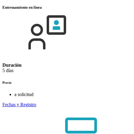
Entrenamiento en línea
Duración
5 días
Precio
a solicitud
Fechas y Registro