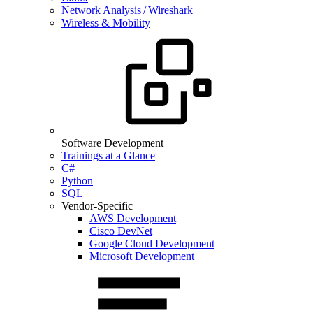
Network Analysis / Wireshark
Wireless & Mobility
Software Development
Trainings at a Glance
C#
Python
SQL
Vendor-Specific
AWS Development
Cisco DevNet
Google Cloud Development
Microsoft Development