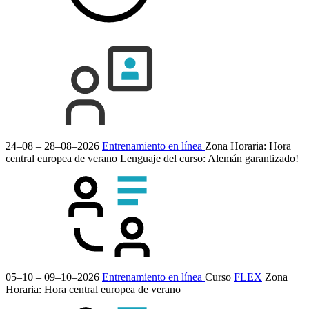
24–08 – 28–08–2026
Entrenamiento en línea
Zona Horaria: Hora
central europea de verano
Lenguaje del curso:
Alemán
garantizado!
05–10 – 09–10–2026
Entrenamiento en línea
Curso
FLEX
Zona
Horaria: Hora central europea de verano