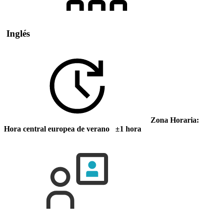
Inglés
Zona Horaria:
Hora central europea de verano ±1 hora