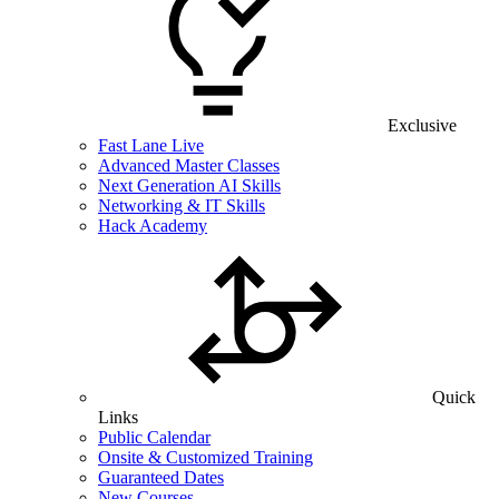
Exclusive
Fast Lane Live
Advanced Master Classes
Next Generation AI Skills
Networking & IT Skills
Hack Academy
Quick
Links
Public Calendar
Onsite & Customized Training
Guaranteed Dates
New Courses