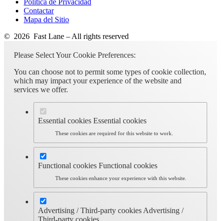
Política de Privacidad
Contactar
Mapa del Sitio
© 2026 Fast Lane – All rights reserved
Please Select Your Cookie Preferences:
You can choose not to permit some types of cookie collection,
which may impact your experience of the website and
services we offer.
Essential cookies
Essential cookies
These cookies are required for this website to work.
Functional cookies
Functional cookies
These cookies enhance your experience with this website.
Advertising / Third-party cookies
Advertising /
Third-party cookies