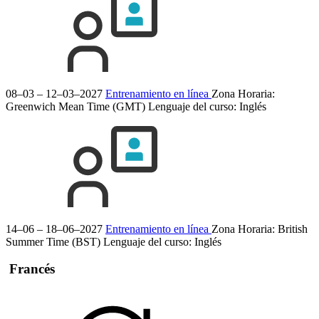
08–03 – 12–03–2027
Entrenamiento en línea
Zona Horaria:
Greenwich Mean Time (GMT)
Lenguaje del curso:
Inglés
14–06 – 18–06–2027
Entrenamiento en línea
Zona Horaria: British
Summer Time (BST)
Lenguaje del curso:
Inglés
Francés