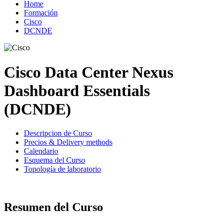
Home
Formación
Cisco
DCNDE
Cisco Data Center Nexus
Dashboard Essentials
(DCNDE)
Descripcion de Curso
Precios & Delivery methods
Calendario
Esquema del Curso
Topología de laboratorio
Resumen del Curso