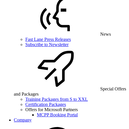
News
Fast Lane Press Releases
Subscribe to Newsletter
Special Offers
and Packages
Training Packages from S to XXL
Certification Packages
Offers for Microsoft Partners
MCPP Booking Portal
Company