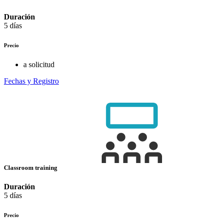
Duración
5 días
Precio
a solicitud
Fechas y Registro
Classroom training
Duración
5 días
Precio