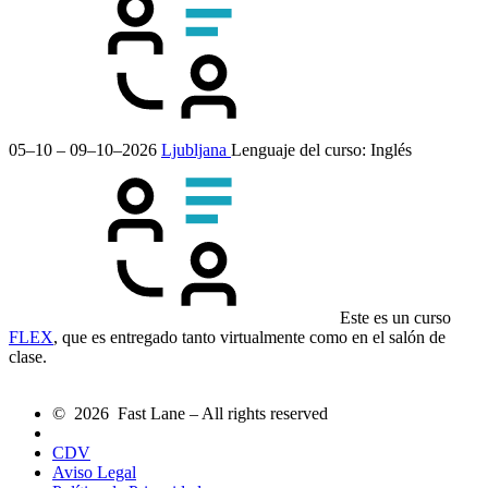
05–10 – 09–10–2026
Ljubljana
Lenguaje del curso:
Inglés
Este es un curso
FLEX
, que es entregado tanto virtualmente como en el salón de
clase.
© 2026 Fast Lane – All rights reserved
CDV
Aviso Legal