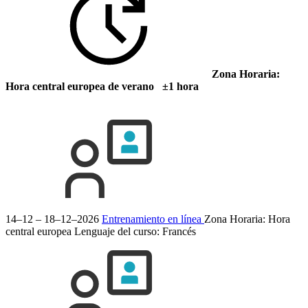
Zona Horaria:
Hora central europea de verano ±1 hora
14–12 – 18–12–2026
Entrenamiento en línea
Zona Horaria: Hora
central europea
Lenguaje del curso:
Francés