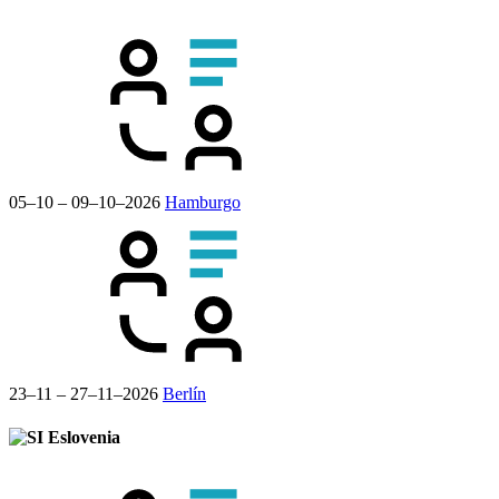
05–10 – 09–10–2026
Hamburgo
23–11 – 27–11–2026
Berlín
Eslovenia