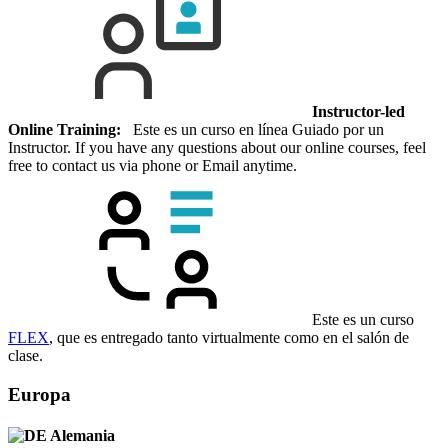
Instructor-led
Online Training:
Este es un curso en línea Guiado por un
Instructor. If you have any questions about our online courses, feel
free to contact us via phone or Email anytime.
Este es un curso
FLEX
, que es entregado tanto virtualmente como en el salón de
clase.
Europa
Alemania