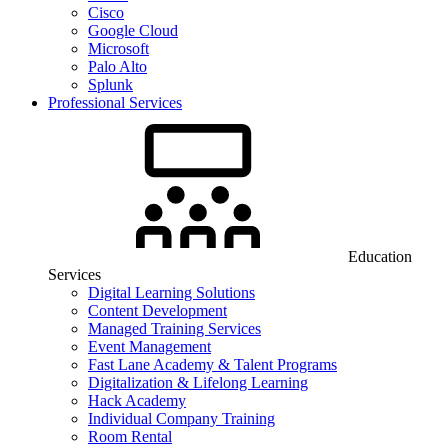
Cisco
Google Cloud
Microsoft
Palo Alto
Splunk
Professional Services
Education
Services
Digital Learning Solutions
Content Development
Managed Training Services
Event Management
Fast Lane Academy & Talent Programs
Digitalization & Lifelong Learning
Hack Academy
Individual Company Training
Room Rental