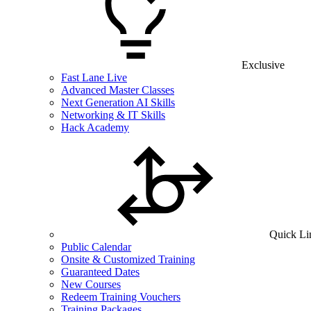
Exclusive
Fast Lane Live
Advanced Master Classes
Next Generation AI Skills
Networking & IT Skills
Hack Academy
Quick Li
Public Calendar
Onsite & Customized Training
Guaranteed Dates
New Courses
Redeem Training Vouchers
Training Packages