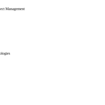
ject Management
ologies