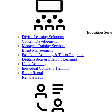
Education Serv
Digital Learning Solutions
Content Development
Managed Training Services
Event Management
Fast Lane Academy & Talent Programs
Digitalization & Lifelong Learning
Hack Academy
Individual Company Training
Room Rental
Remote Labs