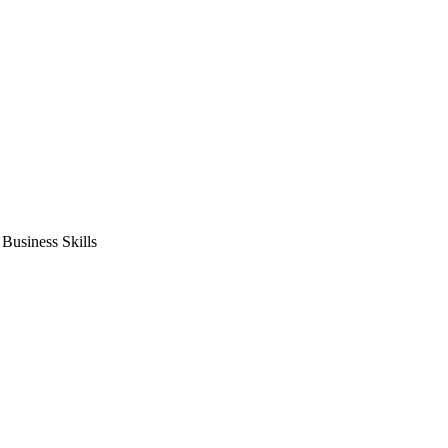
usiness Skills