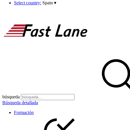
Select country:
Spain
▾
búsqueda
Búsqueda detallada
Formación