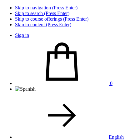
Skip to navigation (Press Enter)
Skip to search (Press Enter)
Skip to course offerings (Press Enter)
Skip to content (Press Enter)
Sign in
0
English