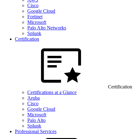
Cisco
Google Cloud
Fortinet
Microsoft
Palo Alto Networks
Splunk
Certification
Certification
Certifications at a Glance
Aruba
Cisco
Google Cloud
Microsoft
Palo Alto
Splunk
Professional Services