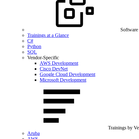
Software
Trainings at a Glance
C#
Python
SQL
Vendor-Specific
AWS Development
Cisco DevNet
Google Cloud Development
Microsoft Development
Trainings by V
Aruba
AWS