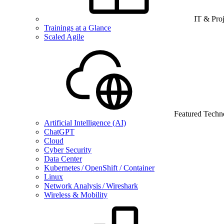
IT & Pro
Trainings at a Glance
Scaled Agile
Featured Techn
Artificial Intelligence (AI)
ChatGPT
Cloud
Cyber Security
Data Center
Kubernetes / OpenShift / Container
Linux
Network Analysis / Wireshark
Wireless & Mobility