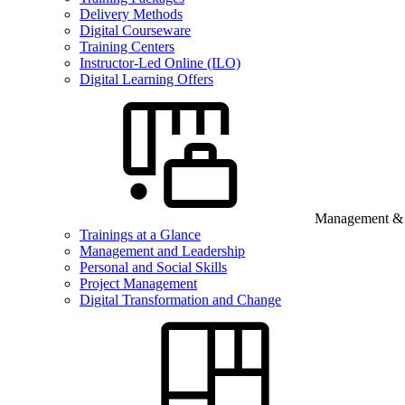
Delivery Methods
Digital Courseware
Training Centers
Instructor-Led Online (ILO)
Digital Learning Offers
Management & B
Trainings at a Glance
Management and Leadership
Personal and Social Skills
Project Management
Digital Transformation and Change