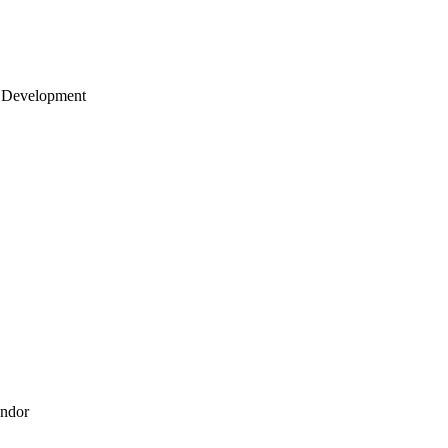
 Development
endor