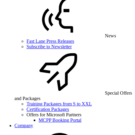
News
Fast Lane Press Releases
Subscribe to Newsletter
Special Offers
and Packages
Training Packages from S to XXL
Certification Packages
Offers for Microsoft Partners
MCPP Booking Portal
Company