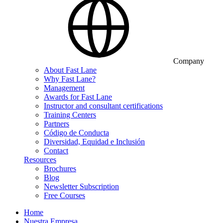
Company
About Fast Lane
Why Fast Lane?
Management
Awards for Fast Lane
Instructor and consultant certifications
Training Centers
Partners
Código de Conducta
Diversidad, Equidad e Inclusión
Contact
Resources
Brochures
Blog
Newsletter Subscription
Free Courses
Home
Nuestra Empresa