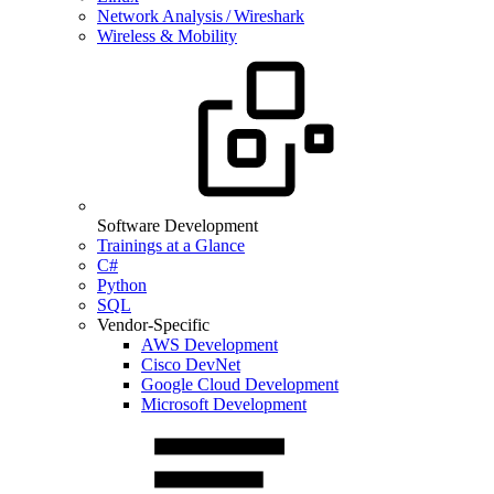
Network Analysis / Wireshark
Wireless & Mobility
Software Development
Trainings at a Glance
C#
Python
SQL
Vendor-Specific
AWS Development
Cisco DevNet
Google Cloud Development
Microsoft Development