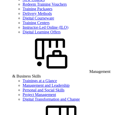
Redeem Training Vouchers
Training Packages
Delivery Methods
Digital Courseware
Training Centers
Instructor-Led Online (ILO)
Digital Learning Offers
Management
& Business Skills
Trainings at a Glance
Management and Leadership
Personal and Social Skills
Project Management
Digital Transformation and Change