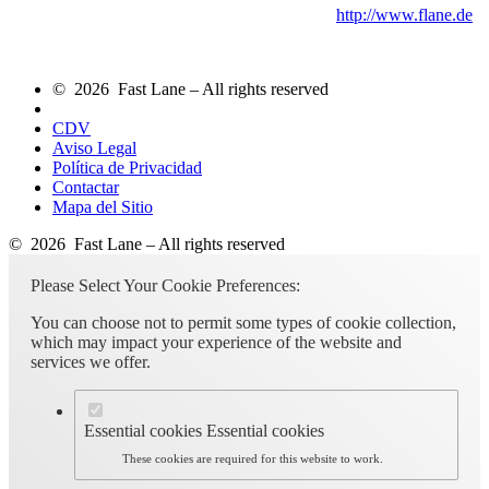
http://www.flane.de
© 2026 Fast Lane – All rights reserved
CDV
Aviso Legal
Política de Privacidad
Contactar
Mapa del Sitio
© 2026 Fast Lane – All rights reserved
Please Select Your Cookie Preferences:
You can choose not to permit some types of cookie collection,
which may impact your experience of the website and
services we offer.
Essential cookies
Essential cookies
These cookies are required for this website to work.