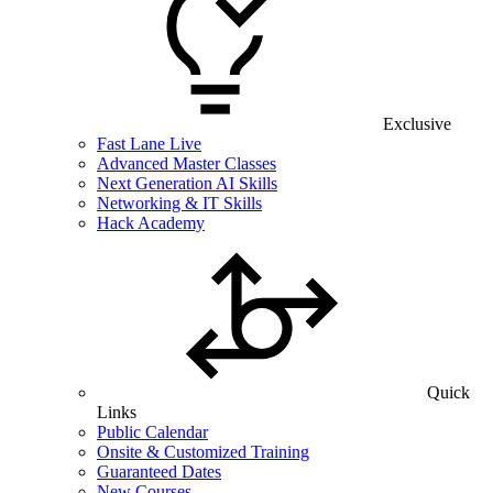
Exclusive
Fast Lane Live
Advanced Master Classes
Next Generation AI Skills
Networking & IT Skills
Hack Academy
Quick
Links
Public Calendar
Onsite & Customized Training
Guaranteed Dates
New Courses