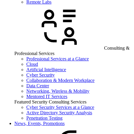
Remote Labs
Consulting &
Professional Services
Professional Services at a Glance
Cloud
Artificial Intelligence
Cyber Security
Collaboration & Modern Workplace
Data Center
Networking, Wireless & Mobility
Mentored IT Services
Featured Security Consulting Services
Cyber Security Services at a Glance
Active Directory Security Analysis
Penetration Testing
News, Events, Promotions