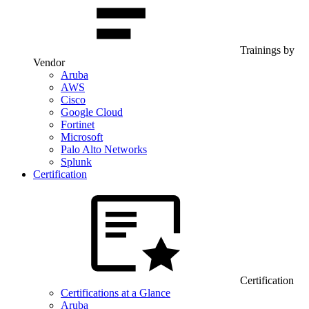
Trainings by
Vendor
Aruba
AWS
Cisco
Google Cloud
Fortinet
Microsoft
Palo Alto Networks
Splunk
Certification
Certification
Certifications at a Glance
Aruba