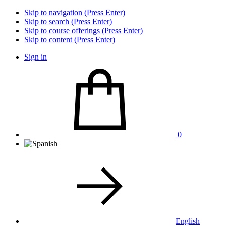
Skip to navigation (Press Enter)
Skip to search (Press Enter)
Skip to course offerings (Press Enter)
Skip to content (Press Enter)
Sign in
0
English