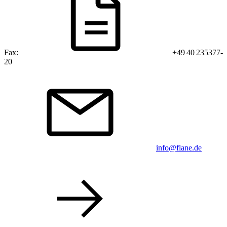
Fax:
+49 40 235377-
20
info@flane.de