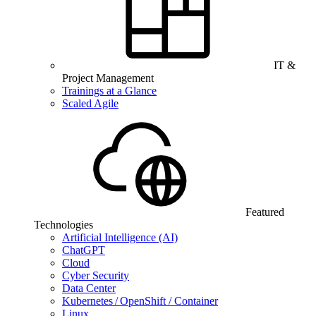
IT &
Project Management
Trainings at a Glance
Scaled Agile
Featured
Technologies
Artificial Intelligence (AI)
ChatGPT
Cloud
Cyber Security
Data Center
Kubernetes / OpenShift / Container
Linux