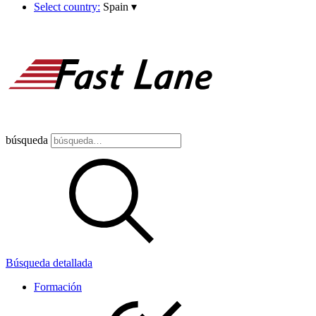
Select country:
Spain
▾
búsqueda
Búsqueda detallada
Formación