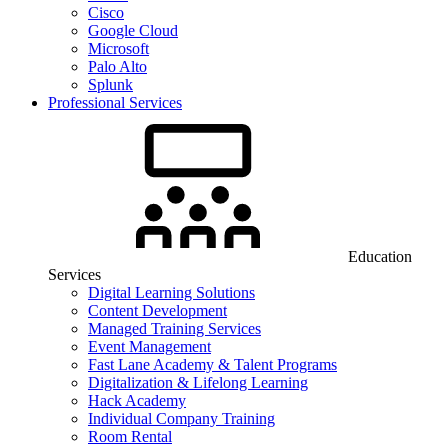
Cisco
Google Cloud
Microsoft
Palo Alto
Splunk
Professional Services
Education
Services
Digital Learning Solutions
Content Development
Managed Training Services
Event Management
Fast Lane Academy & Talent Programs
Digitalization & Lifelong Learning
Hack Academy
Individual Company Training
Room Rental