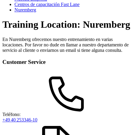
Centros de capacitación Fast Lane
Nuremberg
Training Location: Nuremberg
En Nuremberg ofrecemos nuestro entrenamiento en varias
locaciones. Por favor no dude en llamar a nuestro departamento de
servicio al cliente o enviarnos un email si tiene alguna consulta.
Customer Service
Teléfono:
+49 40 253346-10