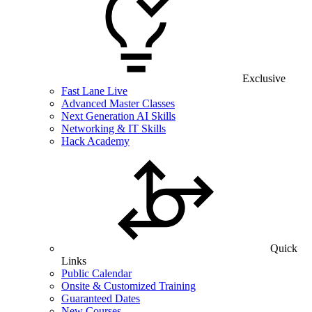
Exclusive
Fast Lane Live
Advanced Master Classes
Next Generation AI Skills
Networking & IT Skills
Hack Academy
Quick
Links
Public Calendar
Onsite & Customized Training
Guaranteed Dates
New Courses