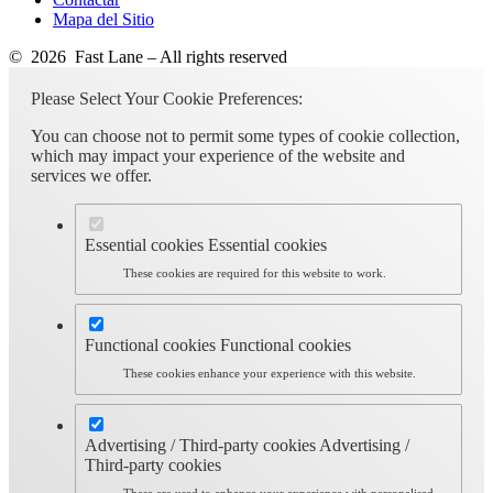
Mapa del Sitio
© 2026 Fast Lane – All rights reserved
Please Select Your Cookie Preferences:
You can choose not to permit some types of cookie collection,
which may impact your experience of the website and
services we offer.
Essential cookies
Essential cookies
These cookies are required for this website to work.
Functional cookies
Functional cookies
These cookies enhance your experience with this website.
Advertising / Third-party cookies
Advertising /
Third-party cookies