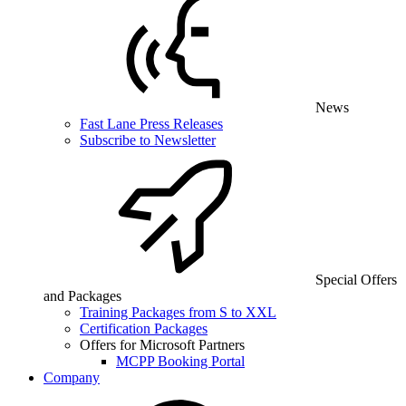
News
Fast Lane Press Releases
Subscribe to Newsletter
Special Offers
and Packages
Training Packages from S to XXL
Certification Packages
Offers for Microsoft Partners
MCPP Booking Portal
Company