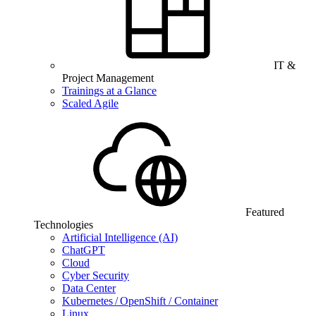
IT &
Project Management
Trainings at a Glance
Scaled Agile
Featured
Technologies
Artificial Intelligence (AI)
ChatGPT
Cloud
Cyber Security
Data Center
Kubernetes / OpenShift / Container
Linux