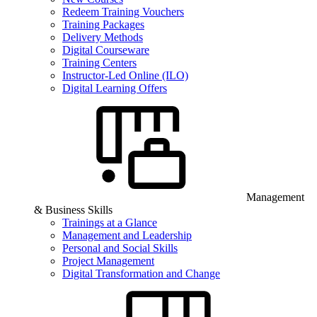
Redeem Training Vouchers
Training Packages
Delivery Methods
Digital Courseware
Training Centers
Instructor-Led Online (ILO)
Digital Learning Offers
Management
& Business Skills
Trainings at a Glance
Management and Leadership
Personal and Social Skills
Project Management
Digital Transformation and Change