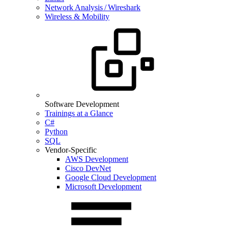
Network Analysis / Wireshark
Wireless & Mobility
Software Development
Trainings at a Glance
C#
Python
SQL
Vendor-Specific
AWS Development
Cisco DevNet
Google Cloud Development
Microsoft Development