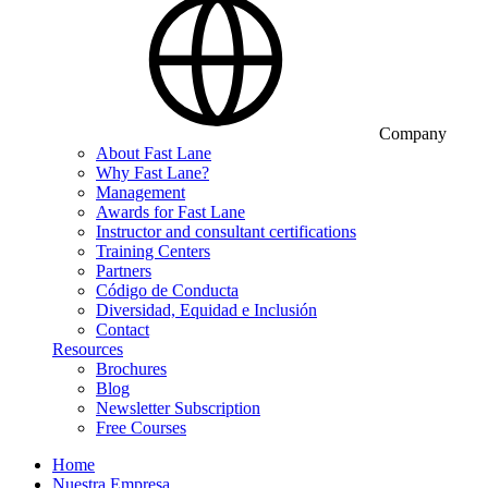
Company
About Fast Lane
Why Fast Lane?
Management
Awards for Fast Lane
Instructor and consultant certifications
Training Centers
Partners
Código de Conducta
Diversidad, Equidad e Inclusión
Contact
Resources
Brochures
Blog
Newsletter Subscription
Free Courses
Home
Nuestra Empresa