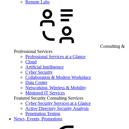
Remote Labs
Consulting &
Professional Services
Professional Services at a Glance
Cloud
Artificial Intelligence
Cyber Security
Collaboration & Modern Workplace
Data Center
Networking, Wireless & Mobility
Mentored IT Services
Featured Security Consulting Services
Cyber Security Services at a Glance
Active Directory Security Analysis
Penetration Testing
News, Events, Promotions