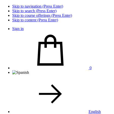
Skip to navigation (Press Enter)
Skip to search (Press Enter)
Skip to course offerings (Press Enter)
Skip to content (Press Enter)
Sign in
0
English