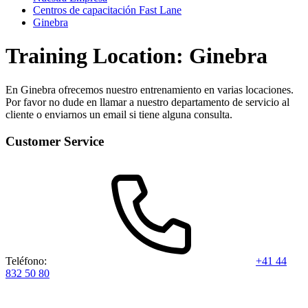
Centros de capacitación Fast Lane
Ginebra
Training Location: Ginebra
En Ginebra ofrecemos nuestro entrenamiento en varias locaciones.
Por favor no dude en llamar a nuestro departamento de servicio al
cliente o enviarnos un email si tiene alguna consulta.
Customer Service
Teléfono:
+41 44
832 50 80