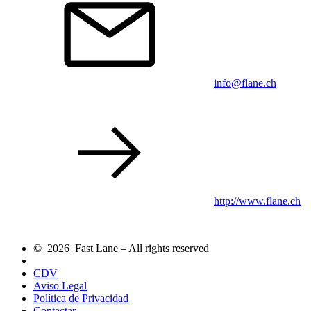
info@flane.ch
http://www.flane.ch
© 2026 Fast Lane – All rights reserved
CDV
Aviso Legal
Política de Privacidad
Contactar