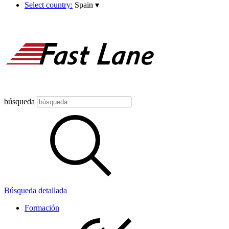
Select country:
Spain
▾
búsqueda
Búsqueda detallada
Formación