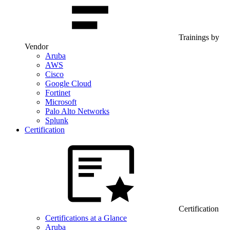
Trainings by
Vendor
Aruba
AWS
Cisco
Google Cloud
Fortinet
Microsoft
Palo Alto Networks
Splunk
Certification
Certification
Certifications at a Glance
Aruba