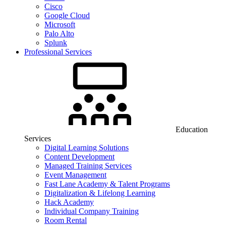
Cisco
Google Cloud
Microsoft
Palo Alto
Splunk
Professional Services
Education
Services
Digital Learning Solutions
Content Development
Managed Training Services
Event Management
Fast Lane Academy & Talent Programs
Digitalization & Lifelong Learning
Hack Academy
Individual Company Training
Room Rental