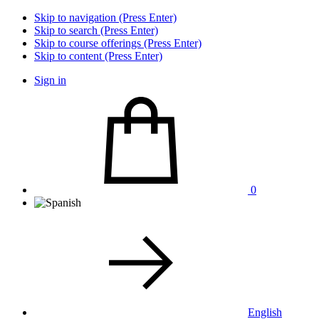
Skip to navigation (Press Enter)
Skip to search (Press Enter)
Skip to course offerings (Press Enter)
Skip to content (Press Enter)
Sign in
0
English