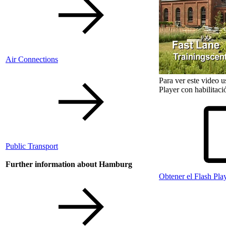
Air Connections
Para ver este video 
Player con habilitaci
Public Transport
Further information about Hamburg
Obtener el Flash Pla