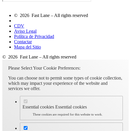
© 2026 Fast Lane – All rights reserved
CDV
Aviso Legal
Política de Privacidad
Contactar
Mapa del Sitio
© 2026 Fast Lane – All rights reserved
Please Select Your Cookie Preferences:
You can choose not to permit some types of cookie collection,
which may impact your experience of the website and
services we offer.
Essential cookies
Essential cookies
These cookies are required for this website to work.