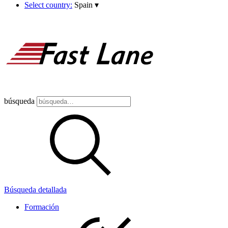
Select country:
Spain
▾
búsqueda
Búsqueda detallada
Formación