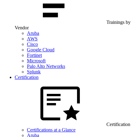
Trainings by
Vendor
Aruba
AWS
Cisco
Google Cloud
Fortinet
Microsoft
Palo Alto Networks
Splunk
Certification
Certification
Certifications at a Glance
Aruba