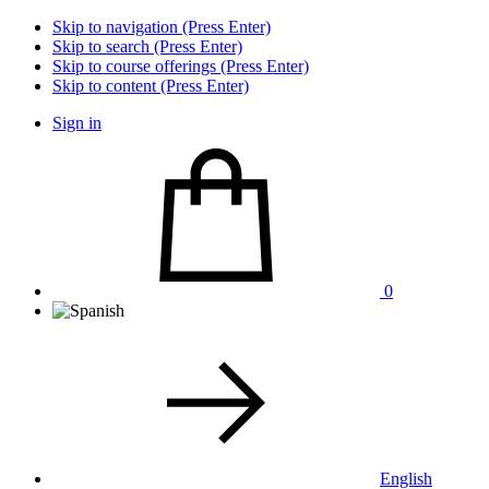
Skip to navigation (Press Enter)
Skip to search (Press Enter)
Skip to course offerings (Press Enter)
Skip to content (Press Enter)
Sign in
0
English