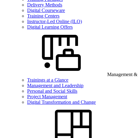
Delivery Methods
Digital Courseware
Training Centers
Instructor-Led Online (ILO)
Digital Learning Offers
Management & B
Trainings at a Glance
Management and Leadership
Personal and Social Skills
Project Management
Digital Transformation and Change