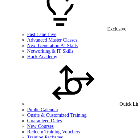
Exclusive
Fast Lane Live
Advanced Master Classes
Next Generation AI Skills
Networking & IT Skills
Hack Academy
Quick Li
Public Calendar
Onsite & Customized Training
Guaranteed Dates
New Courses
Redeem Training Vouchers
Training Packages