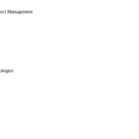
ject Management
ologies