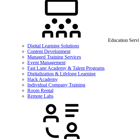
Education Serv
Digital Learning Solutions
Content Development
Managed Training Services
Event Management
Fast Lane Academy & Talent Programs
Digitalization & Lifelong Learning
Hack Academy
Individual Company Training
Room Rental
Remote Labs