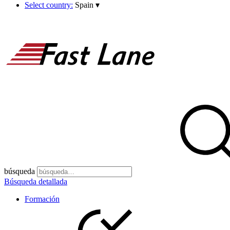
Select country:
Spain
▾
búsqueda
Búsqueda detallada
Formación