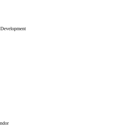
 Development
endor