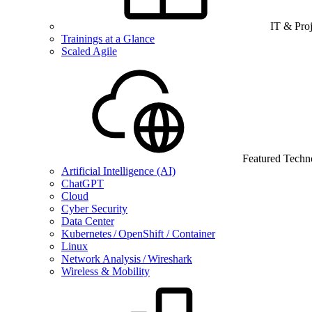
IT & Pro
Trainings at a Glance
Scaled Agile
Featured Techn
Artificial Intelligence (AI)
ChatGPT
Cloud
Cyber Security
Data Center
Kubernetes / OpenShift / Container
Linux
Network Analysis / Wireshark
Wireless & Mobility