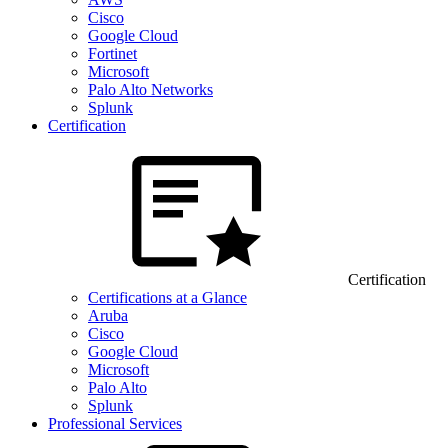
Cisco
Google Cloud
Fortinet
Microsoft
Palo Alto Networks
Splunk
Certification
Certification
Certifications at a Glance
Aruba
Cisco
Google Cloud
Microsoft
Palo Alto
Splunk
Professional Services