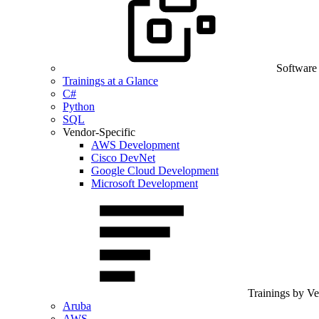
Software
Trainings at a Glance
C#
Python
SQL
Vendor-Specific
AWS Development
Cisco DevNet
Google Cloud Development
Microsoft Development
Trainings by V
Aruba
AWS