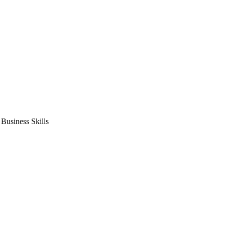
usiness Skills