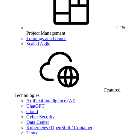
IT &
Project Management
Trainings at a Glance
Scaled Agile
Featured
Technologies
Artificial Intelligence (AI)
ChatGPT
Cloud
Cyber Security
Data Center
Kubernetes / OpenShift / Container
Linux