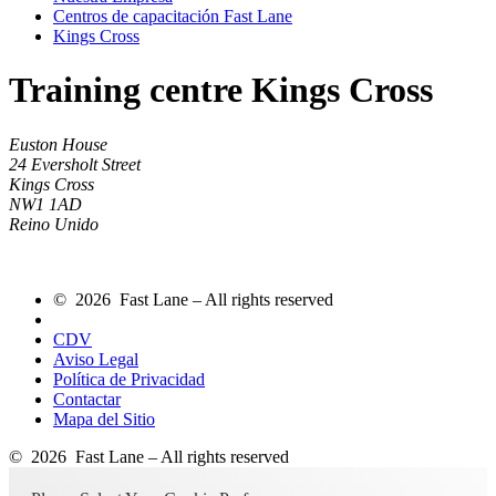
Centros de capacitación Fast Lane
Kings Cross
Training centre Kings Cross
Euston House
24 Eversholt Street
Kings Cross
NW1 1AD
Reino Unido
© 2026 Fast Lane – All rights reserved
CDV
Aviso Legal
Política de Privacidad
Contactar
Mapa del Sitio
© 2026 Fast Lane – All rights reserved