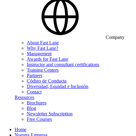
Company
About Fast Lane
Why Fast Lane?
Management
Awards for Fast Lane
Instructor and consultant certifications
Training Centers
Partners
Código de Conducta
Diversidad, Equidad e Inclusión
Contact
Resources
Brochures
Blog
Newsletter Subscription
Free Courses
Home
Nuestra Empresa