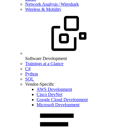
Network Analysis / Wireshark
Wireless & Mobility
Software Development
Trainings at a Glance
C#
Python
SQL
Vendor-Specific
AWS Development
Cisco DevNet
Google Cloud Development
Microsoft Development