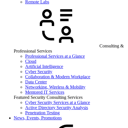
Remote Labs
Consulting &
Professional Services
Professional Services at a Glance
Cloud
Artificial Intelligence
Cyber Security
Collaboration & Modern Workplace
Data Center
Networking, Wireless & Mobility
Mentored IT Services
Featured Security Consulting Services
Cyber Security Services at a Glance
Active Directory Security Analysis
Penetration Testing
News, Events, Promotions