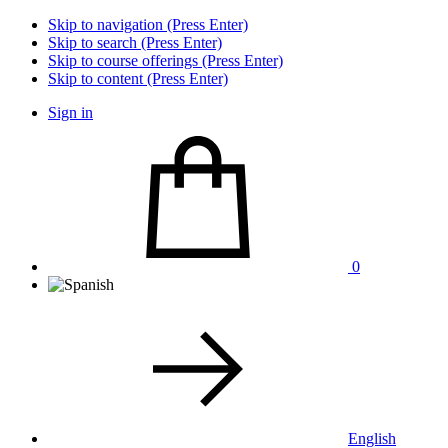
Skip to navigation (Press Enter)
Skip to search (Press Enter)
Skip to course offerings (Press Enter)
Skip to content (Press Enter)
Sign in
0
English