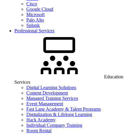
Cisco
Google Cloud
Microsoft
Palo Alto
Splunk
Professional Services
Education
Services
Digital Learning Solutions
Content Development
Managed Training Services
Event Management
Fast Lane Academy & Talent Programs
Digitalization & Lifelong Learning
Hack Academy
Individual Company Training
Room Rental