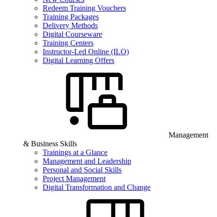
Redeem Training Vouchers
Training Packages
Delivery Methods
Digital Courseware
Training Centers
Instructor-Led Online (ILO)
Digital Learning Offers
Management
& Business Skills
Trainings at a Glance
Management and Leadership
Personal and Social Skills
Project Management
Digital Transformation and Change