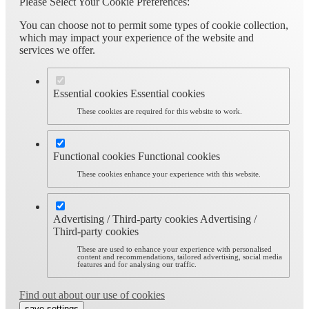
Please Select Your Cookie Preferences:
You can choose not to permit some types of cookie collection,
which may impact your experience of the website and
services we offer.
Essential cookies
Essential cookies
These cookies are required for this website to work.
Functional cookies
Functional cookies
These cookies enhance your experience with this website.
Advertising / Third-party cookies
Advertising /
Third-party cookies
These are used to enhance your experience with personalised
content and recommendations, tailored advertising, social media
features and for analysing our traffic.
Find out about our use of cookies