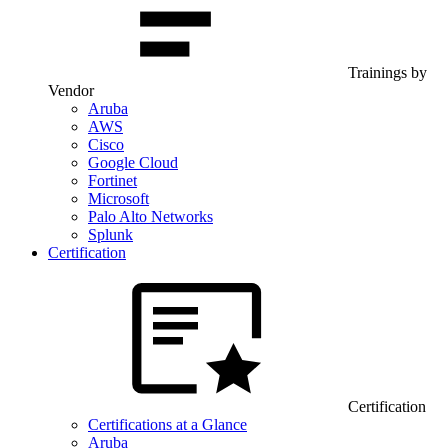
Trainings by
Vendor
Aruba
AWS
Cisco
Google Cloud
Fortinet
Microsoft
Palo Alto Networks
Splunk
Certification
Certification
Certifications at a Glance
Aruba