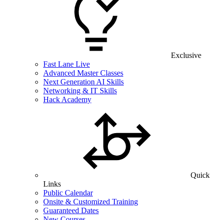
Exclusive
Fast Lane Live
Advanced Master Classes
Next Generation AI Skills
Networking & IT Skills
Hack Academy
Quick
Links
Public Calendar
Onsite & Customized Training
Guaranteed Dates
New Courses