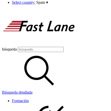
Select country:
Spain
▾
búsqueda
Búsqueda detallada
Formación