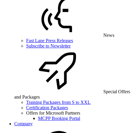
News
Fast Lane Press Releases
Subscribe to Newsletter
Special Offers
and Packages
Training Packages from S to XXL
Certification Packages
Offers for Microsoft Partners
MCPP Booking Portal
Company