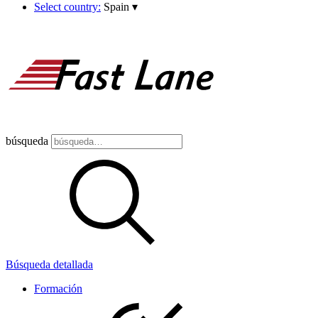
Select country:
Spain
▾
búsqueda
Búsqueda detallada
Formación