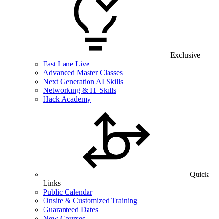
Exclusive
Fast Lane Live
Advanced Master Classes
Next Generation AI Skills
Networking & IT Skills
Hack Academy
Quick
Links
Public Calendar
Onsite & Customized Training
Guaranteed Dates
New Courses