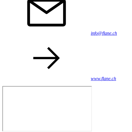
info@flane.ch
www.flane.ch