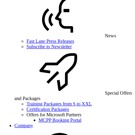
News
Fast Lane Press Releases
Subscribe to Newsletter
Special Offers
and Packages
Training Packages from S to XXL
Certification Packages
Offers for Microsoft Partners
MCPP Booking Portal
Company