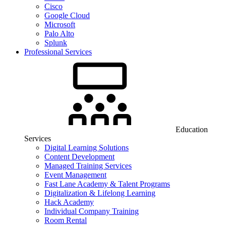
Cisco
Google Cloud
Microsoft
Palo Alto
Splunk
Professional Services
Education
Services
Digital Learning Solutions
Content Development
Managed Training Services
Event Management
Fast Lane Academy & Talent Programs
Digitalization & Lifelong Learning
Hack Academy
Individual Company Training
Room Rental