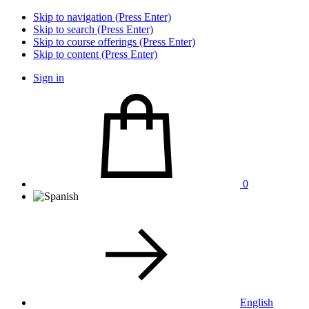
Skip to navigation (Press Enter)
Skip to search (Press Enter)
Skip to course offerings (Press Enter)
Skip to content (Press Enter)
Sign in
0
English