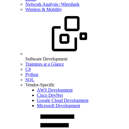
Network Analysis / Wireshark
Wireless & Mobility
Software Development
Trainings at a Glance
C#
Python
SQL
Vendor-Specific
AWS Development
Cisco DevNet
Google Cloud Development
Microsoft Development