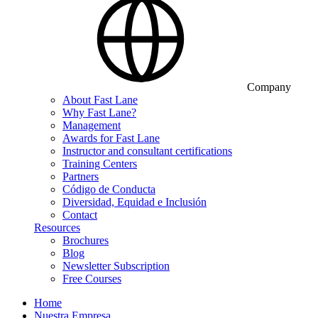
Company
About Fast Lane
Why Fast Lane?
Management
Awards for Fast Lane
Instructor and consultant certifications
Training Centers
Partners
Código de Conducta
Diversidad, Equidad e Inclusión
Contact
Resources
Brochures
Blog
Newsletter Subscription
Free Courses
Home
Nuestra Empresa