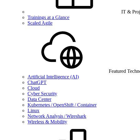
IT & Pro
Trainings at a Glance
Scaled Agile
Featured Techn
Artificial Intelligence (AI)
ChatGPT
Cloud
Cyber Security
Data Center
Kubernetes / OpenShift / Container
Linux
Network Analysis / Wireshark
Wireless & Mobility