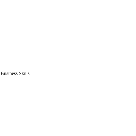
usiness Skills