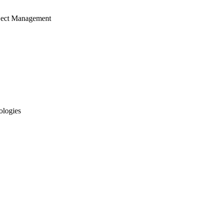
ject Management
ologies