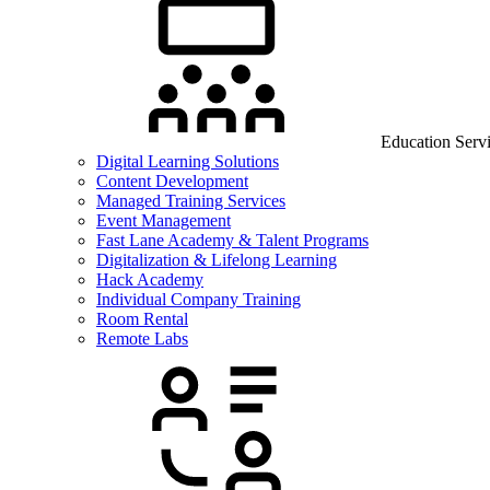
Education Serv
Digital Learning Solutions
Content Development
Managed Training Services
Event Management
Fast Lane Academy & Talent Programs
Digitalization & Lifelong Learning
Hack Academy
Individual Company Training
Room Rental
Remote Labs