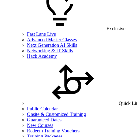
Exclusive
Fast Lane Live
Advanced Master Classes
Next Generation AI Skills
Networking & IT Skills
Hack Academy
Quick Li
Public Calendar
Onsite & Customized Training
Guaranteed Dates
New Courses
Redeem Training Vouchers
Training Packages