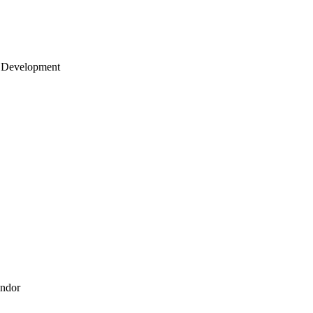
 Development
endor