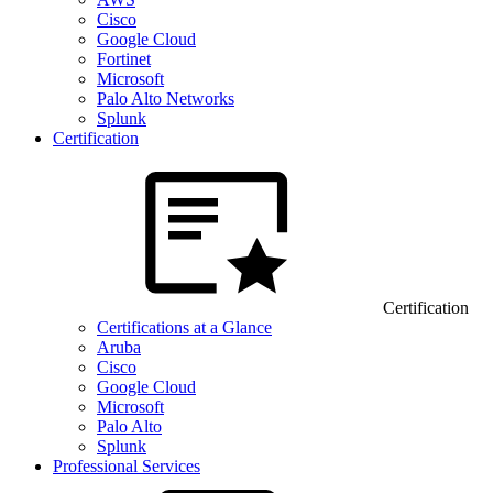
Cisco
Google Cloud
Fortinet
Microsoft
Palo Alto Networks
Splunk
Certification
Certification
Certifications at a Glance
Aruba
Cisco
Google Cloud
Microsoft
Palo Alto
Splunk
Professional Services