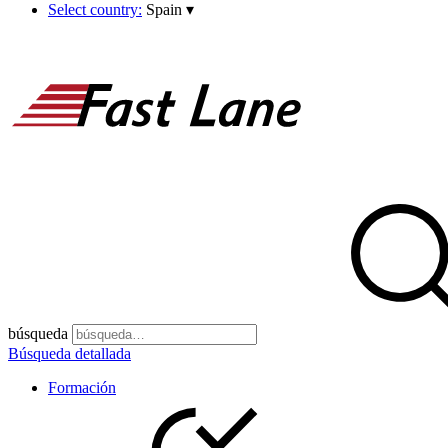
Select country:
Spain
▾
búsqueda
Búsqueda detallada
Formación