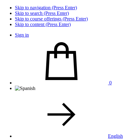
Skip to navigation (Press Enter)
Skip to search (Press Enter)
Skip to course offerings (Press Enter)
Skip to content (Press Enter)
Sign in
0
English