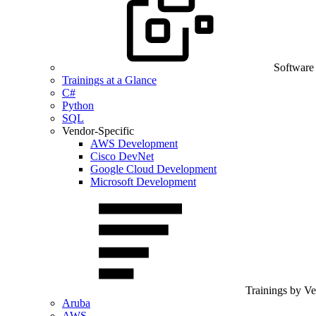
Software
Trainings at a Glance
C#
Python
SQL
Vendor-Specific
AWS Development
Cisco DevNet
Google Cloud Development
Microsoft Development
Trainings by V
Aruba
AWS