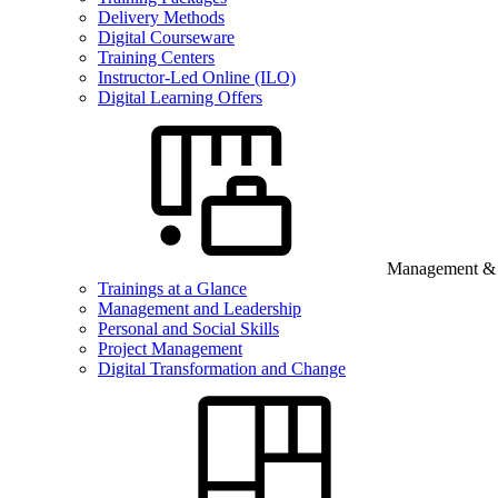
Delivery Methods
Digital Courseware
Training Centers
Instructor-Led Online (ILO)
Digital Learning Offers
Management & B
Trainings at a Glance
Management and Leadership
Personal and Social Skills
Project Management
Digital Transformation and Change