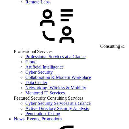
Remote Labs
Consulting &
Professional Services
Professional Services at a Glance
Cloud
Artificial Intelligence
Cyber Security
Collaboration & Modern Workplace
Data Center
Networking, Wireless & Mobility
Mentored IT Services
Featured Security Consulting Services
Cyber Security Services at a Glance
Active Directory Security Analysis
Penetration Testing
News, Events, Promotions