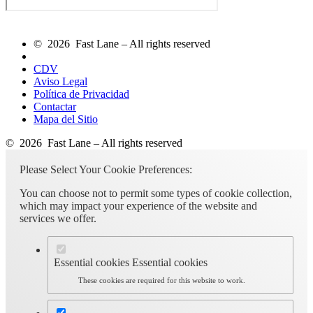
© 2026 Fast Lane – All rights reserved
CDV
Aviso Legal
Política de Privacidad
Contactar
Mapa del Sitio
© 2026 Fast Lane – All rights reserved
Please Select Your Cookie Preferences:
You can choose not to permit some types of cookie collection,
which may impact your experience of the website and
services we offer.
Essential cookies
Essential cookies
These cookies are required for this website to work.