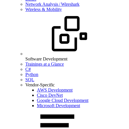
Network Analysis / Wireshark
Wireless & Mobility
Software Development
Trainings at a Glance
C#
Python
SQL
Vendor-Specific
AWS Development
Cisco DevNet
Google Cloud Development
Microsoft Development