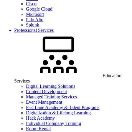
Cisco
Google Cloud
Microsoft
Palo Alto
Splunk
Professional Services
Education
Services
Digital Learning Solutions
Content Development
Managed Training Services
Event Management
Fast Lane Academy & Talent Programs
Digitalization & Lifelong Learning
Hack Academy
Individual Company Training
Room Rental