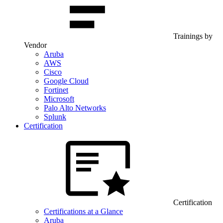
Trainings by
Vendor
Aruba
AWS
Cisco
Google Cloud
Fortinet
Microsoft
Palo Alto Networks
Splunk
Certification
Certification
Certifications at a Glance
Aruba