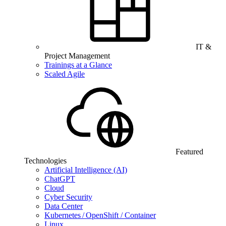
IT &
Project Management
Trainings at a Glance
Scaled Agile
Featured
Technologies
Artificial Intelligence (AI)
ChatGPT
Cloud
Cyber Security
Data Center
Kubernetes / OpenShift / Container
Linux