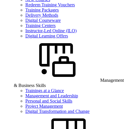
Redeem Training Vouchers
Training Packages
Delivery Methods
Digital Courseware
Training Centers
Instructor-Led Online (ILO)
Digital Learning Offers
Management
& Business Skills
Trainings at a Glance
Management and Leadership
Personal and Social Skills
Project Management
Digital Transformation and Change