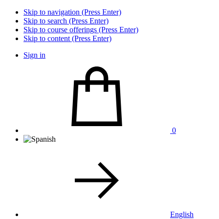
Skip to navigation (Press Enter)
Skip to search (Press Enter)
Skip to course offerings (Press Enter)
Skip to content (Press Enter)
Sign in
0
English