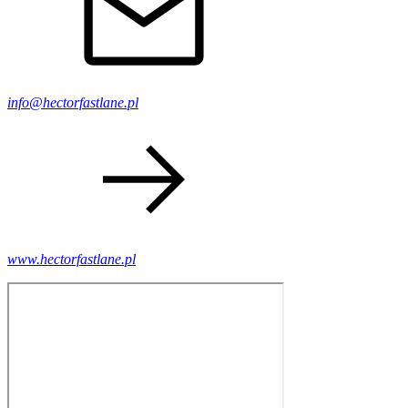
info@hectorfastlane.pl
www.hectorfastlane.pl