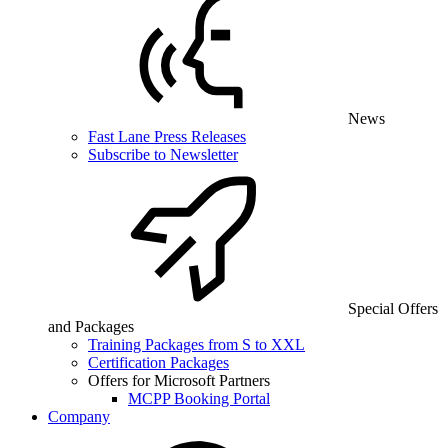
News
Fast Lane Press Releases
Subscribe to Newsletter
Special Offers
and Packages
Training Packages from S to XXL
Certification Packages
Offers for Microsoft Partners
MCPP Booking Portal
Company