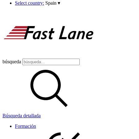
Select country:
Spain
▾
búsqueda
Búsqueda detallada
Formación