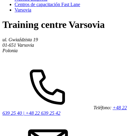
Centros de capacitación Fast Lane
Varsovia
Training centre Varsovia
ul. Gwiaździsta 19
01-651
Varsovia
Polonia
Teléfono:
+48 22
639 25 40 | +48 22 639 25 42