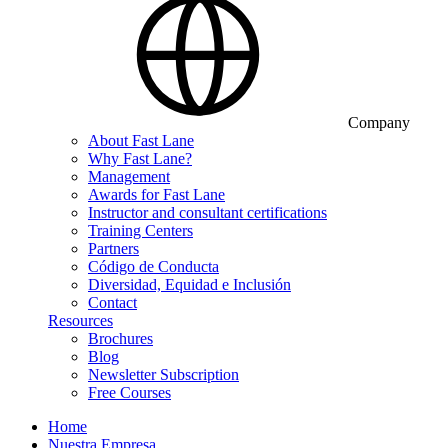
Company
About Fast Lane
Why Fast Lane?
Management
Awards for Fast Lane
Instructor and consultant certifications
Training Centers
Partners
Código de Conducta
Diversidad, Equidad e Inclusión
Contact
Resources
Brochures
Blog
Newsletter Subscription
Free Courses
Home
Nuestra Empresa