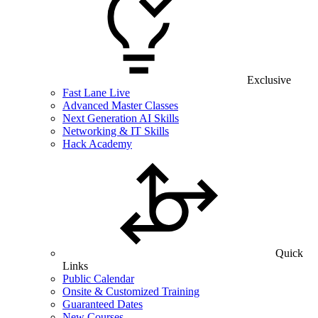
Exclusive
Fast Lane Live
Advanced Master Classes
Next Generation AI Skills
Networking & IT Skills
Hack Academy
Quick
Links
Public Calendar
Onsite & Customized Training
Guaranteed Dates
New Courses