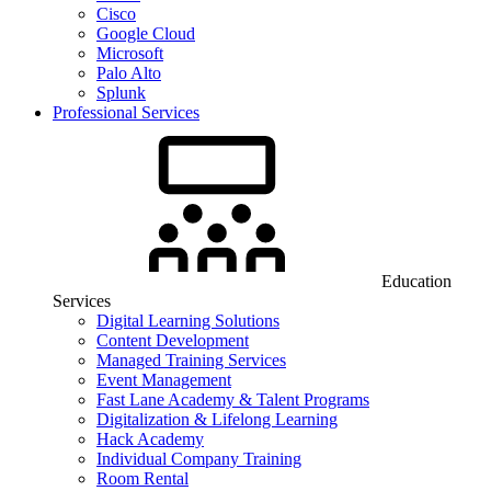
Cisco
Google Cloud
Microsoft
Palo Alto
Splunk
Professional Services
Education
Services
Digital Learning Solutions
Content Development
Managed Training Services
Event Management
Fast Lane Academy & Talent Programs
Digitalization & Lifelong Learning
Hack Academy
Individual Company Training
Room Rental