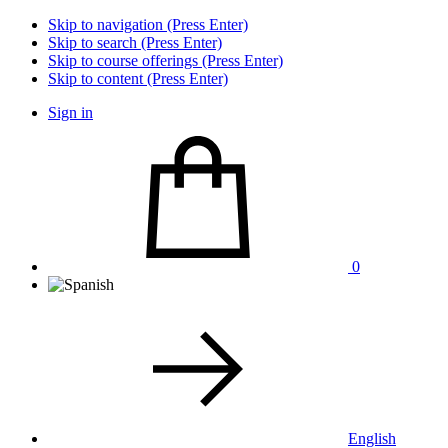
Skip to navigation (Press Enter)
Skip to search (Press Enter)
Skip to course offerings (Press Enter)
Skip to content (Press Enter)
Sign in
0
English