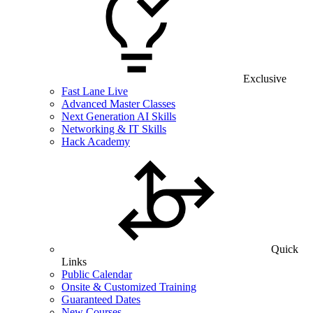
Exclusive
Fast Lane Live
Advanced Master Classes
Next Generation AI Skills
Networking & IT Skills
Hack Academy
Quick
Links
Public Calendar
Onsite & Customized Training
Guaranteed Dates
New Courses