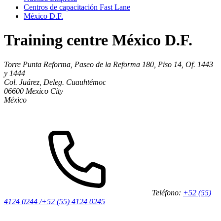
Centros de capacitación Fast Lane
México D.F.
Training centre México D.F.
Torre Punta Reforma, Paseo de la Reforma 180, Piso 14, Of. 1443
y 1444
Col. Juárez, Deleg. Cuauhtémoc
06600
Mexico City
México
Teléfono:
+52 (55)
4124 0244 /+52 (55) 4124 0245