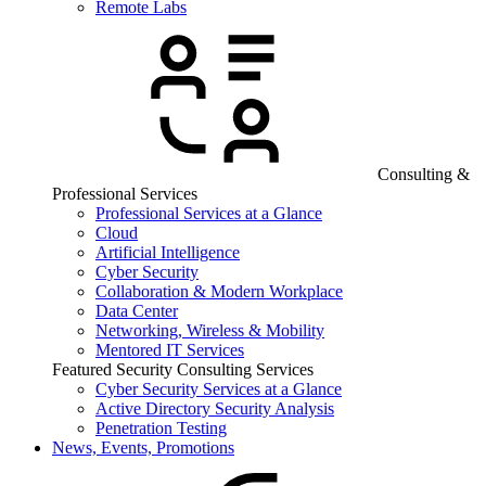
Remote Labs
Consulting &
Professional Services
Professional Services at a Glance
Cloud
Artificial Intelligence
Cyber Security
Collaboration & Modern Workplace
Data Center
Networking, Wireless & Mobility
Mentored IT Services
Featured Security Consulting Services
Cyber Security Services at a Glance
Active Directory Security Analysis
Penetration Testing
News, Events, Promotions