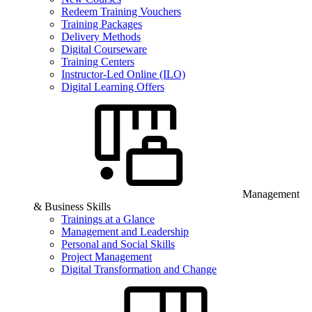
Redeem Training Vouchers
Training Packages
Delivery Methods
Digital Courseware
Training Centers
Instructor-Led Online (ILO)
Digital Learning Offers
Management
& Business Skills
Trainings at a Glance
Management and Leadership
Personal and Social Skills
Project Management
Digital Transformation and Change