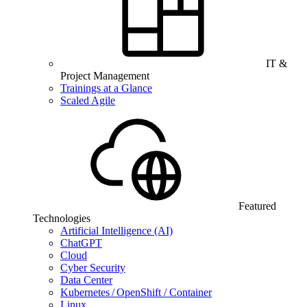
IT &
Project Management
Trainings at a Glance
Scaled Agile
Featured
Technologies
Artificial Intelligence (AI)
ChatGPT
Cloud
Cyber Security
Data Center
Kubernetes / OpenShift / Container
Linux