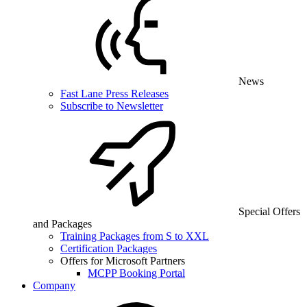
News
Fast Lane Press Releases
Subscribe to Newsletter
Special Offers
and Packages
Training Packages from S to XXL
Certification Packages
Offers for Microsoft Partners
MCPP Booking Portal
Company