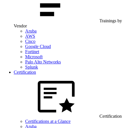
Trainings by
Vendor
Aruba
AWS
Cisco
Google Cloud
Fortinet
Microsoft
Palo Alto Networks
Splunk
Certification
Certification
Certifications at a Glance
Aruba