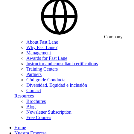
Company
About Fast Lane
Why Fast Lane?
Management
Awards for Fast Lane
Instructor and consultant certifications
Training Centers
Partners
Código de Conducta
Diversidad, Equidad e Inclusión
Contact
Resources
Brochures
Blog
Newsletter Subscription
Free Courses
Home
Nuestra Empresa