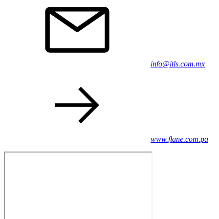
info@itls.com.mx
www.flane.com.pa