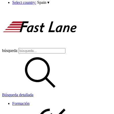
Select country:
Spain
▾
búsqueda
Búsqueda detallada
Formación