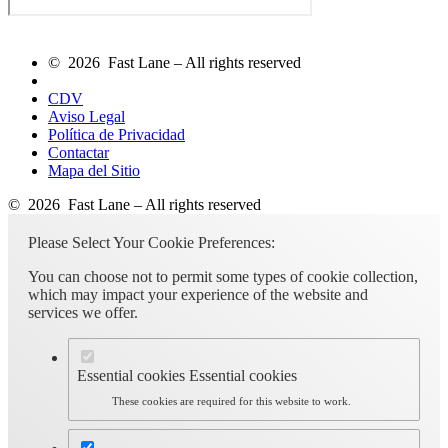
© 2026 Fast Lane – All rights reserved
CDV
Aviso Legal
Política de Privacidad
Contactar
Mapa del Sitio
© 2026 Fast Lane – All rights reserved
Please Select Your Cookie Preferences:
You can choose not to permit some types of cookie collection,
which may impact your experience of the website and
services we offer.
Essential cookies
Essential cookies
These cookies are required for this website to work.