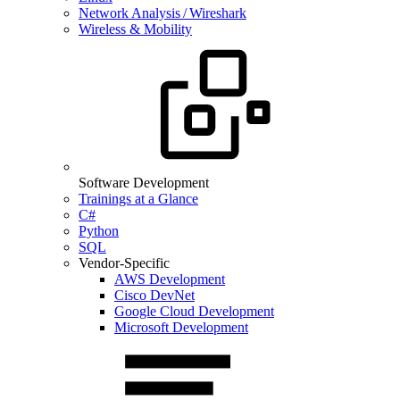
Network Analysis / Wireshark
Wireless & Mobility
Software Development
Trainings at a Glance
C#
Python
SQL
Vendor-Specific
AWS Development
Cisco DevNet
Google Cloud Development
Microsoft Development