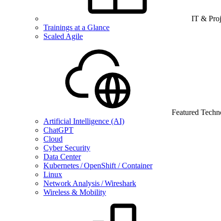
IT & Pro
Trainings at a Glance
Scaled Agile
Featured Techn
Artificial Intelligence (AI)
ChatGPT
Cloud
Cyber Security
Data Center
Kubernetes / OpenShift / Container
Linux
Network Analysis / Wireshark
Wireless & Mobility