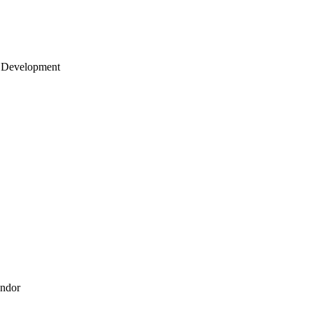
 Development
endor