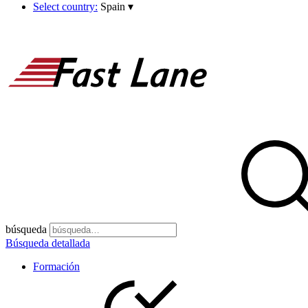
Select country:
Spain
▾
búsqueda
Búsqueda detallada
Formación