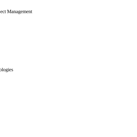
ject Management
ologies