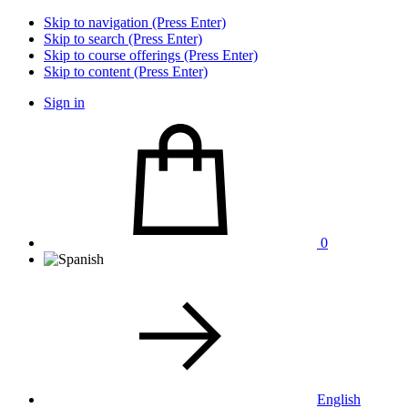
Skip to navigation (Press Enter)
Skip to search (Press Enter)
Skip to course offerings (Press Enter)
Skip to content (Press Enter)
Sign in
0
English