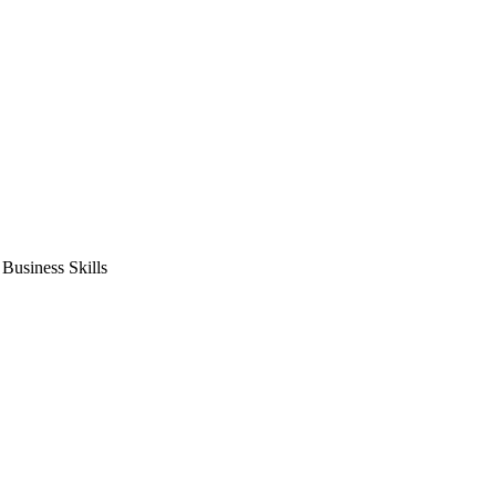
usiness Skills