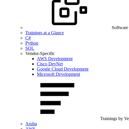
Software
Trainings at a Glance
C#
Python
SQL
Vendor-Specific
AWS Development
Cisco DevNet
Google Cloud Development
Microsoft Development
Trainings by V
Aruba
AWS