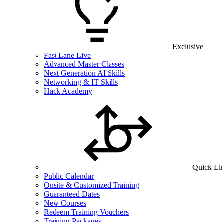
Exclusive
Fast Lane Live
Advanced Master Classes
Next Generation AI Skills
Networking & IT Skills
Hack Academy
Quick Li
Public Calendar
Onsite & Customized Training
Guaranteed Dates
New Courses
Redeem Training Vouchers
Training Packages