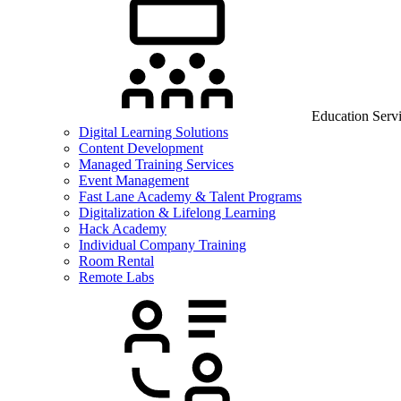
Education Serv
Digital Learning Solutions
Content Development
Managed Training Services
Event Management
Fast Lane Academy & Talent Programs
Digitalization & Lifelong Learning
Hack Academy
Individual Company Training
Room Rental
Remote Labs