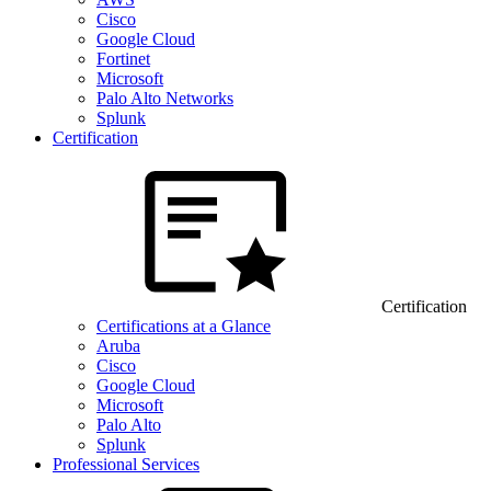
Cisco
Google Cloud
Fortinet
Microsoft
Palo Alto Networks
Splunk
Certification
Certification
Certifications at a Glance
Aruba
Cisco
Google Cloud
Microsoft
Palo Alto
Splunk
Professional Services