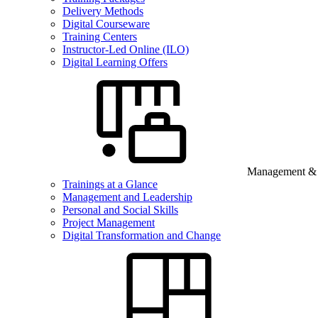
Delivery Methods
Digital Courseware
Training Centers
Instructor-Led Online (ILO)
Digital Learning Offers
Management & B
Trainings at a Glance
Management and Leadership
Personal and Social Skills
Project Management
Digital Transformation and Change