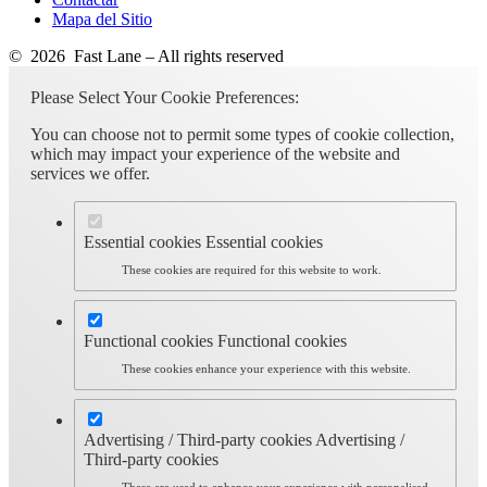
Mapa del Sitio
© 2026 Fast Lane – All rights reserved
Please Select Your Cookie Preferences:
You can choose not to permit some types of cookie collection,
which may impact your experience of the website and
services we offer.
Essential cookies
Essential cookies
These cookies are required for this website to work.
Functional cookies
Functional cookies
These cookies enhance your experience with this website.
Advertising / Third-party cookies
Advertising /
Third-party cookies