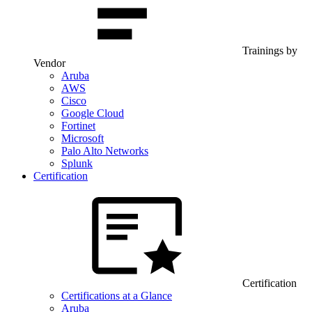
Trainings by
Vendor
Aruba
AWS
Cisco
Google Cloud
Fortinet
Microsoft
Palo Alto Networks
Splunk
Certification
Certification
Certifications at a Glance
Aruba