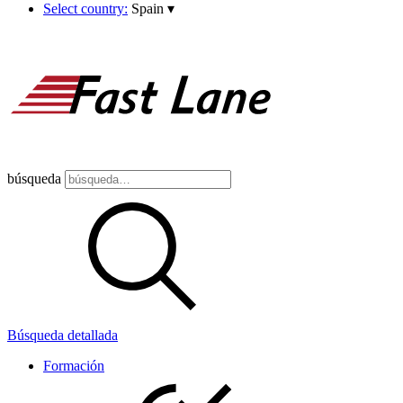
Select country:
Spain
▾
búsqueda
Búsqueda detallada
Formación