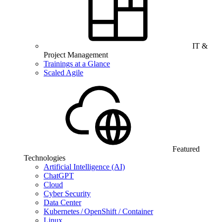
IT &
Project Management
Trainings at a Glance
Scaled Agile
Featured
Technologies
Artificial Intelligence (AI)
ChatGPT
Cloud
Cyber Security
Data Center
Kubernetes / OpenShift / Container
Linux