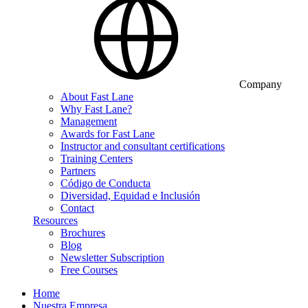
Company
About Fast Lane
Why Fast Lane?
Management
Awards for Fast Lane
Instructor and consultant certifications
Training Centers
Partners
Código de Conducta
Diversidad, Equidad e Inclusión
Contact
Resources
Brochures
Blog
Newsletter Subscription
Free Courses
Home
Nuestra Empresa