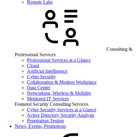
Remote Labs
Consulting &
Professional Services
Professional Services at a Glance
Cloud
Artificial Intelligence
Cyber Security
Collaboration & Modern Workplace
Data Center
Networking, Wireless & Mobility
Mentored IT Services
Featured Security Consulting Services
Cyber Security Services at a Glance
Active Directory Security Analysis
Penetration Testing
News, Events, Promotions