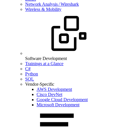
Network Analysis / Wireshark
Wireless & Mobility
Software Development
Trainings at a Glance
C#
Python
SQL
Vendor-Specific
AWS Development
Cisco DevNet
Google Cloud Development
Microsoft Development