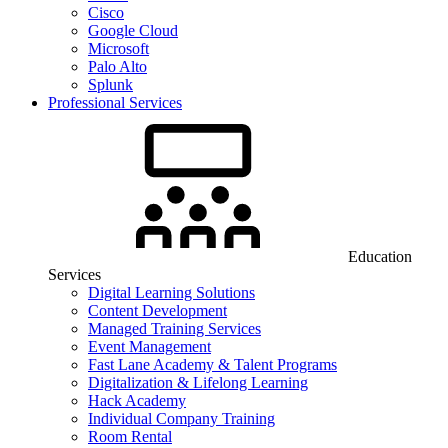
Cisco
Google Cloud
Microsoft
Palo Alto
Splunk
Professional Services
Education
Services
Digital Learning Solutions
Content Development
Managed Training Services
Event Management
Fast Lane Academy & Talent Programs
Digitalization & Lifelong Learning
Hack Academy
Individual Company Training
Room Rental