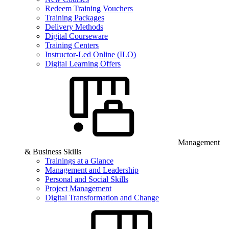
Redeem Training Vouchers
Training Packages
Delivery Methods
Digital Courseware
Training Centers
Instructor-Led Online (ILO)
Digital Learning Offers
Management
& Business Skills
Trainings at a Glance
Management and Leadership
Personal and Social Skills
Project Management
Digital Transformation and Change