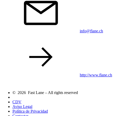
info@flane.ch
http://www.flane.ch
© 2026 Fast Lane – All rights reserved
CDV
Aviso Legal
Política de Privacidad
Contactar