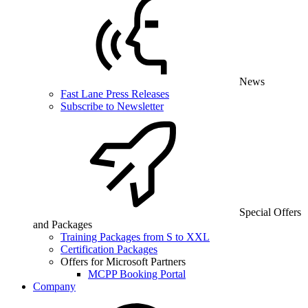
News
Fast Lane Press Releases
Subscribe to Newsletter
Special Offers
and Packages
Training Packages from S to XXL
Certification Packages
Offers for Microsoft Partners
MCPP Booking Portal
Company