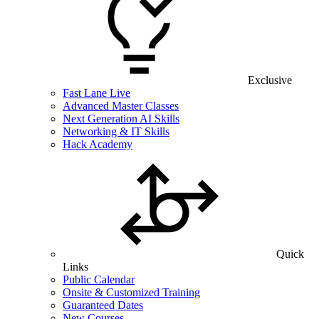
Exclusive
Fast Lane Live
Advanced Master Classes
Next Generation AI Skills
Networking & IT Skills
Hack Academy
Quick
Links
Public Calendar
Onsite & Customized Training
Guaranteed Dates
New Courses