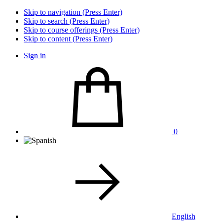
Skip to navigation (Press Enter)
Skip to search (Press Enter)
Skip to course offerings (Press Enter)
Skip to content (Press Enter)
Sign in
0
English