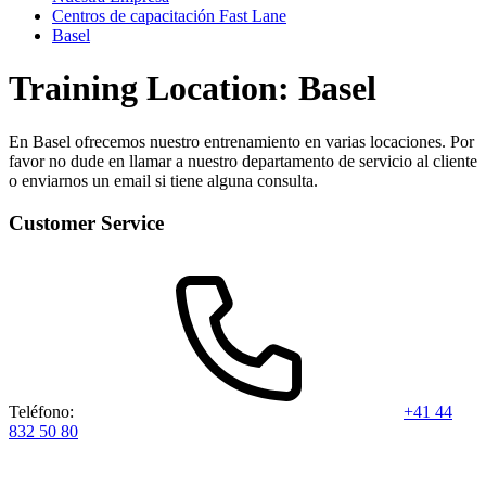
Centros de capacitación Fast Lane
Basel
Training Location: Basel
En Basel ofrecemos nuestro entrenamiento en varias locaciones. Por
favor no dude en llamar a nuestro departamento de servicio al cliente
o enviarnos un email si tiene alguna consulta.
Customer Service
Teléfono:
+41 44
832 50 80