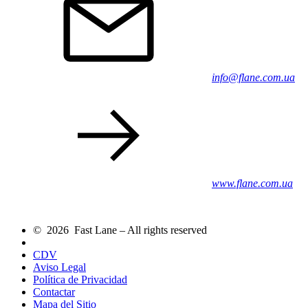
info@flane.com.ua
www.flane.com.ua
© 2026 Fast Lane – All rights reserved
CDV
Aviso Legal
Política de Privacidad
Contactar
Mapa del Sitio