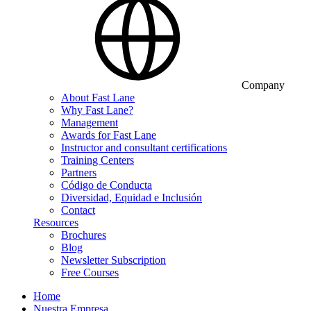
Company
About Fast Lane
Why Fast Lane?
Management
Awards for Fast Lane
Instructor and consultant certifications
Training Centers
Partners
Código de Conducta
Diversidad, Equidad e Inclusión
Contact
Resources
Brochures
Blog
Newsletter Subscription
Free Courses
Home
Nuestra Empresa