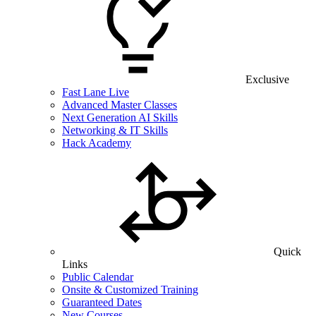
Exclusive
Fast Lane Live
Advanced Master Classes
Next Generation AI Skills
Networking & IT Skills
Hack Academy
Quick
Links
Public Calendar
Onsite & Customized Training
Guaranteed Dates
New Courses