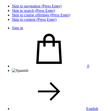
Skip to navigation (Press Enter)
Skip to search (Press Enter)
Skip to course offerings (Press Enter)
Skip to content (Press Enter)
Sign in
0
English