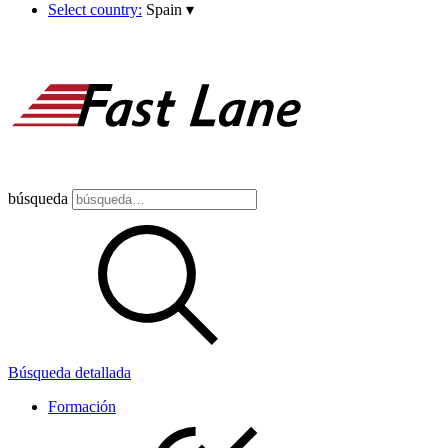
Select country:
Spain
▾
búsqueda
Búsqueda detallada
Formación