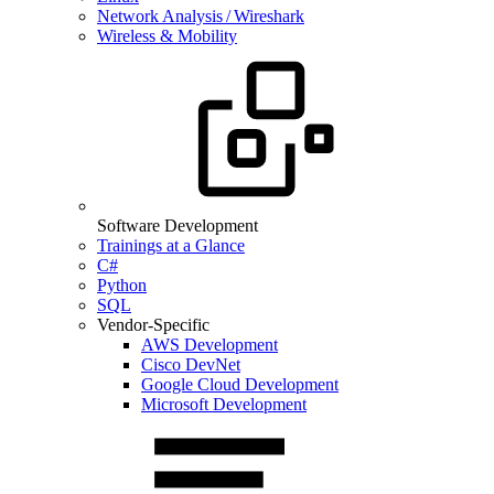
Network Analysis / Wireshark
Wireless & Mobility
Software Development
Trainings at a Glance
C#
Python
SQL
Vendor-Specific
AWS Development
Cisco DevNet
Google Cloud Development
Microsoft Development