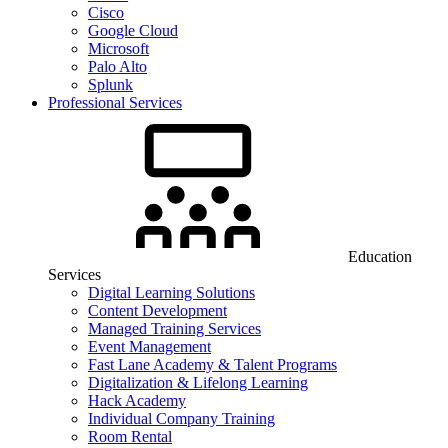
Cisco
Google Cloud
Microsoft
Palo Alto
Splunk
Professional Services
Education
Services
Digital Learning Solutions
Content Development
Managed Training Services
Event Management
Fast Lane Academy & Talent Programs
Digitalization & Lifelong Learning
Hack Academy
Individual Company Training
Room Rental