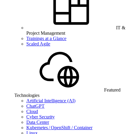
IT &
Project Management
Trainings at a Glance
Scaled Agile
Featured
Technologies
Artificial Intelligence (AI)
ChatGPT
Cloud
Cyber Security
Data Center
Kubernetes / OpenShift / Container
Linux