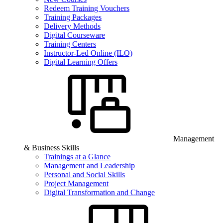
Redeem Training Vouchers
Training Packages
Delivery Methods
Digital Courseware
Training Centers
Instructor-Led Online (ILO)
Digital Learning Offers
Management
& Business Skills
Trainings at a Glance
Management and Leadership
Personal and Social Skills
Project Management
Digital Transformation and Change