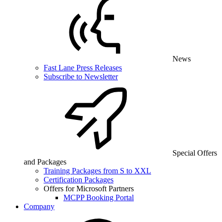
News
Fast Lane Press Releases
Subscribe to Newsletter
Special Offers
and Packages
Training Packages from S to XXL
Certification Packages
Offers for Microsoft Partners
MCPP Booking Portal
Company