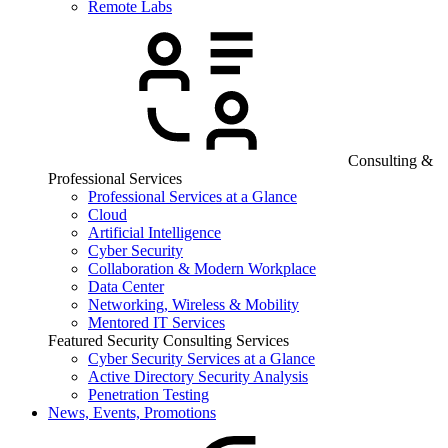
Remote Labs
Consulting &
Professional Services
Professional Services at a Glance
Cloud
Artificial Intelligence
Cyber Security
Collaboration & Modern Workplace
Data Center
Networking, Wireless & Mobility
Mentored IT Services
Featured Security Consulting Services
Cyber Security Services at a Glance
Active Directory Security Analysis
Penetration Testing
News, Events, Promotions