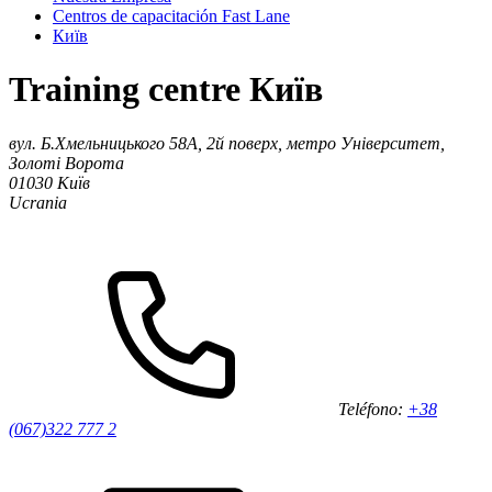
Centros de capacitación Fast Lane
Київ
Training centre Київ
вул. Б.Хмельницького 58А, 2й поверх, метро Університет,
Золоті Ворота
01030
Київ
Ucrania
Teléfono:
+38
(067)322 777 2