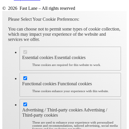
© 2026 Fast Lane – All rights reserved
Please Select Your Cookie Preferences:
You can choose not to permit some types of cookie collection,
which may impact your experience of the website and
services we offer.
Essential cookies
Essential cookies
These cookies are required for this website to work.
Functional cookies
Functional cookies
These cookies enhance your experience with this website.
Advertising / Third-party cookies
Advertising /
Third-party cookies
These are used to enhance your experience with personalised
content and recommendations, tailored advertising, social media
features and for analysing our traffic.