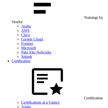
Trainings by
Vendor
Aruba
AWS
Cisco
Google Cloud
Fortinet
Microsoft
Palo Alto Networks
Splunk
Certification
Certification
Certifications at a Glance
Aruba