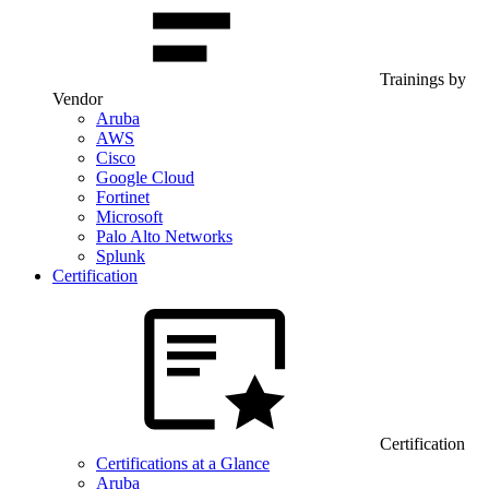
Trainings by
Vendor
Aruba
AWS
Cisco
Google Cloud
Fortinet
Microsoft
Palo Alto Networks
Splunk
Certification
Certification
Certifications at a Glance
Aruba