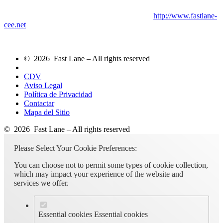
http://www.fastlane-
cee.net
© 2026 Fast Lane – All rights reserved
CDV
Aviso Legal
Política de Privacidad
Contactar
Mapa del Sitio
© 2026 Fast Lane – All rights reserved
Please Select Your Cookie Preferences:
You can choose not to permit some types of cookie collection,
which may impact your experience of the website and
services we offer.
Essential cookies
Essential cookies