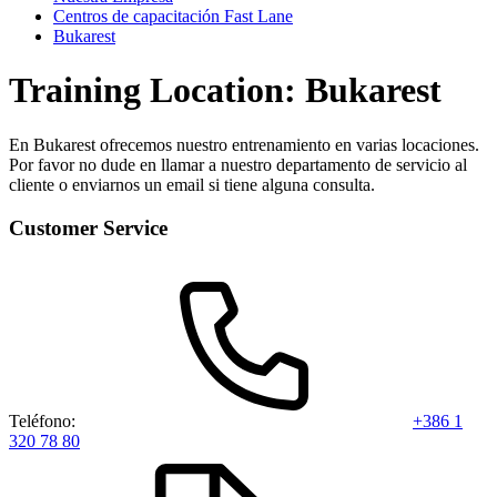
Centros de capacitación Fast Lane
Bukarest
Training Location: Bukarest
En Bukarest ofrecemos nuestro entrenamiento en varias locaciones.
Por favor no dude en llamar a nuestro departamento de servicio al
cliente o enviarnos un email si tiene alguna consulta.
Customer Service
Teléfono:
+386 1
320 78 80