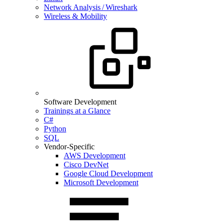
Network Analysis / Wireshark
Wireless & Mobility
Software Development
Trainings at a Glance
C#
Python
SQL
Vendor-Specific
AWS Development
Cisco DevNet
Google Cloud Development
Microsoft Development