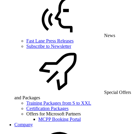
News
Fast Lane Press Releases
Subscribe to Newsletter
Special Offers
and Packages
Training Packages from S to XXL
Certification Packages
Offers for Microsoft Partners
MCPP Booking Portal
Company