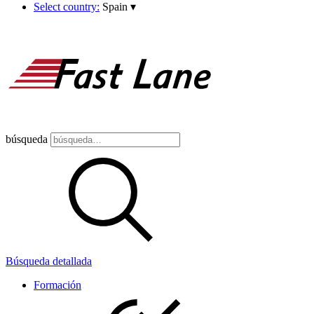
Select country:
Spain
▾
búsqueda
Búsqueda detallada
Formación