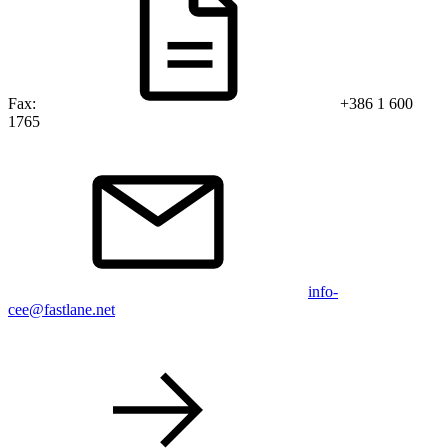
Fax:
+386 1 600
1765
info-
cee@fastlane.net