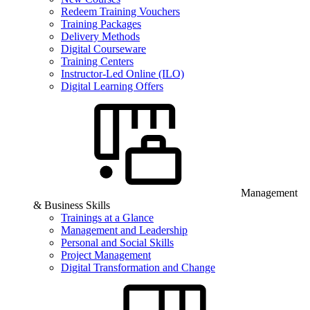
Redeem Training Vouchers
Training Packages
Delivery Methods
Digital Courseware
Training Centers
Instructor-Led Online (ILO)
Digital Learning Offers
Management
& Business Skills
Trainings at a Glance
Management and Leadership
Personal and Social Skills
Project Management
Digital Transformation and Change