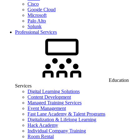
Cisco
Google Cloud
Microsoft
Palo Alto
Splunk
Professional Services
Education
Services
Digital Learning Solutions
Content Development
Managed Training Services
Event Management
Fast Lane Academy & Talent Programs
Digitalization & Lifelong Learning
Hack Academy
Individual Company Training
Room Rental