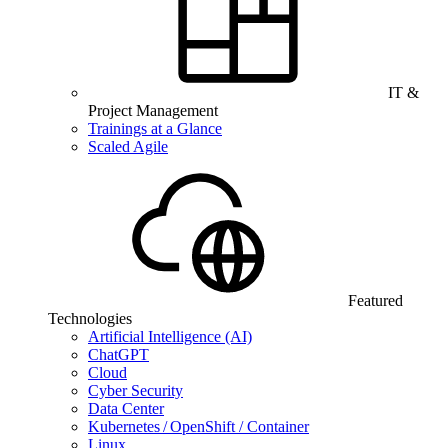
IT &
Project Management
Trainings at a Glance
Scaled Agile
Featured
Technologies
Artificial Intelligence (AI)
ChatGPT
Cloud
Cyber Security
Data Center
Kubernetes / OpenShift / Container
Linux