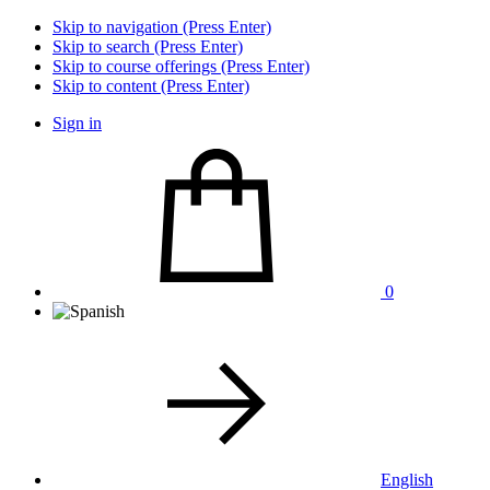
Skip to navigation (Press Enter)
Skip to search (Press Enter)
Skip to course offerings (Press Enter)
Skip to content (Press Enter)
Sign in
0
English