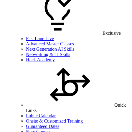
Exclusive
Fast Lane Live
Advanced Master Classes
Next Generation AI Skills
Networking & IT Skills
Hack Academy
Quick
Links
Public Calendar
Onsite & Customized Training
Guaranteed Dates
New Courses