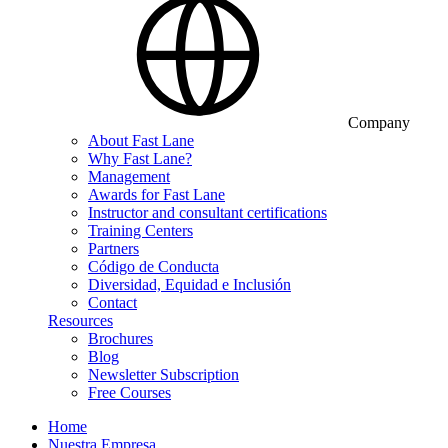
Company
About Fast Lane
Why Fast Lane?
Management
Awards for Fast Lane
Instructor and consultant certifications
Training Centers
Partners
Código de Conducta
Diversidad, Equidad e Inclusión
Contact
Resources
Brochures
Blog
Newsletter Subscription
Free Courses
Home
Nuestra Empresa