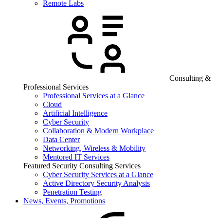
Remote Labs
Consulting &
Professional Services
Professional Services at a Glance
Cloud
Artificial Intelligence
Cyber Security
Collaboration & Modern Workplace
Data Center
Networking, Wireless & Mobility
Mentored IT Services
Featured Security Consulting Services
Cyber Security Services at a Glance
Active Directory Security Analysis
Penetration Testing
News, Events, Promotions