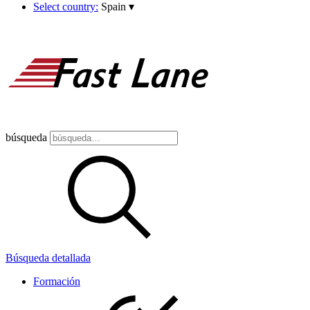
Select country:
Spain
▾
búsqueda
Búsqueda detallada
Formación