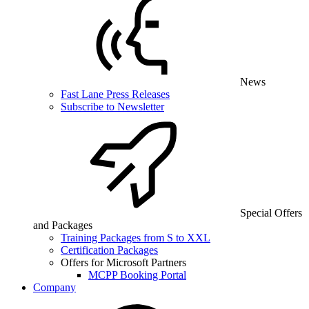
News
Fast Lane Press Releases
Subscribe to Newsletter
Special Offers
and Packages
Training Packages from S to XXL
Certification Packages
Offers for Microsoft Partners
MCPP Booking Portal
Company