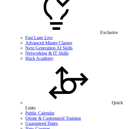
Exclusive
Fast Lane Live
Advanced Master Classes
Next Generation AI Skills
Networking & IT Skills
Hack Academy
Quick
Links
Public Calendar
Onsite & Customized Training
Guaranteed Dates
New Courses