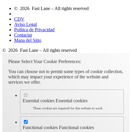
© 2026 Fast Lane – All rights reserved
CDV
Aviso Legal
Política de Privacidad
Contactar
Mapa del Sitio
© 2026 Fast Lane – All rights reserved
Please Select Your Cookie Preferences:
You can choose not to permit some types of cookie collection,
which may impact your experience of the website and
services we offer.
Essential cookies
Essential cookies
These cookies are required for this website to work.
Functional cookies
Functional cookies