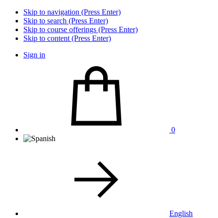
Skip to navigation (Press Enter)
Skip to search (Press Enter)
Skip to course offerings (Press Enter)
Skip to content (Press Enter)
Sign in
0
English