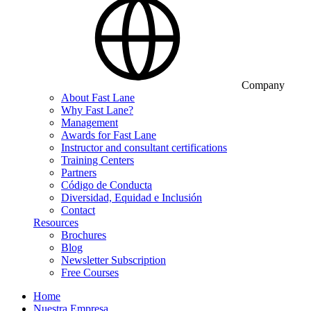
Company
About Fast Lane
Why Fast Lane?
Management
Awards for Fast Lane
Instructor and consultant certifications
Training Centers
Partners
Código de Conducta
Diversidad, Equidad e Inclusión
Contact
Resources
Brochures
Blog
Newsletter Subscription
Free Courses
Home
Nuestra Empresa