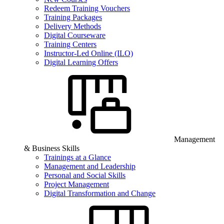
Redeem Training Vouchers
Training Packages
Delivery Methods
Digital Courseware
Training Centers
Instructor-Led Online (ILO)
Digital Learning Offers
Management
& Business Skills
Trainings at a Glance
Management and Leadership
Personal and Social Skills
Project Management
Digital Transformation and Change