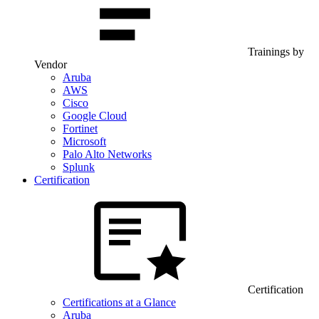
Trainings by
Vendor
Aruba
AWS
Cisco
Google Cloud
Fortinet
Microsoft
Palo Alto Networks
Splunk
Certification
Certification
Certifications at a Glance
Aruba