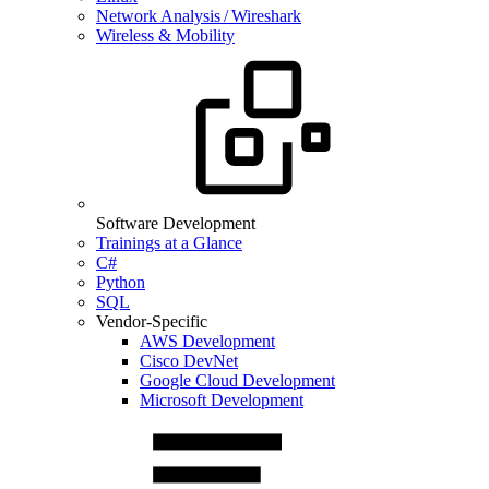
Network Analysis / Wireshark
Wireless & Mobility
Software Development
Trainings at a Glance
C#
Python
SQL
Vendor-Specific
AWS Development
Cisco DevNet
Google Cloud Development
Microsoft Development