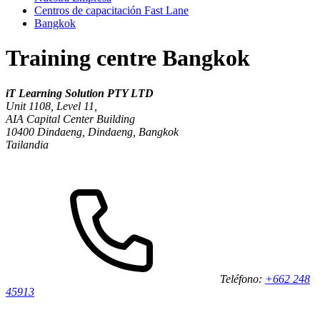
Centros de capacitación Fast Lane
Bangkok
Training centre Bangkok
iT Learning Solution PTY LTD
Unit 1108, Level 11,
AIA Capital Center Building
10400
Dindaeng, Dindaeng, Bangkok
Tailandia
Teléfono:
+662 248
45913