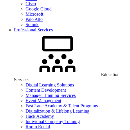
Cisco
Google Cloud
Microsoft
Palo Alto
Splunk
Professional Services
Education
Services
Digital Learning Solutions
Content Development
Managed Training Services
Event Management
Fast Lane Academy & Talent Programs
Digitalization & Lifelong Learning
Hack Academy
Individual Company Training
Room Rental