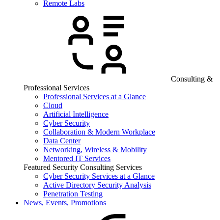
Remote Labs
Consulting &
Professional Services
Professional Services at a Glance
Cloud
Artificial Intelligence
Cyber Security
Collaboration & Modern Workplace
Data Center
Networking, Wireless & Mobility
Mentored IT Services
Featured Security Consulting Services
Cyber Security Services at a Glance
Active Directory Security Analysis
Penetration Testing
News, Events, Promotions