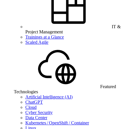
IT &
Project Management
Trainings at a Glance
Scaled Agile
Featured
Technologies
Artificial Intelligence (AI)
ChatGPT
Cloud
Cyber Security
Data Center
Kubernetes / OpenShift / Container
Linux