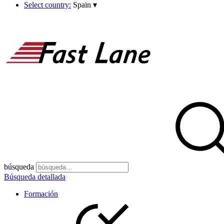
Select country:
Spain
▾
búsqueda
Búsqueda detallada
Formación