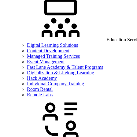
Education Serv
Digital Learning Solutions
Content Development
Managed Training Services
Event Management
Fast Lane Academy & Talent Programs
Digitalization & Lifelong Learning
Hack Academy
Individual Company Training
Room Rental
Remote Labs