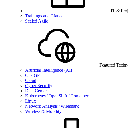
IT & Pro
Trainings at a Glance
Scaled Agile
Featured Techn
Artificial Intelligence (AI)
ChatGPT
Cloud
Cyber Security
Data Center
Kubernetes / OpenShift / Container
Linux
Network Analysis / Wireshark
Wireless & Mobility