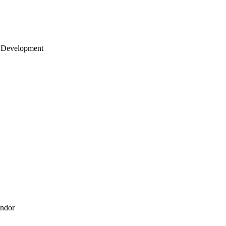
 Development
endor