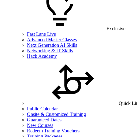
Exclusive
Fast Lane Live
Advanced Master Classes
Next Generation AI Skills
Networking & IT Skills
Hack Academy
Quick Li
Public Calendar
Onsite & Customized Training
Guaranteed Dates
New Courses
Redeem Training Vouchers
Training Packages