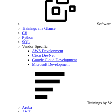
Software
Trainings at a Glance
C#
Python
SQL
Vendor-Specific
AWS Development
Cisco DevNet
Google Cloud Development
Microsoft Development
Trainings by V
Aruba
AWS