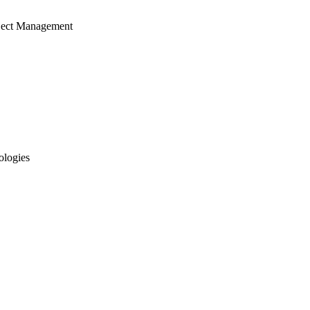
ject Management
ologies