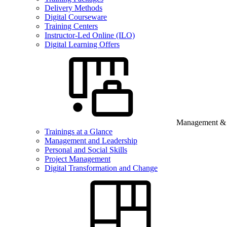
Delivery Methods
Digital Courseware
Training Centers
Instructor-Led Online (ILO)
Digital Learning Offers
Management & B
Trainings at a Glance
Management and Leadership
Personal and Social Skills
Project Management
Digital Transformation and Change