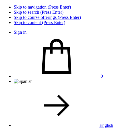
Skip to navigation (Press Enter)
Skip to search (Press Enter)
Skip to course offerings (Press Enter)
Skip to content (Press Enter)
Sign in
0
English