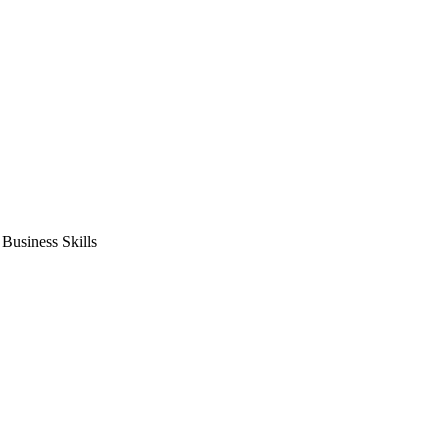
usiness Skills