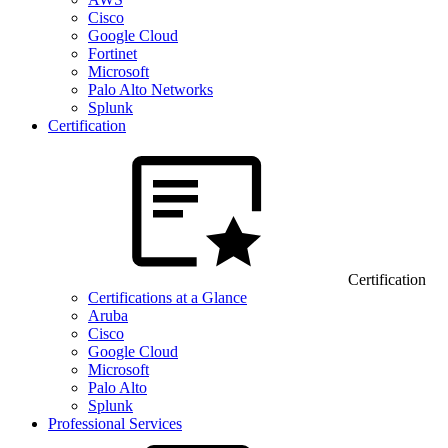
Cisco
Google Cloud
Fortinet
Microsoft
Palo Alto Networks
Splunk
Certification
Certification
Certifications at a Glance
Aruba
Cisco
Google Cloud
Microsoft
Palo Alto
Splunk
Professional Services