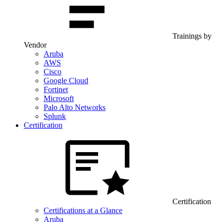
Trainings by
Vendor
Aruba
AWS
Cisco
Google Cloud
Fortinet
Microsoft
Palo Alto Networks
Splunk
Certification
Certification
Certifications at a Glance
Aruba