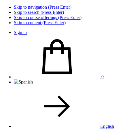
Skip to navigation (Press Enter)
Skip to search (Press Enter)
Skip to course offerings (Press Enter)
Skip to content (Press Enter)
Sign in
0
English