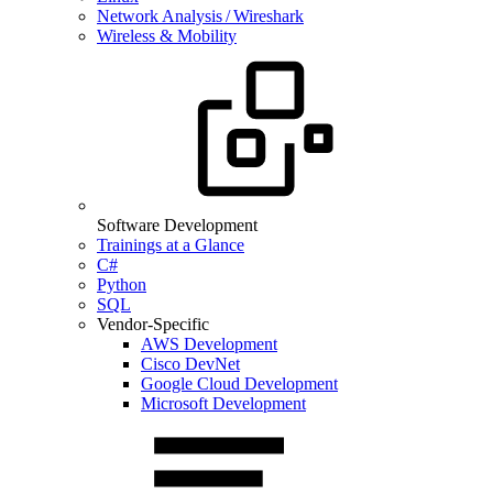
Network Analysis / Wireshark
Wireless & Mobility
Software Development
Trainings at a Glance
C#
Python
SQL
Vendor-Specific
AWS Development
Cisco DevNet
Google Cloud Development
Microsoft Development