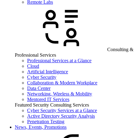
Remote Labs
Consulting &
Professional Services
Professional Services at a Glance
Cloud
Artificial Intelligence
Cyber Security
Collaboration & Modern Workplace
Data Center
Networking, Wireless & Mobility
Mentored IT Services
Featured Security Consulting Services
Cyber Security Services at a Glance
Active Directory Security Analysis
Penetration Testing
News, Events, Promotions