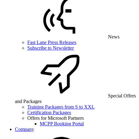
News
Fast Lane Press Releases
Subscribe to Newsletter
Special Offers
and Packages
Training Packages from S to XXL
Certification Packages
Offers for Microsoft Partners
MCPP Booking Portal
Company