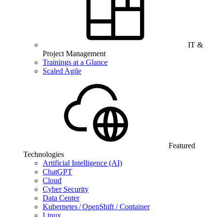
IT &
Project Management
Trainings at a Glance
Scaled Agile
Featured
Technologies
Artificial Intelligence (AI)
ChatGPT
Cloud
Cyber Security
Data Center
Kubernetes / OpenShift / Container
Linux