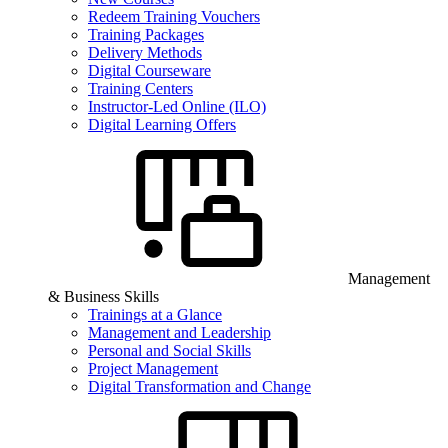
Redeem Training Vouchers
Training Packages
Delivery Methods
Digital Courseware
Training Centers
Instructor-Led Online (ILO)
Digital Learning Offers
Management
& Business Skills
Trainings at a Glance
Management and Leadership
Personal and Social Skills
Project Management
Digital Transformation and Change