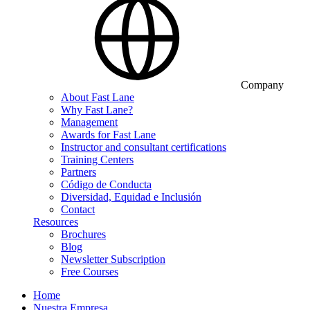
Company
About Fast Lane
Why Fast Lane?
Management
Awards for Fast Lane
Instructor and consultant certifications
Training Centers
Partners
Código de Conducta
Diversidad, Equidad e Inclusión
Contact
Resources
Brochures
Blog
Newsletter Subscription
Free Courses
Home
Nuestra Empresa