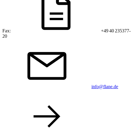
Fax:
+49 40 235377-
20
info@flane.de