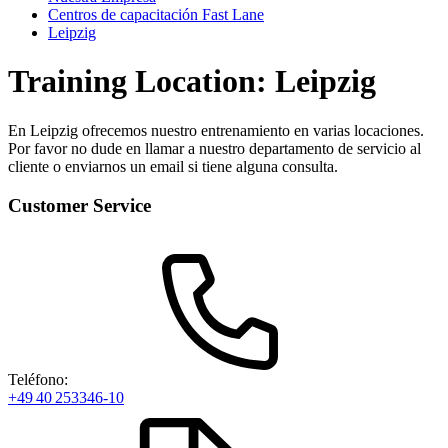
Centros de capacitación Fast Lane
Leipzig
Training Location: Leipzig
En Leipzig ofrecemos nuestro entrenamiento en varias locaciones.
Por favor no dude en llamar a nuestro departamento de servicio al
cliente o enviarnos un email si tiene alguna consulta.
Customer Service
Teléfono:
+49 40 253346-10