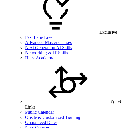
Exclusive
Fast Lane Live
Advanced Master Classes
Next Generation AI Skills
Networking & IT Skills
Hack Academy
Quick
Links
Public Calendar
Onsite & Customized Training
Guaranteed Dates
New Courses