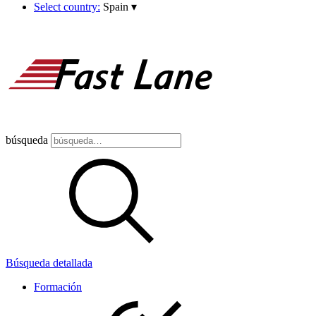
Select country:
Spain
▾
búsqueda
Búsqueda detallada
Formación