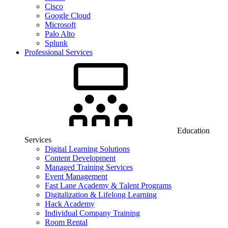
Cisco
Google Cloud
Microsoft
Palo Alto
Splunk
Professional Services
Education
Services
Digital Learning Solutions
Content Development
Managed Training Services
Event Management
Fast Lane Academy & Talent Programs
Digitalization & Lifelong Learning
Hack Academy
Individual Company Training
Room Rental