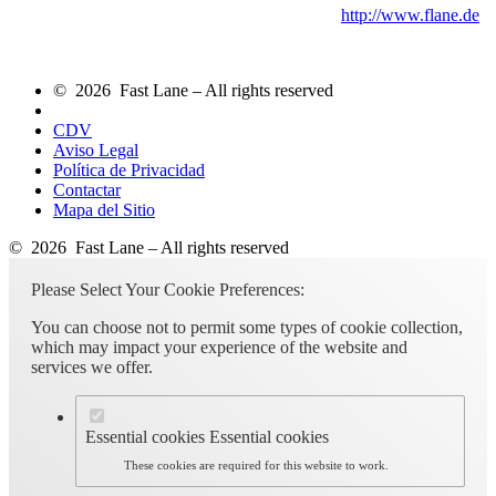
http://www.flane.de
© 2026 Fast Lane – All rights reserved
CDV
Aviso Legal
Política de Privacidad
Contactar
Mapa del Sitio
© 2026 Fast Lane – All rights reserved
Please Select Your Cookie Preferences:
You can choose not to permit some types of cookie collection,
which may impact your experience of the website and
services we offer.
Essential cookies
Essential cookies
These cookies are required for this website to work.