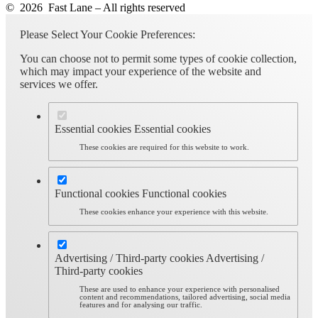
© 2026 Fast Lane – All rights reserved
Please Select Your Cookie Preferences:
You can choose not to permit some types of cookie collection,
which may impact your experience of the website and
services we offer.
Essential cookies
Essential cookies
These cookies are required for this website to work.
Functional cookies
Functional cookies
These cookies enhance your experience with this website.
Advertising / Third-party cookies
Advertising /
Third-party cookies
These are used to enhance your experience with personalised
content and recommendations, tailored advertising, social media
features and for analysing our traffic.