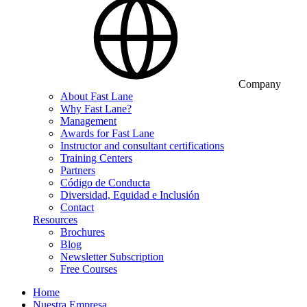
Company
About Fast Lane
Why Fast Lane?
Management
Awards for Fast Lane
Instructor and consultant certifications
Training Centers
Partners
Código de Conducta
Diversidad, Equidad e Inclusión
Contact
Resources
Brochures
Blog
Newsletter Subscription
Free Courses
Home
Nuestra Empresa