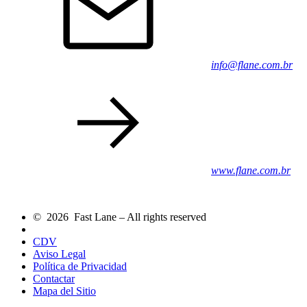
info@flane.com.br
www.flane.com.br
© 2026 Fast Lane – All rights reserved
CDV
Aviso Legal
Política de Privacidad
Contactar
Mapa del Sitio