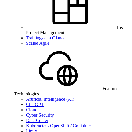
IT &
Project Management
Trainings at a Glance
Scaled Agile
Featured
Technologies
Artificial Intelligence (AI)
ChatGPT
Cloud
Cyber Security
Data Center
Kubernetes / OpenShift / Container
Linux