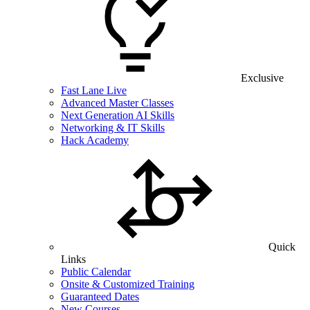
Exclusive
Fast Lane Live
Advanced Master Classes
Next Generation AI Skills
Networking & IT Skills
Hack Academy
Quick
Links
Public Calendar
Onsite & Customized Training
Guaranteed Dates
New Courses