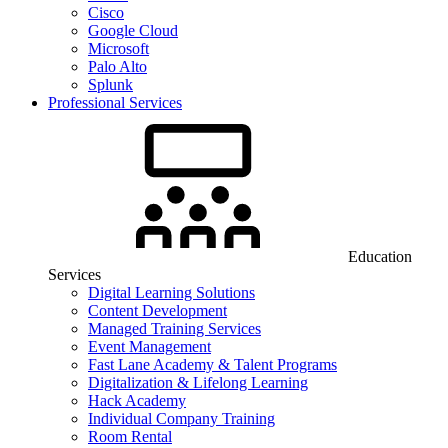
Cisco
Google Cloud
Microsoft
Palo Alto
Splunk
Professional Services
Education
Services
Digital Learning Solutions
Content Development
Managed Training Services
Event Management
Fast Lane Academy & Talent Programs
Digitalization & Lifelong Learning
Hack Academy
Individual Company Training
Room Rental