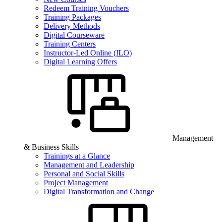
Redeem Training Vouchers
Training Packages
Delivery Methods
Digital Courseware
Training Centers
Instructor-Led Online (ILO)
Digital Learning Offers
Management
& Business Skills
Trainings at a Glance
Management and Leadership
Personal and Social Skills
Project Management
Digital Transformation and Change