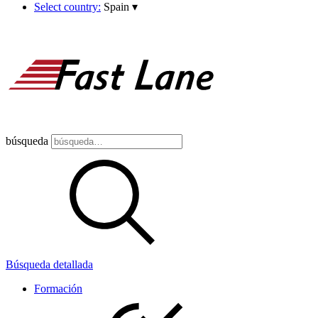
Select country:
Spain
▾
búsqueda
Búsqueda detallada
Formación