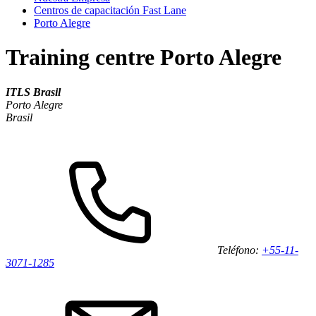
Centros de capacitación Fast Lane
Porto Alegre
Training centre Porto Alegre
ITLS Brasil
Porto Alegre
Brasil
Teléfono:
+55-11-
3071-1285