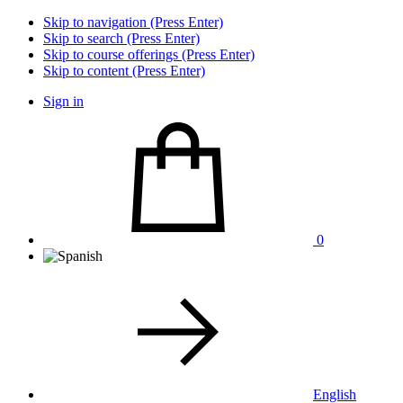
Skip to navigation (Press Enter)
Skip to search (Press Enter)
Skip to course offerings (Press Enter)
Skip to content (Press Enter)
Sign in
0
English