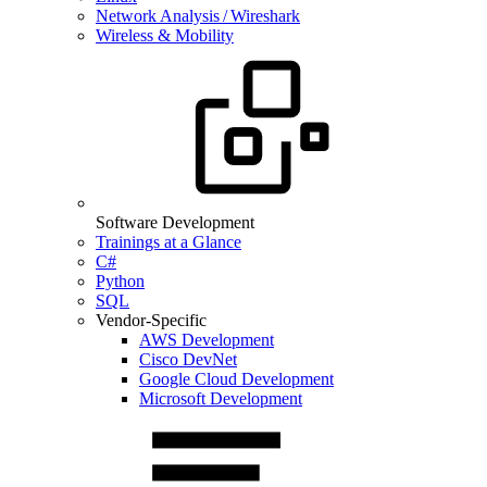
Network Analysis / Wireshark
Wireless & Mobility
Software Development
Trainings at a Glance
C#
Python
SQL
Vendor-Specific
AWS Development
Cisco DevNet
Google Cloud Development
Microsoft Development