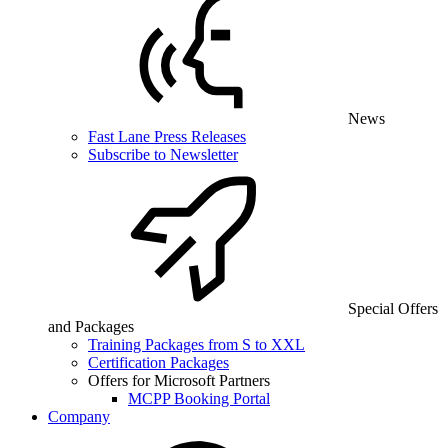
News
Fast Lane Press Releases
Subscribe to Newsletter
Special Offers
and Packages
Training Packages from S to XXL
Certification Packages
Offers for Microsoft Partners
MCPP Booking Portal
Company