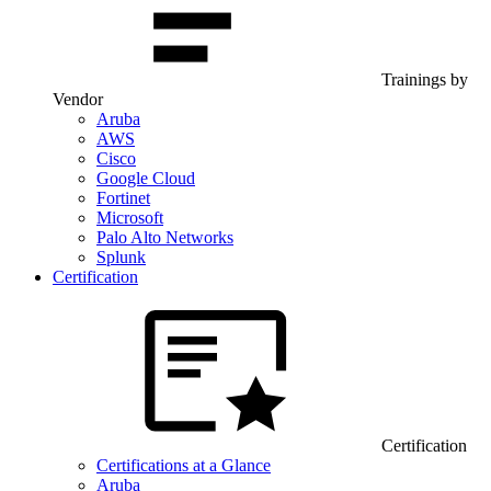
Trainings by
Vendor
Aruba
AWS
Cisco
Google Cloud
Fortinet
Microsoft
Palo Alto Networks
Splunk
Certification
Certification
Certifications at a Glance
Aruba