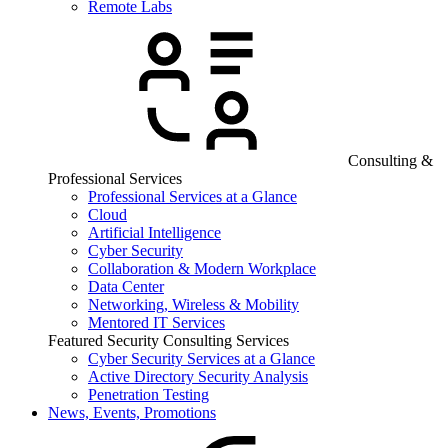
Remote Labs
Consulting &
Professional Services
Professional Services at a Glance
Cloud
Artificial Intelligence
Cyber Security
Collaboration & Modern Workplace
Data Center
Networking, Wireless & Mobility
Mentored IT Services
Featured Security Consulting Services
Cyber Security Services at a Glance
Active Directory Security Analysis
Penetration Testing
News, Events, Promotions