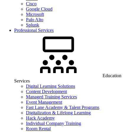
Cisco
Google Cloud
Microsoft
Palo Alto
Splunk
Professional Services
Education
Services
Digital Learning Solutions
Content Development
Managed Training Services
Event Management
Fast Lane Academy & Talent Programs
Digitalization & Lifelong Learning
Hack Academy
Individual Company Training
Room Rental