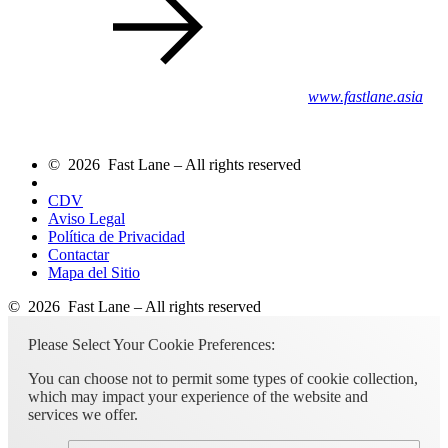
www.fastlane.asia
© 2026 Fast Lane – All rights reserved
CDV
Aviso Legal
Política de Privacidad
Contactar
Mapa del Sitio
© 2026 Fast Lane – All rights reserved
Please Select Your Cookie Preferences:
You can choose not to permit some types of cookie collection,
which may impact your experience of the website and
services we offer.