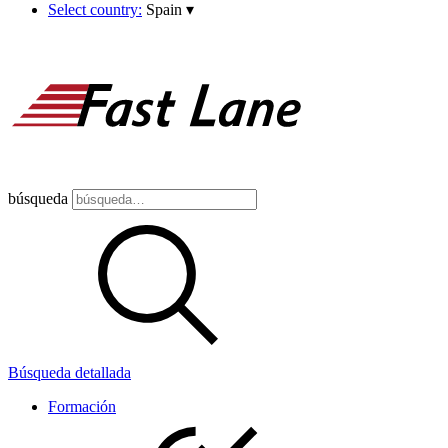
Select country:
Spain
▾
búsqueda
Búsqueda detallada
Formación