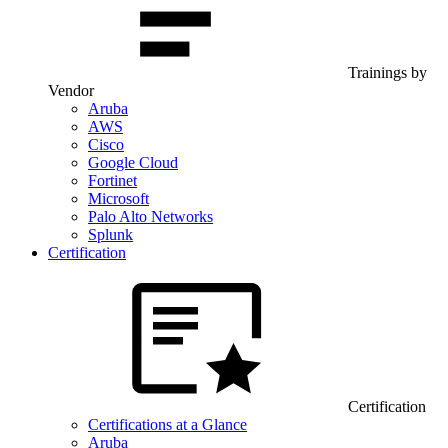
Trainings by
Vendor
Aruba
AWS
Cisco
Google Cloud
Fortinet
Microsoft
Palo Alto Networks
Splunk
Certification
Certification
Certifications at a Glance
Aruba