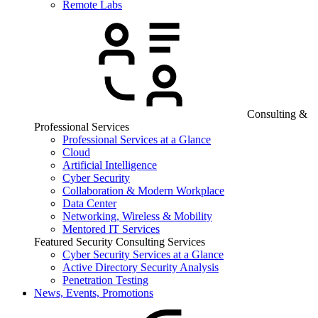
Remote Labs
Consulting &
Professional Services
Professional Services at a Glance
Cloud
Artificial Intelligence
Cyber Security
Collaboration & Modern Workplace
Data Center
Networking, Wireless & Mobility
Mentored IT Services
Featured Security Consulting Services
Cyber Security Services at a Glance
Active Directory Security Analysis
Penetration Testing
News, Events, Promotions