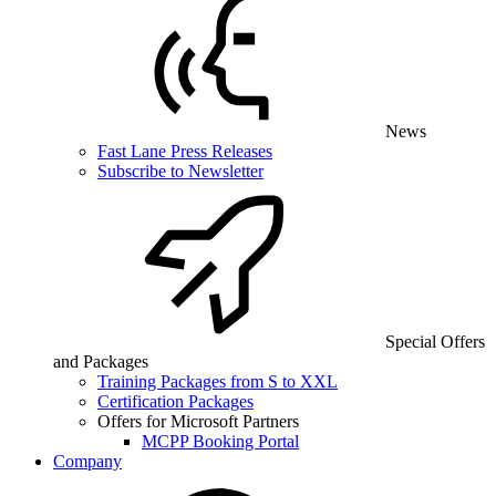
News
Fast Lane Press Releases
Subscribe to Newsletter
Special Offers
and Packages
Training Packages from S to XXL
Certification Packages
Offers for Microsoft Partners
MCPP Booking Portal
Company