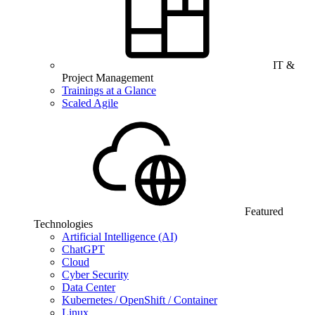
IT &
Project Management
Trainings at a Glance
Scaled Agile
Featured
Technologies
Artificial Intelligence (AI)
ChatGPT
Cloud
Cyber Security
Data Center
Kubernetes / OpenShift / Container
Linux