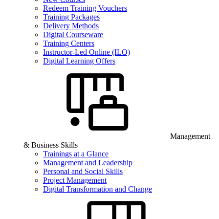
Redeem Training Vouchers
Training Packages
Delivery Methods
Digital Courseware
Training Centers
Instructor-Led Online (ILO)
Digital Learning Offers
Management
& Business Skills
Trainings at a Glance
Management and Leadership
Personal and Social Skills
Project Management
Digital Transformation and Change