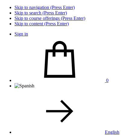
Skip to navigation (Press Enter)
Skip to search (Press Enter)
Skip to course offerings (Press Enter)
Skip to content (Press Enter)
Sign in
0
English