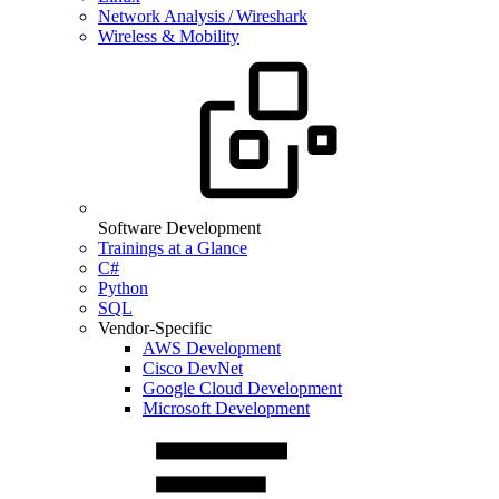
Network Analysis / Wireshark
Wireless & Mobility
Software Development
Trainings at a Glance
C#
Python
SQL
Vendor-Specific
AWS Development
Cisco DevNet
Google Cloud Development
Microsoft Development