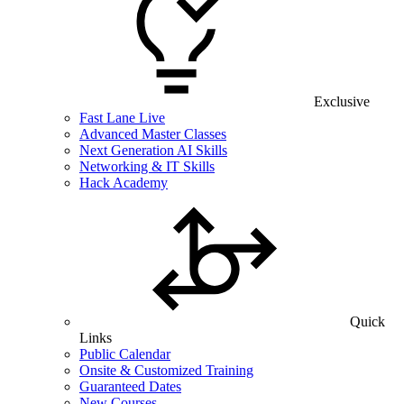
Exclusive
Fast Lane Live
Advanced Master Classes
Next Generation AI Skills
Networking & IT Skills
Hack Academy
Quick
Links
Public Calendar
Onsite & Customized Training
Guaranteed Dates
New Courses