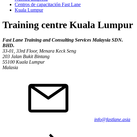
Centros de capacitación Fast Lane
Kuala Lumpur
Training centre Kuala Lumpur
Fast Lane Training and Consulting Services Malaysia SDN.
BHD.
33-01, 33rd Floor, Menara Keck Seng
203 Jalan Bukit Bintang
55100
Kuala Lumpur
Malasia
info@fastlane.asia