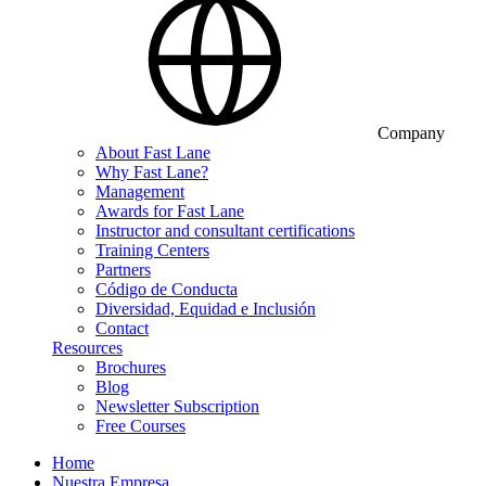
Company
About Fast Lane
Why Fast Lane?
Management
Awards for Fast Lane
Instructor and consultant certifications
Training Centers
Partners
Código de Conducta
Diversidad, Equidad e Inclusión
Contact
Resources
Brochures
Blog
Newsletter Subscription
Free Courses
Home
Nuestra Empresa