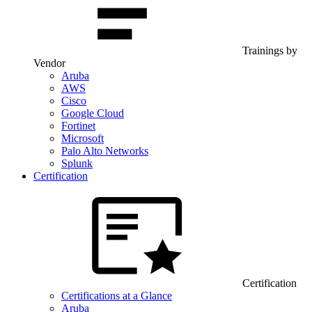
Trainings by
Vendor
Aruba
AWS
Cisco
Google Cloud
Fortinet
Microsoft
Palo Alto Networks
Splunk
Certification
Certification
Certifications at a Glance
Aruba