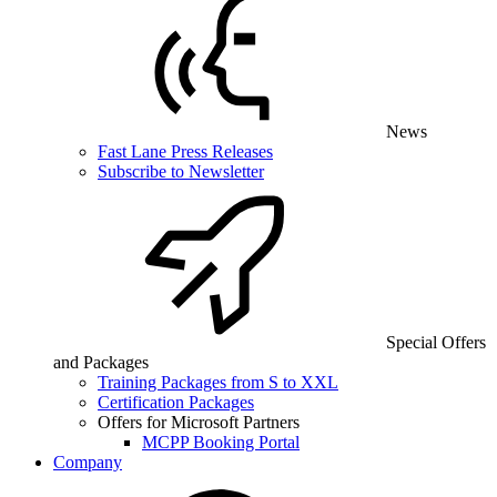
News
Fast Lane Press Releases
Subscribe to Newsletter
Special Offers
and Packages
Training Packages from S to XXL
Certification Packages
Offers for Microsoft Partners
MCPP Booking Portal
Company