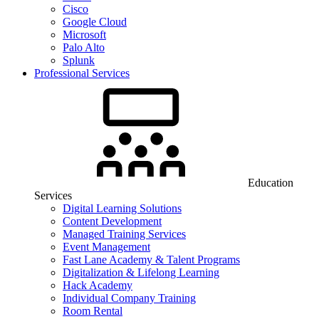
Cisco
Google Cloud
Microsoft
Palo Alto
Splunk
Professional Services
Education
Services
Digital Learning Solutions
Content Development
Managed Training Services
Event Management
Fast Lane Academy & Talent Programs
Digitalization & Lifelong Learning
Hack Academy
Individual Company Training
Room Rental