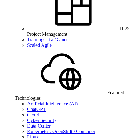
IT &
Project Management
Trainings at a Glance
Scaled Agile
Featured
Technologies
Artificial Intelligence (AI)
ChatGPT
Cloud
Cyber Security
Data Center
Kubernetes / OpenShift / Container
Linux