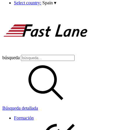
Select country:
Spain
▾
búsqueda
Búsqueda detallada
Formación