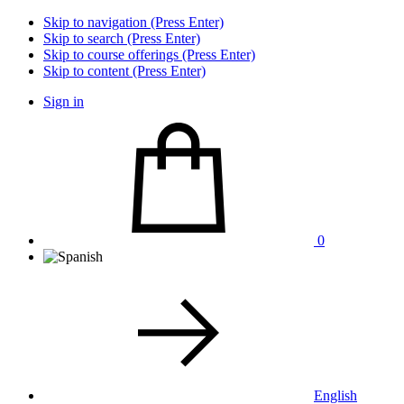
Skip to navigation (Press Enter)
Skip to search (Press Enter)
Skip to course offerings (Press Enter)
Skip to content (Press Enter)
Sign in
0
English