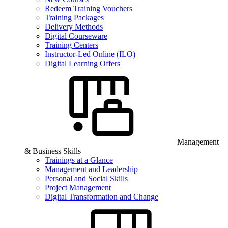
Redeem Training Vouchers
Training Packages
Delivery Methods
Digital Courseware
Training Centers
Instructor-Led Online (ILO)
Digital Learning Offers
Management
& Business Skills
Trainings at a Glance
Management and Leadership
Personal and Social Skills
Project Management
Digital Transformation and Change