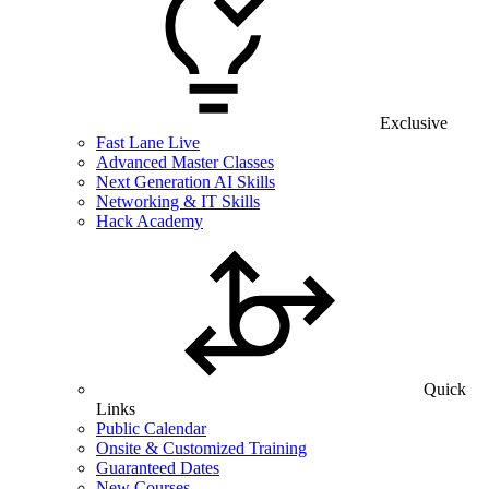
Exclusive
Fast Lane Live
Advanced Master Classes
Next Generation AI Skills
Networking & IT Skills
Hack Academy
Quick
Links
Public Calendar
Onsite & Customized Training
Guaranteed Dates
New Courses