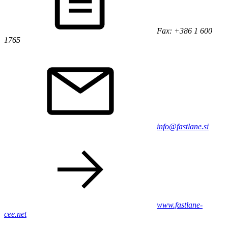
Fax: +386 1 600
1765
info@fastlane.si
www.fastlane-
cee.net