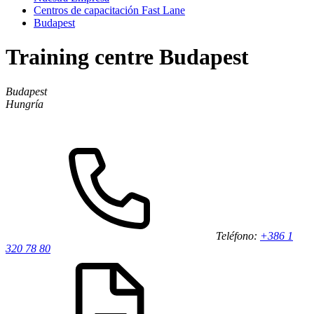
Centros de capacitación Fast Lane
Budapest
Training centre Budapest
Budapest
Hungría
Teléfono:
+386 1
320 78 80