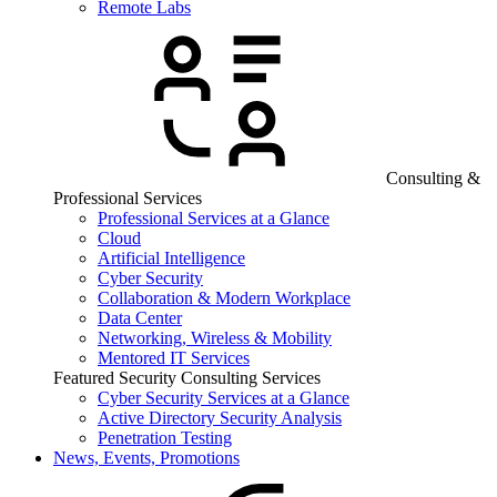
Remote Labs
Consulting &
Professional Services
Professional Services at a Glance
Cloud
Artificial Intelligence
Cyber Security
Collaboration & Modern Workplace
Data Center
Networking, Wireless & Mobility
Mentored IT Services
Featured Security Consulting Services
Cyber Security Services at a Glance
Active Directory Security Analysis
Penetration Testing
News, Events, Promotions