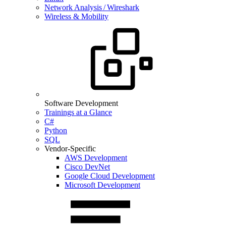
Network Analysis / Wireshark
Wireless & Mobility
Software Development
Trainings at a Glance
C#
Python
SQL
Vendor-Specific
AWS Development
Cisco DevNet
Google Cloud Development
Microsoft Development