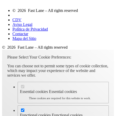
© 2026 Fast Lane – All rights reserved
CDV
Aviso Legal
Política de Privacidad
Contactar
Mapa del Sitio
© 2026 Fast Lane – All rights reserved
Please Select Your Cookie Preferences:
You can choose not to permit some types of cookie collection,
which may impact your experience of the website and
services we offer.
Essential cookies
Essential cookies
These cookies are required for this website to work.
Functional cookies
Functional cookies