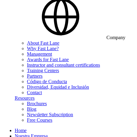
Company
About Fast Lane
Why Fast Lane?
Management
Awards for Fast Lane
Instructor and consultant certifications
Training Centers
Partners
Código de Conducta
Diversidad, Equidad e Inclusión
Contact
Resources
Brochures
Blog
Newsletter Subscription
Free Courses
Home
Nuestra Empresa