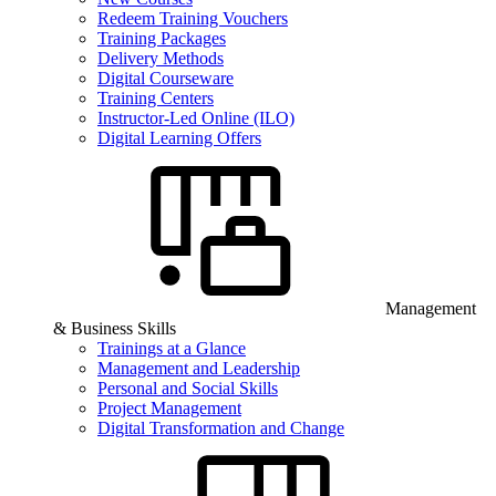
Redeem Training Vouchers
Training Packages
Delivery Methods
Digital Courseware
Training Centers
Instructor-Led Online (ILO)
Digital Learning Offers
Management
& Business Skills
Trainings at a Glance
Management and Leadership
Personal and Social Skills
Project Management
Digital Transformation and Change