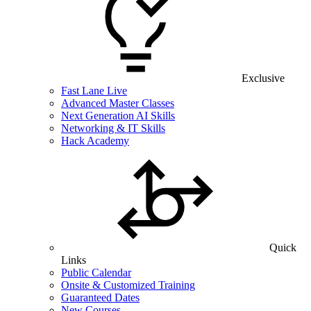
Exclusive
Fast Lane Live
Advanced Master Classes
Next Generation AI Skills
Networking & IT Skills
Hack Academy
Quick
Links
Public Calendar
Onsite & Customized Training
Guaranteed Dates
New Courses