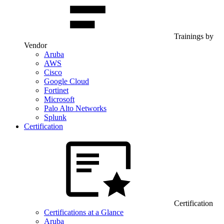
Trainings by
Vendor
Aruba
AWS
Cisco
Google Cloud
Fortinet
Microsoft
Palo Alto Networks
Splunk
Certification
Certification
Certifications at a Glance
Aruba