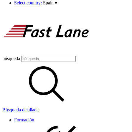
Select country:
Spain
▾
búsqueda
Búsqueda detallada
Formación