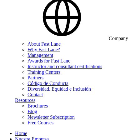
Company
About Fast Lane
Why Fast Lane?
Management
Awards for Fast Lane
Instructor and consultant certifications
Training Centers
Partners
Código de Conducta
Diversidad, Equidad e Inclusión
Contact
Resources
Brochures
Blog
Newsletter Subscription
Free Courses
Home
Nuestra Empresa