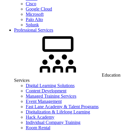
Cisco
Google Cloud
Microsoft
Palo Alto
Splunk
Professional Services
Education
Services
Digital Learning Solutions
Content Development
Managed Training Services
Event Management
Fast Lane Academy & Talent Programs
Digitalization & Lifelong Learning
Hack Academy
Individual Company Training
Room Rental