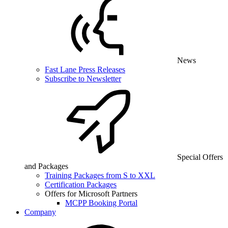
News
Fast Lane Press Releases
Subscribe to Newsletter
Special Offers
and Packages
Training Packages from S to XXL
Certification Packages
Offers for Microsoft Partners
MCPP Booking Portal
Company