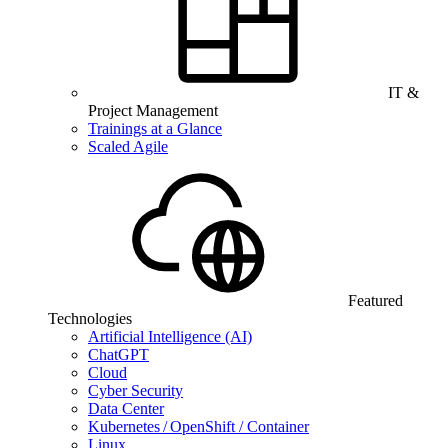
IT &
Project Management
Trainings at a Glance
Scaled Agile
Featured
Technologies
Artificial Intelligence (AI)
ChatGPT
Cloud
Cyber Security
Data Center
Kubernetes / OpenShift / Container
Linux