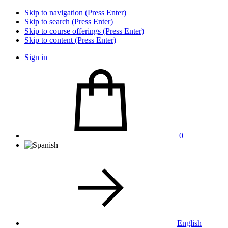
Skip to navigation (Press Enter)
Skip to search (Press Enter)
Skip to course offerings (Press Enter)
Skip to content (Press Enter)
Sign in
0
English