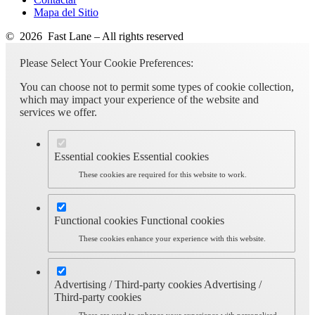
Mapa del Sitio
© 2026 Fast Lane – All rights reserved
Please Select Your Cookie Preferences:
You can choose not to permit some types of cookie collection,
which may impact your experience of the website and
services we offer.
Essential cookies
Essential cookies
These cookies are required for this website to work.
Functional cookies
Functional cookies
These cookies enhance your experience with this website.
Advertising / Third-party cookies
Advertising /
Third-party cookies