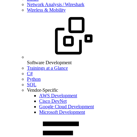
Network Analysis / Wireshark
Wireless & Mobility
Software Development
Trainings at a Glance
C#
Python
SQL
Vendor-Specific
AWS Development
Cisco DevNet
Google Cloud Development
Microsoft Development