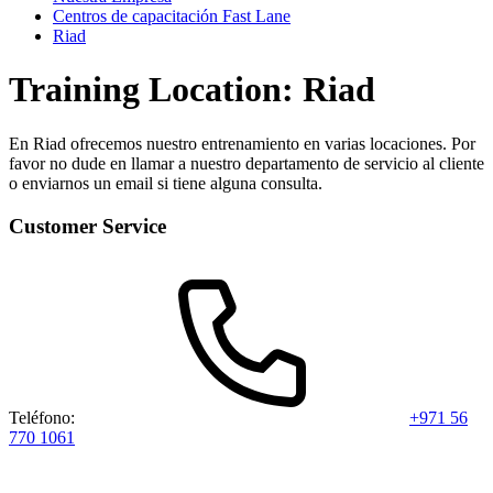
Centros de capacitación Fast Lane
Riad
Training Location: Riad
En Riad ofrecemos nuestro entrenamiento en varias locaciones. Por
favor no dude en llamar a nuestro departamento de servicio al cliente
o enviarnos un email si tiene alguna consulta.
Customer Service
Teléfono:
+971 56
770 1061