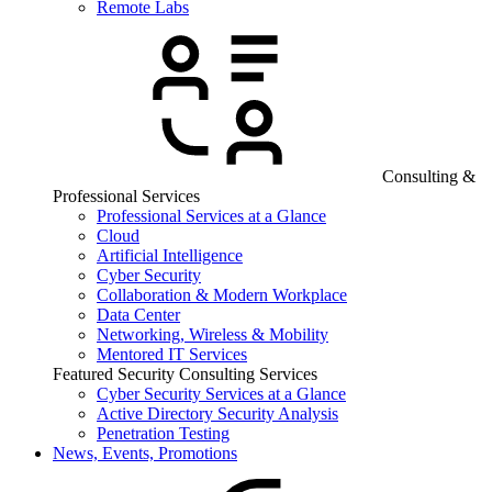
Remote Labs
Consulting &
Professional Services
Professional Services at a Glance
Cloud
Artificial Intelligence
Cyber Security
Collaboration & Modern Workplace
Data Center
Networking, Wireless & Mobility
Mentored IT Services
Featured Security Consulting Services
Cyber Security Services at a Glance
Active Directory Security Analysis
Penetration Testing
News, Events, Promotions