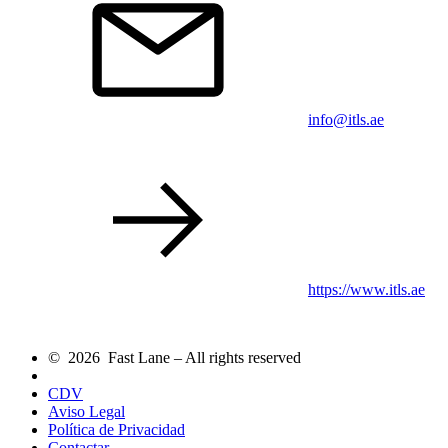
info@itls.ae
https://www.itls.ae
© 2026 Fast Lane – All rights reserved
CDV
Aviso Legal
Política de Privacidad
Contactar