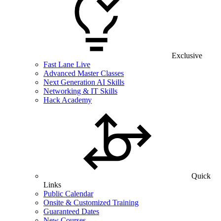
Exclusive
Fast Lane Live
Advanced Master Classes
Next Generation AI Skills
Networking & IT Skills
Hack Academy
Quick
Links
Public Calendar
Onsite & Customized Training
Guaranteed Dates
New Courses