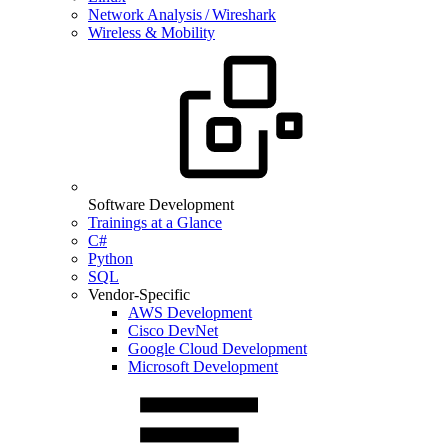
Network Analysis / Wireshark
Wireless & Mobility
Software Development
Trainings at a Glance
C#
Python
SQL
Vendor-Specific
AWS Development
Cisco DevNet
Google Cloud Development
Microsoft Development