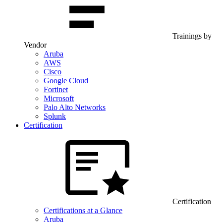
Trainings by
Vendor
Aruba
AWS
Cisco
Google Cloud
Fortinet
Microsoft
Palo Alto Networks
Splunk
Certification
Certification
Certifications at a Glance
Aruba