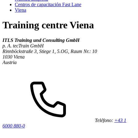
Centros de capacitación Fast Lane
Viena
Training centre Viena
ITLS Training und Consulting GmbH
p. A. tecTrain GmbH
Rinnböckstraße 3, Stiege 1, 5.OG, Raum Nr.: 10
1030
Viena
Austria
Teléfono:
+43 1
6000 880-0