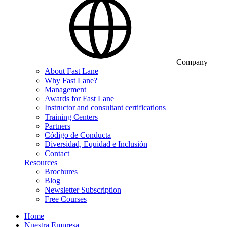
Company
About Fast Lane
Why Fast Lane?
Management
Awards for Fast Lane
Instructor and consultant certifications
Training Centers
Partners
Código de Conducta
Diversidad, Equidad e Inclusión
Contact
Resources
Brochures
Blog
Newsletter Subscription
Free Courses
Home
Nuestra Empresa