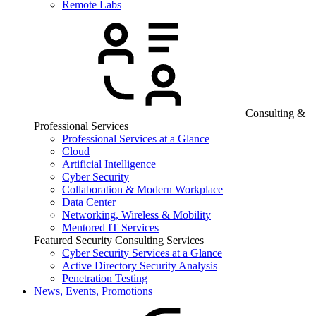
Remote Labs
Consulting &
Professional Services
Professional Services at a Glance
Cloud
Artificial Intelligence
Cyber Security
Collaboration & Modern Workplace
Data Center
Networking, Wireless & Mobility
Mentored IT Services
Featured Security Consulting Services
Cyber Security Services at a Glance
Active Directory Security Analysis
Penetration Testing
News, Events, Promotions