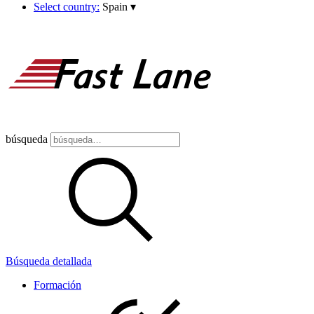
Select country:
Spain
▾
búsqueda
Búsqueda detallada
Formación