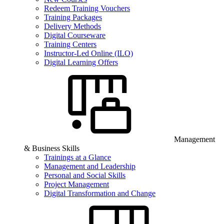
Redeem Training Vouchers
Training Packages
Delivery Methods
Digital Courseware
Training Centers
Instructor-Led Online (ILO)
Digital Learning Offers
Management
& Business Skills
Trainings at a Glance
Management and Leadership
Personal and Social Skills
Project Management
Digital Transformation and Change