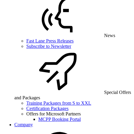
News
Fast Lane Press Releases
Subscribe to Newsletter
Special Offers
and Packages
Training Packages from S to XXL
Certification Packages
Offers for Microsoft Partners
MCPP Booking Portal
Company