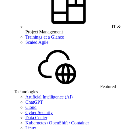
IT &
Project Management
Trainings at a Glance
Scaled Agile
Featured
Technologies
Artificial Intelligence (AI)
ChatGPT
Cloud
Cyber Security
Data Center
Kubernetes / OpenShift / Container
Linux