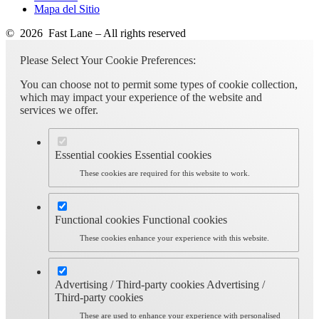
Mapa del Sitio
© 2026 Fast Lane – All rights reserved
Please Select Your Cookie Preferences:
You can choose not to permit some types of cookie collection,
which may impact your experience of the website and
services we offer.
Essential cookies
Essential cookies
These cookies are required for this website to work.
Functional cookies
Functional cookies
These cookies enhance your experience with this website.
Advertising / Third-party cookies
Advertising /
Third-party cookies
These are used to enhance your experience with personalised