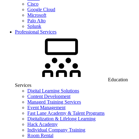
Cisco
Google Cloud
Microsoft
Palo Alto
Splunk
Professional Services
Education
Services
Digital Learning Solutions
Content Development
Managed Training Services
Event Management
Fast Lane Academy & Talent Programs
Digitalization & Lifelong Learning
Hack Academy
Individual Company Training
Room Rental