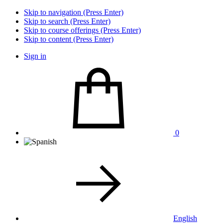
Skip to navigation (Press Enter)
Skip to search (Press Enter)
Skip to course offerings (Press Enter)
Skip to content (Press Enter)
Sign in
0
English