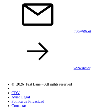
info@itls.at
www.itls.at
© 2026 Fast Lane – All rights reserved
CDV
Aviso Legal
Política de Privacidad
Contactar