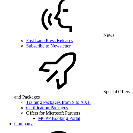
News
Fast Lane Press Releases
Subscribe to Newsletter
Special Offers
and Packages
Training Packages from S to XXL
Certification Packages
Offers for Microsoft Partners
MCPP Booking Portal
Company