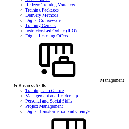
Redeem Training Vouchers
Training Packages
Delivery Methods
Digital Courseware
Training Centers
Instructor-Led Online (ILO)
Digital Learning Offers
Management
& Business Skills
Trainings at a Glance
Management and Leadership
Personal and Social Skills
Project Management
Digital Transformation and Change