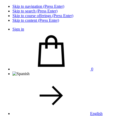
Skip to navigation (Press Enter)
Skip to search (Press Enter)
Skip to course offerings (Press Enter)
Skip to content (Press Enter)
Sign in
0
English