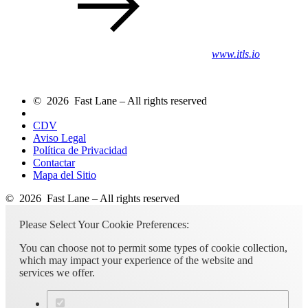
www.itls.io
© 2026 Fast Lane – All rights reserved
CDV
Aviso Legal
Política de Privacidad
Contactar
Mapa del Sitio
© 2026 Fast Lane – All rights reserved
Please Select Your Cookie Preferences:
You can choose not to permit some types of cookie collection,
which may impact your experience of the website and
services we offer.