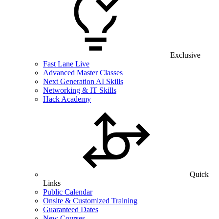
Exclusive
Fast Lane Live
Advanced Master Classes
Next Generation AI Skills
Networking & IT Skills
Hack Academy
Quick
Links
Public Calendar
Onsite & Customized Training
Guaranteed Dates
New Courses