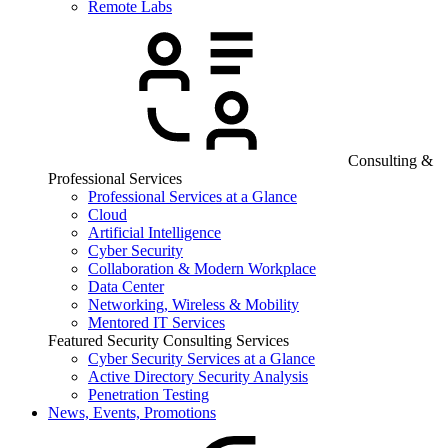
Remote Labs
Consulting &
Professional Services
Professional Services at a Glance
Cloud
Artificial Intelligence
Cyber Security
Collaboration & Modern Workplace
Data Center
Networking, Wireless & Mobility
Mentored IT Services
Featured Security Consulting Services
Cyber Security Services at a Glance
Active Directory Security Analysis
Penetration Testing
News, Events, Promotions