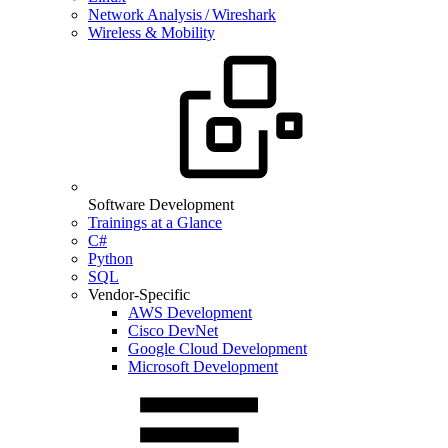
Network Analysis / Wireshark
Wireless & Mobility
Software Development
Trainings at a Glance
C#
Python
SQL
Vendor-Specific
AWS Development
Cisco DevNet
Google Cloud Development
Microsoft Development