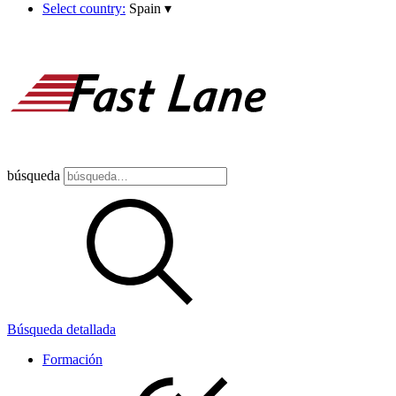
Select country:
Spain
▾
búsqueda
Búsqueda detallada
Formación