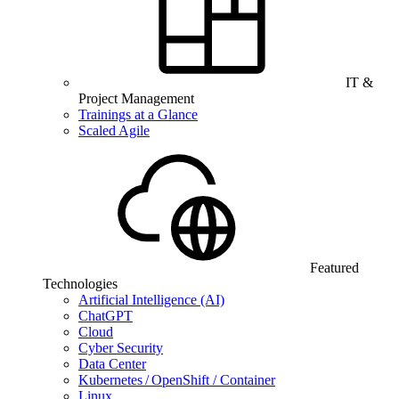
IT &
Project Management
Trainings at a Glance
Scaled Agile
Featured
Technologies
Artificial Intelligence (AI)
ChatGPT
Cloud
Cyber Security
Data Center
Kubernetes / OpenShift / Container
Linux