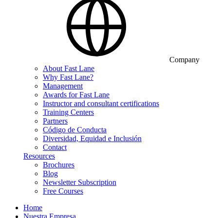
Company
About Fast Lane
Why Fast Lane?
Management
Awards for Fast Lane
Instructor and consultant certifications
Training Centers
Partners
Código de Conducta
Diversidad, Equidad e Inclusión
Contact
Resources
Brochures
Blog
Newsletter Subscription
Free Courses
Home
Nuestra Empresa