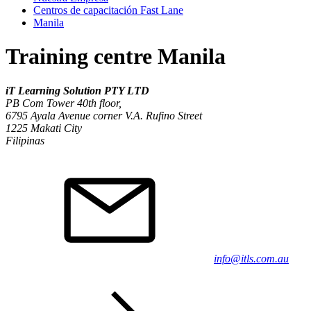
Centros de capacitación Fast Lane
Manila
Training centre Manila
iT Learning Solution PTY LTD
PB Com Tower 40th floor,
6795 Ayala Avenue corner V.A. Rufino Street
1225
Makati City
Filipinas
info@itls.com.au