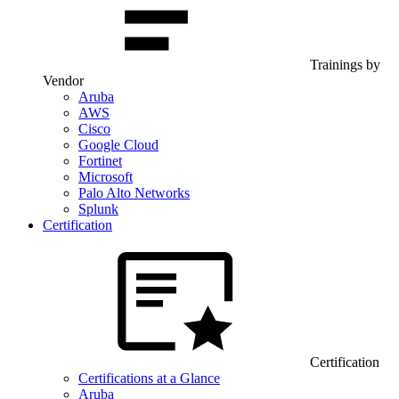
Trainings by
Vendor
Aruba
AWS
Cisco
Google Cloud
Fortinet
Microsoft
Palo Alto Networks
Splunk
Certification
Certification
Certifications at a Glance
Aruba