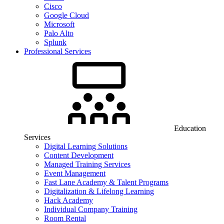
Cisco
Google Cloud
Microsoft
Palo Alto
Splunk
Professional Services
Education
Services
Digital Learning Solutions
Content Development
Managed Training Services
Event Management
Fast Lane Academy & Talent Programs
Digitalization & Lifelong Learning
Hack Academy
Individual Company Training
Room Rental