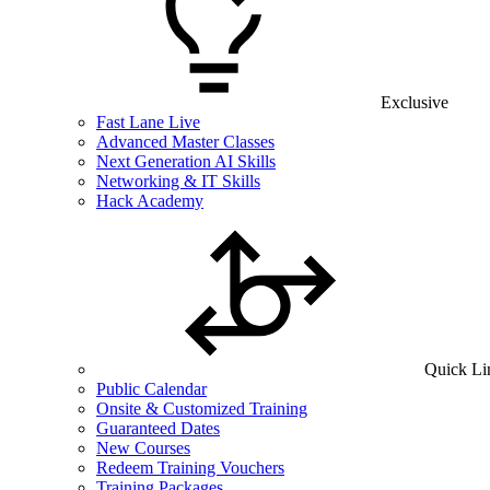
Exclusive
Fast Lane Live
Advanced Master Classes
Next Generation AI Skills
Networking & IT Skills
Hack Academy
Quick Li
Public Calendar
Onsite & Customized Training
Guaranteed Dates
New Courses
Redeem Training Vouchers
Training Packages