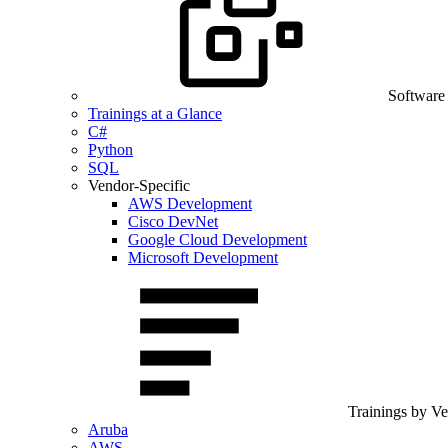
Software
Trainings at a Glance
C#
Python
SQL
Vendor-Specific
AWS Development
Cisco DevNet
Google Cloud Development
Microsoft Development
Trainings by V
Aruba
AWS