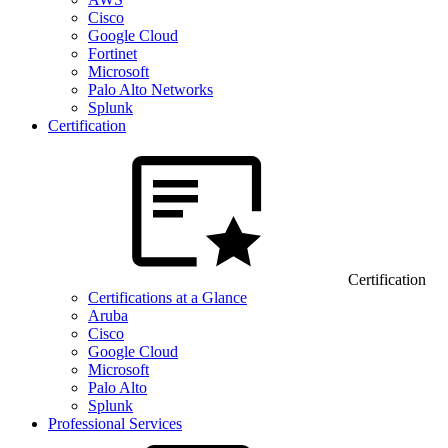
Cisco
Google Cloud
Fortinet
Microsoft
Palo Alto Networks
Splunk
Certification
Certification
Certifications at a Glance
Aruba
Cisco
Google Cloud
Microsoft
Palo Alto
Splunk
Professional Services