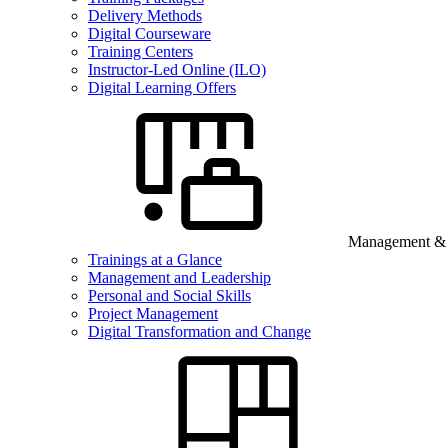
Delivery Methods
Digital Courseware
Training Centers
Instructor-Led Online (ILO)
Digital Learning Offers
Management & B
Trainings at a Glance
Management and Leadership
Personal and Social Skills
Project Management
Digital Transformation and Change