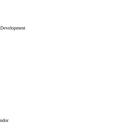
 Development
endor