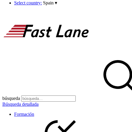
Select country:
Spain
▾
búsqueda
Búsqueda detallada
Formación