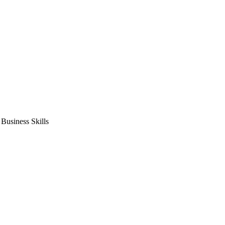
usiness Skills