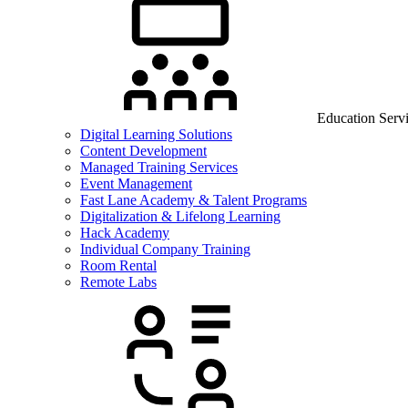
Education Serv
Digital Learning Solutions
Content Development
Managed Training Services
Event Management
Fast Lane Academy & Talent Programs
Digitalization & Lifelong Learning
Hack Academy
Individual Company Training
Room Rental
Remote Labs