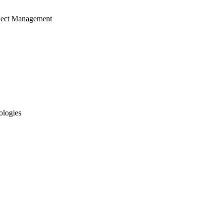
ject Management
ologies