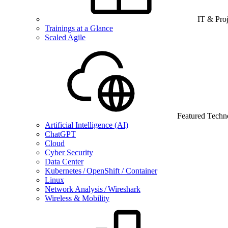
IT & Pro
Trainings at a Glance
Scaled Agile
Featured Techn
Artificial Intelligence (AI)
ChatGPT
Cloud
Cyber Security
Data Center
Kubernetes / OpenShift / Container
Linux
Network Analysis / Wireshark
Wireless & Mobility