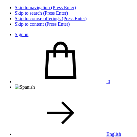
Skip to navigation (Press Enter)
Skip to search (Press Enter)
Skip to course offerings (Press Enter)
Skip to content (Press Enter)
Sign in
0
English