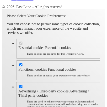
© 2026 Fast Lane – All rights reserved
Please Select Your Cookie Preferences:
You can choose not to permit some types of cookie collection,
which may impact your experience of the website and
services we offer.
Essential cookies
Essential cookies
These cookies are required for this website to work.
Functional cookies
Functional cookies
These cookies enhance your experience with this website.
Advertising / Third-party cookies
Advertising /
Third-party cookies
These are used to enhance your experience with personalised
content and recommendations, tailored advertising, social media
features and for analysing our traffic.