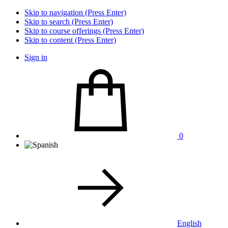
Skip to navigation (Press Enter)
Skip to search (Press Enter)
Skip to course offerings (Press Enter)
Skip to content (Press Enter)
Sign in
0
English