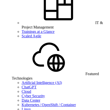
IT &
Project Management
Trainings at a Glance
Scaled Agile
Featured
Technologies
Artificial Intelligence (AI)
ChatGPT
Cloud
Cyber Security
Data Center
Kubernetes / OpenShift / Container
Linux