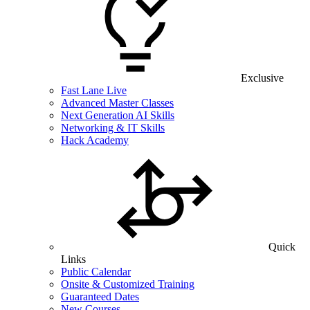
Exclusive
Fast Lane Live
Advanced Master Classes
Next Generation AI Skills
Networking & IT Skills
Hack Academy
Quick
Links
Public Calendar
Onsite & Customized Training
Guaranteed Dates
New Courses