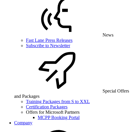
News
Fast Lane Press Releases
Subscribe to Newsletter
Special Offers
and Packages
Training Packages from S to XXL
Certification Packages
Offers for Microsoft Partners
MCPP Booking Portal
Company