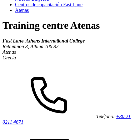
Centros de capacitación Fast Lane
Atenas
Training centre Atenas
Fast Lane, Athens International College
Rethimnou 3, Athina 106 82
Atenas
Grecia
Teléfono:
+30 21
0211 4671