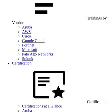
Trainings by
Vendor
Aruba
AWS
Cisco
Google Cloud
Fortinet
Microsoft
Palo Alto Networks
Splunk
Certification
Certification
Certifications at a Glance
Aruba