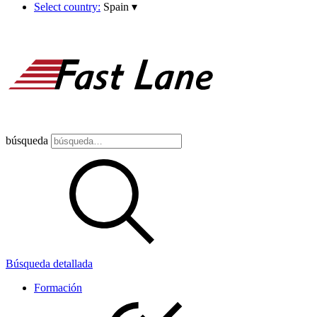
Select country:
Spain
▾
búsqueda
Búsqueda detallada
Formación