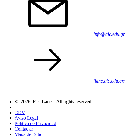
info@aic.edu.gr
flane.aic.edu.gr/
© 2026 Fast Lane – All rights reserved
CDV
Aviso Legal
Política de Privacidad
Contactar
Mapa del Sitio