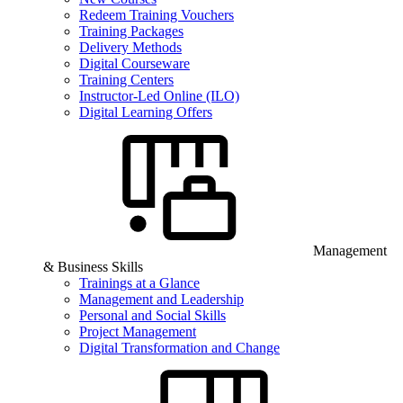
Redeem Training Vouchers
Training Packages
Delivery Methods
Digital Courseware
Training Centers
Instructor-Led Online (ILO)
Digital Learning Offers
Management
& Business Skills
Trainings at a Glance
Management and Leadership
Personal and Social Skills
Project Management
Digital Transformation and Change