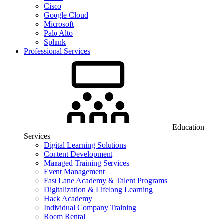
Cisco
Google Cloud
Microsoft
Palo Alto
Splunk
Professional Services
Education
Services
Digital Learning Solutions
Content Development
Managed Training Services
Event Management
Fast Lane Academy & Talent Programs
Digitalization & Lifelong Learning
Hack Academy
Individual Company Training
Room Rental