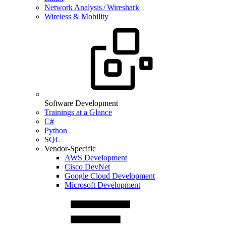
Network Analysis / Wireshark
Wireless & Mobility
Software Development
Trainings at a Glance
C#
Python
SQL
Vendor-Specific
AWS Development
Cisco DevNet
Google Cloud Development
Microsoft Development