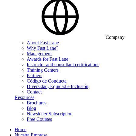
Company
About Fast Lane
Why Fast Lane?
Management
Awards for Fast Lane
Instructor and consultant certifications
Training Centers
Partners
Código de Conducta
Diversidad, Equidad e Inclusión
Contact
Resources
Brochures
Blog
Newsletter Subscription
Free Courses
Home
Nuestra Empresa