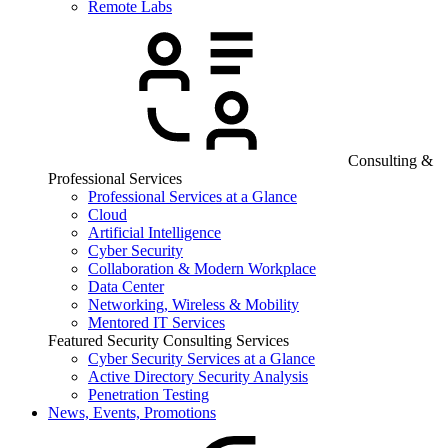
Remote Labs
Consulting &
Professional Services
Professional Services at a Glance
Cloud
Artificial Intelligence
Cyber Security
Collaboration & Modern Workplace
Data Center
Networking, Wireless & Mobility
Mentored IT Services
Featured Security Consulting Services
Cyber Security Services at a Glance
Active Directory Security Analysis
Penetration Testing
News, Events, Promotions